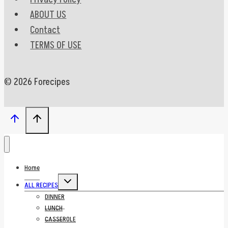
ABOUT US
Contact
TERMS OF USE
© 2026 Forecipes
Home
Toggle
ALL RECIPES
child
menu
DINNER
LUNCH
CASSEROLE