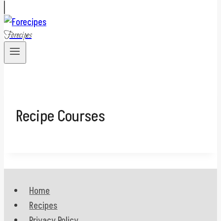
Forecipes
Recipe Courses
Home
Recipes
Privacy Policy