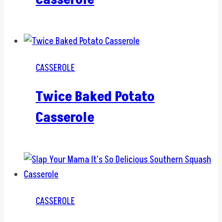
CASSEROLE
Twice Baked Potato
Casserole
CASSEROLE