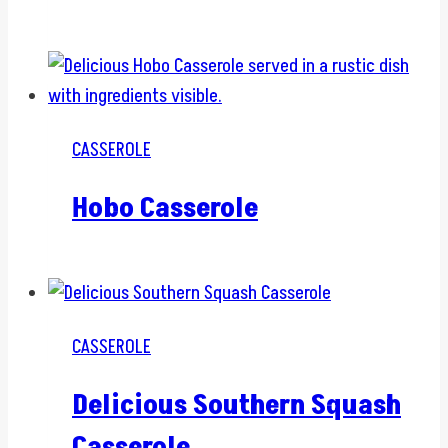
CASSEROLE
Hobo Casserole
CASSEROLE
Delicious Southern Squash
Casserole