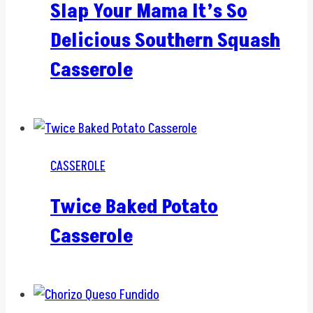
Slap Your Mama It’s So
Delicious Southern Squash
Casserole
CASSEROLE
Twice Baked Potato
Casserole