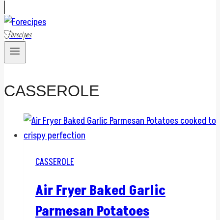
Forecipes
CASSEROLE
CASSEROLE
Air Fryer Baked Garlic
Parmesan Potatoes