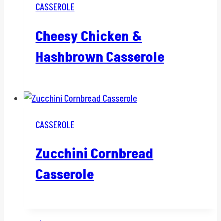
CASSEROLE
Cheesy Chicken &
Hashbrown Casserole
CASSEROLE
Zucchini Cornbread
Casserole