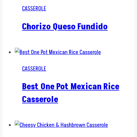
CASSEROLE
Chorizo Queso Fundido
CASSEROLE
Best One Pot Mexican Rice
Casserole