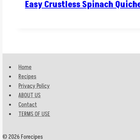
Easy Crustless Spinach Quich
Home
Recipes
Privacy Policy
ABOUT US
Contact
TERMS OF USE
© 2026 Forecipes