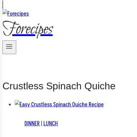
Forecipes
Crustless Spinach Quiche
DINNER
|
LUNCH