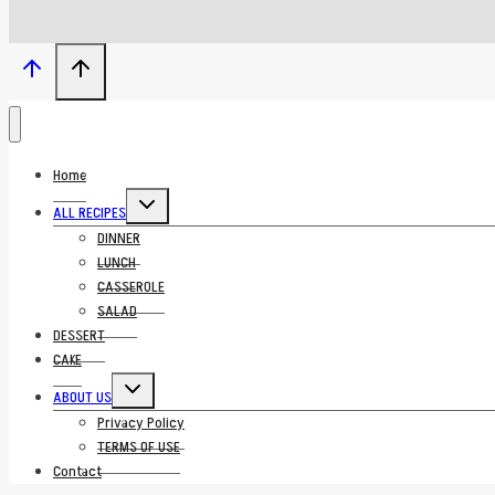
Home
Toggle
ALL RECIPES
child
menu
DINNER
LUNCH
CASSEROLE
SALAD
DESSERT
CAKE
Toggle
ABOUT US
child
menu
Privacy Policy
TERMS OF USE
Contact