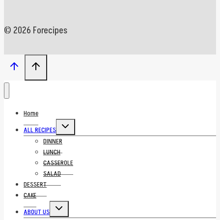
© 2026 Forecipes
Home
Toggle
ALL RECIPES
child
menu
DINNER
LUNCH
CASSEROLE
SALAD
DESSERT
CAKE
Toggle
ABOUT US
child