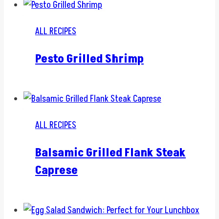
ALL RECIPES
Pesto Grilled Shrimp
ALL RECIPES
Balsamic Grilled Flank Steak
Caprese