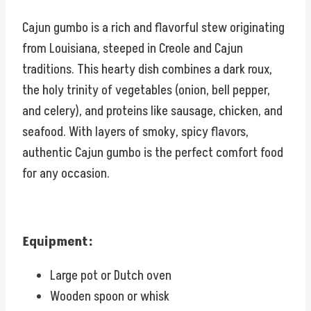
Cajun gumbo is a rich and flavorful stew originating
from Louisiana, steeped in Creole and Cajun
traditions. This hearty dish combines a dark roux,
the holy trinity of vegetables (onion, bell pepper,
and celery), and proteins like sausage, chicken, and
seafood. With layers of smoky, spicy flavors,
authentic Cajun gumbo is the perfect comfort food
for any occasion.
Equipment:
Large pot or Dutch oven
Wooden spoon or whisk