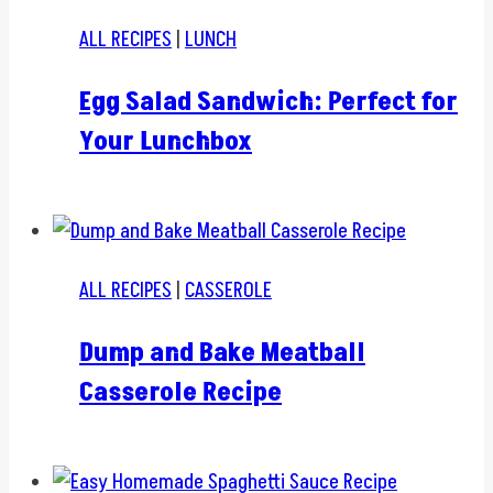
ALL RECIPES
|
LUNCH
Egg Salad Sandwich: Perfect for
Your Lunchbox
ALL RECIPES
|
CASSEROLE
Dump and Bake Meatball
Casserole Recipe