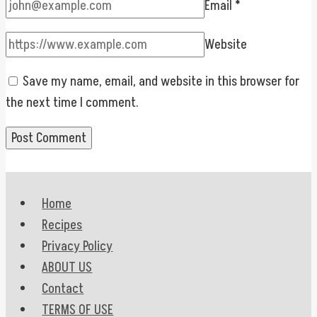
Email
*
Website
Save my name, email, and website in this browser for
the next time I comment.
Home
Recipes
Privacy Policy
ABOUT US
Contact
TERMS OF USE