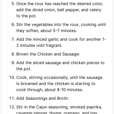
Once the roux has reached the desired color,
add the diced onion, bell pepper, and celery
to the pot.
Stir the vegetables into the roux, cooking until
they soften, about 5-7 minutes.
Add the minced garlic and cook for another 1-
2 minutes until fragrant.
Brown the Chicken and Sausage:
Add the sliced sausage and chicken pieces to
the pot.
Cook, stirring occasionally, until the sausage
is browned and the chicken is starting to
cook through, about 8-10 minutes.
Add Seasonings and Broth:
Stir in the Cajun seasoning, smoked paprika,
cayenne pepper, thyme, oregano, and bay