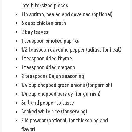
into bite-sized pieces
1 lb shrimp, peeled and deveined (optional)
6 cups chicken broth
2 bay leaves
1 teaspoon smoked paprika
1/2 teaspoon cayenne pepper (adjust for heat)
1 teaspoon dried thyme
1 teaspoon dried oregano
2 teaspoons Cajun seasoning
1/4 cup chopped green onions (for garnish)
1/4 cup chopped parsley (for garnish)
Salt and pepper to taste
Cooked white rice (for serving)
Filé powder (optional, for thickening and
flavor)