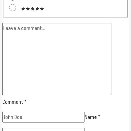
Comment
*
Name
*