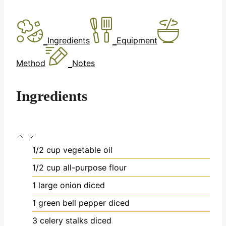
Ingredients
Equipment
Method
Notes
Ingredients
1/2
cup
vegetable oil
1/2
cup
all-purpose flour
1
large onion
diced
1
green bell pepper
diced
3
celery stalks
diced