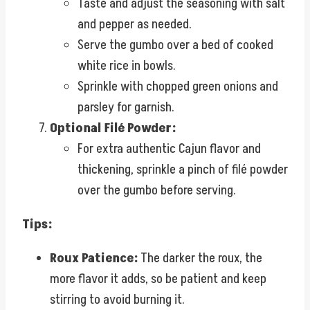
Taste and adjust the seasoning with salt
and pepper as needed.
Serve the gumbo over a bed of cooked
white rice in bowls.
Sprinkle with chopped green onions and
parsley for garnish.
Optional Filé Powder:
For extra authentic Cajun flavor and
thickening, sprinkle a pinch of filé powder
over the gumbo before serving.
Tips:
Roux Patience:
The darker the roux, the
more flavor it adds, so be patient and keep
stirring to avoid burning it.