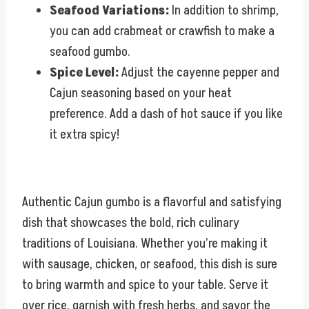
Seafood Variations:
In addition to shrimp,
you can add crabmeat or crawfish to make a
seafood gumbo.
Spice Level:
Adjust the cayenne pepper and
Cajun seasoning based on your heat
preference. Add a dash of hot sauce if you like
it extra spicy!
Authentic Cajun gumbo is a flavorful and satisfying
dish that showcases the bold, rich culinary
traditions of Louisiana. Whether you’re making it
with sausage, chicken, or seafood, this dish is sure
to bring warmth and spice to your table. Serve it
over rice, garnish with fresh herbs, and savor the