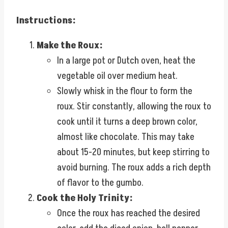
Instructions:
Make the Roux:
In a large pot or Dutch oven, heat the
vegetable oil over medium heat.
Slowly whisk in the flour to form the
roux. Stir constantly, allowing the roux to
cook until it turns a deep brown color,
almost like chocolate. This may take
about 15-20 minutes, but keep stirring to
avoid burning. The roux adds a rich depth
of flavor to the gumbo.
Cook the Holy Trinity:
Once the roux has reached the desired