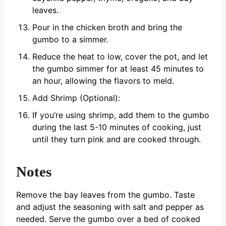
leaves.
Pour in the chicken broth and bring the
gumbo to a simmer.
Reduce the heat to low, cover the pot, and let
the gumbo simmer for at least 45 minutes to
an hour, allowing the flavors to meld.
Add Shrimp (Optional):
If you’re using shrimp, add them to the gumbo
during the last 5-10 minutes of cooking, just
until they turn pink and are cooked through.
Notes
Remove the bay leaves from the gumbo.
Taste
and adjust the seasoning with salt and pepper as
needed.
Serve the gumbo over a bed of cooked