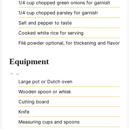
1/4
cup
chopped green onions
for garnish
1/4
cup
chopped parsley
for garnish
Salt and pepper to taste
Cooked white rice
for serving
Filé powder
optional, for thickening and flavor
Equipment
Large pot or Dutch oven
Wooden spoon or whisk
Cutting board
Knife
Measuring cups and spoons