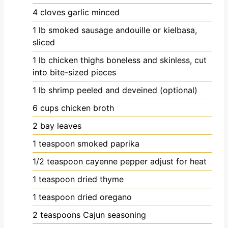
4
cloves
garlic
minced
1
lb
smoked sausage
andouille or kielbasa,
sliced
1
lb
chicken thighs
boneless and skinless, cut
into bite-sized pieces
1
lb
shrimp
peeled and deveined (optional)
6
cups
chicken broth
2
bay leaves
1
teaspoon
smoked paprika
1/2
teaspoon
cayenne pepper
adjust for heat
1
teaspoon
dried thyme
1
teaspoon
dried oregano
2
teaspoons
Cajun seasoning