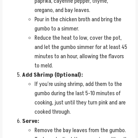
paprika, cayenne pepper, thyme,
oregano, and bay leaves.
Pour in the chicken broth and bring the
gumbo to a simmer.
Reduce the heat to low, cover the pot,
and let the gumbo simmer for at least 45
minutes to an hour, allowing the flavors
to meld.
Add Shrimp (Optional):
If you’re using shrimp, add them to the
gumbo during the last 5-10 minutes of
cooking, just until they turn pink and are
cooked through.
Serve:
Remove the bay leaves from the gumbo.