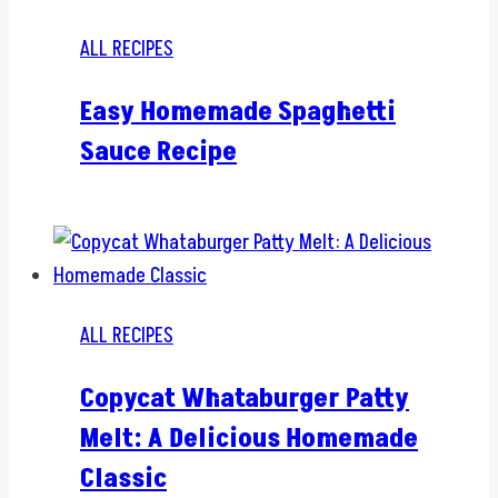
ALL RECIPES
Easy Homemade Spaghetti
Sauce Recipe
ALL RECIPES
Copycat Whataburger Patty
Melt: A Delicious Homemade
Classic