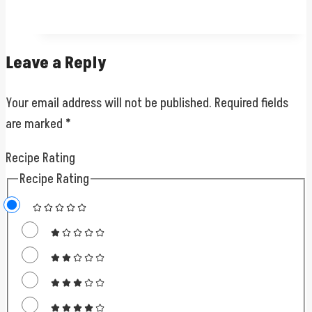
Leave a Reply
Your email address will not be published.
Required fields
are marked
*
Recipe Rating
Recipe Rating