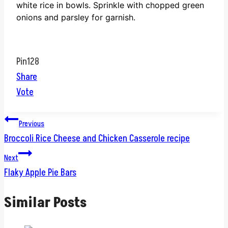
white rice in bowls.
Sprinkle with chopped green
onions and parsley for garnish.
Pin
128
Share
Vote
Post
Previous
Broccoli Rice Cheese and Chicken Casserole recipe
navigation
Next
Flaky Apple Pie Bars
Similar Posts