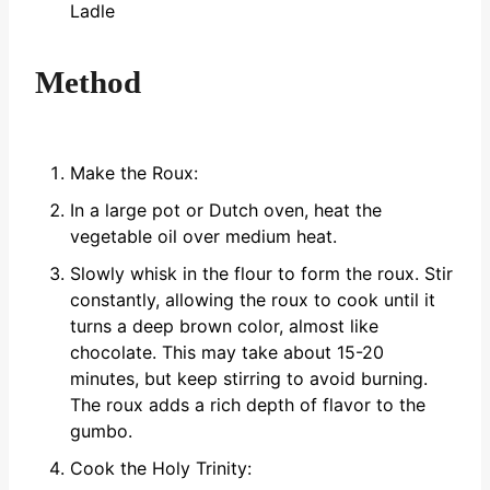
Ladle
Method
Make the Roux:
In a large pot or Dutch oven, heat the
vegetable oil over medium heat.
Slowly whisk in the flour to form the roux. Stir
constantly, allowing the roux to cook until it
turns a deep brown color, almost like
chocolate. This may take about 15-20
minutes, but keep stirring to avoid burning.
The roux adds a rich depth of flavor to the
gumbo.
Cook the Holy Trinity: