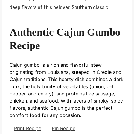
deep flavors of this beloved Southern classic!
Authentic Cajun Gumbo
Recipe
Cajun gumbo is a rich and flavorful stew
originating from Louisiana, steeped in Creole and
Cajun traditions. This hearty dish combines a dark
roux, the holy trinity of vegetables (onion, bell
pepper, and celery), and proteins like sausage,
chicken, and seafood. With layers of smoky, spicy
flavors, authentic Cajun gumbo is the perfect
comfort food for any occasion.
Print Recipe
Pin Recipe