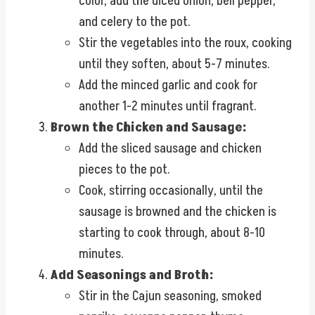
color, add the diced onion, bell pepper,
and celery to the pot.
Stir the vegetables into the roux, cooking
until they soften, about 5-7 minutes.
Add the minced garlic and cook for
another 1-2 minutes until fragrant.
Brown the Chicken and Sausage:
Add the sliced sausage and chicken
pieces to the pot.
Cook, stirring occasionally, until the
sausage is browned and the chicken is
starting to cook through, about 8-10
minutes.
Add Seasonings and Broth:
Stir in the Cajun seasoning, smoked