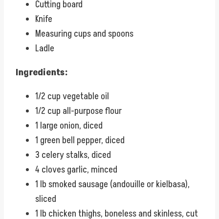
Cutting board
Knife
Measuring cups and spoons
Ladle
Ingredients:
1/2 cup vegetable oil
1/2 cup all-purpose flour
1 large onion, diced
1 green bell pepper, diced
3 celery stalks, diced
4 cloves garlic, minced
1 lb smoked sausage (andouille or kielbasa),
sliced
1 lb chicken thighs, boneless and skinless, cut