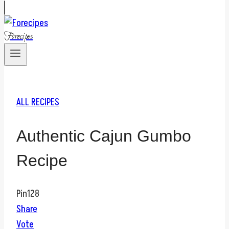
Forecipes
ALL RECIPES
Authentic Cajun Gumbo
Recipe
Pin
128
Share
Vote