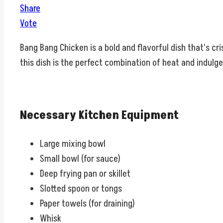
Share
Vote
Bang Bang Chicken is a bold and flavorful dish that’s cr
this dish is the perfect combination of heat and indulgen
Necessary Kitchen Equipment
Large mixing bowl
Small bowl (for sauce)
Deep frying pan or skillet
Slotted spoon or tongs
Paper towels (for draining)
Whisk