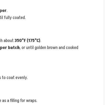
per
.
il fully coated.
ach about
350°F (175°C)
.
 per batch
, or until golden brown and cooked
 to coat evenly.
as a filling for wraps.