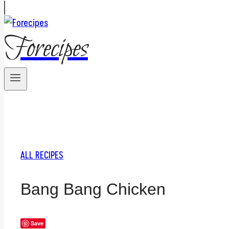
Forecipes
ALL RECIPES
Bang Bang Chicken
Save