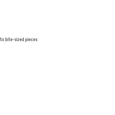
nto bite-sized pieces