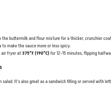
 the buttermilk and flour mixture for a thicker, crunchier coa
 to make the sauce more or less spicy.
air fryer at
375°F (190°C)
for 12–15 minutes, flipping halfwa
n
 salad. It’s also great as a sandwich filling or served with let