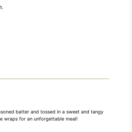
h.
seasoned batter and tossed in a sweet and tangy
uce wraps for an unforgettable meal!