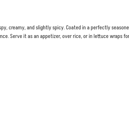
ispy, creamy, and slightly spicy. Coated in a perfectly seaso
ce. Serve it as an appetizer, over rice, or in lettuce wraps fo