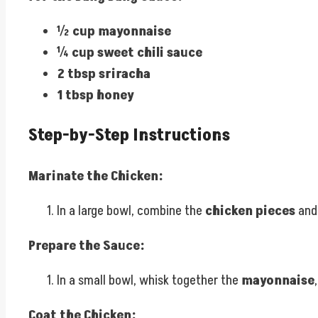
½ cup mayonnaise
¼ cup sweet chili sauce
2 tbsp sriracha
1 tbsp honey
Step-by-Step Instructions
Marinate the Chicken:
In a large bowl, combine the
chicken pieces
an
Prepare the Sauce:
In a small bowl, whisk together the
mayonnaise
Coat the Chicken: