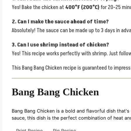
Yes! Bake the chicken at
400°F (200°C)
for 20–25 minu
2. Can I make the sauce ahead of time?
Absolutely! The sauce can be made up to 3 days in advanc
3. Can I use shrimp instead of chicken?
Yes! This recipe works perfectly with shrimp. Just foll
This Bang Bang Chicken recipe is guaranteed to impress w
Bang Bang Chicken
Bang Bang Chicken is a bold and flavorful dish that's
sauce, this dish is the perfect combination of heat and
Print Recipe
Pin Recipe