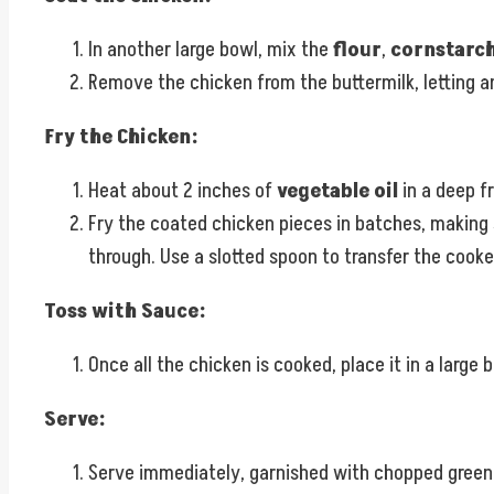
In another large bowl, mix the
flour
,
cornstarc
Remove the chicken from the buttermilk, letting any
Fry the Chicken:
Heat about 2 inches of
vegetable oil
in a deep f
Fry the coated chicken pieces in batches, making
through. Use a slotted spoon to transfer the cooke
Toss with Sauce:
Once all the chicken is cooked, place it in a large 
Serve:
Serve immediately, garnished with chopped green oni