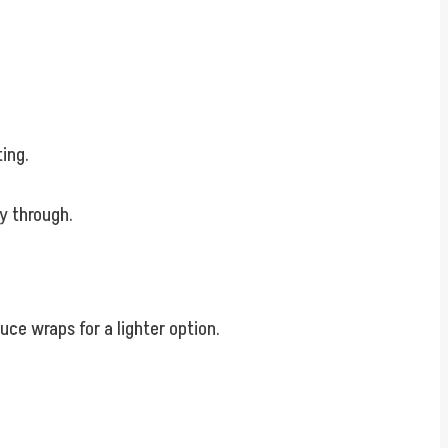
ting.
y through.
tuce wraps for a lighter option.