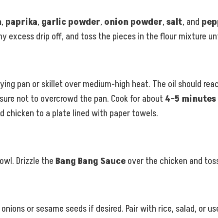
h
,
paprika
,
garlic powder
,
onion powder
,
salt
, and
pep
 excess drip off, and toss the pieces in the flour mixture unt
rying pan or skillet over medium-high heat. The oil should re
 sure not to overcrowd the pan. Cook for about
4–5 minutes
d chicken to a plate lined with paper towels.
bowl. Drizzle the
Bang Bang Sauce
over the chicken and toss
ons or sesame seeds if desired. Pair with rice, salad, or use 