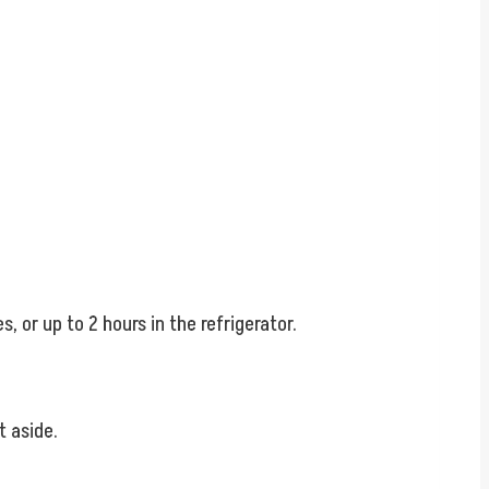
, or up to 2 hours in the refrigerator.
t aside.