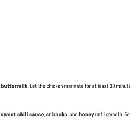
d
buttermilk
. Let the chicken marinate for at least 30 minutes
,
sweet chili sauce
,
sriracha
, and
honey
until smooth. Se