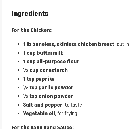
Ingredients
For the Chicken:
1 lb boneless, skinless chicken breast
, cut i
1 cup buttermilk
1 cup all-purpose flour
½ cup cornstarch
1 tsp paprika
½ tsp garlic powder
½ tsp onion powder
Salt and pepper
, to taste
Vegetable oil
, for frying
For the Bang Bang Sauce: