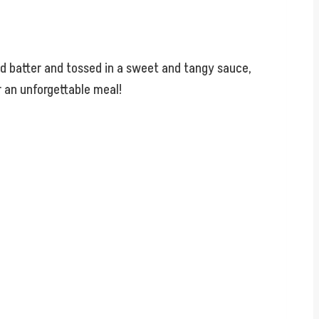
ned batter and tossed in a sweet and tangy sauce,
r an unforgettable meal!