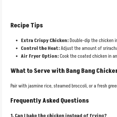
Recipe Tips
Extra Crispy Chicken:
Double-dip the chicken in
Control the Heat:
Adjust the amount of sriracha
Air Fryer Option:
Cook the coated chicken in an 
What to Serve with Bang Bang Chicke
Pair with jasmine rice, steamed broccoli, or a fresh green
Frequently Asked Questions
1. Can I bake the chicken instead of frying?