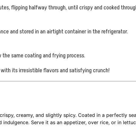
tes, flipping halfway through, until crispy and cooked throug
e and stored in an airtight container in the refrigerator.
ow the same coating and frying process.
ith its irresistible flavors and satisfying crunch!
 crispy, creamy, and slightly spicy. Coated in a perfectly 
 indulgence. Serve it as an appetizer, over rice, or in lett