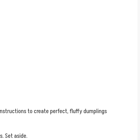
.
instructions to create perfect, fluffy dumplings
. Set aside.