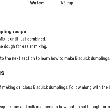
Water:
1/2 cup
pling recipe
.
 Mix it until just combined.
he dough for easier mixing.
 to the next section to learn how to make Bisquick dumplings
gs
of making delicious Bisquick dumplings. Follow along with the 
squick mix and milk in a medium bowl until a soft dough forms