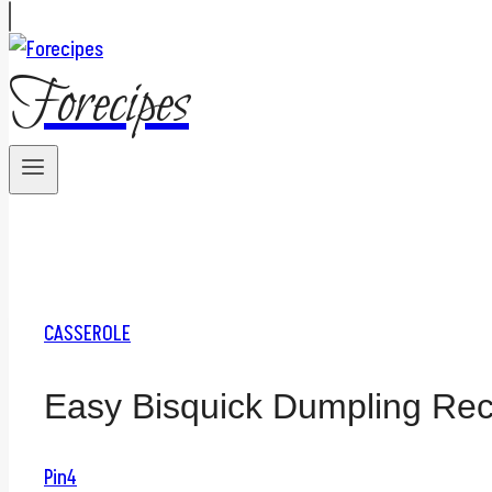
Forecipes
CASSEROLE
Easy Bisquick Dumpling Rec
Pin
4