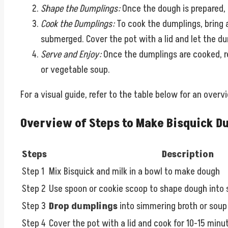
Shape the Dumplings:
Once the dough is prepared, u
Cook the Dumplings:
To cook the dumplings, bring a
submerged. Cover the pot with a lid and let the du
Serve and Enjoy:
Once the dumplings are cooked, r
or vegetable soup.
For a visual guide, refer to the table below for an over
Overview of Steps to Make Bisquick D
Steps
Description
Step 1
Mix Bisquick and milk in a bowl to make dough
Step 2
Use spoon or cookie scoop to shape dough into s
Step 3
Drop dumplings
into simmering broth or soup
Step 4
Cover the pot with a lid and cook for 10-15 minu