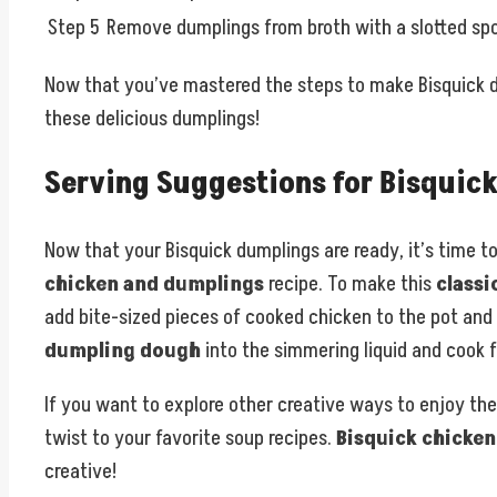
Step 5
Remove dumplings from broth with a slotted sp
Now that you’ve mastered the steps to make Bisquick du
these delicious dumplings!
Serving Suggestions for Bisquic
Now that your Bisquick dumplings are ready, it’s time t
chicken and dumplings
recipe. To make this
classi
add bite-sized pieces of cooked chicken to the pot and 
dumpling dough
into the simmering liquid and cook f
If you want to explore other creative ways to enjoy th
twist to your favorite soup recipes.
Bisquick chicke
creative!