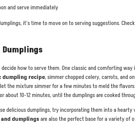
oon and serve immediately
mplings, it’s time to move on to serving suggestions. Check 
k Dumplings
o decide how to serve them. One classic and comforting way is
c dumpling recipe
, simmer chopped celery, carrots, and oni
let the mixture simmer for a few minutes to meld the flavors.
or about 10-12 minutes, until the dumplings are cooked throu
ese delicious dumplings, try incorporating them into a heart
n and dumplings
are also the perfect base for a variety of o