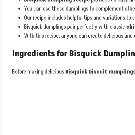
You can use these dumplings to complement other
Our recipe includes helpful tips and variations to
Bisquick dumplings pair perfectly with classic
chi
With this recipe, anyone can create delicious and
Ingredients for Bisquick Dumpli
Before making delicious
Bisquick biscuit dumpling