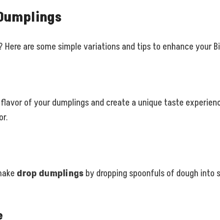
 Dumplings
? Here are some simple variations and tips to enhance your B
flavor of your dumplings and create a unique taste experienc
or.
 make
drop dumplings
by dropping spoonfuls of dough into 
e