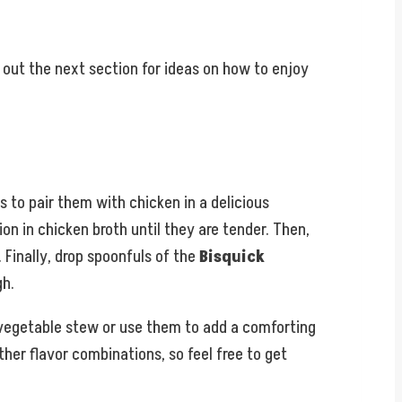
out the next section for ideas on how to enjoy
 to pair them with chicken in a delicious
on in chicken broth until they are tender. Then,
 Finally, drop spoonfuls of the
Bisquick
gh.
y vegetable stew or use them to add a comforting
ther flavor combinations, so feel free to get