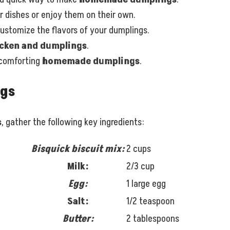
 dishes or enjoy them on their own.
 customize the flavors of your dumplings.
cken and dumplings
.
 comforting
homemade dumplings
.
ngs
s
, gather the following key ingredients:
Bisquick biscuit mix:
2 cups
Milk:
2/3 cup
Egg:
1 large egg
Salt:
1/2 teaspoon
Butter:
2 tablespoons