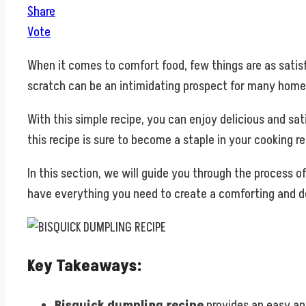
Share
Vote
When it comes to comfort food, few things are as sati
scratch can be an intimidating prospect for many home
With this simple recipe, you can enjoy delicious and sa
this recipe is sure to become a staple in your cooking re
In this section, we will guide you through the process 
have everything you need to create a comforting and de
Key Takeaways:
Bisquick dumpling recipe
provides an easy a