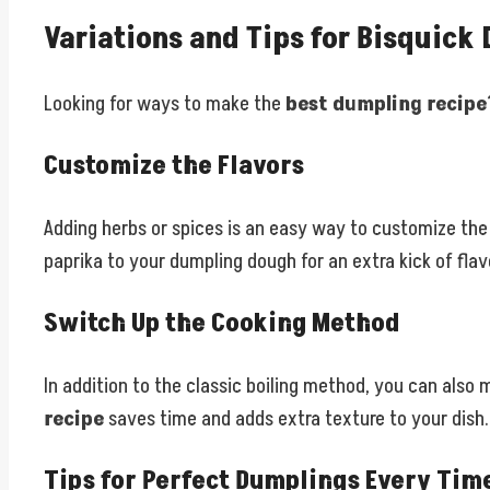
Variations and Tips for Bisquick
Looking for ways to make the
best dumpling recipe
Customize the Flavors
Adding herbs or spices is an easy way to customize the 
paprika to your dumpling dough for an extra kick of flav
Switch Up the Cooking Method
In addition to the classic boiling method, you can also
recipe
saves time and adds extra texture to your dish.
Tips for Perfect Dumplings Every Tim