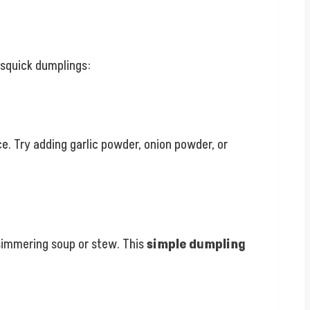
isquick dumplings:
e. Try adding garlic powder, onion powder, or
simmering soup or stew. This
simple dumpling