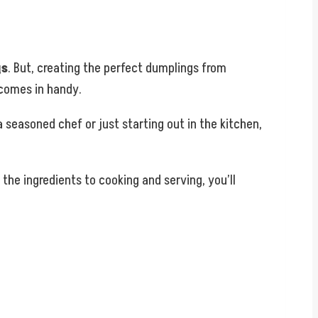
gs
. But, creating the perfect dumplings from
comes in handy.
 seasoned chef or just starting out in the kitchen,
 the ingredients to cooking and serving, you’ll