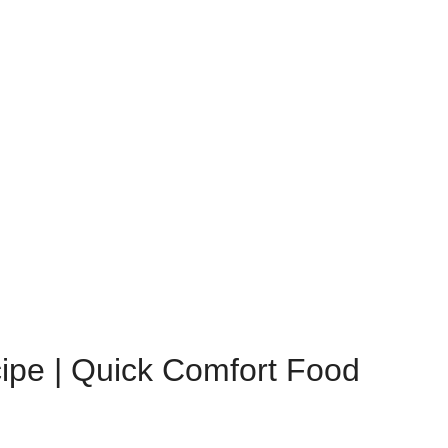
ipe | Quick Comfort Food