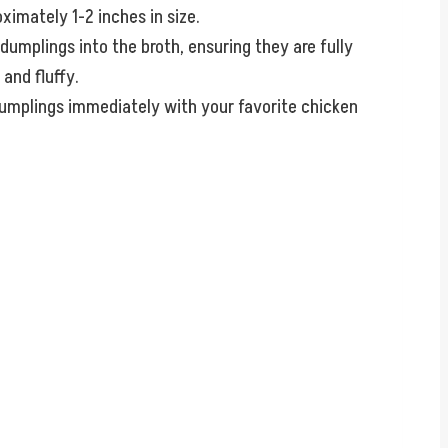
ximately 1-2 inches in size.
dumplings into the broth, ensuring they are fully
and fluffy.
umplings immediately with your favorite chicken