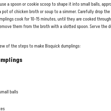
se a spoon or cookie scoop to shape it into small balls, appro
 pot of chicken broth or soup to a simmer. Carefully drop the 
mplings cook for 10-15 minutes, until they are cooked through 
emove them from the broth with a slotted spoon. Serve the d
view of the steps to make Bisquick dumplings:
umplings
mall balls
tes