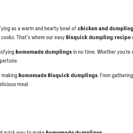
sfying as a warm and hearty bowl of
chicken and dumplin
 cooks. That’s where our easy
Bisquick dumpling recipe
tisfying
homemade dumplings
in no time. Whether you’re a
pertoire.
of making
homemade Bisquick dumplings
. From gathering
licious meal.
nd quick way to make
homemade dumplings
.