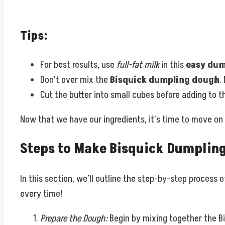
Tips:
For best results, use
full-fat milk
in this
easy dum
Don’t over mix the
Bisquick dumpling dough
.
Cut the butter into small cubes before adding to t
Now that we have our ingredients, it’s time to move on
Steps to Make Bisquick Dumplin
In this section, we’ll outline the step-by-step process 
every time!
Prepare the Dough:
Begin by mixing together the Bi