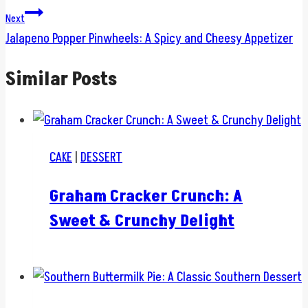
Next
Jalapeno Popper Pinwheels: A Spicy and Cheesy Appetizer
Similar Posts
CAKE
|
DESSERT
Graham Cracker Crunch: A
Sweet & Crunchy Delight