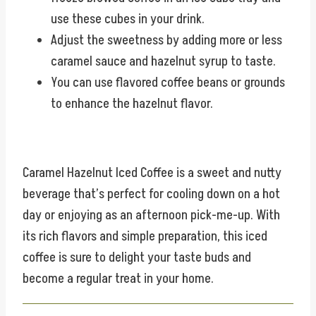
use these cubes in your drink.
Adjust the sweetness by adding more or less
caramel sauce and hazelnut syrup to taste.
You can use flavored coffee beans or grounds
to enhance the hazelnut flavor.
Caramel Hazelnut Iced Coffee is a sweet and nutty
beverage that’s perfect for cooling down on a hot
day or enjoying as an afternoon pick-me-up. With
its rich flavors and simple preparation, this iced
coffee is sure to delight your taste buds and
become a regular treat in your home.