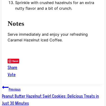
Sprinkle with crushed hazelnuts for an extra
nutty flavor and a bit of crunch.
Notes
Serve immediately and enjoy your refreshing
Caramel Hazelnut Iced Coffee.
Save
Share
Vote
Post
Previous
Peanut Butter Hazelnut Swirl Cookies: Delicious Treats in
navigation
Just 30 Minutes