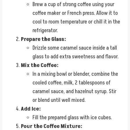
Brew a cup of strong coffee using your
coffee maker or French press. Allow it to
cool to room temperature or chill it in the
refrigerator.
Prepare the Glass:
Drizzle some caramel sauce inside a tall
glass to add extra sweetness and flavor.
Mix the Coffee:
In a mixing bowl or blender, combine the
cooled coffee, milk, 2 tablespoons of
caramel sauce, and hazelnut syrup. Stir
or blend until well mixed.
Add Ice:
Fill the prepared glass with ice cubes.
Pour the Coffee Mixture: