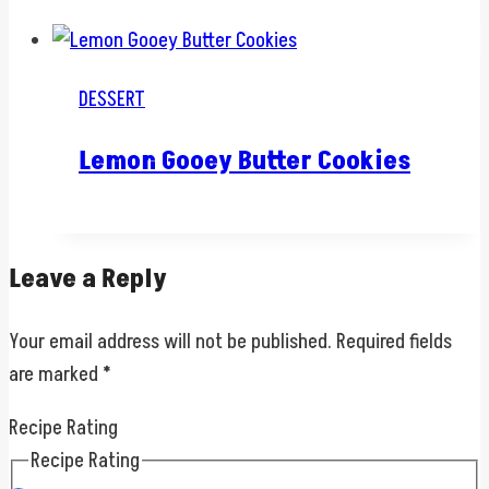
DESSERT
Lemon Gooey Butter Cookies
Leave a Reply
Your email address will not be published.
Required fields
are marked
*
Recipe Rating
Recipe Rating