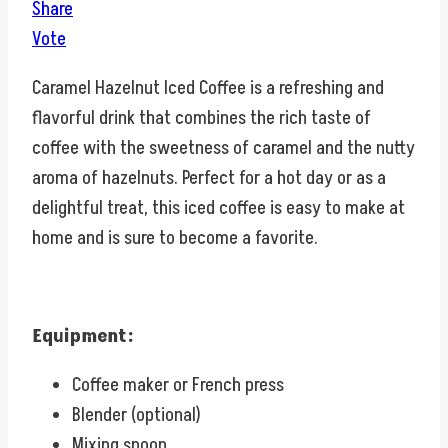
Share
Vote
Caramel Hazelnut Iced Coffee is a refreshing and
flavorful drink that combines the rich taste of
coffee with the sweetness of caramel and the nutty
aroma of hazelnuts. Perfect for a hot day or as a
delightful treat, this iced coffee is easy to make at
home and is sure to become a favorite.
Equipment:
Coffee maker or French press
Blender (optional)
Mixing spoon