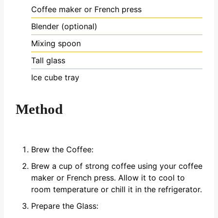
Coffee maker or French press
Blender (optional)
Mixing spoon
Tall glass
Ice cube tray
Method
Brew the Coffee:
Brew a cup of strong coffee using your coffee
maker or French press. Allow it to cool to
room temperature or chill it in the refrigerator.
Prepare the Glass: