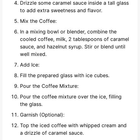
Drizzle some caramel sauce inside a tall glass
to add extra sweetness and flavor.
Mix the Coffee:
In a mixing bowl or blender, combine the
cooled coffee, milk, 2 tablespoons of caramel
sauce, and hazelnut syrup. Stir or blend until
well mixed.
Add Ice:
Fill the prepared glass with ice cubes.
Pour the Coffee Mixture:
Pour the coffee mixture over the ice, filling
the glass.
Garnish (Optional):
Top the iced coffee with whipped cream and
a drizzle of caramel sauce.