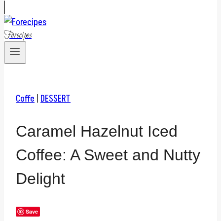
Forecipes
Coffe
|
DESSERT
Caramel Hazelnut Iced
Coffee: A Sweet and Nutty
Delight
Save