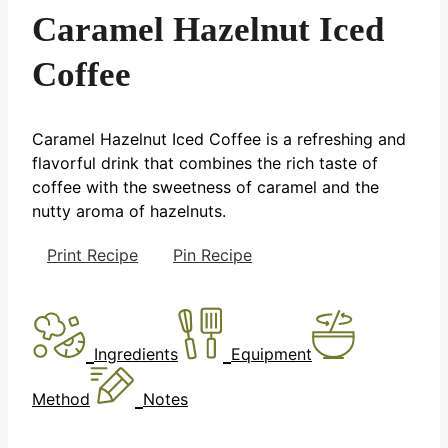
Caramel Hazelnut Iced
Coffee
Caramel Hazelnut Iced Coffee is a refreshing and
flavorful drink that combines the rich taste of
coffee with the sweetness of caramel and the
nutty aroma of hazelnuts.
Print Recipe
Pin Recipe
Ingredients
Equipment
Method
Notes