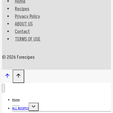
Home
Recipes
Privacy Policy
ABOUT US
Contact
TERMS OF USE
© 2026 Forecipes
Home
Toggle
ALL RECIPES
child
menu