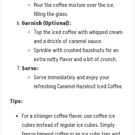
Pour the coffee mixture over the ice,
filling the glass.
Garnish (Optional):
Top the iced coffee with whipped cream
and a drizzle of caramel sauce.
Sprinkle with crushed hazelnuts for an
extra nutty flavor and a bit of crunch.
Serve:
Serve immediately and enjoy your
refreshing Caramel Hazelnut Iced Coffee.
Tips:
For a stronger coffee flavor, use coffee ice
cubes instead of regular ice cubes. Simply
freeze brewed coffee in an ice cube tray and