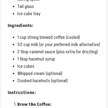
Tall glass
Ice cube tray
Ingredients:
1 cup strong brewed coffee (cooled)
1/2 cup milk (or your preferred milk alternative)
2 tbsp caramel sauce (plus extra for drizzling)
1 tbsp hazelnut syrup
Ice cubes
Whipped cream (optional)
Crushed hazelnuts (optional)
Instructions:
Brew the Coffee: