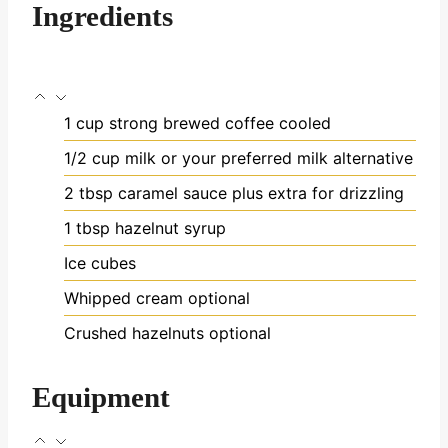
Ingredients
1
cup
strong brewed coffee
cooled
1/2
cup
milk
or your preferred milk alternative
2
tbsp
caramel sauce
plus extra for drizzling
1
tbsp
hazelnut syrup
Ice cubes
Whipped cream
optional
Crushed hazelnuts
optional
Equipment