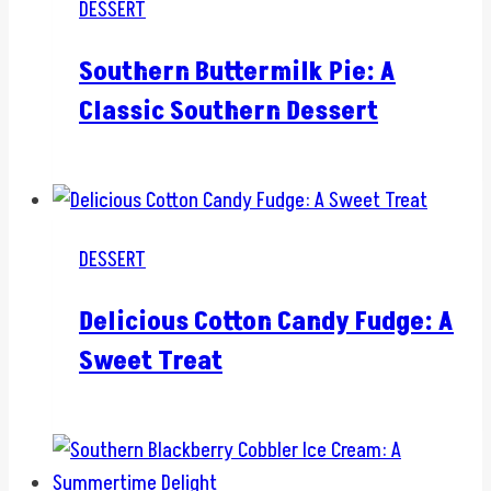
DESSERT
Southern Buttermilk Pie: A
Classic Southern Dessert
DESSERT
Delicious Cotton Candy Fudge: A
Sweet Treat