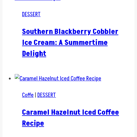
DESSERT
Southern Blackberry Cobbler
Ice Cream: A Summertime
Delight
Coffe
|
DESSERT
Caramel Hazelnut Iced Coffee
Recipe