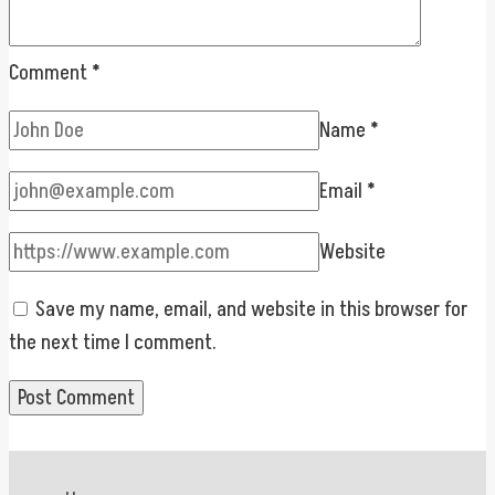
Comment
*
Name
*
Email
*
Website
Save my name, email, and website in this browser for
the next time I comment.