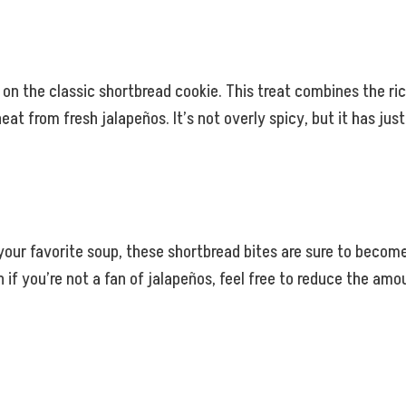
on the classic shortbread cookie. This treat combines the ric
eat from fresh jalapeños. It’s not overly spicy, but it has j
 your favorite soup, these shortbread bites are sure to become
en if you’re not a fan of jalapeños, feel free to reduce the a