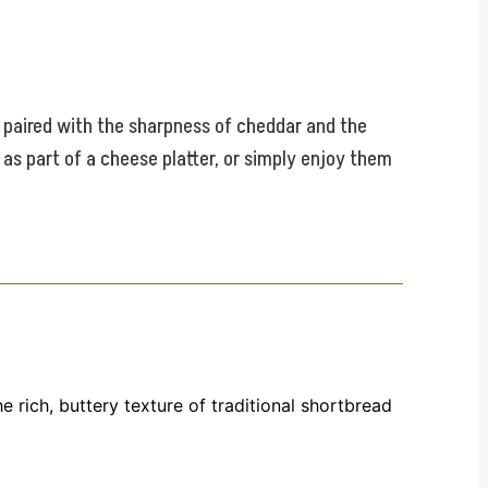
e paired with the sharpness of cheddar and the
, as part of a cheese platter, or simply enjoy them
 rich, buttery texture of traditional shortbread