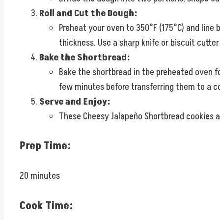
Roll and Cut the Dough:
Preheat your oven to 350°F (175°C) and line b
thickness. Use a sharp knife or biscuit cutt
Bake the Shortbread:
Bake the shortbread in the preheated oven for
few minutes before transferring them to a co
Serve and Enjoy:
These Cheesy Jalapeño Shortbread cookies are
Prep Time:
20 minutes
Cook Time: