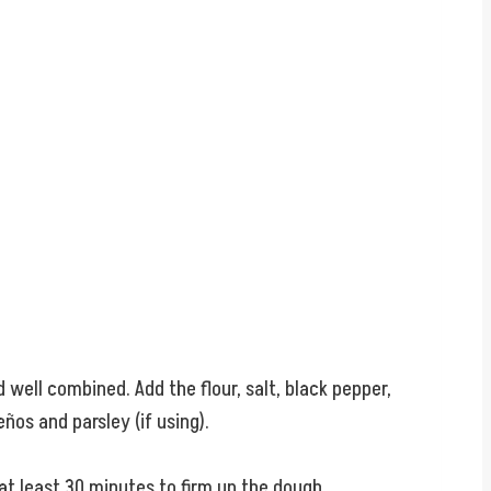
well combined. Add the flour, salt, black pepper,
ños and parsley (if using).
 at least 30 minutes to firm up the dough.