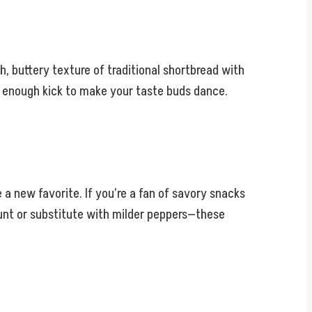
h, buttery texture of traditional shortbread with
ust enough kick to make your taste buds dance.
 a new favorite. If you’re a fan of savory snacks
mount or substitute with milder peppers—these