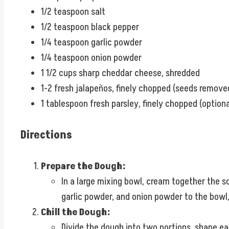
1/2 teaspoon salt
1/2 teaspoon black pepper
1/4 teaspoon garlic powder
1/4 teaspoon onion powder
1 1/2 cups sharp cheddar cheese, shredded
1-2 fresh jalapeños, finely chopped (seeds removed
1 tablespoon fresh parsley, finely chopped (optiona
Directions
Prepare the Dough:
In a large mixing bowl, cream together the s
garlic powder, and onion powder to the bowl, 
Chill the Dough:
Divide the dough into two portions, shape eac