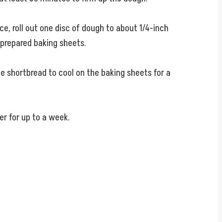
e, roll out one disc of dough to about 1/4-inch
 prepared baking sheets.
he shortbread to cool on the baking sheets for a
er for up to a week.