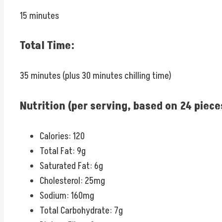
15 minutes
Total Time:
35 minutes (plus 30 minutes chilling time)
Nutrition (per serving, based on 24 piece
Calories: 120
Total Fat: 9g
Saturated Fat: 6g
Cholesterol: 25mg
Sodium: 160mg
Total Carbohydrate: 7g