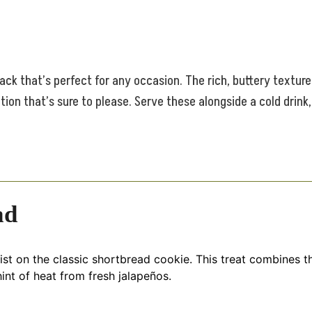
ack that’s perfect for any occasion. The rich, buttery textur
tion that’s sure to please. Serve these alongside a cold drink
ad
t on the classic shortbread cookie. This treat combines the
int of heat from fresh jalapeños.