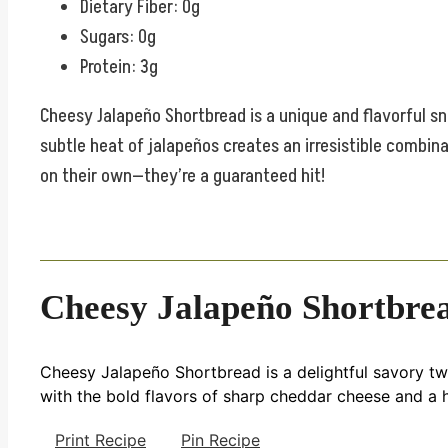
Dietary Fiber: 0g
Sugars: 0g
Protein: 3g
Cheesy Jalapeño Shortbread is a unique and flavorful sn
subtle heat of jalapeños creates an irresistible combina
on their own—they’re a guaranteed hit!
Cheesy Jalapeño Shortbre
Cheesy Jalapeño Shortbread is a delightful savory twis
with the bold flavors of sharp cheddar cheese and a h
Print Recipe
Pin Recipe