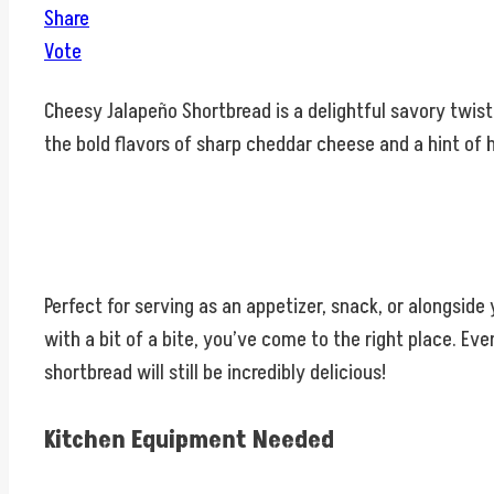
Share
Vote
Cheesy Jalapeño Shortbread is a delightful savory twist 
the bold flavors of sharp cheddar cheese and a hint of h
Perfect for serving as an appetizer, snack, or alongside
with a bit of a bite, you’ve come to the right place. Ev
shortbread will still be incredibly delicious!
Kitchen Equipment Needed