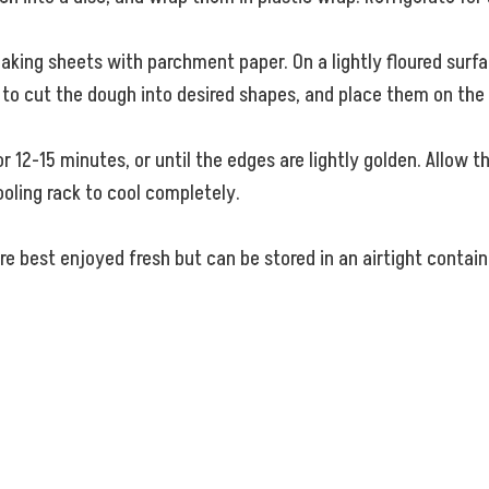
aking sheets with parchment paper. On a lightly floured surfac
er to cut the dough into desired shapes, and place them on the
 12-15 minutes, or until the edges are lightly golden. Allow t
oling rack to cool completely.
 best enjoyed fresh but can be stored in an airtight contain