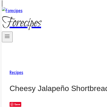
Forecipes
Recipes
Cheesy Jalapeño Shortbrea
Save