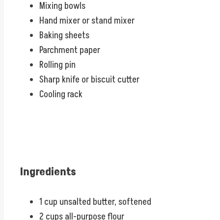
Mixing bowls
Hand mixer or stand mixer
Baking sheets
Parchment paper
Rolling pin
Sharp knife or biscuit cutter
Cooling rack
Ingredients
1 cup unsalted butter, softened
2 cups all-purpose flour