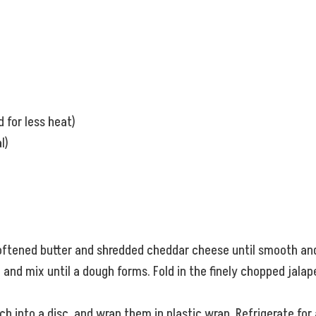
 for less heat)
l)
oftened butter and shredded cheddar cheese until smooth and 
and mix until a dough forms. Fold in the finely chopped jalape
h into a disc, and wrap them in plastic wrap. Refrigerate for