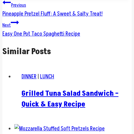
Post
Previous
Pineapple Pretzel Fluff: A Sweet & Salty Treat!
navigation
Next
Easy One Pot Taco Spaghetti Recipe
Similar Posts
DINNER
|
LUNCH
Grilled Tuna Salad Sandwich –
Quick & Easy Recipe