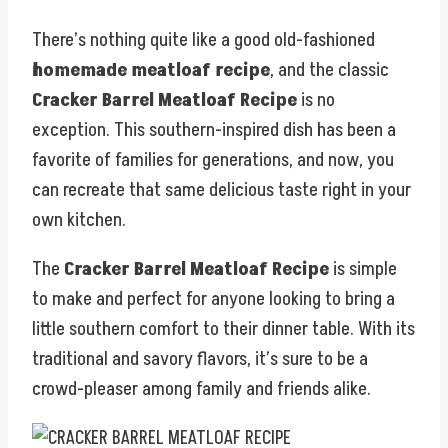
There’s nothing quite like a good old-fashioned
homemade meatloaf recipe
, and the classic
Cracker Barrel Meatloaf Recipe
is no
exception. This southern-inspired dish has been a
favorite of families for generations, and now, you
can recreate that same delicious taste right in your
own kitchen.
The
Cracker Barrel Meatloaf Recipe
is simple
to make and perfect for anyone looking to bring a
little southern comfort to their dinner table. With its
traditional and savory flavors, it’s sure to be a
crowd-pleaser among family and friends alike.