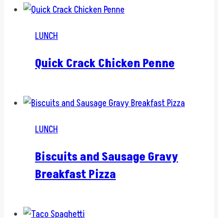
LUNCH
Quick Crack Chicken Penne
LUNCH
Biscuits and Sausage Gravy
Breakfast Pizza