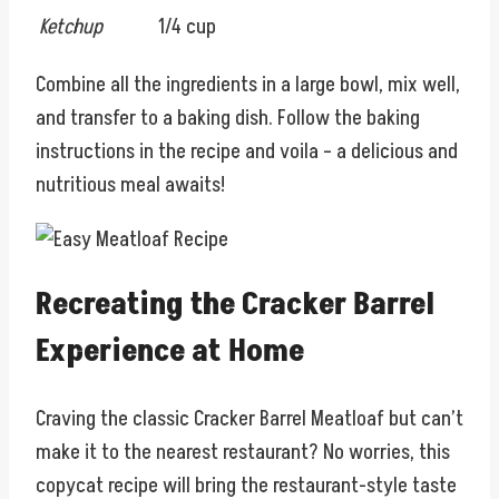
Ketchup
1/4 cup
Combine all the ingredients in a large bowl, mix well,
and transfer to a baking dish. Follow the baking
instructions in the recipe and voila – a delicious and
nutritious meal awaits!
Recreating the Cracker Barrel
Experience at Home
Craving the classic Cracker Barrel Meatloaf but can’t
make it to the nearest restaurant? No worries, this
copycat recipe will bring the restaurant-style taste