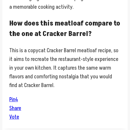
a memorable cooking activity.
How does this meatloaf compare to
the one at Cracker Barrel?
This is a copycat Cracker Barrel meatloaf recipe, so
it aims to recreate the restaurant-style experience
in your own kitchen. It captures the same warm
flavors and comforting nostalgia that you would
find at Cracker Barrel.
Pin
4
Share
Vote