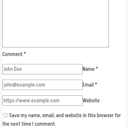
Comment
*
Name
*
Email
*
Website
Save my name, email, and website in this browser for
the next time I comment.