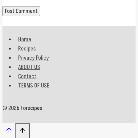
Home
Recipes
Privacy Policy
ABOUT US
Contact
TERMS OF USE
© 2026 Forecipes