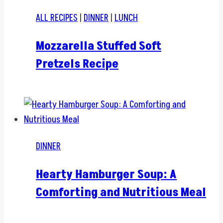
ALL RECIPES
|
DINNER
|
LUNCH
Mozzarella Stuffed Soft
Pretzels Recipe
DINNER
Hearty Hamburger Soup: A
Comforting and Nutritious Meal