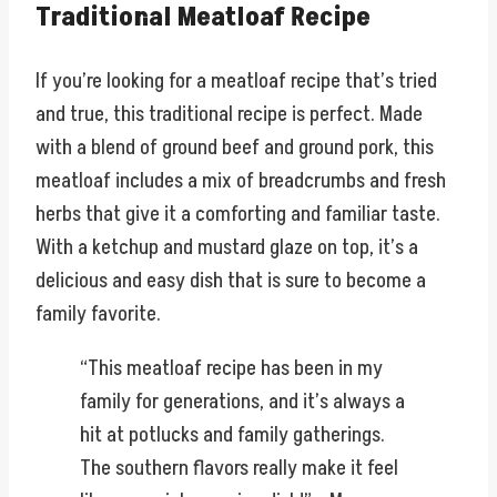
Traditional Meatloaf Recipe
If you’re looking for a meatloaf recipe that’s tried
and true, this traditional recipe is perfect. Made
with a blend of ground beef and ground pork, this
meatloaf includes a mix of breadcrumbs and fresh
herbs that give it a comforting and familiar taste.
With a ketchup and mustard glaze on top, it’s a
delicious and easy dish that is sure to become a
family favorite.
“This meatloaf recipe has been in my
family for generations, and it’s always a
hit at potlucks and family gatherings.
The southern flavors really make it feel