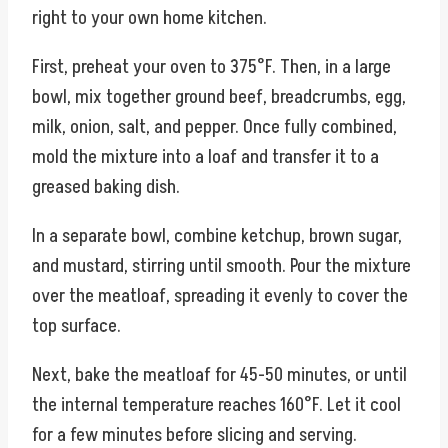
right to your own home kitchen.
First, preheat your oven to 375°F. Then, in a large
bowl, mix together ground beef, breadcrumbs, egg,
milk, onion, salt, and pepper. Once fully combined,
mold the mixture into a loaf and transfer it to a
greased baking dish.
In a separate bowl, combine ketchup, brown sugar,
and mustard, stirring until smooth. Pour the mixture
over the meatloaf, spreading it evenly to cover the
top surface.
Next, bake the meatloaf for 45-50 minutes, or until
the internal temperature reaches 160°F. Let it cool
for a few minutes before slicing and serving.