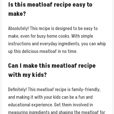
Is this meatloaf recipe easy to
make?
Absolutely! This recipe is designed to be easy to
make, even for busy home cooks. With simple
instructions and everyday ingredients, you can whip
up this delicious meatloaf in no time.
Can I make this meatloaf recipe
with my kids?
Definitely! This meatloaf recipe is family-friendly,
and making it with your kids can be a fun and
educational experience. Get them involved in
measuring ingredients and shaping the meatloaf for