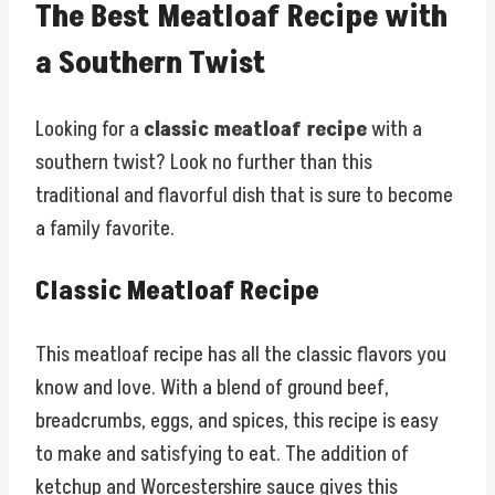
The Best Meatloaf Recipe with
a Southern Twist
Looking for a
classic meatloaf recipe
with a
southern twist? Look no further than this
traditional and flavorful dish that is sure to become
a family favorite.
Classic Meatloaf Recipe
This meatloaf recipe has all the classic flavors you
know and love. With a blend of ground beef,
breadcrumbs, eggs, and spices, this recipe is easy
to make and satisfying to eat. The addition of
ketchup and Worcestershire sauce gives this