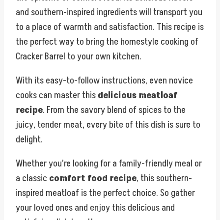
and southern-inspired ingredients will transport you
to a place of warmth and satisfaction. This recipe is
the perfect way to bring the homestyle cooking of
Cracker Barrel to your own kitchen.
With its easy-to-follow instructions, even novice
cooks can master this
delicious meatloaf
recipe
. From the savory blend of spices to the
juicy, tender meat, every bite of this dish is sure to
delight.
Whether you’re looking for a family-friendly meal or
a classic
comfort food recipe
, this southern-
inspired meatloaf is the perfect choice. So gather
your loved ones and enjoy this delicious and