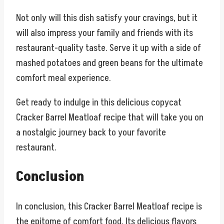
Not only will this dish satisfy your cravings, but it
will also impress your family and friends with its
restaurant-quality taste. Serve it up with a side of
mashed potatoes and green beans for the ultimate
comfort meal experience.
Get ready to indulge in this delicious copycat
Cracker Barrel Meatloaf recipe that will take you on
a nostalgic journey back to your favorite
restaurant.
Conclusion
In conclusion, this Cracker Barrel Meatloaf recipe is
the epitome of comfort food. Its delicious flavors