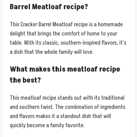
Barrel Meatloaf recipe?
This Cracker Barrel Meatloaf recipe is a homemade
delight that brings the comfort of home to your
table. With its classic, southern-inspired flavors, it’s
a dish that the whole family will love.
What makes this meatloaf recipe
the best?
This meatloaf recipe stands out with its traditional
and southern twist. The combination of ingredients
and flavors makes it a standout dish that will
quickly become a family favorite.