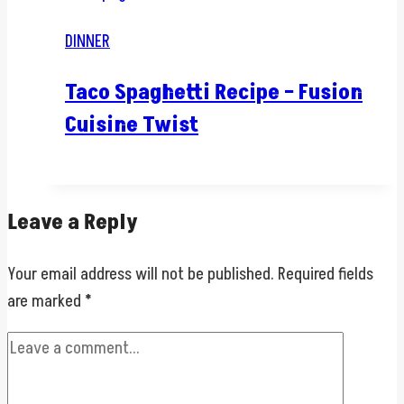
DINNER
Taco Spaghetti Recipe – Fusion
Cuisine Twist
Leave a Reply
Your email address will not be published.
Required fields
are marked
*