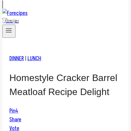
Forecipes
DINNER
|
LUNCH
Homestyle Cracker Barrel
Meatloaf Recipe Delight
Pin
4
Share
Vote