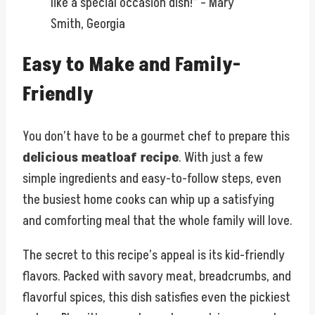
like a special occasion dish!” – Mary
Smith, Georgia
Easy to Make and Family-
Friendly
You don’t have to be a gourmet chef to prepare this
delicious meatloaf recipe
. With just a few
simple ingredients and easy-to-follow steps, even
the busiest home cooks can whip up a satisfying
and comforting meal that the whole family will love.
The secret to this recipe’s appeal is its kid-friendly
flavors. Packed with savory meat, breadcrumbs, and
flavorful spices, this dish satisfies even the pickiest