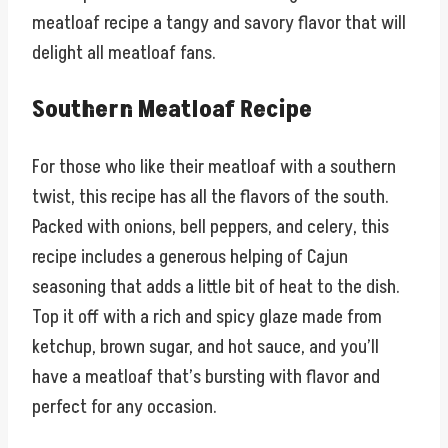
meatloaf recipe a tangy and savory flavor that will
delight all meatloaf fans.
Southern Meatloaf Recipe
For those who like their meatloaf with a southern
twist, this recipe has all the flavors of the south.
Packed with onions, bell peppers, and celery, this
recipe includes a generous helping of Cajun
seasoning that adds a little bit of heat to the dish.
Top it off with a rich and spicy glaze made from
ketchup, brown sugar, and hot sauce, and you’ll
have a meatloaf that’s bursting with flavor and
perfect for any occasion.