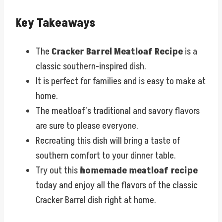
Key Takeaways
The
Cracker Barrel Meatloaf Recipe
is a
classic southern-inspired dish.
It is perfect for families and is easy to make at
home.
The meatloaf’s traditional and savory flavors
are sure to please everyone.
Recreating this dish will bring a taste of
southern comfort to your dinner table.
Try out this
homemade meatloaf recipe
today and enjoy all the flavors of the classic
Cracker Barrel dish right at home.