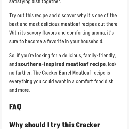
satisfying dish together.
Try out this recipe and discover why it’s one of the
best and most delicious meatloaf recipes out there.
With its savory flavors and comforting aroma, it’s
sure to become a favorite in your household.
So, if you’re looking for a delicious, family-friendly,
and
southern-inspired meatloaf recipe
, look
no further. The Cracker Barrel Meatloaf recipe is
everything you could want in a comfort food dish
and more.
FAQ
Why should I try this Cracker