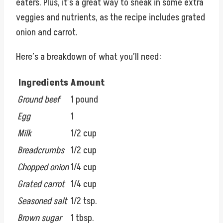
eaters. Plus, it’s a great way to sneak in some extra
veggies and nutrients, as the recipe includes grated
onion and carrot.
Here’s a breakdown of what you’ll need:
Ingredients
Amount
Ground beef
1 pound
Egg
1
Milk
1/2 cup
Breadcrumbs
1/2 cup
Chopped onion
1/4 cup
Grated carrot
1/4 cup
Seasoned salt
1/2 tsp.
Brown sugar
1 tbsp.