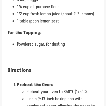
1/4 cup all-purpose flour
1/2 cup fresh lemon juice (about 2-3 lemons)
1 tablespoon lemon zest
For the Topping:
Powdered sugar, for dusting
Directions
Preheat the Oven:
Preheat your oven to 350°F (175°C).
Line a 9×13-inch baking pan with
parchment paper, allowing the paper to