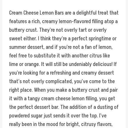
Cream Cheese Lemon Bars are a delightful treat that
features a rich, creamy lemon-flavored filling atop a
buttery crust. They’re not overly tart or overly
sweet either. I think they’re a perfect springtime or
summer dessert, and if you’re not a fan of lemon,
feel free to substitute it with another citrus like
lime or orange. It will still be undeniably delicious! If
you’re looking for a refreshing and creamy dessert
that’s not overly complicated, you’ve come to the
right place. When you make a buttery crust and pair
it with a tangy cream cheese lemon filling, you get
the perfect dessert bar. The addition of a dusting of
powdered sugar just sends it over the top. I’ve
really been in the mood for bright, citrusy flavors,