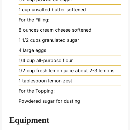
1
cup
unsalted butter
softened
For the Filling:
8
ounces
cream cheese
softened
1 1/2
cups
granulated sugar
4
large eggs
1/4
cup
all-purpose flour
1/2
cup
fresh lemon juice
about 2-3 lemons
1
tablespoon
lemon zest
For the Topping:
Powdered sugar
for dusting
Equipment