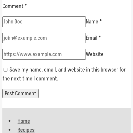
Comment
*
Name
*
Email
*
Website
Save my name, email, and website in this browser for
the next time I comment.
Home
Recipes