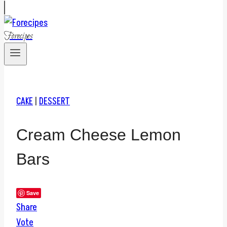
Forecipes
CAKE
|
DESSERT
Cream Cheese Lemon
Bars
Save
Share
Vote