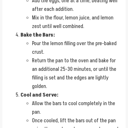
Add the eggs, one at a time, beating well
after each addition.
Mix in the flour, lemon juice, and lemon
zest until well combined.
Bake the Bars:
Pour the lemon filling over the pre-baked
crust.
Return the pan to the oven and bake for
an additional 25-30 minutes, or until the
filling is set and the edges are lightly
golden.
Cool and Serve:
Allow the bars to cool completely in the
pan.
Once cooled, lift the bars out of the pan