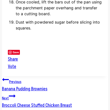
Once cooled, lift the bars out of the pan using
the parchment paper overhang and transfer
to a cutting board.
Dust with powdered sugar before slicing into
squares.
Save
Share
Vote
Post
Previous
Banana Pudding Brownies
navigation
Next
Broccoli Cheese Stuffed Chicken Breast