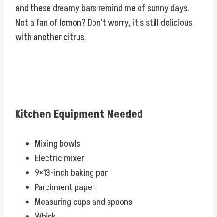
and these dreamy bars remind me of sunny days.
Not a fan of lemon? Don’t worry, it’s still delicious
with another citrus.
Kitchen Equipment Needed
Mixing bowls
Electric mixer
9×13-inch baking pan
Parchment paper
Measuring cups and spoons
Whisk