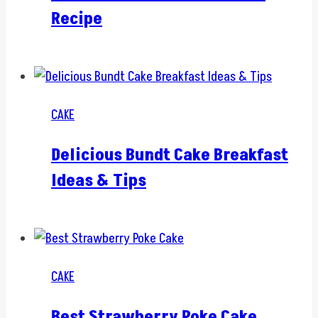
Recipe
CAKE
Delicious Bundt Cake Breakfast
Ideas & Tips
CAKE
Best Strawberry Poke Cake