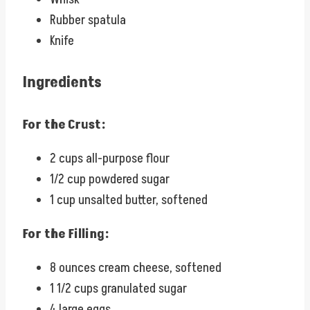
Rubber spatula
Knife
Ingredients
For the Crust:
2 cups all-purpose flour
1/2 cup powdered sugar
1 cup unsalted butter, softened
For the Filling:
8 ounces cream cheese, softened
1 1/2 cups granulated sugar
4 large eggs