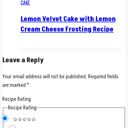
CAKE
Lemon Velvet Cake with Lemon
Cream Cheese Frosting Recipe
Leave a Reply
Your email address will not be published.
Required fields
are marked
*
Recipe Rating
Recipe Rating