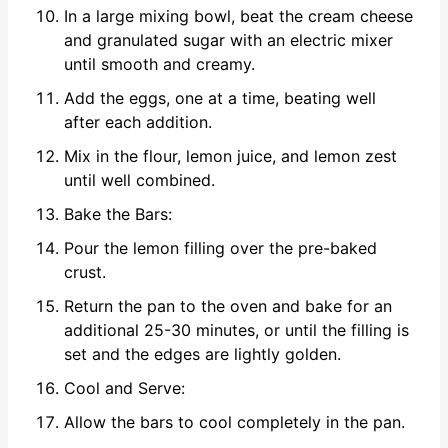
In a large mixing bowl, beat the cream cheese
and granulated sugar with an electric mixer
until smooth and creamy.
Add the eggs, one at a time, beating well
after each addition.
Mix in the flour, lemon juice, and lemon zest
until well combined.
Bake the Bars:
Pour the lemon filling over the pre-baked
crust.
Return the pan to the oven and bake for an
additional 25-30 minutes, or until the filling is
set and the edges are lightly golden.
Cool and Serve:
Allow the bars to cool completely in the pan.