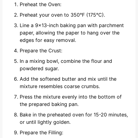
Preheat the Oven:
Preheat your oven to 350°F (175°C).
Line a 9x13-inch baking pan with parchment
paper, allowing the paper to hang over the
edges for easy removal.
Prepare the Crust:
In a mixing bowl, combine the flour and
powdered sugar.
Add the softened butter and mix until the
mixture resembles coarse crumbs.
Press the mixture evenly into the bottom of
the prepared baking pan.
Bake in the preheated oven for 15-20 minutes,
or until lightly golden.
Prepare the Filling: