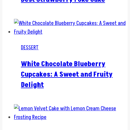
DESSERT
White Chocolate Blueberry
Cupcakes: A Sweet and Fruity
Delight