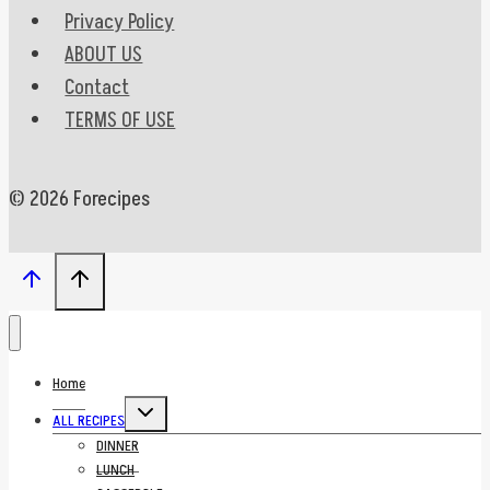
Privacy Policy
ABOUT US
Contact
TERMS OF USE
© 2026 Forecipes
Home
Toggle
ALL RECIPES
child
menu
DINNER
LUNCH