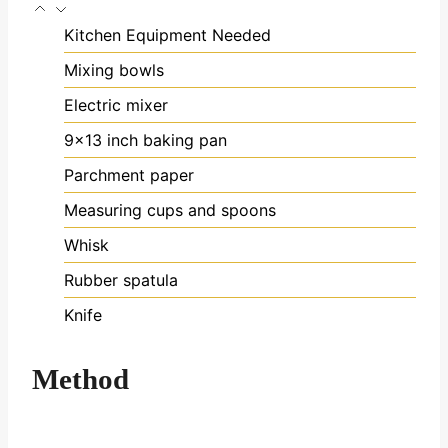
Kitchen Equipment Needed
Mixing bowls
Electric mixer
9x13 inch baking pan
Parchment paper
Measuring cups and spoons
Whisk
Rubber spatula
Knife
Method