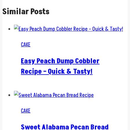
Similar Posts
CAKE
Easy Peach Dump Cobbler
Recipe – Quick & Tasty!
CAKE
Sweet Alabama Pecan Bread