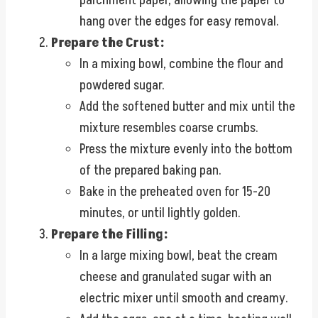
hang over the edges for easy removal.
Prepare the Crust:
In a mixing bowl, combine the flour and
powdered sugar.
Add the softened butter and mix until the
mixture resembles coarse crumbs.
Press the mixture evenly into the bottom
of the prepared baking pan.
Bake in the preheated oven for 15-20
minutes, or until lightly golden.
Prepare the Filling:
In a large mixing bowl, beat the cream
cheese and granulated sugar with an
electric mixer until smooth and creamy.