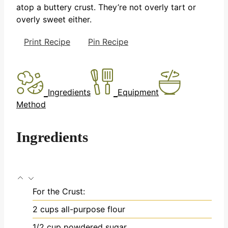
atop a buttery crust. They’re not overly tart or
overly sweet either.
Print Recipe
Pin Recipe
Ingredients
Equipment
Method
Ingredients
For the Crust:
2
cups
all-purpose flour
1/2
cup
powdered sugar