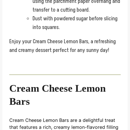
using the parchment paper overhang and
transfer to a cutting board.
Dust with powdered sugar before slicing
into squares.
Enjoy your Cream Cheese Lemon Bars, a refreshing
and creamy dessert perfect for any sunny day!
Cream Cheese Lemon
Bars
Cream Cheese Lemon Bars are a delightful treat
that features a rich, creamy lemon-flavored filling