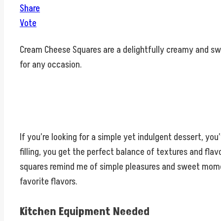
Share
Vote
Cream Cheese Squares are a delightfully creamy and swe
for any occasion.
If you’re looking for a simple yet indulgent dessert, y
filling, you get the perfect balance of textures and fla
squares remind me of simple pleasures and sweet moments
favorite flavors.
Kitchen Equipment Needed