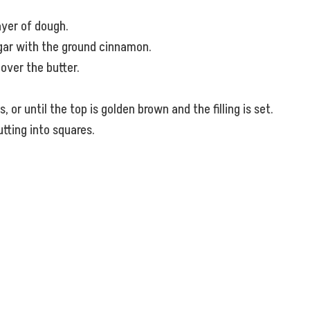
ayer of dough.
ugar with the ground cinnamon.
over the butter.
or until the top is golden brown and the filling is set.
utting into squares.