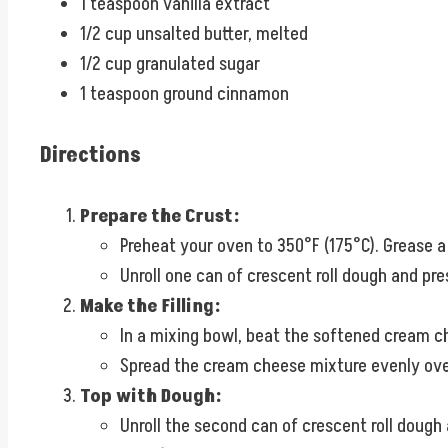
1 teaspoon vanilla extract
1/2 cup unsalted butter, melted
1/2 cup granulated sugar
1 teaspoon ground cinnamon
Directions
Prepare the Crust:
Preheat your oven to 350°F (175°C). Grease a
Unroll one can of crescent roll dough and pre
Make the Filling:
In a mixing bowl, beat the softened cream ch
Spread the cream cheese mixture evenly over
Top with Dough:
Unroll the second can of crescent roll dough