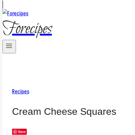
Forecipes
Recipes
Cream Cheese Squares
Save