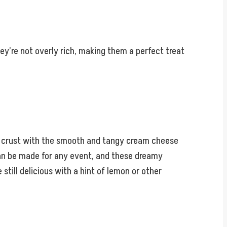
y’re not overly rich, making them a perfect treat
ery crust with the smooth and tangy cream cheese
t can be made for any event, and these dreamy
till delicious with a hint of lemon or other