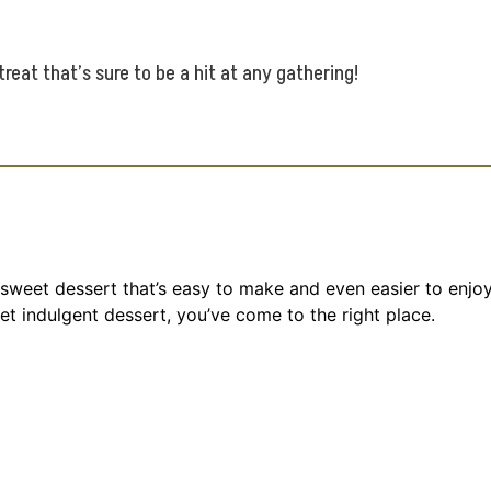
eat that’s sure to be a hit at any gathering!
weet dessert that’s easy to make and even easier to enjoy.
yet indulgent dessert, you’ve come to the right place.