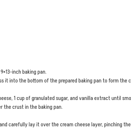
 9×13-inch baking pan.
ss it into the bottom of the prepared baking pan to form the c
eese, 1 cup of granulated sugar, and vanilla extract until s
 the crust in the baking pan.
 and carefully lay it over the cream cheese layer, pinching th