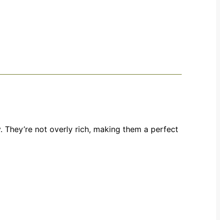
 They’re not overly rich, making them a perfect