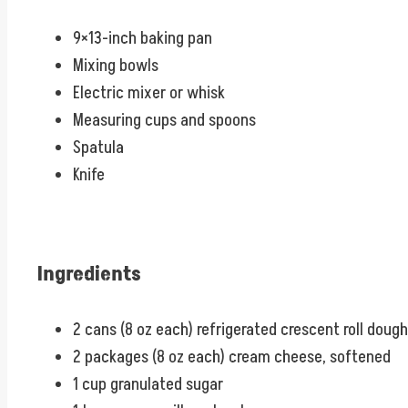
9×13-inch baking pan
Mixing bowls
Electric mixer or whisk
Measuring cups and spoons
Spatula
Knife
Ingredients
2 cans (8 oz each) refrigerated crescent roll dough
2 packages (8 oz each) cream cheese, softened
1 cup granulated sugar