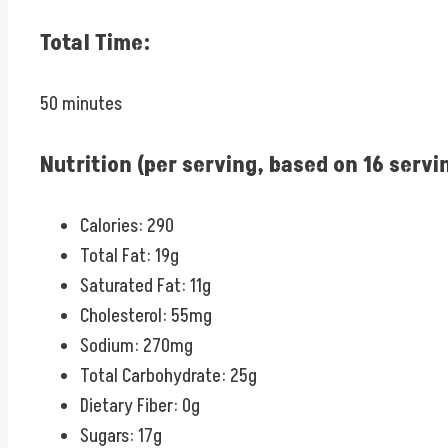
Total Time:
50 minutes
Nutrition (per serving, based on 16 servi
Calories: 290
Total Fat: 19g
Saturated Fat: 11g
Cholesterol: 55mg
Sodium: 270mg
Total Carbohydrate: 25g
Dietary Fiber: 0g
Sugars: 17g