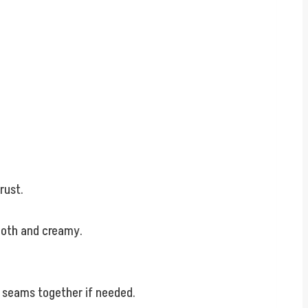
rust.
mooth and creamy.
e seams together if needed.