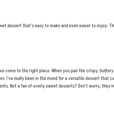
et dessert that’s easy to make and even easier to enjoy. The
ou’ve come to the right place. When you pair the crispy, butt
vors. I’ve really been in the mood for a versatile dessert tha
. Not a fan of overly sweet desserts? Don’t worry, they’re s