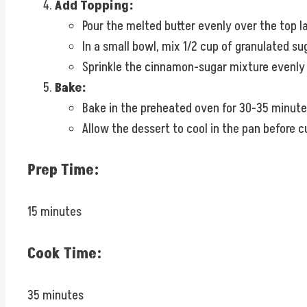
Add Topping:
Pour the melted butter evenly over the top l
In a small bowl, mix 1/2 cup of granulated s
Sprinkle the cinnamon-sugar mixture evenly 
Bake:
Bake in the preheated oven for 30-35 minutes, 
Allow the dessert to cool in the pan before c
Prep Time:
15 minutes
Cook Time:
35 minutes