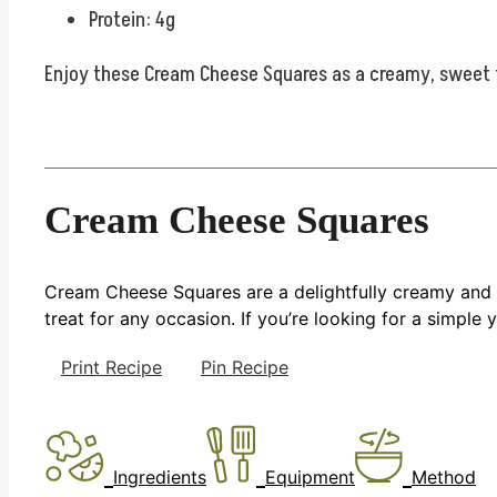
Protein: 4g
Enjoy these Cream Cheese Squares as a creamy, sweet tr
Cream Cheese Squares
Cream Cheese Squares are a delightfully creamy and s
treat for any occasion. If you’re looking for a simple 
Print Recipe
Pin Recipe
Ingredients
Equipment
Method