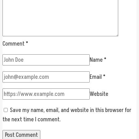
Comment
*
Name
*
Email
*
Website
Save my name, email, and website in this browser for
the next time I comment.