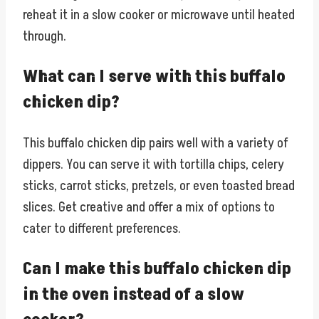
reheat it in a slow cooker or microwave until heated
through.
What can I serve with this buffalo
chicken dip?
This buffalo chicken dip pairs well with a variety of
dippers. You can serve it with tortilla chips, celery
sticks, carrot sticks, pretzels, or even toasted bread
slices. Get creative and offer a mix of options to
cater to different preferences.
Can I make this buffalo chicken dip
in the oven instead of a slow