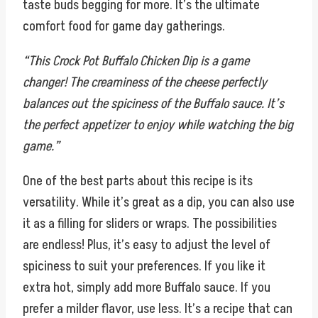
taste buds begging for more. It’s the ultimate
comfort food for game day gatherings.
“This Crock Pot Buffalo Chicken Dip is a game
changer! The creaminess of the cheese perfectly
balances out the spiciness of the Buffalo sauce. It’s
the perfect appetizer to enjoy while watching the big
game.”
One of the best parts about this recipe is its
versatility. While it’s great as a dip, you can also use
it as a filling for sliders or wraps. The possibilities
are endless! Plus, it’s easy to adjust the level of
spiciness to suit your preferences. If you like it
extra hot, simply add more Buffalo sauce. If you
prefer a milder flavor, use less. It’s a recipe that can