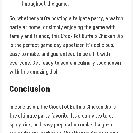
throughout the game.
So, whether you’re hosting a tailgate party, a watch
party at home, or simply enjoying the game with
family and friends, this Crock Pot Buffalo Chicken Dip
is the perfect game day appetizer. It’s delicious,
easy to make, and guaranteed to be a hit with
everyone. Get ready to score a culinary touchdown
with this amazing dish!
Conclusion
In conclusion, the Crock Pot Buffalo Chicken Dip is
the ultimate party favorite. Its creamy texture,
spicy kick, and easy preparation make it a go-to