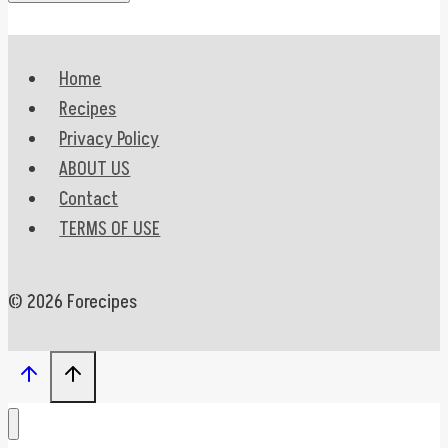
Home
Recipes
Privacy Policy
ABOUT US
Contact
TERMS OF USE
© 2026 Forecipes