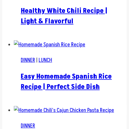
Healthy White Chili Recipe |
Light & Flavorful
DINNER
|
LUNCH
Easy Homemade Spanish Rice
Recipe | Perfect Side Dish
DINNER