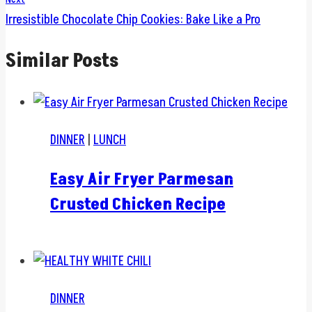
Irresistible Chocolate Chip Cookies: Bake Like a Pro
Similar Posts
DINNER
|
LUNCH
Easy Air Fryer Parmesan
Crusted Chicken Recipe
DINNER