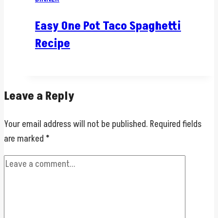
Easy One Pot Taco Spaghetti
Recipe
Leave a Reply
Your email address will not be published.
Required fields
are marked
*