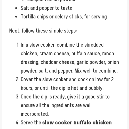
Salt and pepper to taste
Tortilla chips or celery sticks, for serving
Next, follow these simple steps:
In a slow cooker, combine the shredded
chicken, cream cheese, buffalo sauce, ranch
dressing, cheddar cheese, garlic powder, onion
powder, salt, and pepper. Mix well to combine.
Cover the slow cooker and cook on low for 2
hours, or until the dip is hot and bubbly.
Once the dip is ready, give it a good stir to
ensure all the ingredients are well
incorporated.
Serve the
slow cooker buffalo chicken