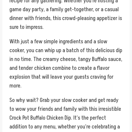
recipe for any gathering. Whether you’re hosting a
game day party, a family get-together, or a casual
dinner with friends, this crowd-pleasing appetizer is
sure to impress.
With just a few simple ingredients and a slow
cooker, you can whip up a batch of this delicious dip
in no time. The creamy cheese, tangy Buffalo sauce,
and tender chicken combine to create a flavor
explosion that will leave your guests craving for
more.
So why wait? Grab your slow cooker and get ready
to wow your friends and family with this irresistible
Crock Pot Buffalo Chicken Dip. It’s the perfect
addition to any menu, whether you’re celebrating a