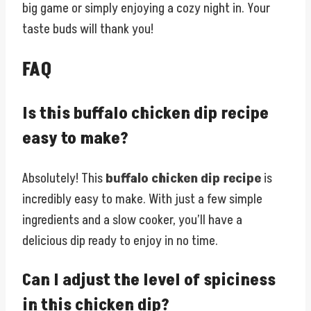
big game or simply enjoying a cozy night in. Your
taste buds will thank you!
FAQ
Is this buffalo chicken dip recipe
easy to make?
Absolutely! This
buffalo chicken dip recipe
is
incredibly easy to make. With just a few simple
ingredients and a slow cooker, you’ll have a
delicious dip ready to enjoy in no time.
Can I adjust the level of spiciness
in this chicken dip?