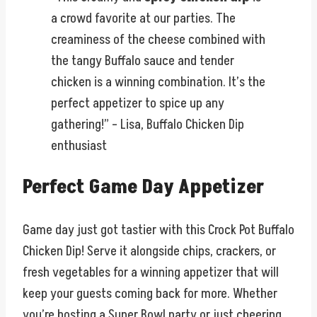
a crowd favorite at our parties. The
creaminess of the cheese combined with
the tangy Buffalo sauce and tender
chicken is a winning combination. It’s the
perfect appetizer to spice up any
gathering!” – Lisa, Buffalo Chicken Dip
enthusiast
Perfect Game Day Appetizer
Game day just got tastier with this Crock Pot Buffalo
Chicken Dip! Serve it alongside chips, crackers, or
fresh vegetables for a winning appetizer that will
keep your guests coming back for more. Whether
you’re hosting a Super Bowl party or just cheering