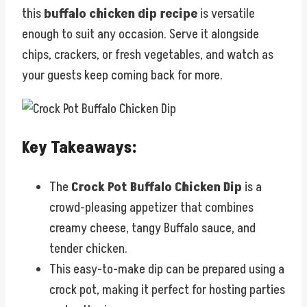
this
buffalo chicken dip recipe
is versatile
enough to suit any occasion. Serve it alongside
chips, crackers, or fresh vegetables, and watch as
your guests keep coming back for more.
Key Takeaways:
The
Crock Pot Buffalo Chicken Dip
is a
crowd-pleasing appetizer that combines
creamy cheese, tangy Buffalo sauce, and
tender chicken.
This easy-to-make dip can be prepared using a
crock pot, making it perfect for hosting parties