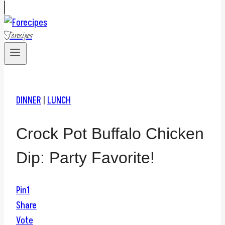
Forecipes
DINNER
|
LUNCH
Crock Pot Buffalo Chicken
Dip: Party Favorite!
Pin
1
Share
Vote