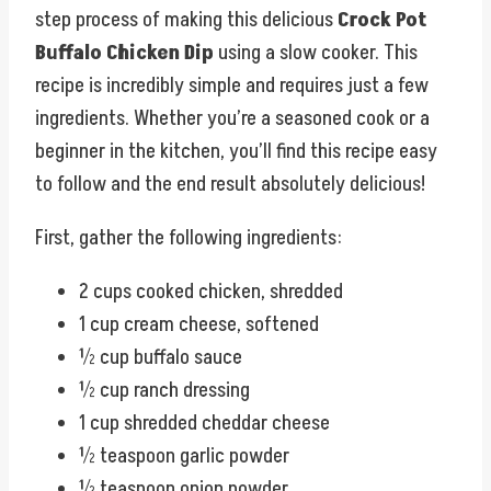
step process of making this delicious
Crock Pot
Buffalo Chicken Dip
using a slow cooker. This
recipe is incredibly simple and requires just a few
ingredients. Whether you’re a seasoned cook or a
beginner in the kitchen, you’ll find this recipe easy
to follow and the end result absolutely delicious!
First, gather the following ingredients:
2 cups cooked chicken, shredded
1 cup cream cheese, softened
½ cup buffalo sauce
½ cup ranch dressing
1 cup shredded cheddar cheese
½ teaspoon garlic powder
½ teaspoon onion powder