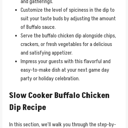
and gatherings.
Customize the level of spiciness in the dip to
suit your taste buds by adjusting the amount
of Buffalo sauce.
Serve the buffalo chicken dip alongside chips,
crackers, or fresh vegetables for a delicious
and satisfying appetizer.
Impress your guests with this flavorful and
easy-to-make dish at your next game day
party or holiday celebration.
Slow Cooker Buffalo Chicken
Dip Recipe
In this section, we’ll walk you through the step-by-