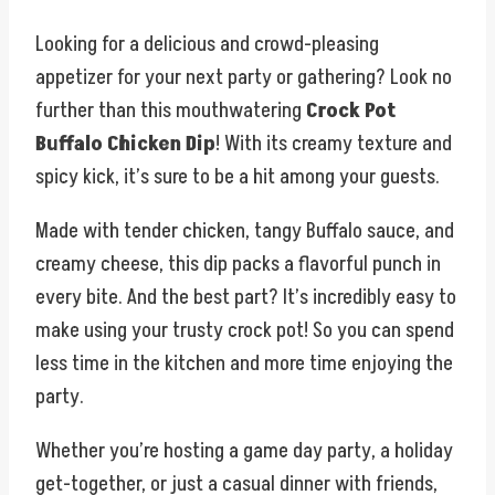
Looking for a delicious and crowd-pleasing
appetizer for your next party or gathering? Look no
further than this mouthwatering
Crock Pot
Buffalo Chicken Dip
! With its creamy texture and
spicy kick, it’s sure to be a hit among your guests.
Made with tender chicken, tangy Buffalo sauce, and
creamy cheese, this dip packs a flavorful punch in
every bite. And the best part? It’s incredibly easy to
make using your trusty crock pot! So you can spend
less time in the kitchen and more time enjoying the
party.
Whether you’re hosting a game day party, a holiday
get-together, or just a casual dinner with friends,