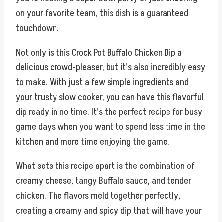
on your favorite team, this dish is a guaranteed
touchdown.
Not only is this Crock Pot Buffalo Chicken Dip a
delicious crowd-pleaser, but it’s also incredibly easy
to make. With just a few simple ingredients and
your trusty slow cooker, you can have this flavorful
dip ready in no time. It’s the perfect recipe for busy
game days when you want to spend less time in the
kitchen and more time enjoying the game.
What sets this recipe apart is the combination of
creamy cheese, tangy Buffalo sauce, and tender
chicken. The flavors meld together perfectly,
creating a creamy and spicy dip that will have your