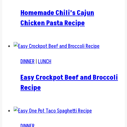
Homemade Chili’s Cajun
Chicken Pasta Recipe
DINNER
|
LUNCH
Easy Crockpot Beef and Broccoli
Recipe
DINNER