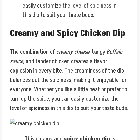
easily customize the level of spiciness in
this dip to suit your taste buds.
Creamy and Spicy Chicken Dip
The combination of
creamy cheese
, tangy
Buffalo
sauce
, and tender chicken creates a flavor
explosion in every bite. The creaminess of the dip
balances out the spiciness, making it enjoyable for
everyone. Whether you like a little heat or prefer to
turn up the spice, you can easily customize the
level of spiciness in this dip to suit your taste buds.
“This creamy and
spicy chicken dip
is