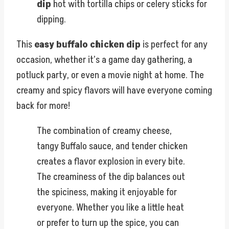
dip
hot with tortilla chips or celery sticks for
dipping.
This
easy buffalo chicken dip
is perfect for any
occasion, whether it’s a game day gathering, a
potluck party, or even a movie night at home. The
creamy and spicy flavors will have everyone coming
back for more!
The combination of creamy cheese,
tangy Buffalo sauce, and tender chicken
creates a flavor explosion in every bite.
The creaminess of the dip balances out
the spiciness, making it enjoyable for
everyone. Whether you like a little heat
or prefer to turn up the spice, you can