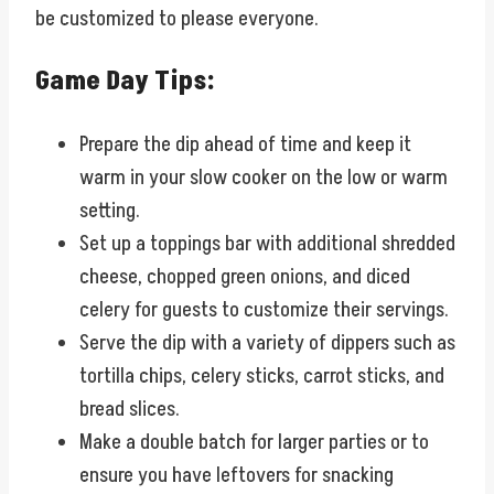
be customized to please everyone.
Game Day Tips:
Prepare the dip ahead of time and keep it
warm in your slow cooker on the low or warm
setting.
Set up a toppings bar with additional shredded
cheese, chopped green onions, and diced
celery for guests to customize their servings.
Serve the dip with a variety of dippers such as
tortilla chips, celery sticks, carrot sticks, and
bread slices.
Make a double batch for larger parties or to
ensure you have leftovers for snacking