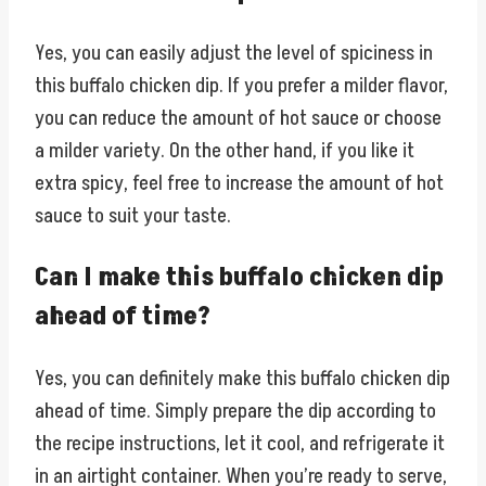
Yes, you can easily adjust the level of spiciness in
this buffalo chicken dip. If you prefer a milder flavor,
you can reduce the amount of hot sauce or choose
a milder variety. On the other hand, if you like it
extra spicy, feel free to increase the amount of hot
sauce to suit your taste.
Can I make this buffalo chicken dip
ahead of time?
Yes, you can definitely make this buffalo chicken dip
ahead of time. Simply prepare the dip according to
the recipe instructions, let it cool, and refrigerate it
in an airtight container. When you’re ready to serve,