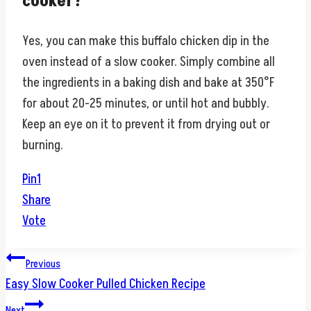
cooker?
Yes, you can make this buffalo chicken dip in the
oven instead of a slow cooker. Simply combine all
the ingredients in a baking dish and bake at 350°F
for about 20-25 minutes, or until hot and bubbly.
Keep an eye on it to prevent it from drying out or
burning.
Pin
1
Share
Vote
Post
Previous
Easy Slow Cooker Pulled Chicken Recipe
navigation
Next