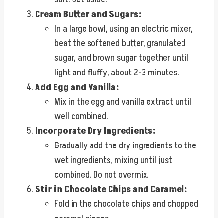
Cream Butter and Sugars:
In a large bowl, using an electric mixer,
beat the softened butter, granulated
sugar, and brown sugar together until
light and fluffy, about 2-3 minutes.
Add Egg and Vanilla:
Mix in the egg and vanilla extract until
well combined.
Incorporate Dry Ingredients:
Gradually add the dry ingredients to the
wet ingredients, mixing until just
combined. Do not overmix.
Stir in Chocolate Chips and Caramel:
Fold in the chocolate chips and chopped