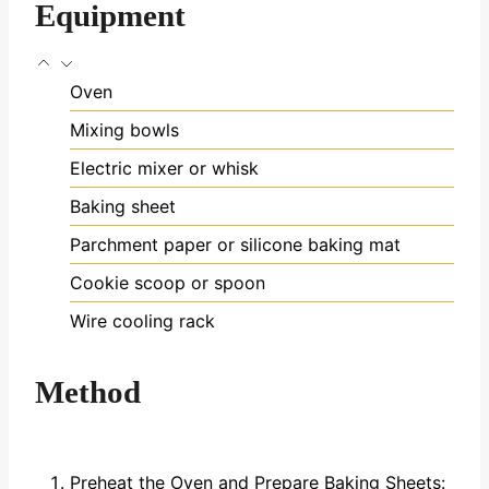
Equipment
Oven
Mixing bowls
Electric mixer or whisk
Baking sheet
Parchment paper or silicone baking mat
Cookie scoop or spoon
Wire cooling rack
Method
Preheat the Oven and Prepare Baking Sheets: