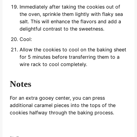
Immediately after taking the cookies out of
the oven, sprinkle them lightly with flaky sea
salt. This will enhance the flavors and add a
delightful contrast to the sweetness.
Cool:
Allow the cookies to cool on the baking sheet
for 5 minutes before transferring them to a
wire rack to cool completely.
Notes
For an extra gooey center, you can press
additional caramel pieces into the tops of the
cookies halfway through the baking process.