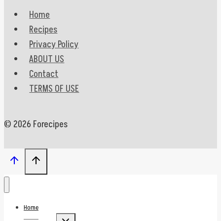
Home
Recipes
Privacy Policy
ABOUT US
Contact
TERMS OF USE
© 2026 Forecipes
Home
Toggle