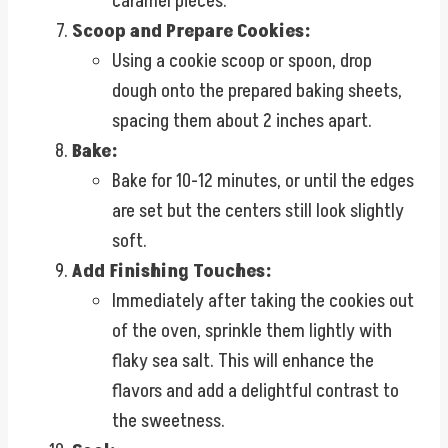
caramel pieces.
Scoop and Prepare Cookies:
Using a cookie scoop or spoon, drop
dough onto the prepared baking sheets,
spacing them about 2 inches apart.
Bake:
Bake for 10-12 minutes, or until the edges
are set but the centers still look slightly
soft.
Add Finishing Touches:
Immediately after taking the cookies out
of the oven, sprinkle them lightly with
flaky sea salt. This will enhance the
flavors and add a delightful contrast to
the sweetness.