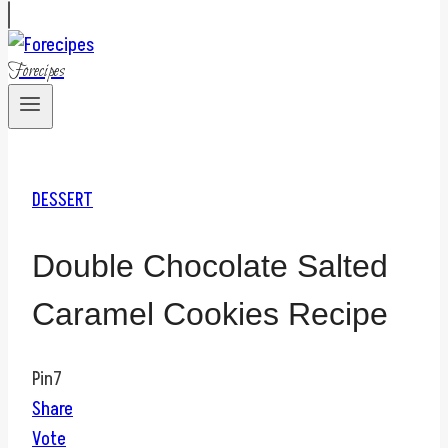
Forecipes
DESSERT
Double Chocolate Salted
Caramel Cookies Recipe
Pin
7
Share
Vote