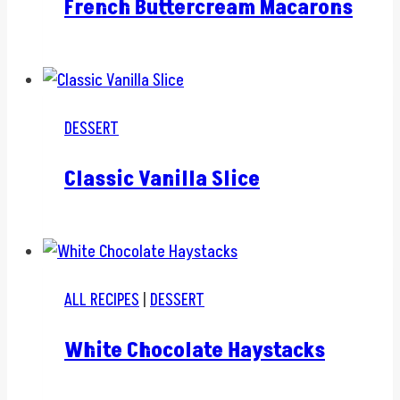
French Buttercream Macarons
DESSERT
Classic Vanilla Slice
ALL RECIPES
|
DESSERT
White Chocolate Haystacks