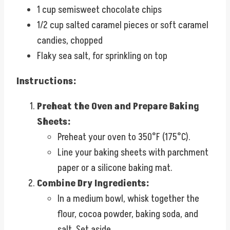
1 cup semisweet chocolate chips
1/2 cup salted caramel pieces or soft caramel
candies, chopped
Flaky sea salt, for sprinkling on top
Instructions:
Preheat the Oven and Prepare Baking
Sheets:
Preheat your oven to 350°F (175°C).
Line your baking sheets with parchment
paper or a silicone baking mat.
Combine Dry Ingredients:
In a medium bowl, whisk together the
flour, cocoa powder, baking soda, and
salt. Set aside.