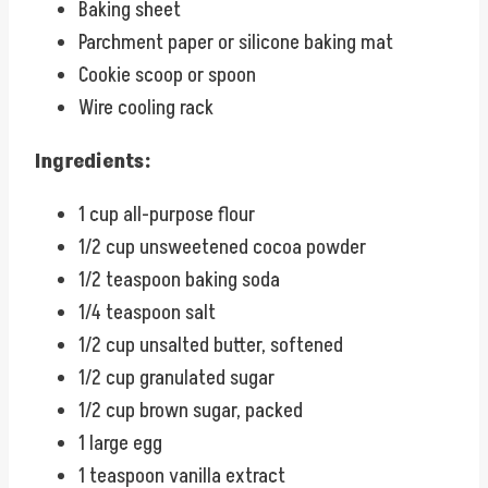
Baking sheet
Parchment paper or silicone baking mat
Cookie scoop or spoon
Wire cooling rack
Ingredients:
1 cup all-purpose flour
1/2 cup unsweetened cocoa powder
1/2 teaspoon baking soda
1/4 teaspoon salt
1/2 cup unsalted butter, softened
1/2 cup granulated sugar
1/2 cup brown sugar, packed
1 large egg
1 teaspoon vanilla extract