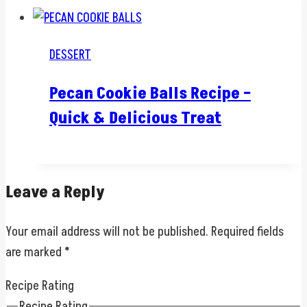
DESSERT
Pecan Cookie Balls Recipe –
Quick & Delicious Treat
Leave a Reply
Your email address will not be published.
Required fields
are marked
*
Recipe Rating
Recipe Rating