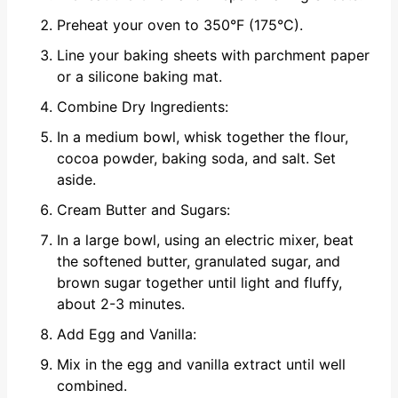
Preheat your oven to 350°F (175°C).
Line your baking sheets with parchment paper
or a silicone baking mat.
Combine Dry Ingredients:
In a medium bowl, whisk together the flour,
cocoa powder, baking soda, and salt. Set
aside.
Cream Butter and Sugars:
In a large bowl, using an electric mixer, beat
the softened butter, granulated sugar, and
brown sugar together until light and fluffy,
about 2-3 minutes.
Add Egg and Vanilla:
Mix in the egg and vanilla extract until well
combined.