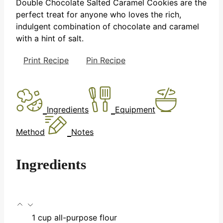
Double Chocolate Salted Caramel Cookies are the
perfect treat for anyone who loves the rich,
indulgent combination of chocolate and caramel
with a hint of salt.
Print Recipe
Pin Recipe
Ingredients
Equipment
Method
Notes
Ingredients
1
cup
all-purpose flour