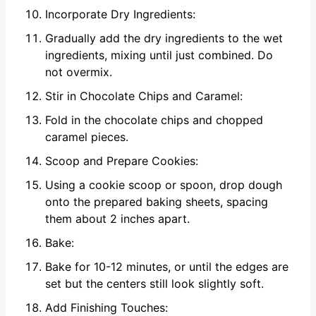
Incorporate Dry Ingredients:
Gradually add the dry ingredients to the wet
ingredients, mixing until just combined. Do
not overmix.
Stir in Chocolate Chips and Caramel:
Fold in the chocolate chips and chopped
caramel pieces.
Scoop and Prepare Cookies:
Using a cookie scoop or spoon, drop dough
onto the prepared baking sheets, spacing
them about 2 inches apart.
Bake:
Bake for 10-12 minutes, or until the edges are
set but the centers still look slightly soft.
Add Finishing Touches: