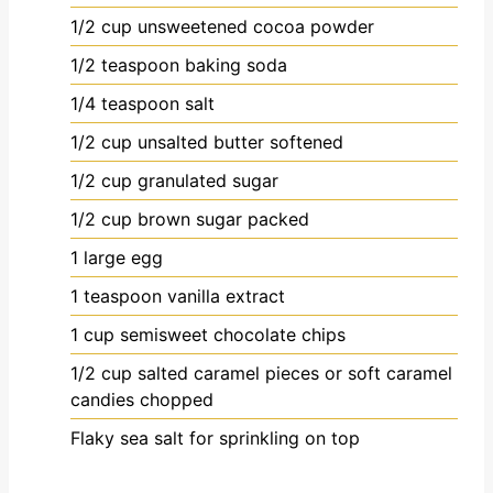
1/2
cup
unsweetened cocoa powder
1/2
teaspoon
baking soda
1/4
teaspoon
salt
1/2
cup
unsalted butter
softened
1/2
cup
granulated sugar
1/2
cup
brown sugar
packed
1
large egg
1
teaspoon
vanilla extract
1
cup
semisweet chocolate chips
1/2
cup
salted caramel pieces or soft caramel
candies
chopped
Flaky sea salt
for sprinkling on top