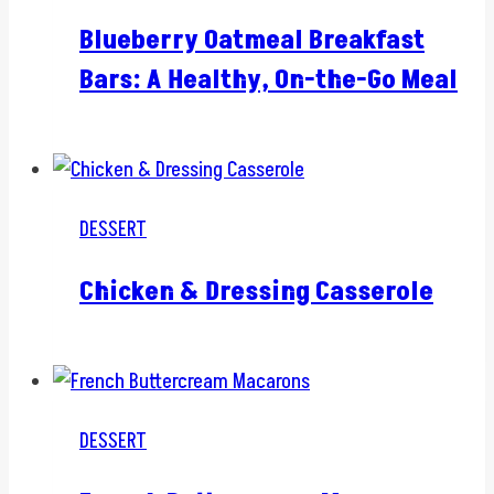
Blueberry Oatmeal Breakfast
Bars: A Healthy, On-the-Go Meal
DESSERT
Chicken & Dressing Casserole
DESSERT