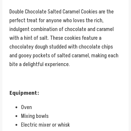
Double Chocolate Salted Caramel Cookies are the
perfect treat for anyone who loves the rich,
indulgent combination of chocolate and caramel
with a hint of salt. These cookies feature a
chocolatey dough studded with chocolate chips
and gooey pockets of salted caramel, making each
bite a delightful experience.
Equipment:
Oven
Mixing bowls
Electric mixer or whisk