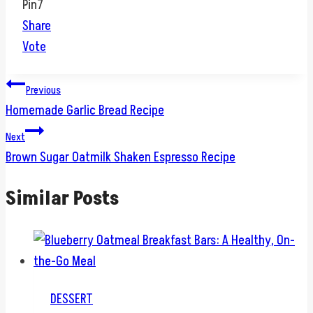
Pin
7
Share
Vote
Post
Previous
Homemade Garlic Bread Recipe
navigation
Next
Brown Sugar Oatmilk Shaken Espresso Recipe
Similar Posts
DESSERT