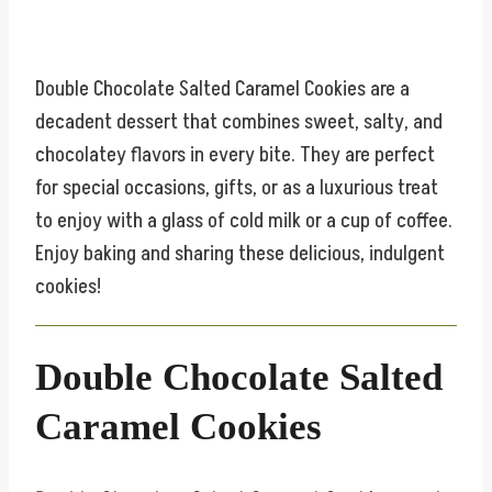
Double Chocolate Salted Caramel Cookies are a
decadent dessert that combines sweet, salty, and
chocolatey flavors in every bite. They are perfect
for special occasions, gifts, or as a luxurious treat
to enjoy with a glass of cold milk or a cup of coffee.
Enjoy baking and sharing these delicious, indulgent
cookies!
Double Chocolate Salted
Caramel Cookies