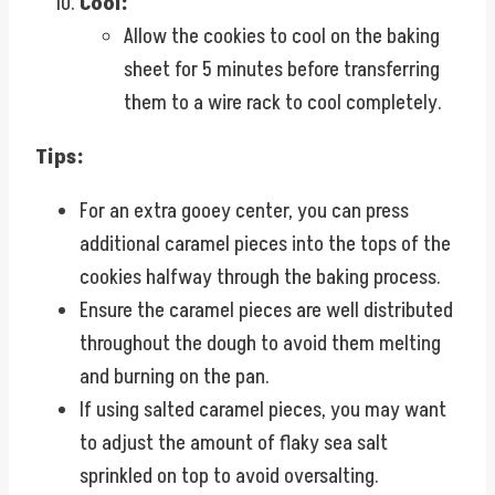
Cool:
Allow the cookies to cool on the baking
sheet for 5 minutes before transferring
them to a wire rack to cool completely.
Tips:
For an extra gooey center, you can press
additional caramel pieces into the tops of the
cookies halfway through the baking process.
Ensure the caramel pieces are well distributed
throughout the dough to avoid them melting
and burning on the pan.
If using salted caramel pieces, you may want
to adjust the amount of flaky sea salt
sprinkled on top to avoid oversalting.