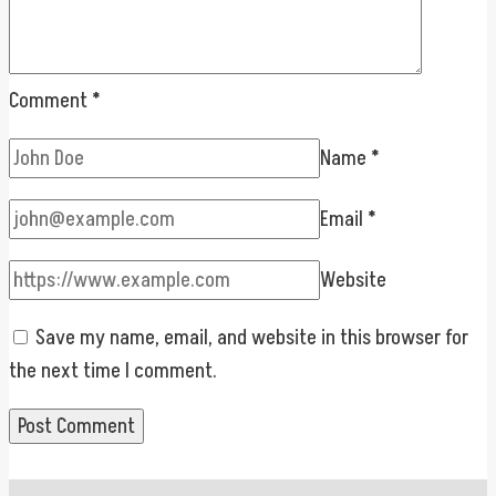
Comment
*
Name
*
Email
*
Website
Save my name, email, and website in this browser for
the next time I comment.