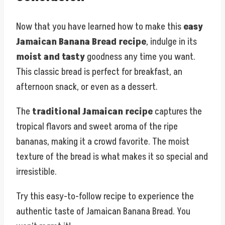
Now that you have learned how to make this
easy
Jamaican Banana Bread recipe
, indulge in its
moist and tasty
goodness any time you want.
This classic bread is perfect for breakfast, an
afternoon snack, or even as a dessert.
The
traditional Jamaican recipe
captures the
tropical flavors and sweet aroma of the ripe
bananas, making it a crowd favorite. The moist
texture of the bread is what makes it so special and
irresistible.
Try this easy-to-follow recipe to experience the
authentic taste of Jamaican Banana Bread. You