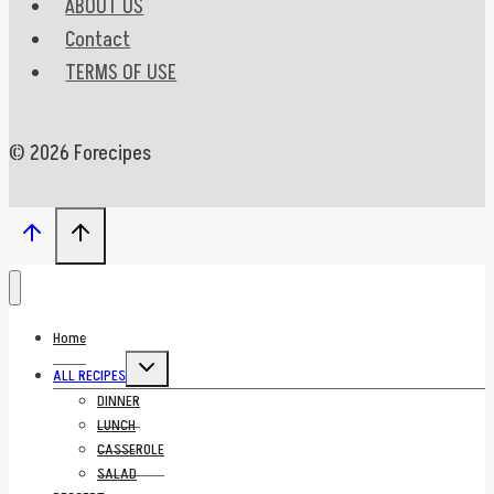
ABOUT US
Contact
TERMS OF USE
© 2026 Forecipes
Home
Toggle
ALL RECIPES
child
menu
DINNER
LUNCH
CASSEROLE
SALAD