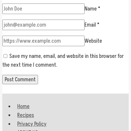
Name
*
Email
*
Website
Save my name, email, and website in this browser for
the next time I comment.
Home
Recipes
Privacy Policy