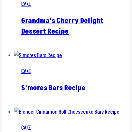
CAKE
Grandma’s Cherry Delight
Dessert Recipe
CAKE
S’mores Bars Recipe
CAKE