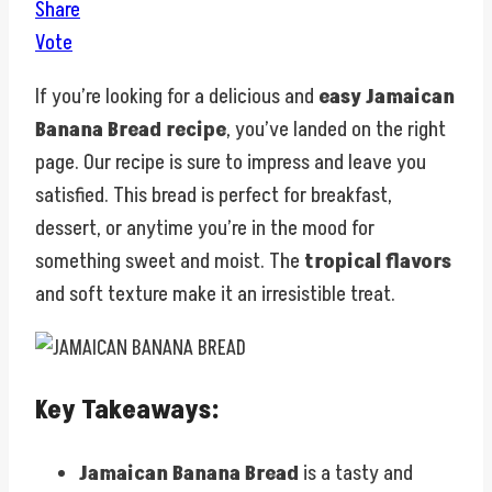
Share
Vote
If you’re looking for a delicious and
easy Jamaican
Banana Bread recipe
, you’ve landed on the right
page. Our recipe is sure to impress and leave you
satisfied. This bread is perfect for breakfast,
dessert, or anytime you’re in the mood for
something sweet and moist. The
tropical flavors
and soft texture make it an irresistible treat.
Key Takeaways:
Jamaican Banana Bread
is a tasty and