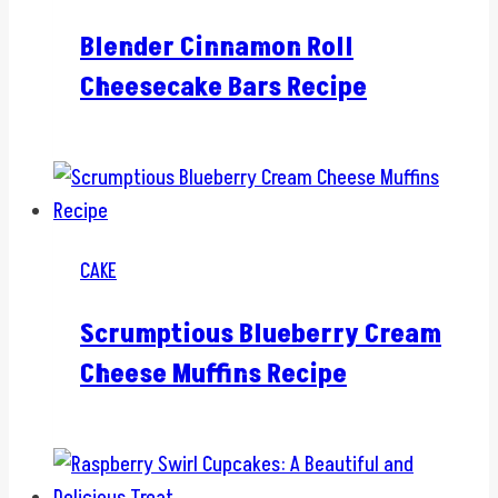
Blender Cinnamon Roll
Cheesecake Bars Recipe
CAKE
Scrumptious Blueberry Cream
Cheese Muffins Recipe