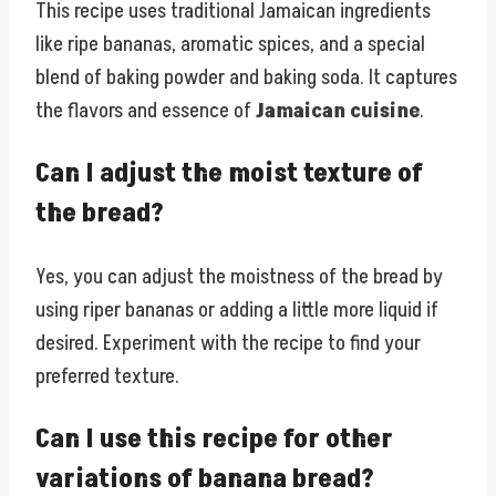
This recipe uses traditional Jamaican ingredients
like ripe bananas, aromatic spices, and a special
blend of baking powder and baking soda. It captures
the flavors and essence of
Jamaican cuisine
.
Can I adjust the moist texture of
the bread?
Yes, you can adjust the moistness of the bread by
using riper bananas or adding a little more liquid if
desired. Experiment with the recipe to find your
preferred texture.
Can I use this recipe for other
variations of banana bread?