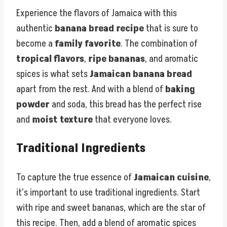
Experience the flavors of Jamaica with this
authentic
banana bread recipe
that is sure to
become a
family favorite
. The combination of
tropical flavors
,
ripe bananas
, and aromatic
spices is what sets
Jamaican banana bread
apart from the rest. And with a blend of
baking
powder
and soda, this bread has the perfect rise
and
moist texture
that everyone loves.
Traditional Ingredients
To capture the true essence of
Jamaican cuisine
,
it’s important to use traditional ingredients. Start
with ripe and sweet bananas, which are the star of
this recipe. Then, add a blend of aromatic spices