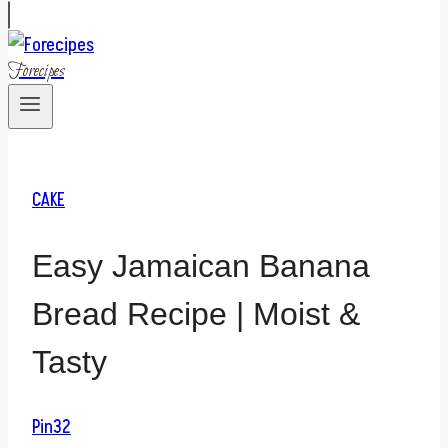
Forecipes
CAKE
Easy Jamaican Banana
Bread Recipe | Moist &
Tasty
Pin
32