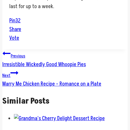
last for up to a week.
Pin
32
Share
Vote
Post
Previous
Irresistible Wickedly Good Whoopie Pies
navigation
Next
Marry Me Chicken Recipe – Romance on a Plate
Similar Posts