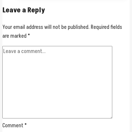
Leave a Reply
Your email address will not be published.
Required fields
are marked
*
Comment
*