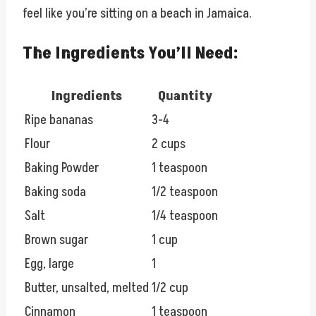
feel like you’re sitting on a beach in Jamaica.
The Ingredients You’ll Need:
Ingredients
Quantity
Ripe bananas
3-4
Flour
2 cups
Baking Powder
1 teaspoon
Baking soda
1/2 teaspoon
Salt
1/4 teaspoon
Brown sugar
1 cup
Egg, large
1
Butter, unsalted, melted
1/2 cup
Cinnamon
1 teaspoon