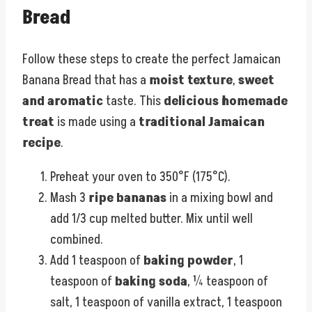
Bread
Follow these steps to create the perfect Jamaican
Banana Bread that has a
moist texture
,
sweet
and aromatic
taste. This
delicious homemade
treat
is made using a
traditional Jamaican
recipe
.
Preheat your oven to 350°F (175°C).
Mash 3
ripe bananas
in a mixing bowl and
add 1/3 cup melted butter. Mix until well
combined.
Add 1 teaspoon of
baking powder
, 1
teaspoon of
baking soda
, ¼ teaspoon of
salt, 1 teaspoon of vanilla extract, 1 teaspoon