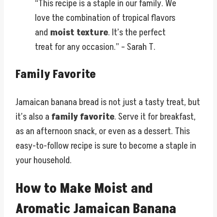
“This recipe is a staple in our family. We
love the combination of tropical flavors
and
moist texture
. It’s the perfect
treat for any occasion.” – Sarah T.
Family Favorite
Jamaican banana bread is not just a tasty treat, but
it’s also a
family favorite
. Serve it for breakfast,
as an afternoon snack, or even as a dessert. This
easy-to-follow recipe is sure to become a staple in
your household.
How to Make Moist and
Aromatic Jamaican Banana