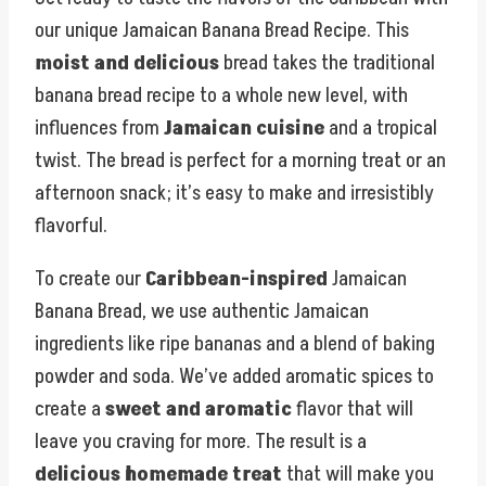
our unique Jamaican Banana Bread Recipe. This
moist and delicious
bread takes the traditional
banana bread recipe to a whole new level, with
influences from
Jamaican cuisine
and a tropical
twist. The bread is perfect for a morning treat or an
afternoon snack; it’s easy to make and irresistibly
flavorful.
To create our
Caribbean-inspired
Jamaican
Banana Bread, we use authentic Jamaican
ingredients like ripe bananas and a blend of baking
powder and soda. We’ve added aromatic spices to
create a
sweet and aromatic
flavor that will
leave you craving for more. The result is a
delicious homemade treat
that will make you