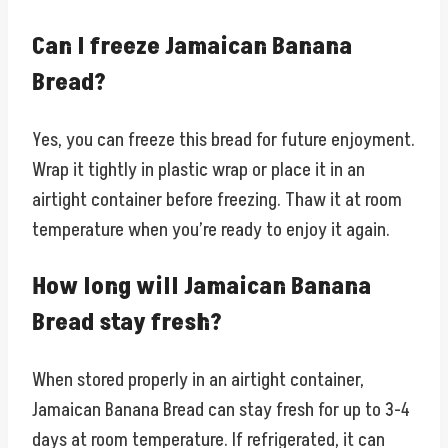
Can I freeze Jamaican Banana
Bread?
Yes, you can freeze this bread for future enjoyment.
Wrap it tightly in plastic wrap or place it in an
airtight container before freezing. Thaw it at room
temperature when you’re ready to enjoy it again.
How long will Jamaican Banana
Bread stay fresh?
When stored properly in an airtight container,
Jamaican Banana Bread can stay fresh for up to 3-4
days at room temperature. If refrigerated, it can