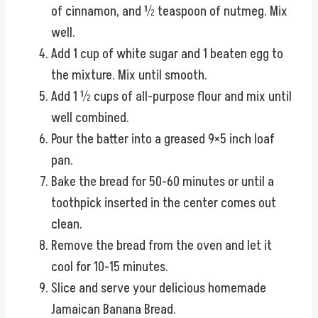
of cinnamon, and ½ teaspoon of nutmeg. Mix
well.
Add 1 cup of white sugar and 1 beaten egg to
the mixture. Mix until smooth.
Add 1 ½ cups of all-purpose flour and mix until
well combined.
Pour the batter into a greased 9×5 inch loaf
pan.
Bake the bread for 50-60 minutes or until a
toothpick inserted in the center comes out
clean.
Remove the bread from the oven and let it
cool for 10-15 minutes.
Slice and serve your delicious homemade
Jamaican Banana Bread.