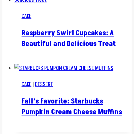
CAKE
Raspberry Swirl Cupcakes: A
Beautiful and Delicious Treat
CAKE
|
DESSERT
Fall’s Favorite: Starbucks
Pumpkin Cream Cheese Muffins