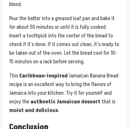
blend.
Pour the batter into a greased loaf pan and bake it
for about 50 minutes or until it is fully cooked.
Insert a toothpick into the center of the bread to
check if it’s done. If it comes out clean, it’s ready to
be taken out of the oven. Let the bread cool for 10-
15 minutes on a rack before serving.
This
Caribbean-inspired
Jamaican Banana Bread
recipe is an excellent way to bring the flavors of
Jamaica into your kitchen. Try it for yourself and
enjoy the
authentic Jamaican dessert
that is
moist and delicious
.
Conclusion