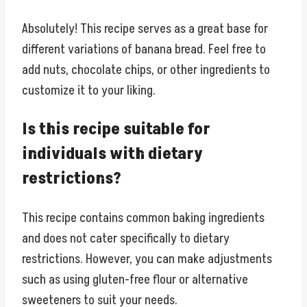
Absolutely! This recipe serves as a great base for
different variations of banana bread. Feel free to
add nuts, chocolate chips, or other ingredients to
customize it to your liking.
Is this recipe suitable for
individuals with dietary
restrictions?
This recipe contains common baking ingredients
and does not cater specifically to dietary
restrictions. However, you can make adjustments
such as using gluten-free flour or alternative
sweeteners to suit your needs.