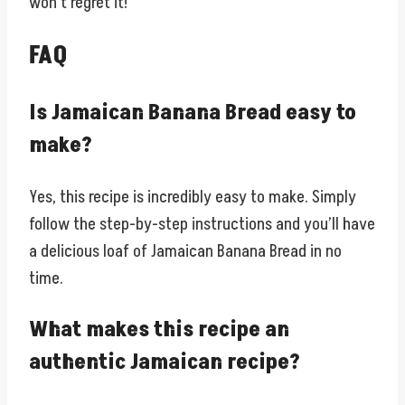
won’t regret it!
FAQ
Is Jamaican Banana Bread easy to
make?
Yes, this recipe is incredibly easy to make. Simply
follow the step-by-step instructions and you’ll have
a delicious loaf of Jamaican Banana Bread in no
time.
What makes this recipe an
authentic Jamaican recipe?