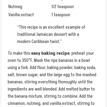
Nutmeg
1/2 teaspoon
Vanilla extract
1 teaspoon
“This recipe is an excellent example of
traditional Jamaican dessert with a
modern Caribbean twist.”
To make this
easy baking recipe
, preheat your
oven to 350°F. Mash the ripe bananas in a bowl
using a fork. Add flour, baking powder, baking soda,
salt, brown sugar, and the large egg to the mashed
bananas, stirring everything thoroughly until the
ingredients are well blended. Add melted butter to
the banana mixture, stirring to combine. Add the
cinnamon, nutmeg, and vanilla extract, stirring to