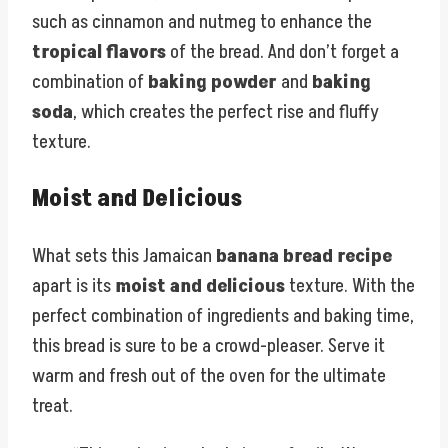
such as cinnamon and nutmeg to enhance the
tropical flavors
of the bread. And don’t forget a
combination of
baking powder
and
baking
soda
, which creates the perfect rise and fluffy
texture.
Moist and Delicious
What sets this Jamaican
banana bread recipe
apart is its
moist and delicious
texture. With the
perfect combination of ingredients and baking time,
this bread is sure to be a crowd-pleaser. Serve it
warm and fresh out of the oven for the ultimate
treat.