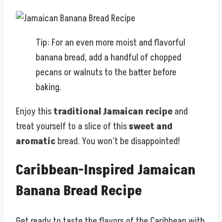
Tip: For an even more moist and flavorful
banana bread, add a handful of chopped
pecans or walnuts to the batter before
baking.
Enjoy this
traditional Jamaican recipe
and
treat yourself to a slice of this
sweet and
aromatic
bread. You won’t be disappointed!
Caribbean-Inspired Jamaican
Banana Bread Recipe
Get ready to taste the flavors of the Caribbean with