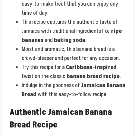
easy-to-make treat that you can enjoy any
time of day.
This recipe captures the authentic taste of
Jamaica with traditional ingredients like
ripe
bananas
and
baking soda
.
Moist and aromatic, this banana bread is a
crowd-pleaser and perfect for any occasion.
Try this recipe for a
Caribbean-inspired
twist on the classic
banana bread recipe
.
Indulge in the goodness of
Jamaican Banana
Bread
with this easy-to-follow recipe.
Authentic Jamaican Banana
Bread Recipe