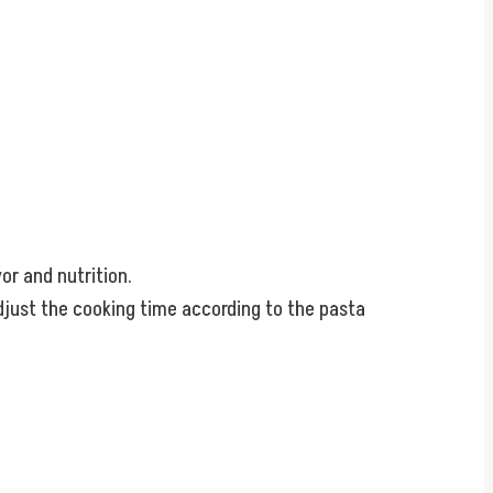
or and nutrition.
 adjust the cooking time according to the pasta