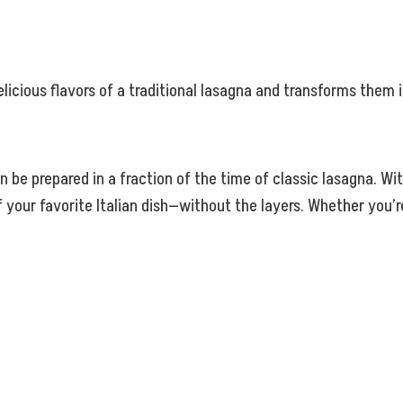
elicious flavors of a traditional lasagna and transforms them
an be prepared in a fraction of the time of classic lasagna. W
 your favorite Italian dish—without the layers. Whether you’r