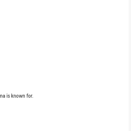
na is known for.