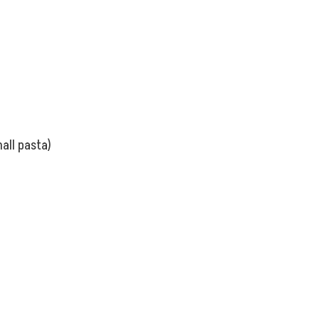
all pasta)