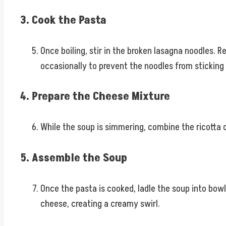
3. Cook the Pasta
Once boiling, stir in the broken lasagna noodles. 
occasionally to prevent the noodles from sticking
4. Prepare the Cheese Mixture
While the soup is simmering, combine the ricotta 
5. Assemble the Soup
Once the pasta is cooked, ladle the soup into bowl
cheese, creating a creamy swirl.