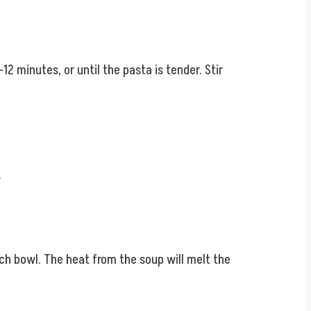
2 minutes, or until the pasta is tender. Stir
.
ach bowl. The heat from the soup will melt the