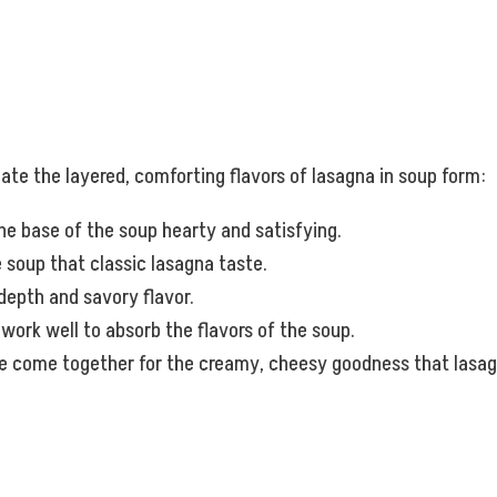
eate the layered, comforting flavors of lasagna in soup form:
the base of the soup hearty and satisfying.
 soup that classic lasagna taste.
 depth and savory flavor.
work well to absorb the flavors of the soup.
se come together for the creamy, cheesy goodness that lasag