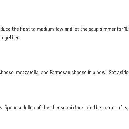
Reduce the heat to medium-low and let the soup simmer for 10-1
 together.
cheese, mozzarella, and Parmesan cheese in a bowl. Set aside
s. Spoon a dollop of the cheese mixture into the center of e