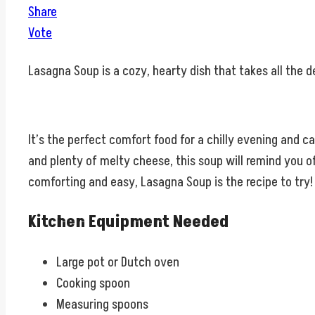
Share
Vote
Lasagna Soup is a cozy, hearty dish that takes all the d
It’s the perfect comfort food for a chilly evening and c
and plenty of melty cheese, this soup will remind you of
comforting and easy, Lasagna Soup is the recipe to try!
Kitchen Equipment Needed
Large pot or Dutch oven
Cooking spoon
Measuring spoons