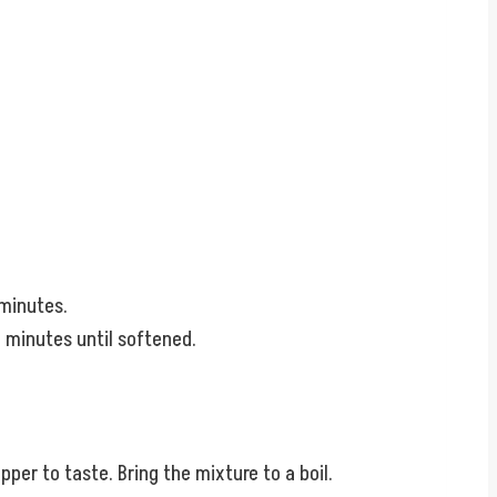
 minutes.
4 minutes until softened.
pper to taste. Bring the mixture to a boil.