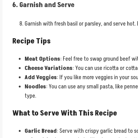
6. Garnish and Serve
Garnish with fresh basil or parsley, and serve ho
Recipe Tips
Meat Options
: Feel free to swap ground beef wit
Cheese Variations
: You can use ricotta or cot
Add Veggies
: If you like more veggies in your s
Noodles
: You can use any small pasta, like penne
type.
What to Serve With This Recipe
Garlic Bread
: Serve with crispy garlic bread to s