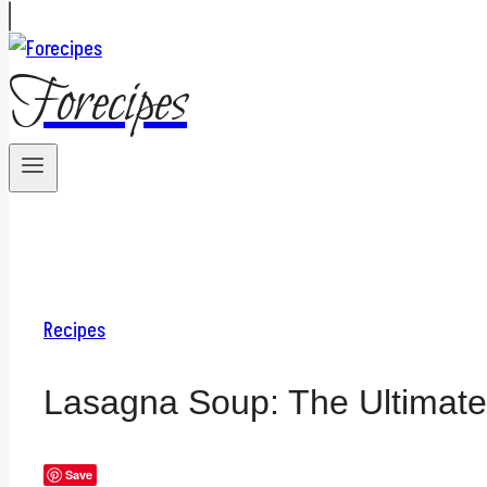
Forecipes
Recipes
Lasagna Soup: The Ultimat
Save