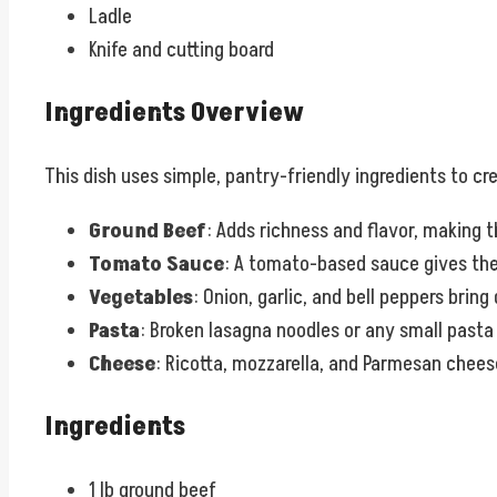
Ladle
Knife and cutting board
Ingredients Overview
This dish uses simple, pantry-friendly ingredients to cr
Ground Beef
: Adds richness and flavor, making 
Tomato Sauce
: A tomato-based sauce gives the
Vegetables
: Onion, garlic, and bell peppers bring
Pasta
: Broken lasagna noodles or any small pasta 
Cheese
: Ricotta, mozzarella, and Parmesan chee
Ingredients
1 lb ground beef