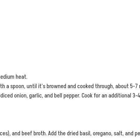
 medium heat.
ith a spoon, until it’s browned and cooked through, about 5-7
ced onion, garlic, and bell pepper. Cook for an additional 3-
es), and beef broth. Add the dried basil, oregano, salt, and pe