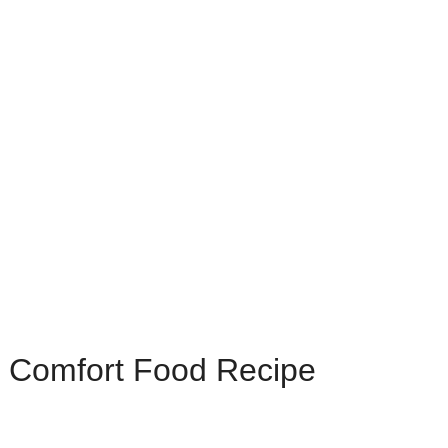
e Comfort Food Recipe