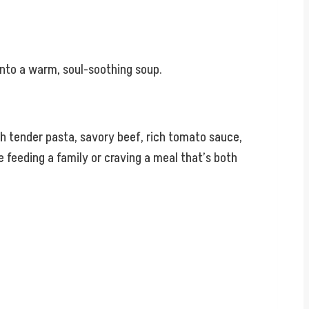
 into a warm, soul-soothing soup.
ith tender pasta, savory beef, rich tomato sauce,
e feeding a family or craving a meal that’s both