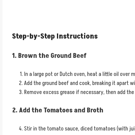
Step-by-Step Instructions
1. Brown the Ground Beef
In a large pot or Dutch oven, heat a little oil over
Add the ground beef and cook, breaking it apart w
Remove excess grease if necessary, then add the di
2. Add the Tomatoes and Broth
Stir in the tomato sauce, diced tomatoes (with juic