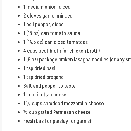
1 medium onion, diced
2 cloves garlic, minced
1 bell pepper, diced
1 (15 oz) can tomato sauce
1 (14.5 oz) can diced tomatoes
4 cups beef broth (or chicken broth)
1 (8 oz) package broken lasagna noodles (or any sm
1 tsp dried basil
1 tsp dried oregano
Salt and pepper to taste
1 cup ricotta cheese
1 ½ cups shredded mozzarella cheese
½ cup grated Parmesan cheese
Fresh basil or parsley for garnish