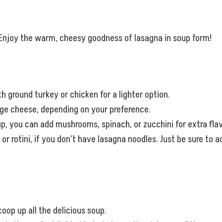
t. Enjoy the warm, cheesy goodness of lasagna in soup form!
h ground turkey or chicken for a lighter option.
tage cheese, depending on your preference.
oup, you can add mushrooms, spinach, or zucchini for extra flav
 or rotini, if you don’t have lasagna noodles. Just be sure to
coop up all the delicious soup.