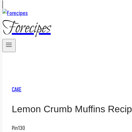
Forecipes
CAKE
Lemon Crumb Muffins Reci
Pin
130