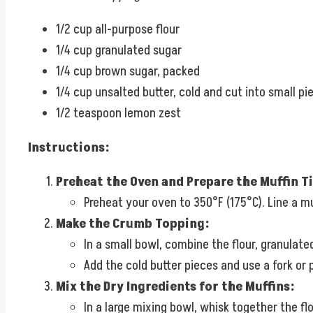
1/2 cup all-purpose flour
1/4 cup granulated sugar
1/4 cup brown sugar, packed
1/4 cup unsalted butter, cold and cut into small pi
1/2 teaspoon lemon zest
Instructions:
Preheat the Oven and Prepare the Muffin Ti
Preheat your oven to 350°F (175°C). Line a muf
Make the Crumb Topping:
In a small bowl, combine the flour, granulate
Add the cold butter pieces and use a fork or 
Mix the Dry Ingredients for the Muffins:
In a large mixing bowl, whisk together the flo