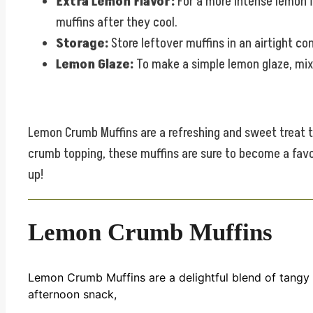
Extra Lemon Flavor:
For a more intense lemon f
muffins after they cool.
Storage:
Store leftover muffins in an airtight co
Lemon Glaze:
To make a simple lemon glaze, mix 
Lemon Crumb Muffins are a refreshing and sweet treat tha
crumb topping, these muffins are sure to become a favori
up!
Lemon Crumb Muffins
Lemon Crumb Muffins are a delightful blend of tangy 
afternoon snack,