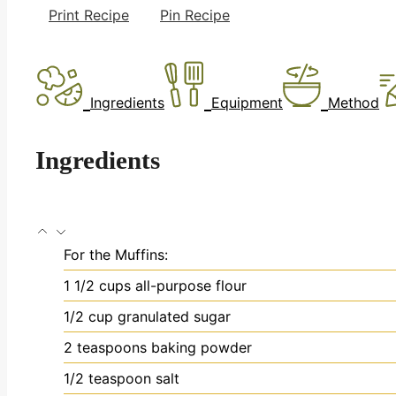
Print Recipe
Pin Recipe
Ingredients
Equipment
Method
Ingredients
For the Muffins:
1 1/2
cups
all-purpose flour
1/2
cup
granulated sugar
2
teaspoons
baking powder
1/2
teaspoon
salt