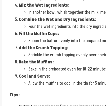
Mix the Wet Ingredients:
In another bowl, whisk together the milk, mel
Combine the Wet and Dry Ingredients:
Pour the wet ingredients into the dry ingredi
Fill the Muffin Cups:
Spoon the batter evenly into the prepared muff
Add the Crumb Topping:
Sprinkle the crumb topping evenly over each mu
Bake the Muffins:
Bake in the preheated oven for 18-22 minutes
Cool and Serve:
Allow the muffins to cool in the tin for 5 m
Tips: