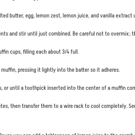
ted butter, egg, lemon zest, lemon juice, and vanilla extract 
ents and stir until just combined. Be careful not to overmix; t
in cups, filling each about 3/4 full.
ffin, pressing it lightly into the batter so it adheres.
, or until a toothpick inserted into the center of a muffin c
inutes, then transfer them to a wire rack to cool completely. 