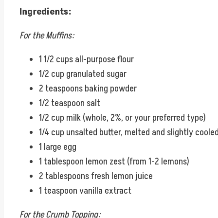
Ingredients:
For the Muffins:
1 1/2 cups all-purpose flour
1/2 cup granulated sugar
2 teaspoons baking powder
1/2 teaspoon salt
1/2 cup milk (whole, 2%, or your preferred type)
1/4 cup unsalted butter, melted and slightly coole
1 large egg
1 tablespoon lemon zest (from 1-2 lemons)
2 tablespoons fresh lemon juice
1 teaspoon vanilla extract
For the Crumb Topping: