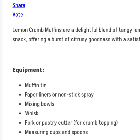
Share
Vote
Lemon Crumb Muffins are a delightful blend of tangy le
snack, offering a burst of citrusy goodness with a satis
Equipment:
Muffin tin
Paper liners or non-stick spray
Mixing bowls
Whisk
Fork or pastry cutter (for crumb topping)
Measuring cups and spoons