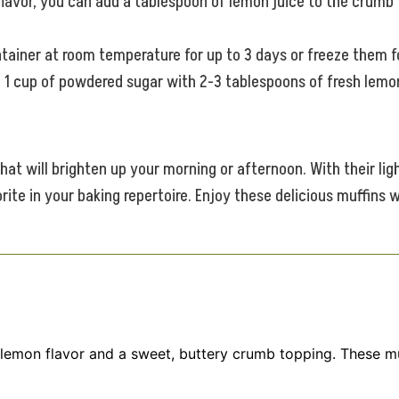
lavor, you can add a tablespoon of lemon juice to the crumb t
ntainer at room temperature for up to 3 days or freeze them f
1 cup of powdered sugar with 2-3 tablespoons of fresh lemon 
t will brighten up your morning or afternoon. With their ligh
te in your baking repertoire. Enjoy these delicious muffins w
lemon flavor and a sweet, buttery crumb topping. These muf