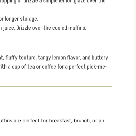
opping or drizzle a simple lemon glaze over the
or longer storage.
juice. Drizzle over the cooled muffins.
t, fluffy texture, tangy lemon flavor, and buttery
ith a cup of tea or coffee for a perfect pick-me-
fins are perfect for breakfast, brunch, or an