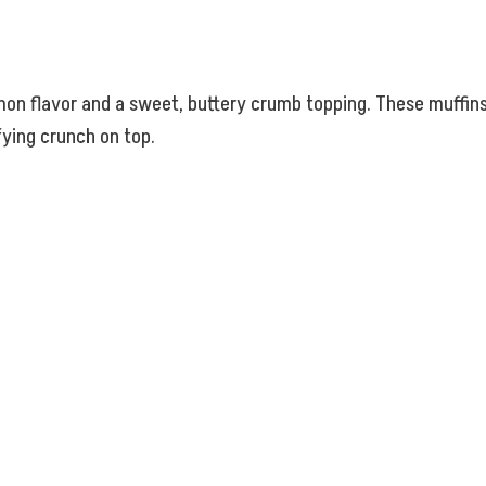
mon flavor and a sweet, buttery crumb topping. These muffins 
fying crunch on top.