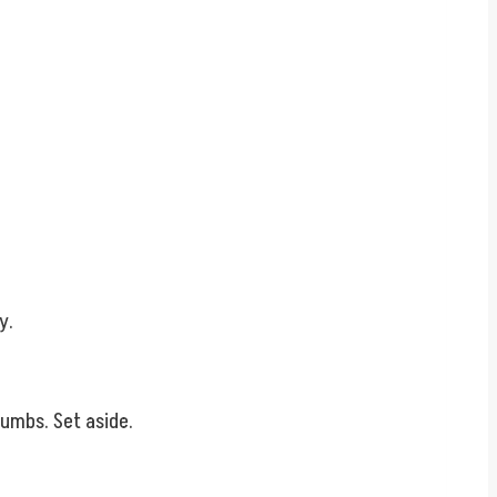
y.
rumbs. Set aside.