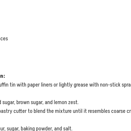
eces
n:
fin tin with paper liners or lightly grease with non-stick spra
d sugar, brown sugar, and lemon zest.
pastry cutter to blend the mixture until it resembles coarse c
ur, sugar, baking powder, and salt.