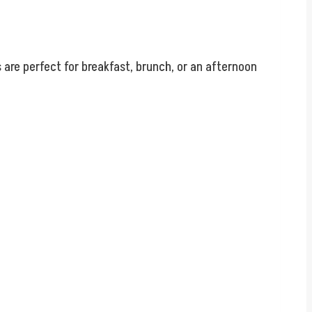
are perfect for breakfast, brunch, or an afternoon