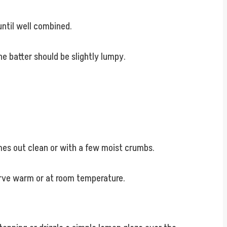
until well combined.
he batter should be slightly lumpy.
omes out clean or with a few moist crumbs.
Serve warm or at room temperature.