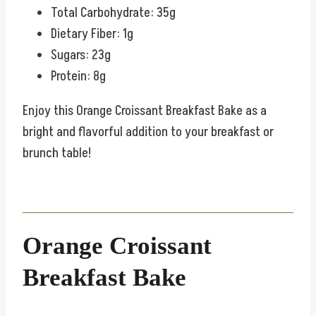
Total Carbohydrate: 35g
Dietary Fiber: 1g
Sugars: 23g
Protein: 8g
Enjoy this Orange Croissant Breakfast Bake as a
bright and flavorful addition to your breakfast or
brunch table!
Orange Croissant
Breakfast Bake