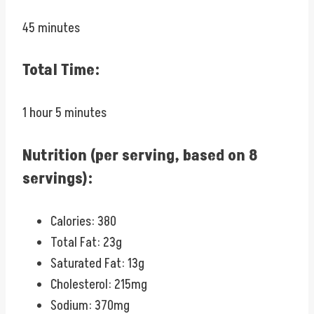
45 minutes
Total Time:
1 hour 5 minutes
Nutrition (per serving, based on 8
servings):
Calories: 380
Total Fat: 23g
Saturated Fat: 13g
Cholesterol: 215mg
Sodium: 370mg