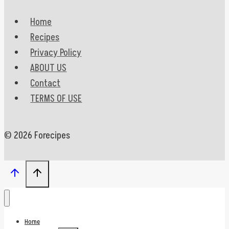
Home
Recipes
Privacy Policy
ABOUT US
Contact
TERMS OF USE
© 2026 Forecipes
Home