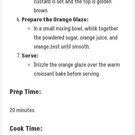
custard is set and the top is golden
brown.
Prepare the Orange Glaze:
In a small mixing bowl, whisk together
the powdered sugar, orange juice, and
orange zest until smooth.
Serve:
Drizzle the orange glaze over the warm
croissant bake before serving.
Prep Time:
20 minutes
Cook Time: