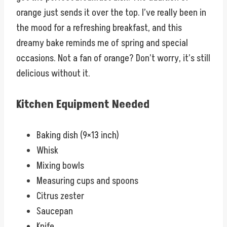
orange just sends it over the top. I’ve really been in
the mood for a refreshing breakfast, and this
dreamy bake reminds me of spring and special
occasions. Not a fan of orange? Don’t worry, it’s still
delicious without it.
Kitchen Equipment Needed
Baking dish (9×13 inch)
Whisk
Mixing bowls
Measuring cups and spoons
Citrus zester
Saucepan
Knife