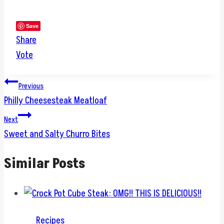
Save
Share
Vote
Post
Previous
Philly Cheesesteak Meatloaf
navigation
Next
Sweet and Salty Churro Bites
Similar Posts
Recipes