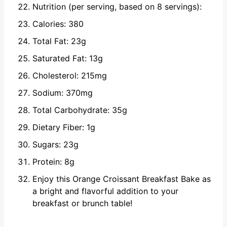
Nutrition (per serving, based on 8 servings):
Calories: 380
Total Fat: 23g
Saturated Fat: 13g
Cholesterol: 215mg
Sodium: 370mg
Total Carbohydrate: 35g
Dietary Fiber: 1g
Sugars: 23g
Protein: 8g
Enjoy this Orange Croissant Breakfast Bake as
a bright and flavorful addition to your
breakfast or brunch table!