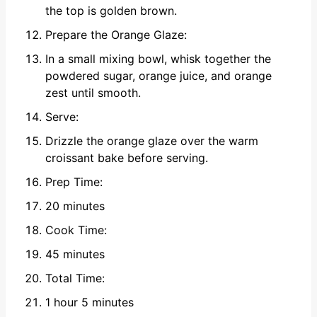
the top is golden brown.
Prepare the Orange Glaze:
In a small mixing bowl, whisk together the
powdered sugar, orange juice, and orange
zest until smooth.
Serve:
Drizzle the orange glaze over the warm
croissant bake before serving.
Prep Time:
20 minutes
Cook Time:
45 minutes
Total Time:
1 hour 5 minutes