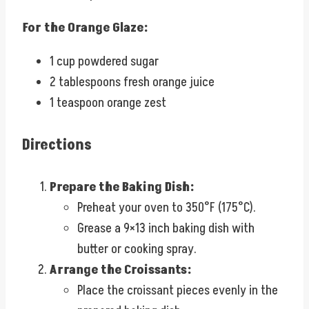
For the Orange Glaze:
1 cup powdered sugar
2 tablespoons fresh orange juice
1 teaspoon orange zest
Directions
Prepare the Baking Dish:
Preheat your oven to 350°F (175°C).
Grease a 9×13 inch baking dish with
butter or cooking spray.
Arrange the Croissants:
Place the croissant pieces evenly in the