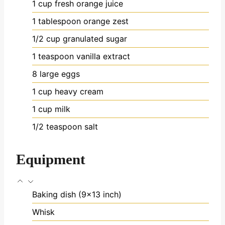
1
cup
fresh orange juice
1
tablespoon
orange zest
1/2
cup
granulated sugar
1
teaspoon
vanilla extract
8
large eggs
1
cup
heavy cream
1
cup
milk
1/2
teaspoon
salt
Equipment
Baking dish (9x13 inch)
Whisk