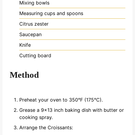
Mixing bowls
Measuring cups and spoons
Citrus zester
Saucepan
Knife
Cutting board
Method
Preheat your oven to 350°F (175°C).
Grease a 9x13 inch baking dish with butter or
cooking spray.
Arrange the Croissants: