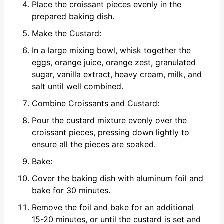
Place the croissant pieces evenly in the
prepared baking dish.
Make the Custard:
In a large mixing bowl, whisk together the
eggs, orange juice, orange zest, granulated
sugar, vanilla extract, heavy cream, milk, and
salt until well combined.
Combine Croissants and Custard:
Pour the custard mixture evenly over the
croissant pieces, pressing down lightly to
ensure all the pieces are soaked.
Bake:
Cover the baking dish with aluminum foil and
bake for 30 minutes.
Remove the foil and bake for an additional
15-20 minutes, or until the custard is set and