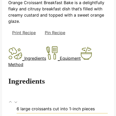
Orange Croissant Breakfast Bake is a delightfully
flaky and citrusy breakfast dish that’s filled with
creamy custard and topped with a sweet orange
glaze.
Print Recipe
Pin Recipe
Ingredients
Equipment
Method
Ingredients
6
large croissants
cut into 1-inch pieces