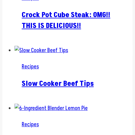
Crock Pot Cube Steak: OMG!!
THIS IS DELICIOUS!!
Recipes
Slow Cooker Beef Tips
Recipes