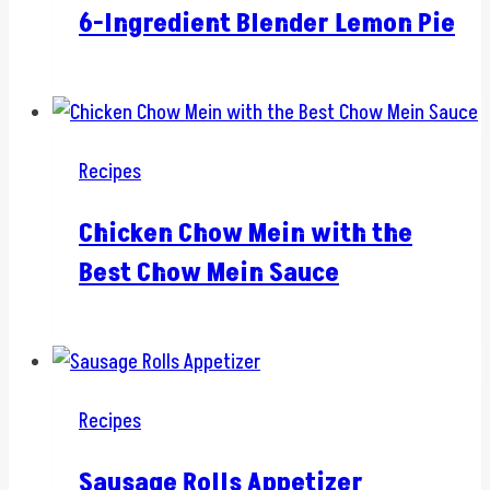
6-Ingredient Blender Lemon Pie
Recipes
Chicken Chow Mein with the
Best Chow Mein Sauce
Recipes
Sausage Rolls Appetizer