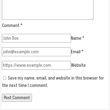
Comment
*
Name
*
Email
*
Website
Save my name, email, and website in this browser for
the next time I comment.