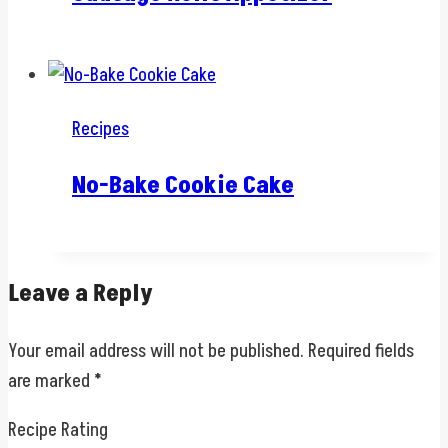
Recipes
No-Bake Cookie Cake
Leave a Reply
Your email address will not be published.
Required fields
are marked
*
Recipe Rating