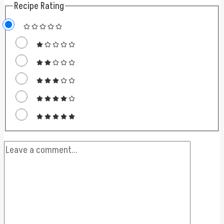
Recipe Rating