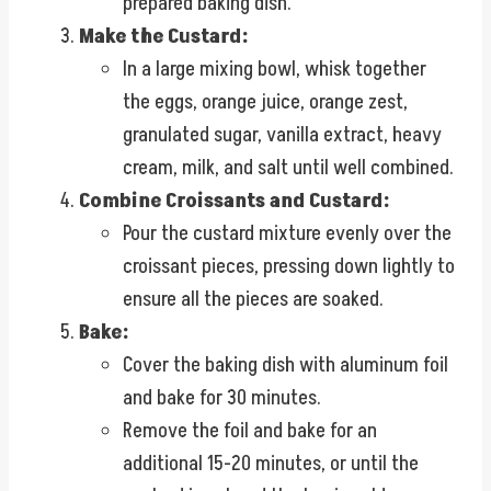
prepared baking dish.
Make the Custard:
In a large mixing bowl, whisk together
the eggs, orange juice, orange zest,
granulated sugar, vanilla extract, heavy
cream, milk, and salt until well combined.
Combine Croissants and Custard:
Pour the custard mixture evenly over the
croissant pieces, pressing down lightly to
ensure all the pieces are soaked.
Bake:
Cover the baking dish with aluminum foil
and bake for 30 minutes.
Remove the foil and bake for an
additional 15-20 minutes, or until the