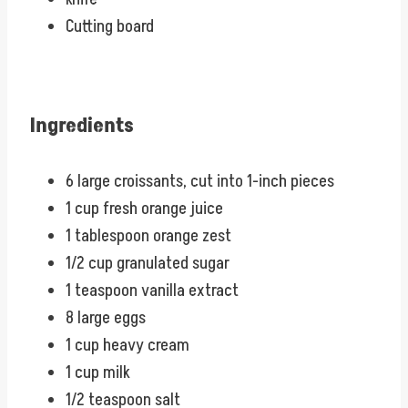
Cutting board
Ingredients
6 large croissants, cut into 1-inch pieces
1 cup fresh orange juice
1 tablespoon orange zest
1/2 cup granulated sugar
1 teaspoon vanilla extract
8 large eggs
1 cup heavy cream
1 cup milk
1/2 teaspoon salt