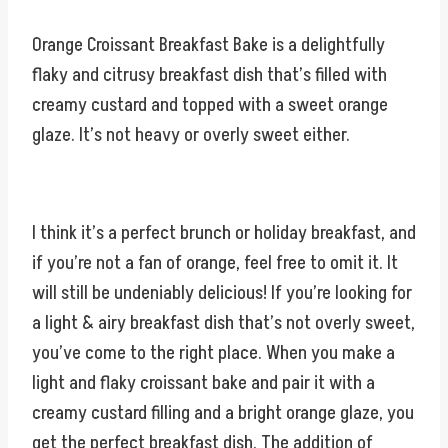
Orange Croissant Breakfast Bake is a delightfully
flaky and citrusy breakfast dish that’s filled with
creamy custard and topped with a sweet orange
glaze. It’s not heavy or overly sweet either.
I think it’s a perfect brunch or holiday breakfast, and
if you’re not a fan of orange, feel free to omit it. It
will still be undeniably delicious! If you’re looking for
a light & airy breakfast dish that’s not overly sweet,
you’ve come to the right place. When you make a
light and flaky croissant bake and pair it with a
creamy custard filling and a bright orange glaze, you
get the perfect breakfast dish. The addition of