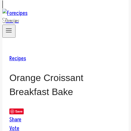
Forecipes
Recipes
Orange Croissant
Breakfast Bake
Save
Share
Vote