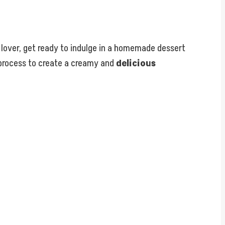
ie lover, get ready to indulge in a homemade dessert
s process to create a creamy and
delicious