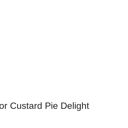
r Custard Pie Delight