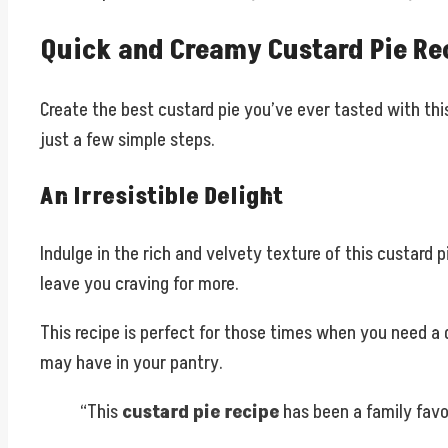
Quick and Creamy Custard Pie Re
Create the best custard pie you’ve ever tasted with thi
just a few simple steps.
An Irresistible Delight
Indulge in the rich and velvety texture of this custard 
leave you craving for more.
This recipe is perfect for those times when you need a 
may have in your pantry.
“This
custard pie recipe
has been a family favor