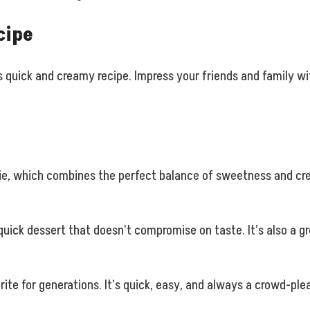
cipe
s quick and creamy recipe. Impress your friends and family wi
pie, which combines the perfect balance of sweetness and crea
quick dessert that doesn’t compromise on taste. It’s also a g
ite for generations. It’s quick, easy, and always a crowd-ple