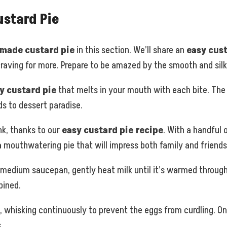
stard Pie
ade custard pie
in this section. We’ll share an
easy cust
 craving for more. Prepare to be amazed by the smooth and silk
y custard pie
that melts in your mouth with each bite. The ve
s to dessert paradise.
ink, thanks to our
easy custard pie recipe
. With a handful o
 a mouthwatering pie that will impress both family and friends
a medium saucepan, gently heat milk until it’s warmed through 
bined.
, whisking continuously to prevent the eggs from curdling. O
.