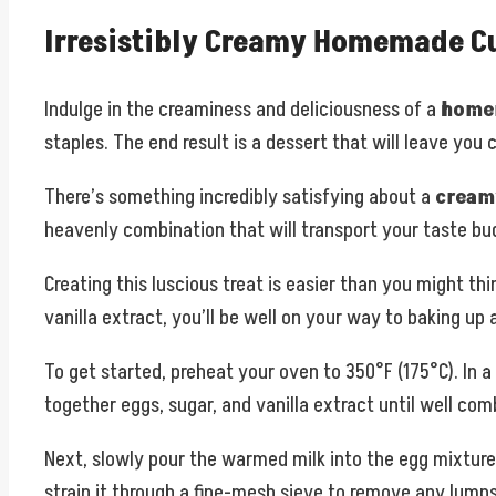
Irresistibly Creamy Homemade Cu
Indulge in the creaminess and deliciousness of a
homem
staples. The end result is a dessert that will leave you
There’s something incredibly satisfying about a
cream
heavenly combination that will transport your taste bud
Creating this luscious treat is easier than you might th
vanilla extract, you’ll be well on your way to baking up
To get started, preheat your oven to 350°F (175°C). In 
together eggs, sugar, and vanilla extract until well com
Next, slowly pour the warmed milk into the egg mixture
strain it through a fine-mesh sieve to remove any lumps