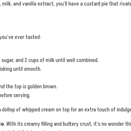
 milk, and vanilla extract, you’ll have a custard pie that riva
 you’ve ever tasted:
 sugar, and 2 cups of milk until well combined.
isking until smooth.
and the top is golden brown.
efore serving.
a dollop of whipped cream on top for an extra touch of indulg
ie
. With its creamy filling and buttery crust, it’s no wonder t