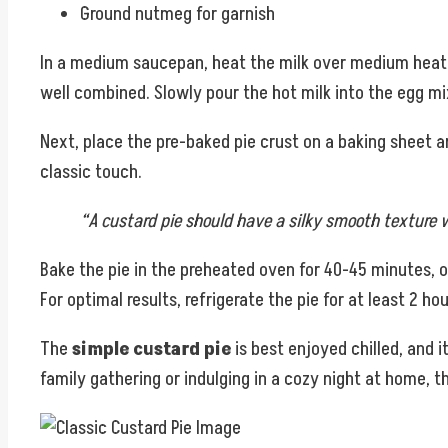
Ground nutmeg for garnish
In a medium saucepan, heat the milk over medium heat unt
well combined. Slowly pour the hot milk into the egg mi
Next, place the pre-baked pie crust on a baking sheet 
classic touch.
“A custard pie should have a silky smooth texture w
Bake the pie in the preheated oven for 40-45 minutes, or u
For optimal results, refrigerate the pie for at least 2 ho
The
simple custard pie
is best enjoyed chilled, and i
family gathering or indulging in a cozy night at home, t