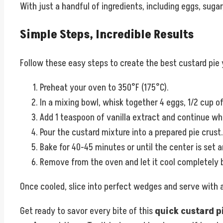
With just a handful of ingredients, including eggs, sugar,
Simple Steps, Incredible Results
Follow these easy steps to create the best custard pie
Preheat your oven to 350°F (175°C).
In a mixing bowl, whisk together 4 eggs, 1/2 cup of
Add 1 teaspoon of vanilla extract and continue wh
Pour the custard mixture into a prepared pie crust.
Bake for 40-45 minutes or until the center is set 
Remove from the oven and let it cool completely b
Once cooled, slice into perfect wedges and serve with 
Get ready to savor every bite of this
quick custard p