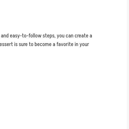
s and easy-to-follow steps, you can create a
ssert is sure to become a favorite in your