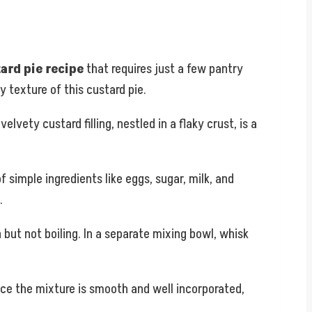
ard pie recipe
that requires just a few pantry
y texture of this custard pie.
lvety custard filling, nestled in a flaky crust, is a
f simple ingredients like eggs, sugar, milk, and
.
but not boiling. In a separate mixing bowl, whisk
nce the mixture is smooth and well incorporated,