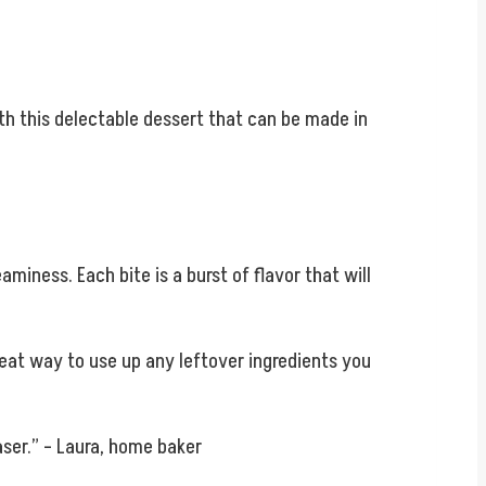
th this delectable dessert that can be made in
miness. Each bite is a burst of flavor that will
reat way to use up any leftover ingredients you
aser.” – Laura, home baker