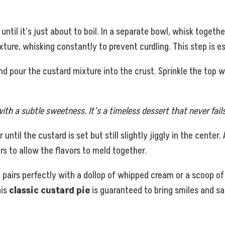
il it’s just about to boil. In a separate bowl, whisk together 
xture, whisking constantly to prevent curdling. This step is e
and pour the custard mixture into the crust. Sprinkle the top
ith a subtle sweetness. It’s a timeless dessert that never fails
ntil the custard is set but still slightly jiggly in the center
urs to allow the flavors to meld together.
t pairs perfectly with a dollop of whipped cream or a scoop of
his
classic custard pie
is guaranteed to bring smiles and sa