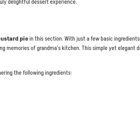
ruly delightful dessert experience.
custard pie
in this section. With just a few basic ingredient
ing memories of grandma’s kitchen. This simple yet elegant de
ering the following ingredients: