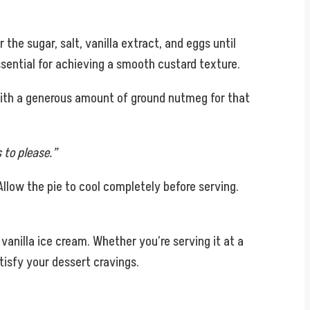
the sugar, salt, vanilla extract, and eggs until
ssential for achieving a smooth custard texture.
 with a generous amount of ground nutmeg for that
 to please.”
. Allow the pie to cool completely before serving.
 vanilla ice cream. Whether you’re serving it at a
tisfy your dessert cravings.