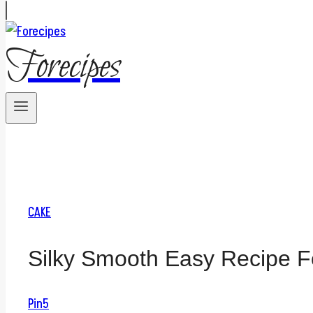
Forecipes
CAKE
Silky Smooth Easy Recipe Fo
Pin
5