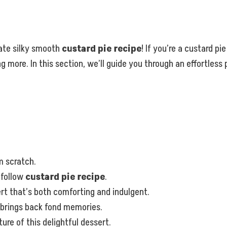
ate silky smooth
custard pie recipe
! If you’re a custard p
g more. In this section, we’ll guide you through an effortles
m scratch.
-follow
custard pie recipe
.
 that’s both comforting and indulgent.
t brings back fond memories.
re of this delightful dessert.