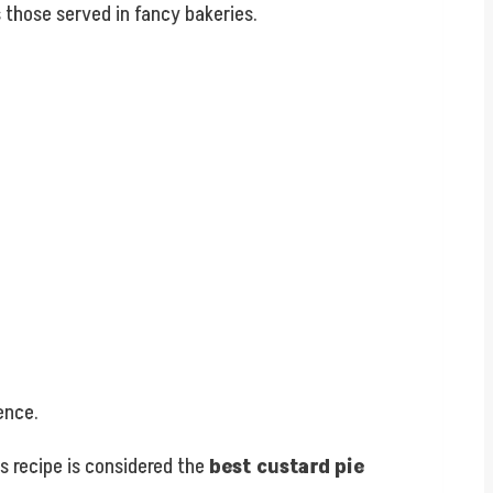
ls those served in fancy bakeries.
ence.
his recipe is considered the
best custard pie