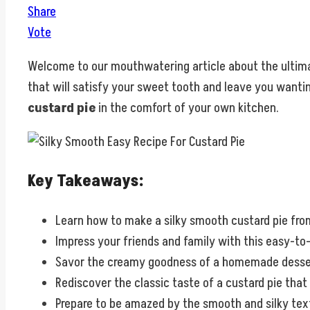
Share
Vote
Welcome to our mouthwatering article about the ultim
that will satisfy your sweet tooth and leave you wantin
custard pie
in the comfort of your own kitchen.
Key Takeaways:
Learn how to make a silky smooth custard pie fro
Impress your friends and family with this easy-to
Savor the creamy goodness of a homemade dessert
Rediscover the classic taste of a custard pie tha
Prepare to be amazed by the smooth and silky textu