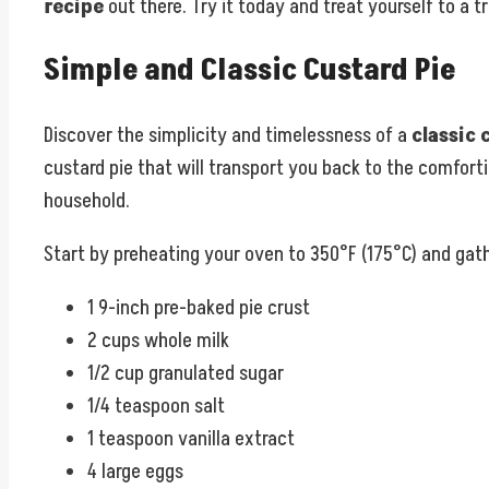
recipe
out there. Try it today and treat yourself to a t
Simple and Classic Custard Pie
Discover the simplicity and timelessness of a
classic 
custard pie that will transport you back to the comfort
household.
Start by preheating your oven to 350°F (175°C) and gath
1 9-inch pre-baked pie crust
2 cups whole milk
1/2 cup granulated sugar
1/4 teaspoon salt
1 teaspoon vanilla extract
4 large eggs