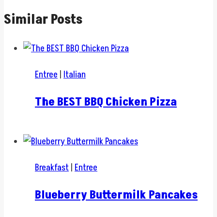
Similar Posts
Entree
|
Italian
The BEST BBQ Chicken Pizza
Breakfast
|
Entree
Blueberry Buttermilk Pancakes