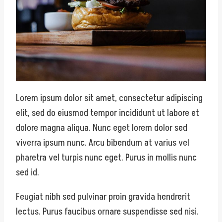
Lorem ipsum dolor sit amet, consectetur adipiscing
elit, sed do eiusmod tempor incididunt ut labore et
dolore magna aliqua. Nunc eget lorem dolor sed
viverra ipsum nunc. Arcu bibendum at varius vel
pharetra vel turpis nunc eget. Purus in mollis nunc
sed id.
Feugiat nibh sed pulvinar proin gravida hendrerit
lectus. Purus faucibus ornare suspendisse sed nisi.