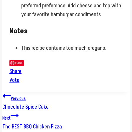
preferred preference. Add cheese and top with
your favorite hamburger condiments
Notes
This recipe contains too much oregano.
Save
Share
Vote
Post
Previous
Chocolate Spice Cake
navigation
Next
The BEST BBQ Chicken Pizza