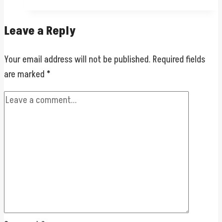
Leave a Reply
Your email address will not be published.
Required fields
are marked
*