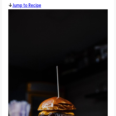
Jump to Recipe