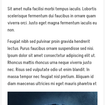
Sit amet nulla facilisi morbi tempus iaculis. Lobortis
scelerisque fermentum dui faucibus in ornare quam
viverra orci. Justo eget magna fermentum iaculis eu
non.
Feugiat nibh sed pulvinar proin gravida hendrerit
lectus. Purus faucibus ornare suspendisse sed nisi.
Ipsum dolor sit amet consectetur adipiscing elit ut.
Rhoncus mattis rhoncus urna neque viverra justo
nec. Risus sed vulputate odio ut enim blandit. In
massa tempor nec feugiat nisl pretium. Aliquam id
diam maecenas ultricies mi eget mauris pharetra et