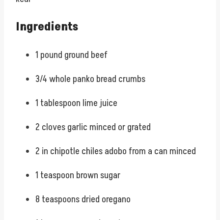
Ingredients
1 pound ground beef
3/4 whole panko bread crumbs
1 tablespoon lime juice
2 cloves garlic minced or grated
2 in chipotle chiles adobo from a can minced
1 teaspoon brown sugar
8 teaspoons dried oregano