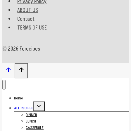
Privacy Policy
ABOUT US
Contact
TERMS OF USE
© 2026 Forecipes
Home
Toggle
ALL RECIPES
child
menu
DINNER
LUNCH
CASSEROLE