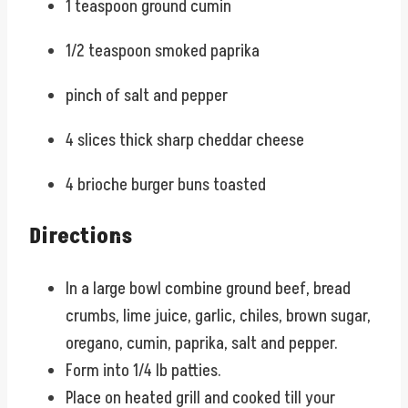
1 teaspoon ground cumin
1/2 teaspoon smoked paprika
pinch of salt and pepper
4 slices thick sharp cheddar cheese
4 brioche burger buns toasted
Directions
In a large bowl combine ground beef, bread
crumbs, lime juice, garlic, chiles, brown sugar,
oregano, cumin, paprika, salt and pepper.
Form into 1/4 lb patties.
Place on heated grill and cooked till your