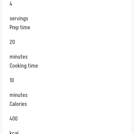
4
servings
Prep time
20
minutes
Cooking time
10
minutes
Calories
400
kcal