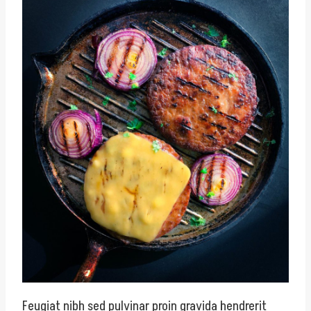
Feugiat nibh sed pulvinar proin gravida hendrerit