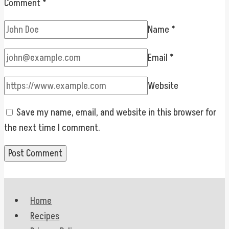
Comment
*
Name
*
Email
*
Website
Save my name, email, and website in this browser for
the next time I comment.
Home
Recipes