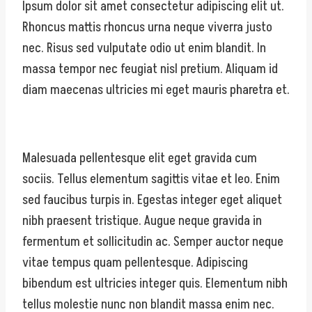
Ipsum dolor sit amet consectetur adipiscing elit ut.
Rhoncus mattis rhoncus urna neque viverra justo
nec. Risus sed vulputate odio ut enim blandit. In
massa tempor nec feugiat nisl pretium. Aliquam id
diam maecenas ultricies mi eget mauris pharetra et.
Malesuada pellentesque elit eget gravida cum
sociis. Tellus elementum sagittis vitae et leo. Enim
sed faucibus turpis in. Egestas integer eget aliquet
nibh praesent tristique. Augue neque gravida in
fermentum et sollicitudin ac. Semper auctor neque
vitae tempus quam pellentesque. Adipiscing
bibendum est ultricies integer quis. Elementum nibh
tellus molestie nunc non blandit massa enim nec.