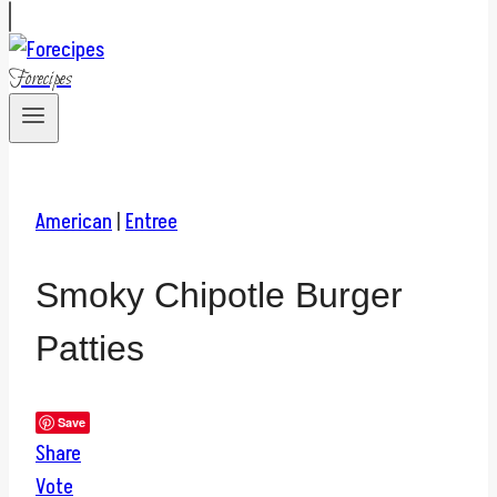
Forecipes
American
|
Entree
Smoky Chipotle Burger
Patties
Save
Share
Vote