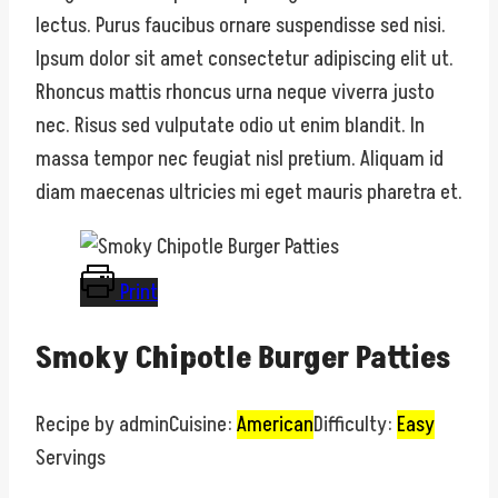
lectus. Purus faucibus ornare suspendisse sed nisi.
Ipsum dolor sit amet consectetur adipiscing elit ut.
Rhoncus mattis rhoncus urna neque viverra justo
nec. Risus sed vulputate odio ut enim blandit. In
massa tempor nec feugiat nisl pretium. Aliquam id
diam maecenas ultricies mi eget mauris pharetra et.
Print
Smoky Chipotle Burger Patties
Recipe by admin
Cuisine:
American
Difficulty:
Easy
Servings