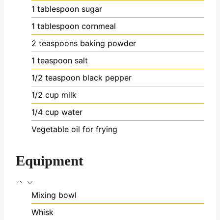
1
tablespoon
sugar
1
tablespoon
cornmeal
2
teaspoons
baking powder
1
teaspoon
salt
1/2
teaspoon
black pepper
1/2
cup
milk
1/4
cup
water
Vegetable oil
for frying
Equipment
Mixing bowl
Whisk