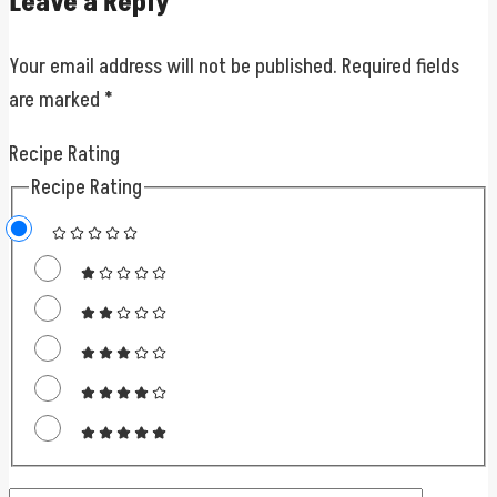
Leave a Reply
Your email address will not be published.
Required fields
are marked
*
Recipe Rating
Recipe Rating