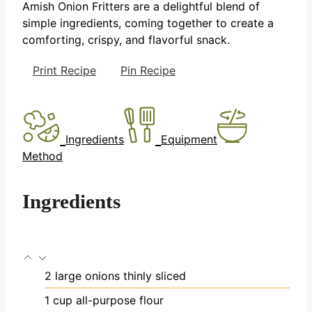
Amish Onion Fritters are a delightful blend of
simple ingredients, coming together to create a
comforting, crispy, and flavorful snack.
Print Recipe
Pin Recipe
Ingredients
Equipment
Method
Ingredients
2
large onions
thinly sliced
1
cup
all-purpose flour