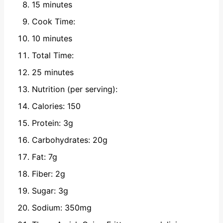
15 minutes
Cook Time:
10 minutes
Total Time:
25 minutes
Nutrition (per serving):
Calories: 150
Protein: 3g
Carbohydrates: 20g
Fat: 7g
Fiber: 2g
Sugar: 3g
Sodium: 350mg