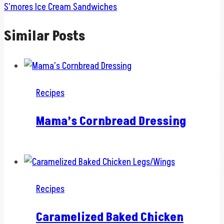
S’mores Ice Cream Sandwiches
Similar Posts
Recipes
Mama’s Cornbread Dressing
Recipes
Caramelized Baked Chicken