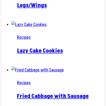
Legs/Wings
Recipes
Lazy Cake Cookies
Recipes
Fried Cabbage with Sausage