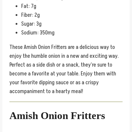
Fat: 7g
Fiber: 2g
Sugar: 3g
Sodium: 350mg
These Amish Onion Fritters are a delicious way to
enjoy the humble onion in a new and exciting way.
Perfect as a side dish or a snack, they’re sure to
become a favorite at your table. Enjoy them with
your favorite dipping sauce or as a crispy
accompaniment to a hearty meal!
Amish Onion Fritters