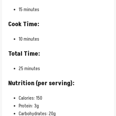
15 minutes
Cook Time:
10 minutes
Total Time:
25 minutes
Nutrition (per serving):
Calories: 150
Protein: 3g
Carbohydrates: 20g