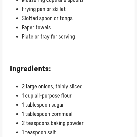
Measuring cups and spoons
Frying pan or skillet
Slotted spoon or tongs
Paper towels
Plate or tray for serving
Ingredients:
2 large onions, thinly sliced
1 cup all-purpose flour
1 tablespoon sugar
1 tablespoon cornmeal
2 teaspoons baking powder
1 teaspoon salt