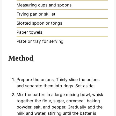
Measuring cups and spoons
Frying pan or skillet
Slotted spoon or tongs
Paper towels
Plate or tray for serving
Method
Prepare the onions: Thinly slice the onions
and separate them into rings. Set aside.
Mix the batter: In a large mixing bowl, whisk
together the flour, sugar, cornmeal, baking
powder, salt, and pepper. Gradually add the
milk and water, stirring until the batter is