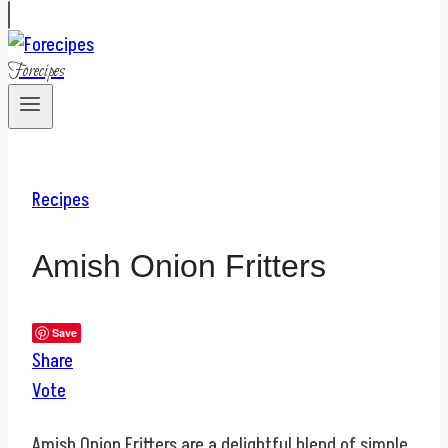
Forecipes
Recipes
Amish Onion Fritters
Save
Share
Vote
Amish Onion Fritters are a delightful blend of simple