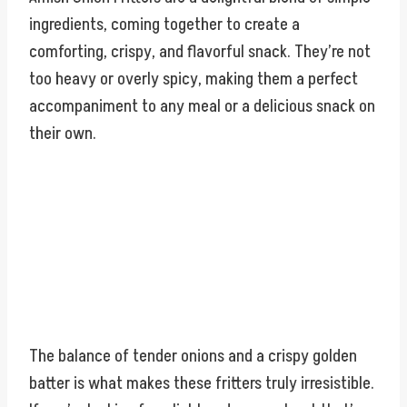
ingredients, coming together to create a
comforting, crispy, and flavorful snack. They’re not
too heavy or overly spicy, making them a perfect
accompaniment to any meal or a delicious snack on
their own.
The balance of tender onions and a crispy golden
batter is what makes these fritters truly irresistible.