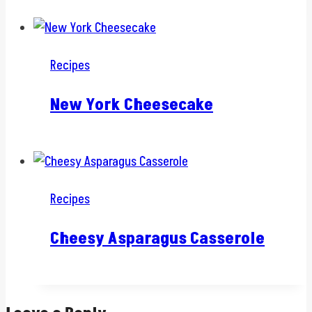
Recipes
New York Cheesecake
Recipes
Cheesy Asparagus Casserole