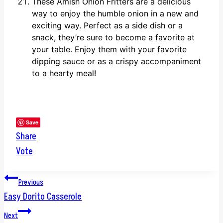
These Amish Onion Fritters are a delicious
way to enjoy the humble onion in a new and
exciting way. Perfect as a side dish or a
snack, they’re sure to become a favorite at
your table. Enjoy them with your favorite
dipping sauce or as a crispy accompaniment
to a hearty meal!
Save
Share
Vote
Post
Previous
Easy Dorito Casserole
navigation
Next