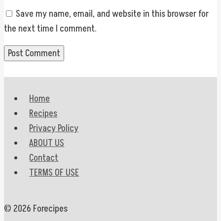
Save my name, email, and website in this browser for
the next time I comment.
Home
Recipes
Privacy Policy
ABOUT US
Contact
TERMS OF USE
© 2026 Forecipes