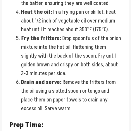
the batter, ensuring they are well coated.
Heat the oil:
In a frying pan or skillet, heat
about 1/2 inch of vegetable oil over medium
heat until it reaches about 350°F (175°C).
Fry the fritters:
Drop spoonfuls of the onion
mixture into the hot oil, flattening them
slightly with the back of the spoon. Fry until
golden brown and crispy on both sides, about
2-3 minutes per side.
Drain and serve:
Remove the fritters from
the oil using a slotted spoon or tongs and
place them on paper towels to drain any
excess oil. Serve warm.
Prep Time: