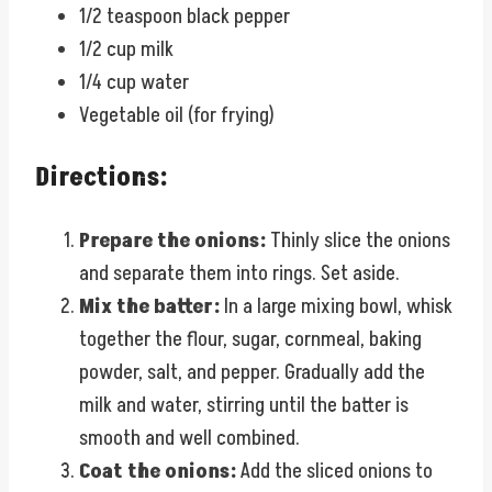
1/2 teaspoon black pepper
1/2 cup milk
1/4 cup water
Vegetable oil (for frying)
Directions:
Prepare the onions:
Thinly slice the onions
and separate them into rings. Set aside.
Mix the batter:
In a large mixing bowl, whisk
together the flour, sugar, cornmeal, baking
powder, salt, and pepper. Gradually add the
milk and water, stirring until the batter is
smooth and well combined.
Coat the onions:
Add the sliced onions to