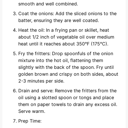
smooth and well combined.
Coat the onions: Add the sliced onions to the
batter, ensuring they are well coated.
Heat the oil: In a frying pan or skillet, heat
about 1/2 inch of vegetable oil over medium
heat until it reaches about 350°F (175°C).
Fry the fritters: Drop spoonfuls of the onion
mixture into the hot oil, flattening them
slightly with the back of the spoon. Fry until
golden brown and crispy on both sides, about
2-3 minutes per side.
Drain and serve: Remove the fritters from the
oil using a slotted spoon or tongs and place
them on paper towels to drain any excess oil.
Serve warm.
Prep Time: