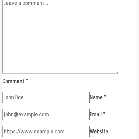
Comment
*
Name
*
Email
*
Website