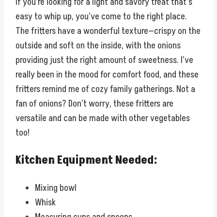
If you’re looking for a light and savory treat that’s
easy to whip up, you’ve come to the right place.
The fritters have a wonderful texture—crispy on the
outside and soft on the inside, with the onions
providing just the right amount of sweetness. I’ve
really been in the mood for comfort food, and these
fritters remind me of cozy family gatherings. Not a
fan of onions? Don’t worry, these fritters are
versatile and can be made with other vegetables
too!
Kitchen Equipment Needed:
Mixing bowl
Whisk