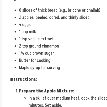
8 slices of thick bread (e.g., brioche or challah)
2 apples, peeled, cored, and thinly sliced
4 eggs
1 cup milk
1 tsp vanilla extract
2 tsp ground cinnamon
1/4 cup brown sugar
Butter for cooking
Maple syrup for serving
Instructions:
Prepare the Apple Mixture:
In a skillet over medium heat, cook the slic
minutes. Set aside.