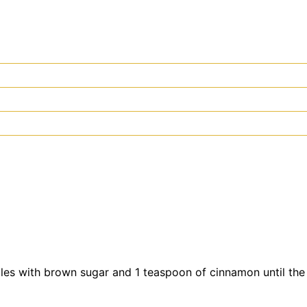
pples with brown sugar and 1 teaspoon of cinnamon until th