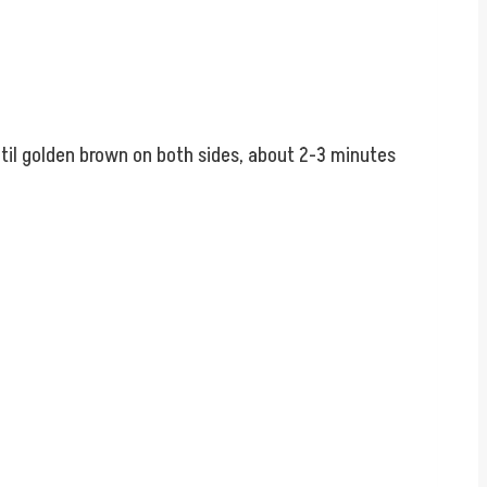
until golden brown on both sides, about 2-3 minutes