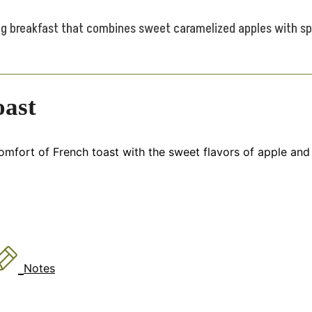
g breakfast that combines sweet caramelized apples with spic
oast
fort of French toast with the sweet flavors of apple and 
Notes