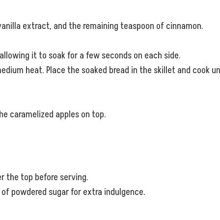
 vanilla extract, and the remaining teaspoon of cinnamon.
 allowing it to soak for a few seconds on each side.
 medium heat. Place the soaked bread in the skillet and cook 
he caramelized apples on top.
 the top before serving.
 of powdered sugar for extra indulgence.