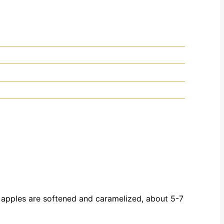
e apples are softened and caramelized, about 5-7