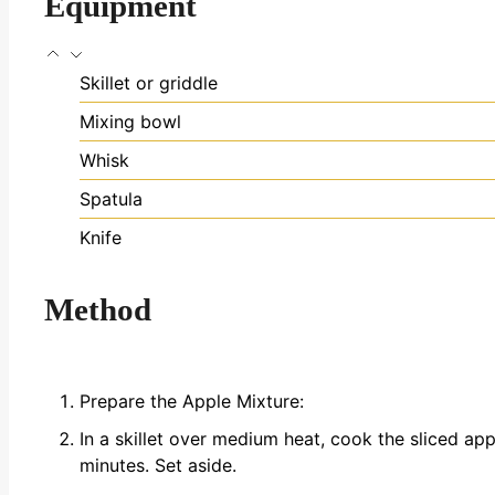
Equipment
Skillet or griddle
Mixing bowl
Whisk
Spatula
Knife
Method
Prepare the Apple Mixture:
In a skillet over medium heat, cook the sliced a
minutes. Set aside.