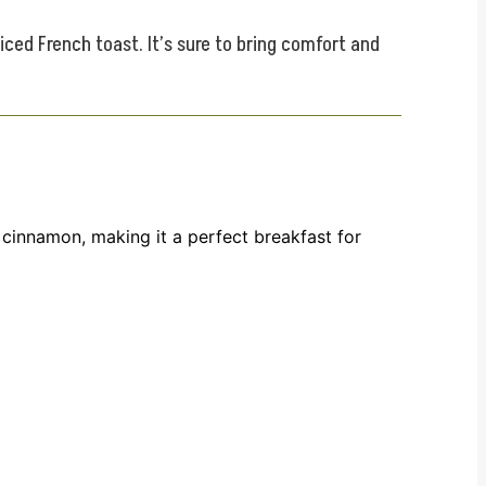
ed French toast. It’s sure to bring comfort and
cinnamon, making it a perfect breakfast for