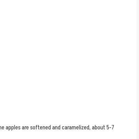
the apples are softened and caramelized, about 5-7