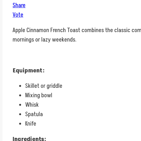
Share
Vote
Apple Cinnamon French Toast combines the classic comfo
mornings or lazy weekends.
Equipment:
Skillet or griddle
Mixing bowl
Whisk
Spatula
Knife
Ingredients: