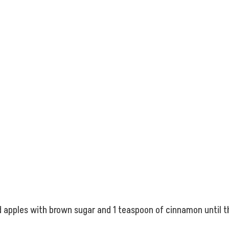
ed apples with brown sugar and 1 teaspoon of cinnamon until 