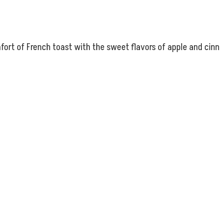
rt of French toast with the sweet flavors of apple and cinna