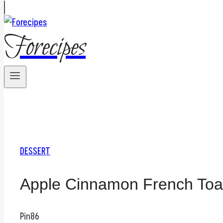
Forecipes
DESSERT
Apple Cinnamon French Toast
Pin
86