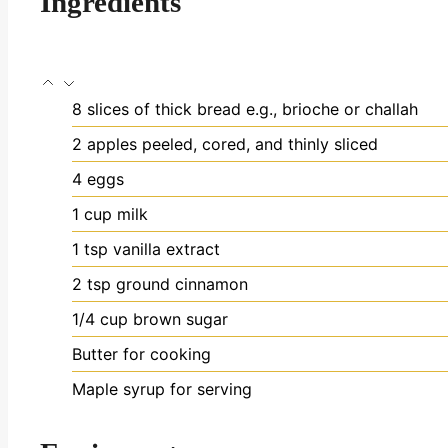
Ingredients
8
slices
of thick bread
e.g., brioche or challah
2
apples
peeled, cored, and thinly sliced
4
eggs
1
cup
milk
1
tsp
vanilla extract
2
tsp
ground cinnamon
1/4
cup
brown sugar
Butter for cooking
Maple syrup for serving