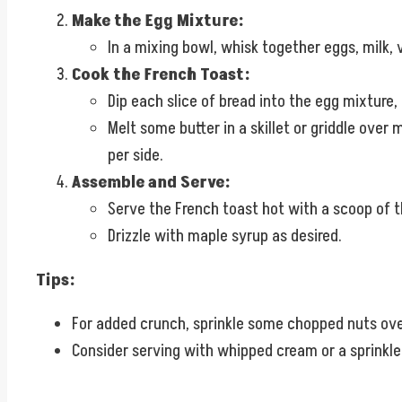
Make the Egg Mixture:
In a mixing bowl, whisk together eggs, milk,
Cook the French Toast:
Dip each slice of bread into the egg mixture,
Melt some butter in a skillet or griddle over
per side.
Assemble and Serve:
Serve the French toast hot with a scoop of t
Drizzle with maple syrup as desired.
Tips:
For added crunch, sprinkle some chopped nuts over
Consider serving with whipped cream or a sprinkle