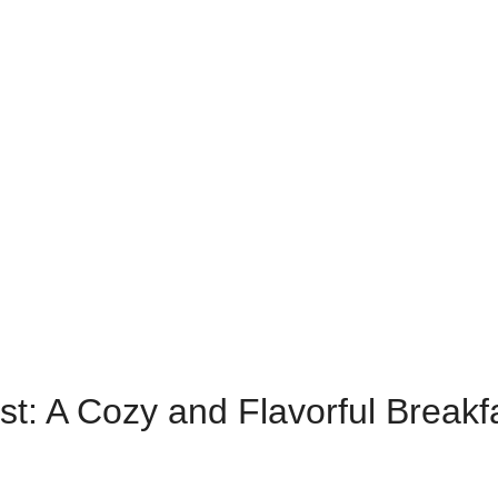
: A Cozy and Flavorful Breakf