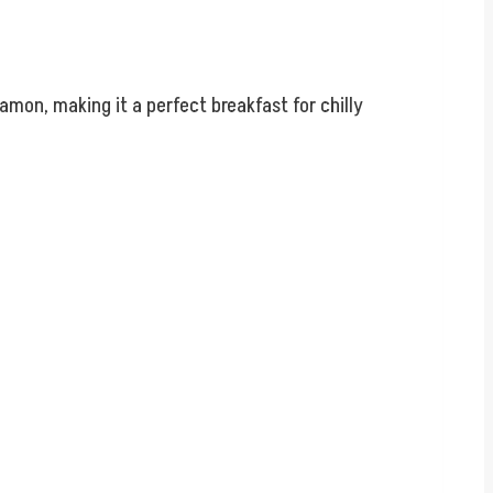
mon, making it a perfect breakfast for chilly