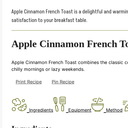
Apple Cinnamon French Toast is a delightful and warmin
satisfaction to your breakfast table.
Apple Cinnamon French T
Apple Cinnamon French Toast combines the classic com
chilly mornings or lazy weekends.
Print Recipe
Pin Recipe
Ingredients
Equipment
Method