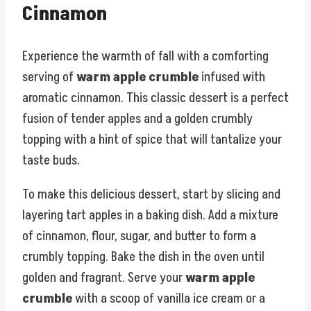
Cinnamon
Experience the warmth of fall with a comforting
serving of
warm apple crumble
infused with
aromatic cinnamon. This classic dessert is a perfect
fusion of tender apples and a golden crumbly
topping with a hint of spice that will tantalize your
taste buds.
To make this delicious dessert, start by slicing and
layering tart apples in a baking dish. Add a mixture
of cinnamon, flour, sugar, and butter to form a
crumbly topping. Bake the dish in the oven until
golden and fragrant. Serve your
warm apple
crumble
with a scoop of vanilla ice cream or a