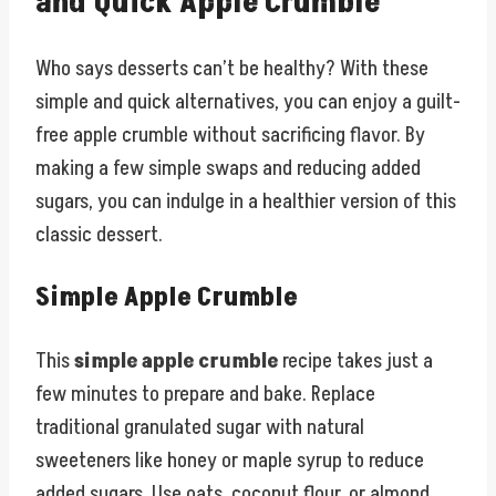
and Quick Apple Crumble
Who says desserts can’t be healthy? With these
simple and quick alternatives, you can enjoy a guilt-
free apple crumble without sacrificing flavor. By
making a few simple swaps and reducing added
sugars, you can indulge in a healthier version of this
classic dessert.
Simple Apple Crumble
This
simple apple crumble
recipe takes just a
few minutes to prepare and bake. Replace
traditional granulated sugar with natural
sweeteners like honey or maple syrup to reduce
added sugars. Use oats, coconut flour, or almond