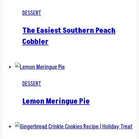
DESSERT
The Easiest Southern Peach
Cobbler
DESSERT
Lemon Meringue Pie