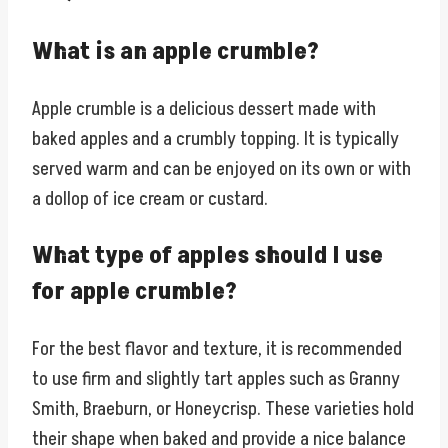
What is an apple crumble?
Apple crumble is a delicious dessert made with
baked apples and a crumbly topping. It is typically
served warm and can be enjoyed on its own or with
a dollop of ice cream or custard.
What type of apples should I use
for apple crumble?
For the best flavor and texture, it is recommended
to use firm and slightly tart apples such as Granny
Smith, Braeburn, or Honeycrisp. These varieties hold
their shape when baked and provide a nice balance