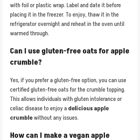
with foil or plastic wrap. Label and date it before
placing it in the freezer. To enjoy, thaw it in the
refrigerator overnight and reheat in the oven until
warmed through.
Can I use gluten-free oats for apple
crumble?
Yes, if you prefer a gluten-free option, you can use
certified gluten-free oats for the crumble topping.
This allows individuals with gluten intolerance or
celiac disease to enjoy a
delicious apple
crumble
without any issues.
How can I make a vegan apple