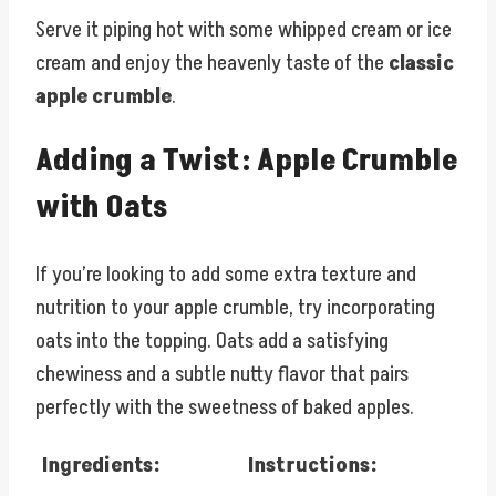
Serve it piping hot with some whipped cream or ice
cream and enjoy the heavenly taste of the
classic
apple crumble
.
Adding a Twist: Apple Crumble
with Oats
If you’re looking to add some extra texture and
nutrition to your apple crumble, try incorporating
oats into the topping. Oats add a satisfying
chewiness and a subtle nutty flavor that pairs
perfectly with the sweetness of baked apples.
Ingredients:
Instructions: