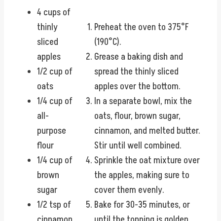
4 cups of
thinly
Preheat the oven to 375°F
sliced
(190°C).
apples
Grease a baking dish and
1/2 cup of
spread the thinly sliced
oats
apples over the bottom.
1/4 cup of
In a separate bowl, mix the
all-
oats, flour, brown sugar,
purpose
cinnamon, and melted butter.
flour
Stir until well combined.
1/4 cup of
Sprinkle the oat mixture over
brown
the apples, making sure to
sugar
cover them evenly.
1/2 tsp of
Bake for 30-35 minutes, or
cinnamon
until the topping is golden