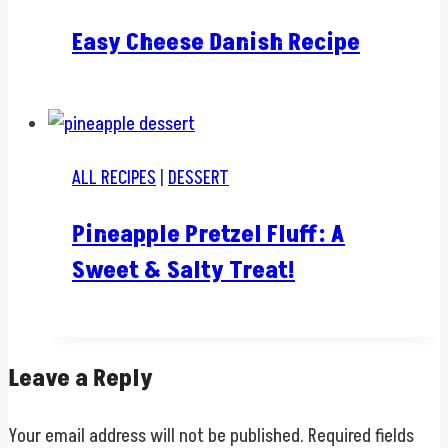
Easy Cheese Danish Recipe
ALL RECIPES
|
DESSERT
Pineapple Pretzel Fluff: A
Sweet & Salty Treat!
Leave a Reply
Your email address will not be published.
Required fields