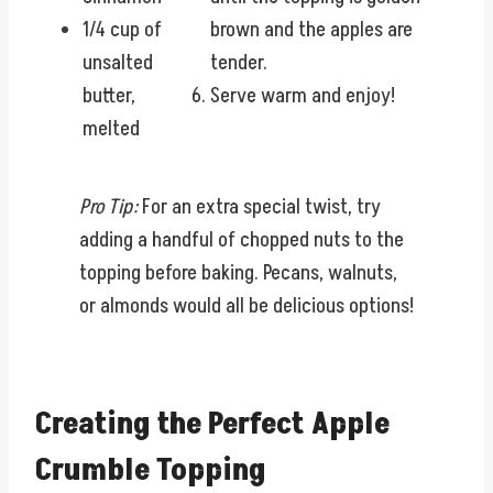
1/4 cup of
brown and the apples are
unsalted
tender.
butter,
Serve warm and enjoy!
melted
Pro Tip:
For an extra special twist, try
adding a handful of chopped nuts to the
topping before baking. Pecans, walnuts,
or almonds would all be delicious options!
Creating the Perfect Apple
Crumble Topping