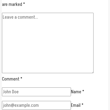
are marked
*
Comment
*
Name
*
Email
*