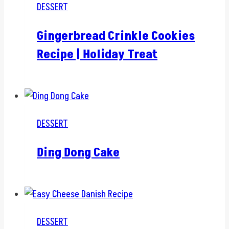
DESSERT
Gingerbread Crinkle Cookies
Recipe | Holiday Treat
DESSERT
Ding Dong Cake
DESSERT