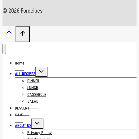
© 2026 Forecipes
Home
Toggle
ALL RECIPES
child
menu
DINNER
LUNCH
CASSEROLE
SALAD
DESSERT
CAKE
Toggle
ABOUT US
child
menu
Privacy Policy