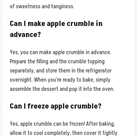
of sweetness and tanginess.
Can I make apple crumble in
advance?
Yes, you can make apple crumble in advance.
Prepare the filling and the crumble topping
separately, and store them in the refrigerator
overnight. When you’re ready to bake, simply
assemble the dessert and pop it into the oven.
Can I freeze apple crumble?
Yes, apple crumble can be frozen! After baking,
allow it to cool completely, then cover it tightly