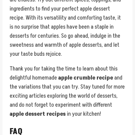
ingredients to find your perfect apple dessert
recipe. With its versatility and comforting taste, it
is no surprise that apples have been a staple in
desserts for centuries. So go ahead, indulge in the
sweetness and warmth of apple desserts, and let
your taste buds rejoice.
Thank you for taking the time to learn about this
delightful homemade
apple crumble recipe
and
the variations that you can try. Stay tuned for more
exciting articles exploring the world of desserts,
and do not forget to experiment with different
apple dessert recipes
in your kitchen!
FAQ