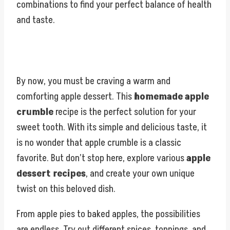
combinations to find your perfect balance of health
and taste.
By now, you must be craving a warm and
comforting apple dessert. This
homemade apple
crumble
recipe is the perfect solution for your
sweet tooth. With its simple and delicious taste, it
is no wonder that apple crumble is a classic
favorite. But don’t stop here, explore various
apple
dessert recipes
, and create your own unique
twist on this beloved dish.
From apple pies to baked apples, the possibilities
are endless. Try out different spices, toppings, and