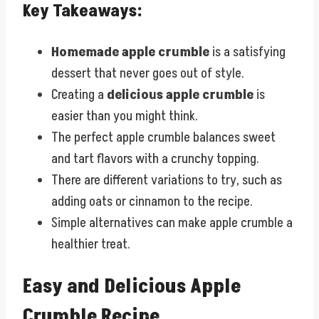
Key Takeaways:
Homemade apple crumble
is a satisfying
dessert that never goes out of style.
Creating a
delicious apple crumble
is
easier than you might think.
The perfect apple crumble balances sweet
and tart flavors with a crunchy topping.
There are different variations to try, such as
adding oats or cinnamon to the recipe.
Simple alternatives can make apple crumble a
healthier treat.
Easy and Delicious Apple
Crumble Recipe