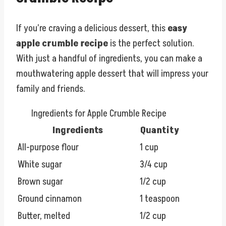
If you’re craving a delicious dessert, this
easy
apple crumble recipe
is the perfect solution.
With just a handful of ingredients, you can make a
mouthwatering apple dessert that will impress your
family and friends.
Ingredients for Apple Crumble Recipe
Ingredients
Quantity
All-purpose flour
1 cup
White sugar
3/4 cup
Brown sugar
1/2 cup
Ground cinnamon
1 teaspoon
Butter, melted
1/2 cup