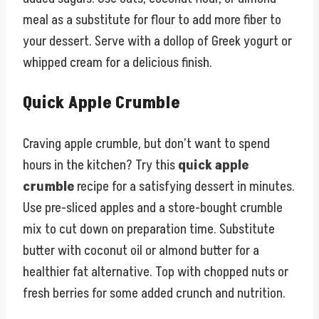
meal as a substitute for flour to add more fiber to
your dessert. Serve with a dollop of Greek yogurt or
whipped cream for a delicious finish.
Quick Apple Crumble
Craving apple crumble, but don’t want to spend
hours in the kitchen? Try this
quick apple
crumble
recipe for a satisfying dessert in minutes.
Use pre-sliced apples and a store-bought crumble
mix to cut down on preparation time. Substitute
butter with coconut oil or almond butter for a
healthier fat alternative. Top with chopped nuts or
fresh berries for some added crunch and nutrition.