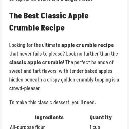
The Best Classic Apple
Crumble Recipe
Looking for the ultimate
apple crumble recipe
that never fails to please? Look no further than the
classic apple crumble
! The perfect balance of
sweet and tart flavors, with tender baked apples
hidden beneath a crispy golden crumbly topping is a
crowd-pleaser.
To make this classic dessert, you’ll need:
Ingredients
Quantity
All-purpose flour
1 cup