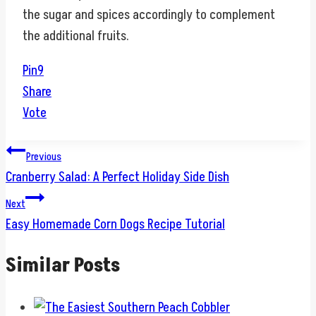
the sugar and spices accordingly to complement
the additional fruits.
Pin
9
Share
Vote
Post
Previous
Cranberry Salad: A Perfect Holiday Side Dish
navigation
Next
Easy Homemade Corn Dogs Recipe Tutorial
Similar Posts