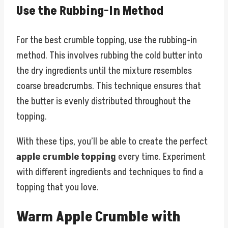
Use the Rubbing-In Method
For the best crumble topping, use the rubbing-in
method. This involves rubbing the cold butter into
the dry ingredients until the mixture resembles
coarse breadcrumbs. This technique ensures that
the butter is evenly distributed throughout the
topping.
With these tips, you’ll be able to create the perfect
apple crumble topping
every time. Experiment
with different ingredients and techniques to find a
topping that you love.
Warm Apple Crumble with