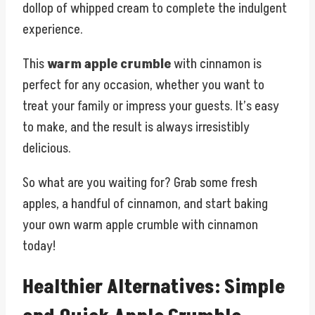
dollop of whipped cream to complete the indulgent
experience.
This
warm apple crumble
with cinnamon is
perfect for any occasion, whether you want to
treat your family or impress your guests. It’s easy
to make, and the result is always irresistibly
delicious.
So what are you waiting for? Grab some fresh
apples, a handful of cinnamon, and start baking
your own warm apple crumble with cinnamon
today!
Healthier Alternatives: Simple