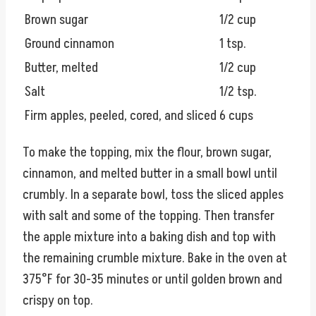
Brown sugar
1/2 cup
Ground cinnamon
1 tsp.
Butter, melted
1/2 cup
Salt
1/2 tsp.
Firm apples, peeled, cored, and sliced
6 cups
To make the topping, mix the flour, brown sugar,
cinnamon, and melted butter in a small bowl until
crumbly. In a separate bowl, toss the sliced apples
with salt and some of the topping. Then transfer
the apple mixture into a baking dish and top with
the remaining crumble mixture. Bake in the oven at
375°F for 30-35 minutes or until golden brown and
crispy on top.