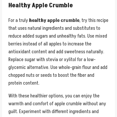
Healthy Apple Crumble
For a truly
healthy apple crumble
, try this recipe
that uses natural ingredients and substitutes to
reduce added sugars and unhealthy fats. Use mixed
berries instead of all apples to increase the
antioxidant content and add sweetness naturally.
Replace sugar with stevia or xylitol for a low-
glycemic alternative. Use whole-grain flour and add
chopped nuts or seeds to boost the fiber and
protein content.
With these healthier options, you can enjoy the
warmth and comfort of apple crumble without any
guilt. Experiment with different ingredients and