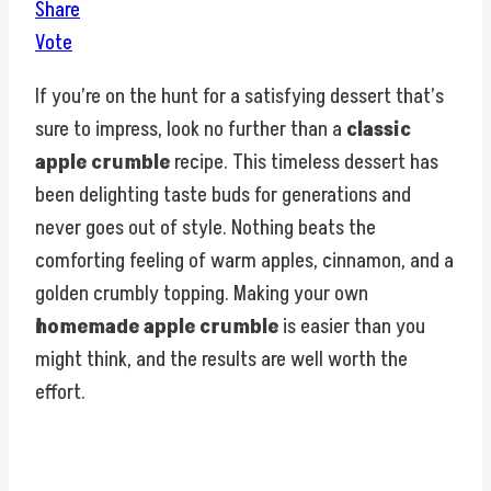
Share
Vote
If you’re on the hunt for a satisfying dessert that’s
sure to impress, look no further than a
classic
apple crumble
recipe. This timeless dessert has
been delighting taste buds for generations and
never goes out of style. Nothing beats the
comforting feeling of warm apples, cinnamon, and a
golden crumbly topping. Making your own
homemade apple crumble
is easier than you
might think, and the results are well worth the
effort.