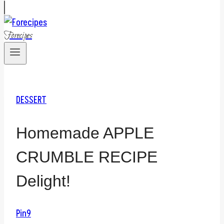
Forecipes
DESSERT
Homemade APPLE
CRUMBLE RECIPE
Delight!
Pin
9