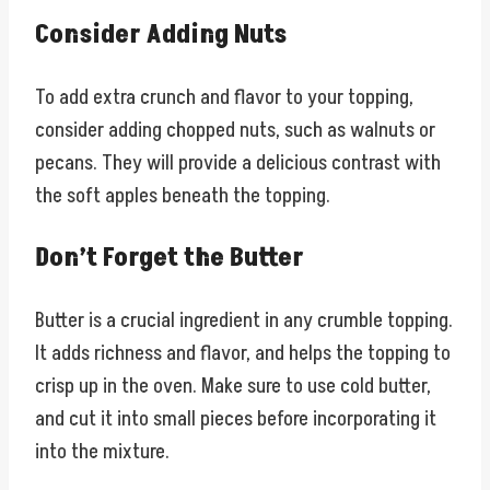
Consider Adding Nuts
To add extra crunch and flavor to your topping,
consider adding chopped nuts, such as walnuts or
pecans. They will provide a delicious contrast with
the soft apples beneath the topping.
Don’t Forget the Butter
Butter is a crucial ingredient in any crumble topping.
It adds richness and flavor, and helps the topping to
crisp up in the oven. Make sure to use cold butter,
and cut it into small pieces before incorporating it
into the mixture.