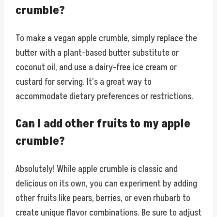
crumble?
To make a vegan apple crumble, simply replace the
butter with a plant-based butter substitute or
coconut oil, and use a dairy-free ice cream or
custard for serving. It’s a great way to
accommodate dietary preferences or restrictions.
Can I add other fruits to my apple
crumble?
Absolutely! While apple crumble is classic and
delicious on its own, you can experiment by adding
other fruits like pears, berries, or even rhubarb to
create unique flavor combinations. Be sure to adjust