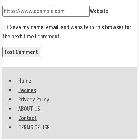
Website
Save my name, email, and website in this browser for
the next time I comment.
Home
Recipes
Privacy Policy
ABOUT US
Contact
TERMS OF USE