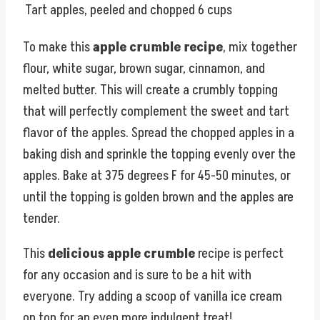
Tart apples, peeled and chopped
6 cups
To make this
apple crumble recipe
, mix together
flour, white sugar, brown sugar, cinnamon, and
melted butter. This will create a crumbly topping
that will perfectly complement the sweet and tart
flavor of the apples. Spread the chopped apples in a
baking dish and sprinkle the topping evenly over the
apples. Bake at 375 degrees F for 45-50 minutes, or
until the topping is golden brown and the apples are
tender.
This
delicious apple crumble
recipe is perfect
for any occasion and is sure to be a hit with
everyone. Try adding a scoop of vanilla ice cream
on top for an even more indulgent treat!