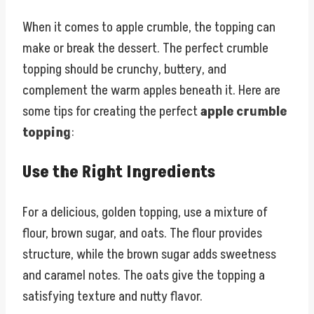
When it comes to apple crumble, the topping can
make or break the dessert. The perfect crumble
topping should be crunchy, buttery, and
complement the warm apples beneath it. Here are
some tips for creating the perfect
apple crumble
topping
:
Use the Right Ingredients
For a delicious, golden topping, use a mixture of
flour, brown sugar, and oats. The flour provides
structure, while the brown sugar adds sweetness
and caramel notes. The oats give the topping a
satisfying texture and nutty flavor.