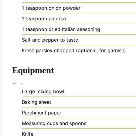
1
teaspoon
onion powder
1
teaspoon
paprika
1
teaspoon
dried Italian seasoning
Salt and pepper
to taste
Fresh parsley
chopped (optional, for garnish)
Equipment
Large mixing bowl
Baking sheet
Parchment paper
Measuring cups and spoons
Knife