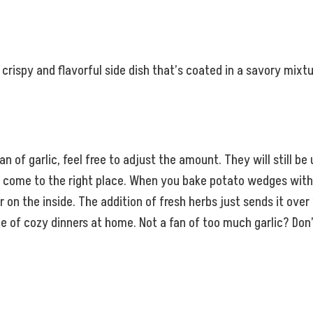
crispy and flavorful side dish that’s coated in a savory mixt
an of garlic, feel free to adjust the amount. They will still be 
ve come to the right place. When you bake potato wedges with
on the inside. The addition of fresh herbs just sends it over t
f cozy dinners at home. Not a fan of too much garlic? Don’t wo