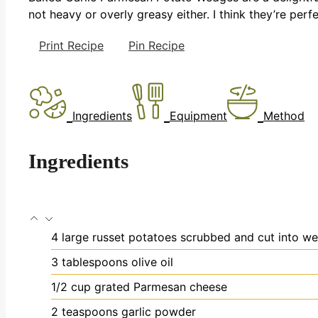
not heavy or overly greasy either. I think they’re perfe
Print Recipe
Pin Recipe
Ingredients
Equipment
Method
Ingredients
4
large russet potatoes
scrubbed and cut into w
3
tablespoons
olive oil
1/2
cup
grated Parmesan cheese
2
teaspoons
garlic powder