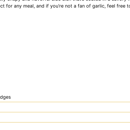
ct for any meal, and if you’re not a fan of garlic, feel free 
edges