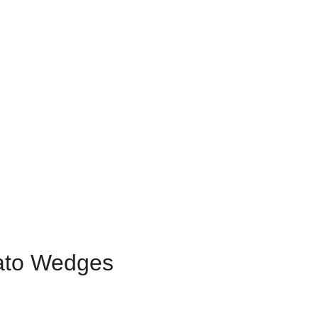
ato Wedges