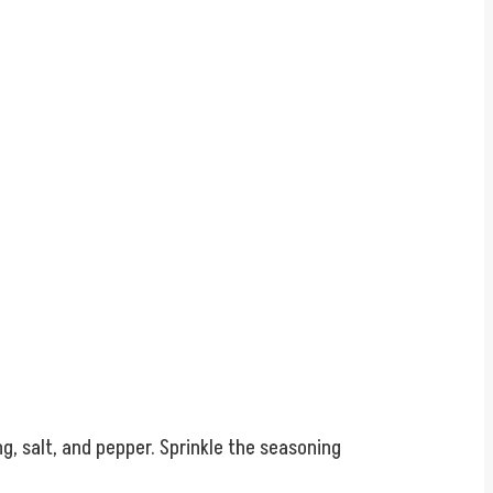
g, salt, and pepper. Sprinkle the seasoning