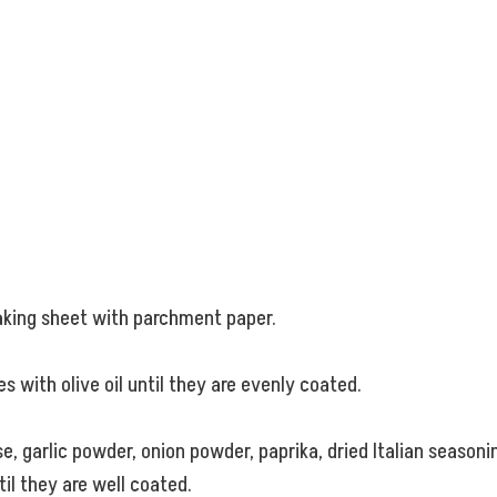
baking sheet with parchment paper.
s with olive oil until they are evenly coated.
 garlic powder, onion powder, paprika, dried Italian seasonin
il they are well coated.