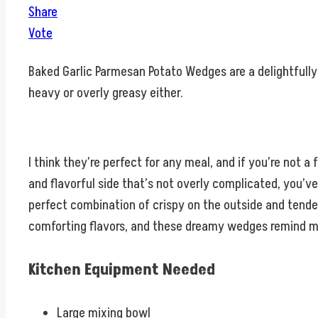
Share
Vote
Baked Garlic Parmesan Potato Wedges are a delightfully 
heavy or overly greasy either.
I think they’re perfect for any meal, and if you’re not a f
and flavorful side that’s not overly complicated, you’
perfect combination of crispy on the outside and tender 
comforting flavors, and these dreamy wedges remind me o
Kitchen Equipment Needed
Large mixing bowl