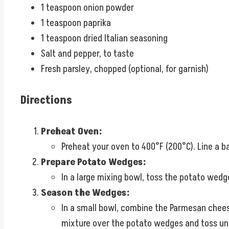
1 teaspoon onion powder
1 teaspoon paprika
1 teaspoon dried Italian seasoning
Salt and pepper, to taste
Fresh parsley, chopped (optional, for garnish)
Directions
Preheat Oven:
Preheat your oven to 400°F (200°C). Line a 
Prepare Potato Wedges:
In a large mixing bowl, toss the potato wedge
Season the Wedges:
In a small bowl, combine the Parmesan cheese,
mixture over the potato wedges and toss unt