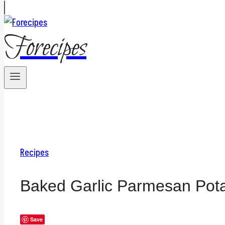
Forecipes
Recipes
Baked Garlic Parmesan Pot
Save