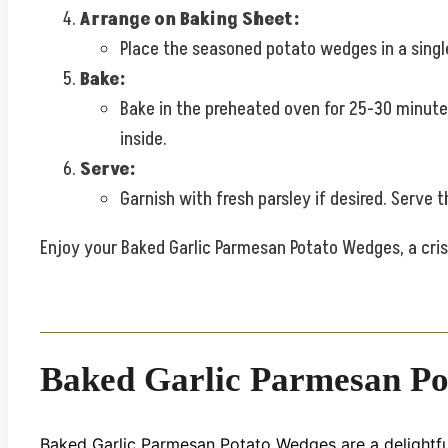
Arrange on Baking Sheet:
Place the seasoned potato wedges in a single
Bake:
Bake in the preheated oven for 25-30 minutes
inside.
Serve:
Garnish with fresh parsley if desired. Serve
Enjoy your Baked Garlic Parmesan Potato Wedges, a crisp
Baked Garlic Parmesan Po
Baked Garlic Parmesan Potato Wedges are a delightfull