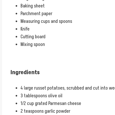
Baking sheet
Parchment paper
Measuring cups and spoons
Knife
Cutting board
Mixing spoon
Ingredients
4 large russet potatoes, scrubbed and cut into w
3 tablespoons olive oil
1/2 cup grated Parmesan cheese
2 teaspoons garlic powder