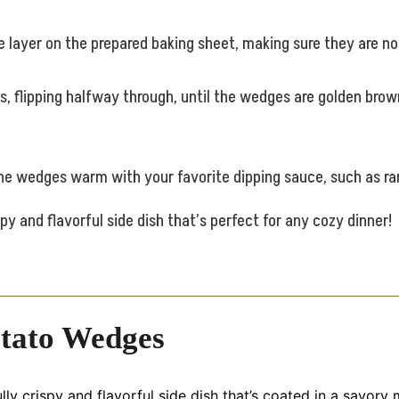
 layer on the prepared baking sheet, making sure they are no
, flipping halfway through, until the wedges are golden brow
 the wedges warm with your favorite dipping sauce, such as ra
y and flavorful side dish that’s perfect for any cozy dinner!
tato Wedges
y crispy and flavorful side dish that’s coated in a savory