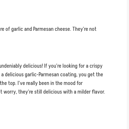
ure of garlic and Parmesan cheese. They’re not
undeniably delicious! If you’re looking for a crispy
 a delicious garlic-Parmesan coating, you get the
he top. I’ve really been in the mood for
rry, they’re still delicious with a milder flavor.