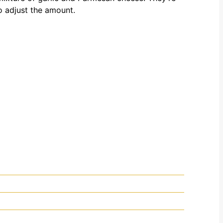
to adjust the amount.