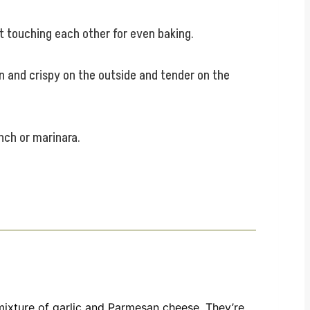
t touching each other for even baking.
n and crispy on the outside and tender on the
nch or marinara.
 mixture of garlic and Parmesan cheese. They’re