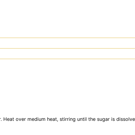
 Heat over medium heat, stirring until the sugar is dissol