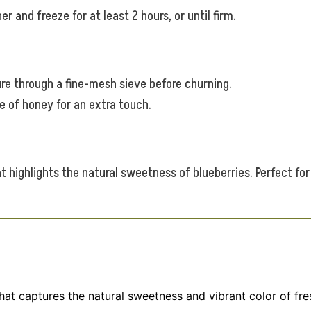
r and freeze for at least 2 hours, or until firm.
ure through a fine-mesh sieve before churning.
le of honey for an extra touch.
t highlights the natural sweetness of blueberries. Perfect for
that captures the natural sweetness and vibrant color of fr