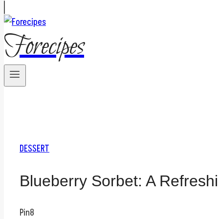
Forecipes
DESSERT
Blueberry Sorbet: A Refresh
Pin
8