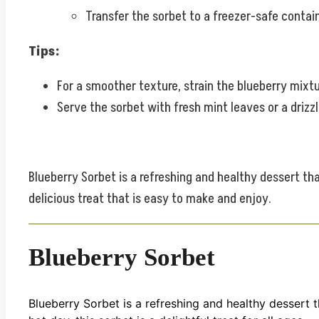
Transfer the sorbet to a freezer-safe containe
Tips:
For a smoother texture, strain the blueberry mixt
Serve the sorbet with fresh mint leaves or a drizz
Blueberry Sorbet is a refreshing and healthy dessert tha
delicious treat that is easy to make and enjoy.
Blueberry Sorbet
Blueberry Sorbet is a refreshing and healthy dessert 