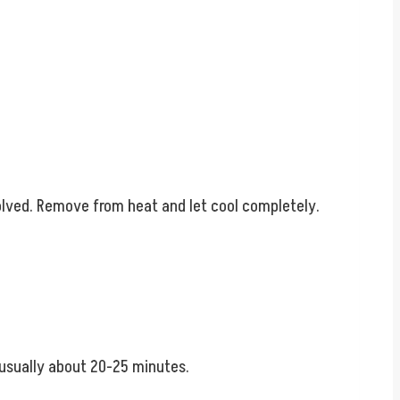
solved. Remove from heat and let cool completely.
 usually about 20-25 minutes.