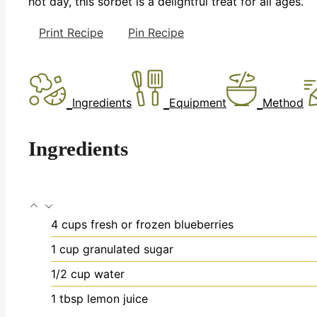
hot day, this sorbet is a delightful treat for all ages.
Print Recipe
Pin Recipe
Ingredients
Equipment
Method
Ingredients
4
cups
fresh or frozen blueberries
1
cup
granulated sugar
1/2
cup
water
1
tbsp
lemon juice