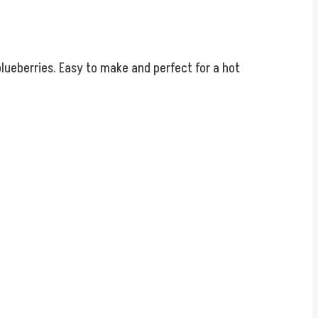
blueberries. Easy to make and perfect for a hot