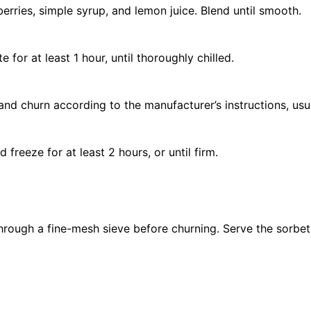
erries, simple syrup, and lemon juice. Blend until smooth.
 for at least 1 hour, until thoroughly chilled.
and churn according to the manufacturer’s instructions, us
 freeze for at least 2 hours, or until firm.
through a fine-mesh sieve before churning.
Serve the sorbet 