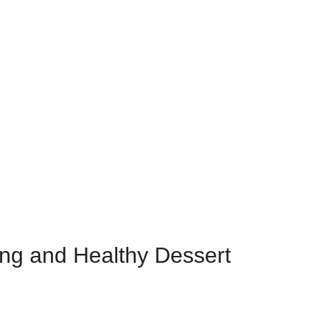
ing and Healthy Dessert