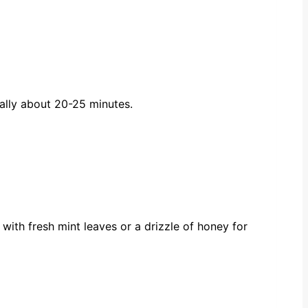
ually about 20-25 minutes.
with fresh mint leaves or a drizzle of honey for