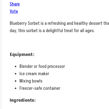
Share
Vote
Blueberry Sorbet is a refreshing and healthy dessert th
day, this sorbet is a delightful treat for all ages.
Equipment:
Blender or food processor
Ice cream maker
Mixing bowls
Freezer-safe container
Ingredients: