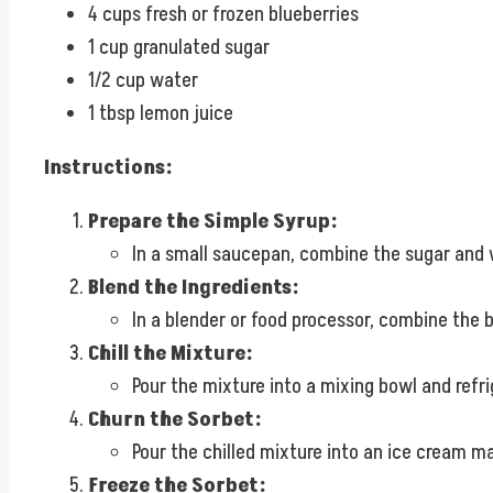
4 cups fresh or frozen blueberries
1 cup granulated sugar
1/2 cup water
1 tbsp lemon juice
Instructions:
Prepare the Simple Syrup:
In a small saucepan, combine the sugar and w
Blend the Ingredients:
In a blender or food processor, combine the b
Chill the Mixture:
Pour the mixture into a mixing bowl and refrig
Churn the Sorbet:
Pour the chilled mixture into an ice cream m
Freeze the Sorbet: