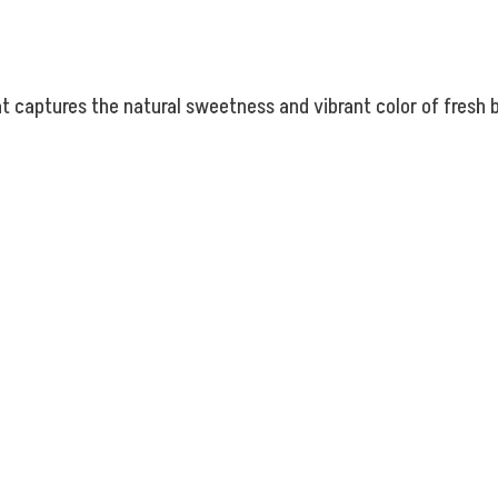
at captures the natural sweetness and vibrant color of fresh 