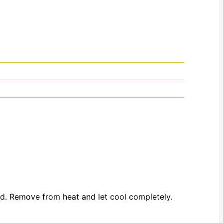
ved. Remove from heat and let cool completely.