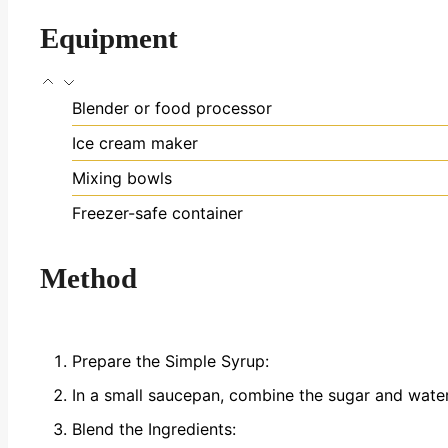
Equipment
Blender or food processor
Ice cream maker
Mixing bowls
Freezer-safe container
Method
Prepare the Simple Syrup:
In a small saucepan, combine the sugar and water.
Blend the Ingredients: