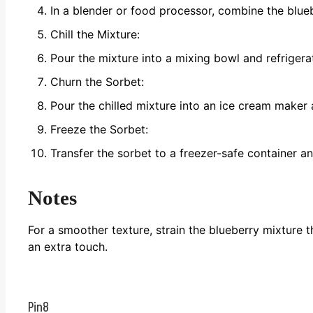
In a blender or food processor, combine the blueb
Chill the Mixture:
Pour the mixture into a mixing bowl and refrigerate
Churn the Sorbet:
Pour the chilled mixture into an ice cream maker 
Freeze the Sorbet:
Transfer the sorbet to a freezer-safe container and
Notes
For a smoother texture, strain the blueberry mixture 
an extra touch.
Pin
8