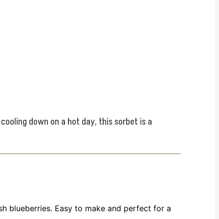
 cooling down on a hot day, this sorbet is a
esh blueberries. Easy to make and perfect for a