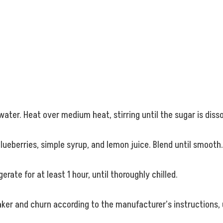
ater. Heat over medium heat, stirring until the sugar is dis
lueberries, simple syrup, and lemon juice. Blend until smooth.
erate for at least 1 hour, until thoroughly chilled.
aker and churn according to the manufacturer’s instructions,