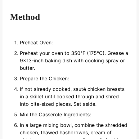
Method
Preheat Oven:
Preheat your oven to 350°F (175°C). Grease a
9x13-inch baking dish with cooking spray or
butter.
Prepare the Chicken:
If not already cooked, sauté chicken breasts
in a skillet until cooked through and shred
into bite-sized pieces. Set aside.
Mix the Casserole Ingredients:
In a large mixing bowl, combine the shredded
chicken, thawed hashbrowns, cream of