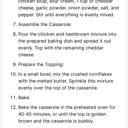
chicken soup, sour cream, 1 cup of cheddar
cheese, garlic powder, onion powder, salt, and
pepper. Stir until everything is evenly mixed.
Assemble the Casserole:
Pour the chicken and hashbrown mixture into
the prepared baking dish and spread it out
evenly. Top with the remaining cheddar
cheese.
Prepare the Topping:
In a small bowl, mix the crushed cornflakes
with the melted butter. Sprinkle this mixture
evenly over the top of the casserole.
Bake:
Bake the casserole in the preheated oven for
40-45 minutes, or until the top is golden
brown and the casserole is bubbly.