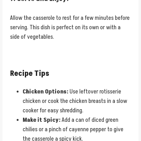
Allow the casserole to rest for a few minutes before
serving. This dish is perfect on its own or with a
side of vegetables.
Recipe Tips
Chicken Options:
Use leftover rotisserie
chicken or cook the chicken breasts in a slow
cooker for easy shredding.
Make it Spicy:
Add a can of diced green
chilies or a pinch of cayenne pepper to give
the casserole a spicy kick.