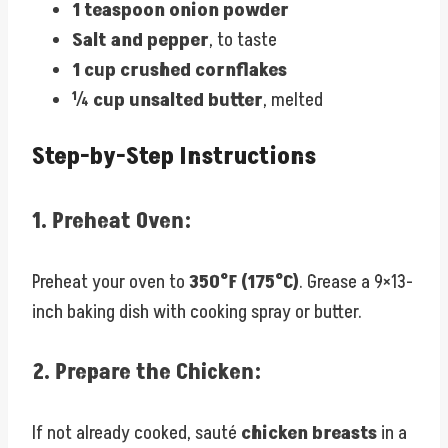
1 teaspoon onion powder
Salt and pepper
, to taste
1 cup crushed cornflakes
¼ cup unsalted butter
, melted
Step-by-Step Instructions
1.
Preheat Oven:
Preheat your oven to
350°F (175°C)
. Grease a 9×13-
inch baking dish with cooking spray or butter.
2.
Prepare the Chicken:
If not already cooked, sauté
chicken breasts
in a