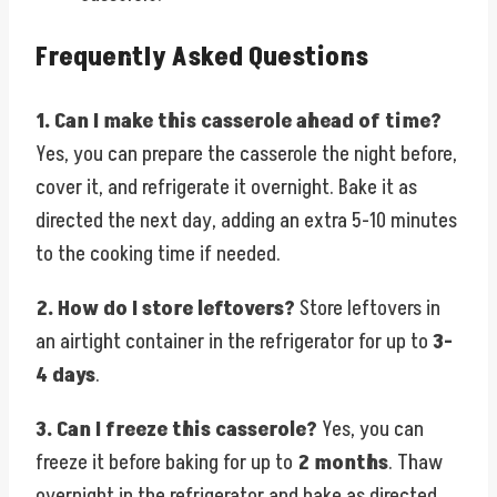
Frequently Asked Questions
1. Can I make this casserole ahead of time?
Yes, you can prepare the casserole the night before,
cover it, and refrigerate it overnight. Bake it as
directed the next day, adding an extra 5-10 minutes
to the cooking time if needed.
2. How do I store leftovers?
Store leftovers in
an airtight container in the refrigerator for up to
3-
4 days
.
3. Can I freeze this casserole?
Yes, you can
freeze it before baking for up to
2 months
. Thaw
overnight in the refrigerator and bake as directed.