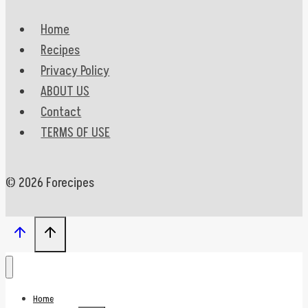
Home
Recipes
Privacy Policy
ABOUT US
Contact
TERMS OF USE
© 2026 Forecipes
Home