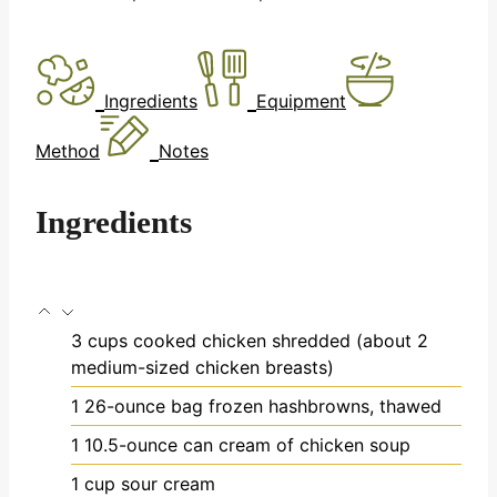
Ingredients
Equipment
Method
Notes
Ingredients
3
cups
cooked chicken
shredded (about 2
medium-sized chicken breasts)
1
26-ounce bag frozen hashbrowns, thawed
1
10.5-ounce can cream of chicken soup
1
cup
sour cream