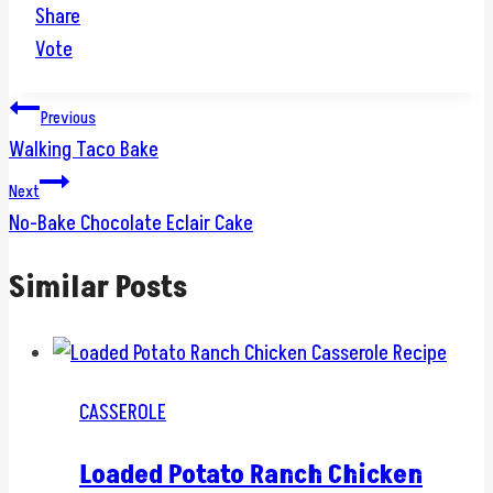
Share
Vote
Post
Previous
Walking Taco Bake
navigation
Next
No-Bake Chocolate Eclair Cake
Similar Posts
CASSEROLE
Loaded Potato Ranch Chicken