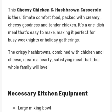
This
Cheesy Chicken & Hashbrown Casserole
is the ultimate comfort food, packed with creamy,
cheesy goodness and tender chicken. It’s a one-dish
meal that’s easy to make, making it perfect for
busy weeknights or holiday gatherings.
The crispy hashbrowns, combined with chicken and
cheese, create a hearty, satisfying meal that the
whole family will love!
Necessary Kitchen Equipment
Large mixing bowl