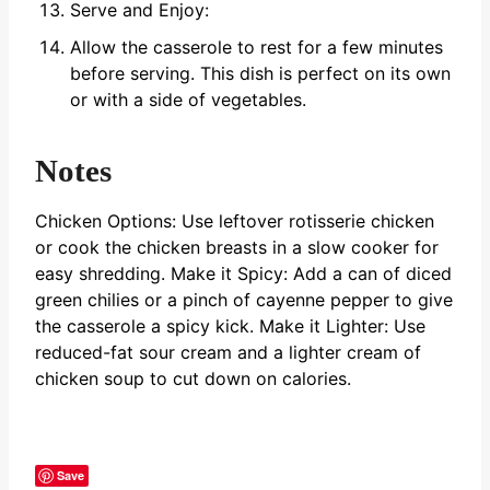
Serve and Enjoy:
Allow the casserole to rest for a few minutes
before serving. This dish is perfect on its own
or with a side of vegetables.
Notes
Chicken Options: Use leftover rotisserie chicken
or cook the chicken breasts in a slow cooker for
easy shredding.
Make it Spicy: Add a can of diced
green chilies or a pinch of cayenne pepper to give
the casserole a spicy kick.
Make it Lighter: Use
reduced-fat sour cream and a lighter cream of
chicken soup to cut down on calories.
Save