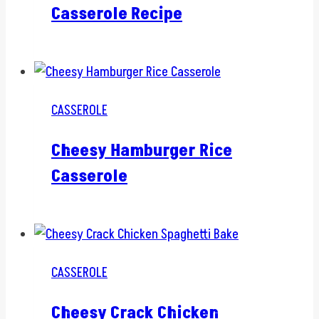
Casserole Recipe
CASSEROLE
Cheesy Hamburger Rice
Casserole
CASSEROLE
Cheesy Crack Chicken