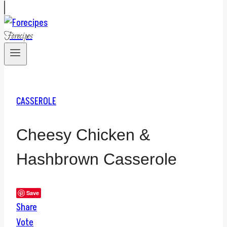
Forecipes
CASSEROLE
Cheesy Chicken &
Hashbrown Casserole
Save
Share
Vote