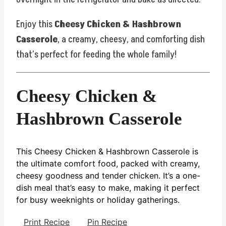
Enjoy this
Cheesy Chicken & Hashbrown
Casserole
, a creamy, cheesy, and comforting dish
that’s perfect for feeding the whole family!
Cheesy Chicken &
Hashbrown Casserole
This Cheesy Chicken & Hashbrown Casserole is
the ultimate comfort food, packed with creamy,
cheesy goodness and tender chicken. It’s a one-
dish meal that’s easy to make, making it perfect
for busy weeknights or holiday gatherings.
Print Recipe
Pin Recipe