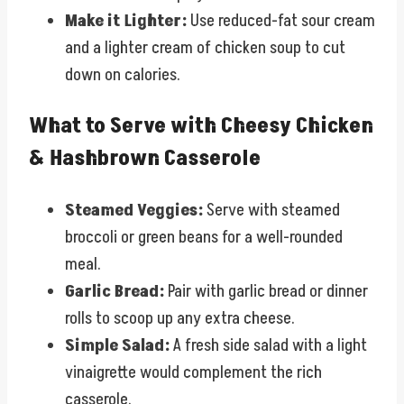
Make it Lighter:
Use reduced-fat sour cream
and a lighter cream of chicken soup to cut
down on calories.
What to Serve with Cheesy Chicken
& Hashbrown Casserole
Steamed Veggies:
Serve with steamed
broccoli or green beans for a well-rounded
meal.
Garlic Bread:
Pair with garlic bread or dinner
rolls to scoop up any extra cheese.
Simple Salad:
A fresh side salad with a light
vinaigrette would complement the rich
casserole.