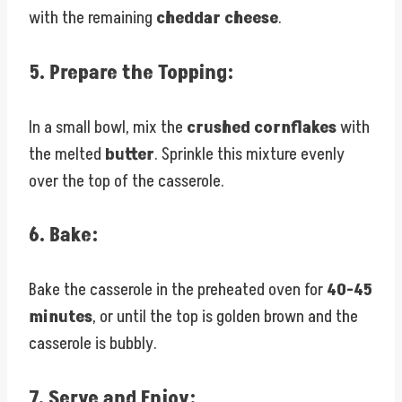
with the remaining
cheddar cheese
.
5.
Prepare the Topping:
In a small bowl, mix the
crushed cornflakes
with
the melted
butter
. Sprinkle this mixture evenly
over the top of the casserole.
6.
Bake:
Bake the casserole in the preheated oven for
40-45
minutes
, or until the top is golden brown and the
casserole is bubbly.
7.
Serve and Enjoy: