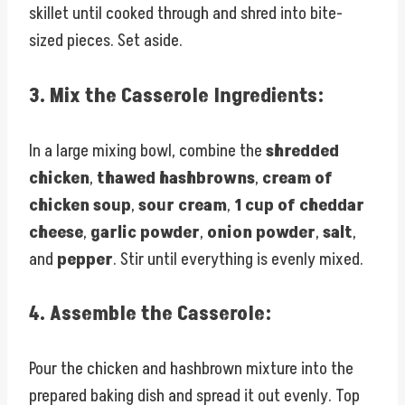
skillet until cooked through and shred into bite-
sized pieces. Set aside.
3.
Mix the Casserole Ingredients:
In a large mixing bowl, combine the
shredded
chicken
,
thawed hashbrowns
,
cream of
chicken soup
,
sour cream
,
1 cup of cheddar
cheese
,
garlic powder
,
onion powder
,
salt
,
and
pepper
. Stir until everything is evenly mixed.
4.
Assemble the Casserole:
Pour the chicken and hashbrown mixture into the
prepared baking dish and spread it out evenly. Top