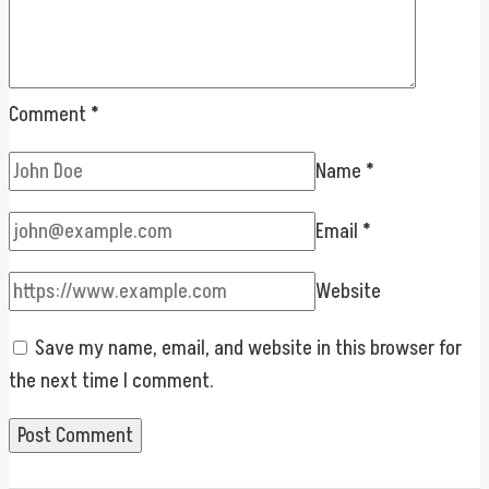
Comment
*
Name
*
Email
*
Website
Save my name, email, and website in this browser for
the next time I comment.