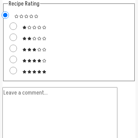
Recipe Rating