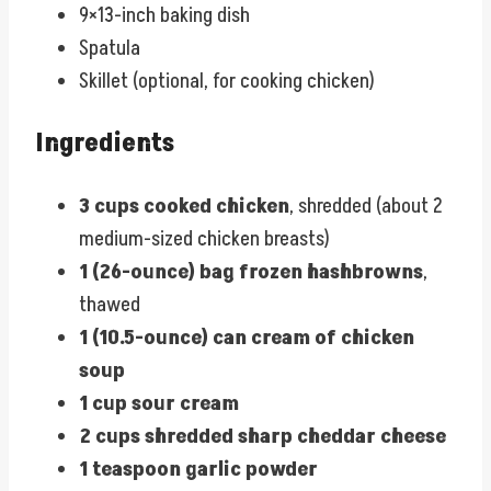
9×13-inch baking dish
Spatula
Skillet (optional, for cooking chicken)
Ingredients
3 cups cooked chicken
, shredded (about 2
medium-sized chicken breasts)
1 (26-ounce) bag frozen hashbrowns
,
thawed
1 (10.5-ounce) can cream of chicken
soup
1 cup sour cream
2 cups shredded sharp cheddar cheese
1 teaspoon garlic powder