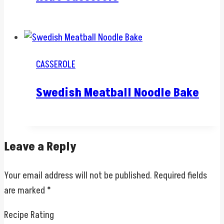
CASSEROLE
Swedish Meatball Noodle Bake
Leave a Reply
Your email address will not be published.
Required fields
are marked
*
Recipe Rating