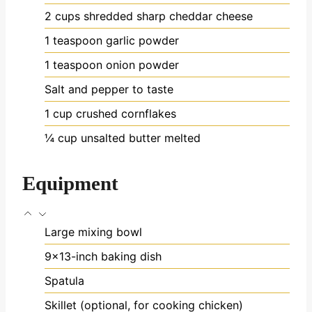
2
cups
shredded sharp cheddar cheese
1
teaspoon
garlic powder
1
teaspoon
onion powder
Salt and pepper
to taste
1
cup
crushed cornflakes
¼
cup
unsalted butter
melted
Equipment
Large mixing bowl
9x13-inch baking dish
Spatula
Skillet (optional, for cooking chicken)