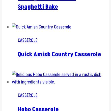
Spaghetti Bake
CASSEROLE
Quick Amish Country Casserole
CASSEROLE
Hobo Casserole