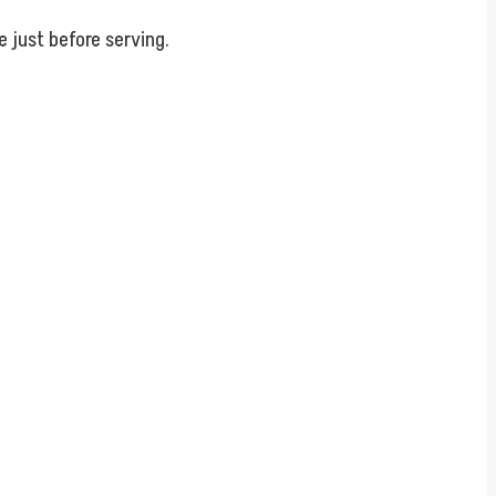
.
e just before serving.