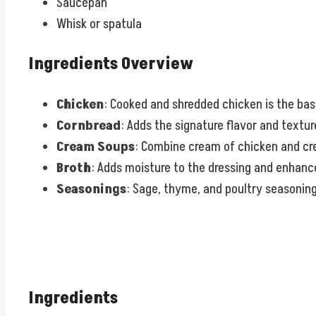
Saucepan
Whisk or spatula
Ingredients Overview
Chicken
: Cooked and shredded chicken is the bas
Cornbread
: Adds the signature flavor and text
Cream Soups
: Combine cream of chicken and cr
Broth
: Adds moisture to the dressing and enhance
Seasonings
: Sage, thyme, and poultry seasoning 
Ingredients