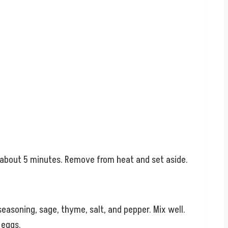
, about 5 minutes. Remove from heat and set aside.
easoning, sage, thyme, salt, and pepper. Mix well.
 eggs.