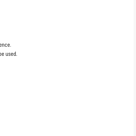
ience.
be used.