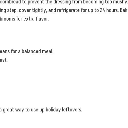
ry cornbread to prevent the dressing from becoming too mushy
ing step, cover tightly, and refrigerate for up to 24 hours. Bak
rooms for extra flavor.
beans for a balanced meal.
ast.
 a great way to use up holiday leftovers.