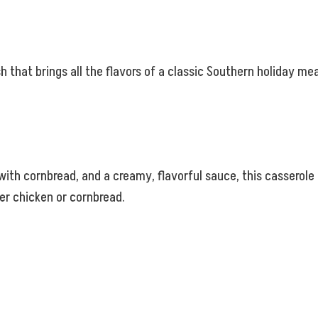
h that brings all the flavors of a classic Southern holiday m
h cornbread, and a creamy, flavorful sauce, this casserole is 
er chicken or cornbread.