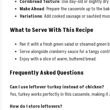
Cornbread Texture
: Use day-old or slightly d
Make Ahead
: Prepare the casserole up to the bak
Variations
: Add cooked sausage or sautéed mush
What to Serve With This Recipe
Pair it with a fresh green salad or steamed green 
Serve alongside cranberry sauce for a tangy contr
Enjoy with a slice of warm, buttered bread.
Frequently Asked Questions
Can I use leftover turkey instead of chicken?
Yes, turkey works perfectly in this casserole, making it
How do I store leftovers?