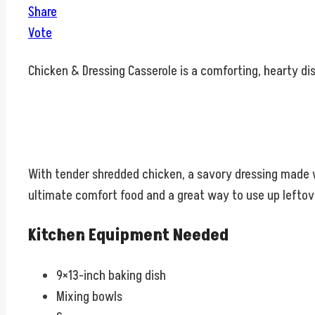
Share
Vote
Chicken & Dressing Casserole is a comforting, hearty dis
With tender shredded chicken, a savory dressing made wit
ultimate comfort food and a great way to use up leftov
Kitchen Equipment Needed
9×13-inch baking dish
Mixing bowls