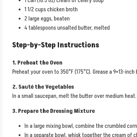
1 can (10.5 oz) cream of celery soup
1 1/2 cups chicken broth
2 large eggs, beaten
4 tablespoons unsalted butter, melted
Step-by-Step Instructions
1. Preheat the Oven
Preheat your oven to 350°F (175°C). Grease a 9×13-inch b
2. Sauté the Vegetables
In a small saucepan, melt the butter over medium heat.
3. Prepare the Dressing Mixture
In a large mixing bowl, combine the crumbled corn
In a separate bowl, whisk together the cream of c