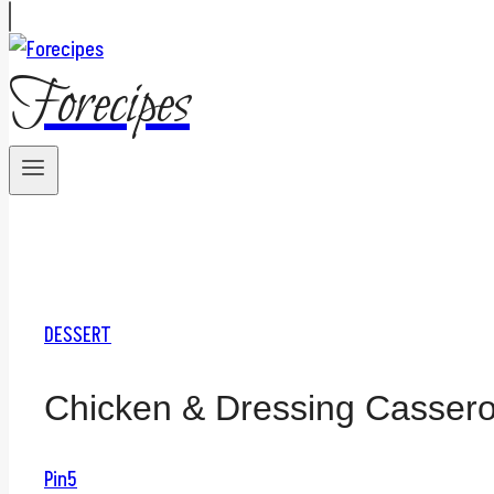
Forecipes
DESSERT
Chicken & Dressing Cassero
Pin
5