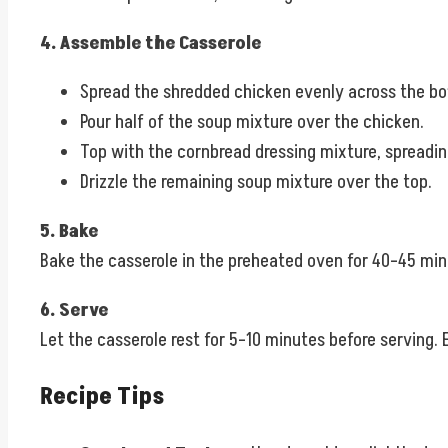
4. Assemble the Casserole
Spread the shredded chicken evenly across the bo
Pour half of the soup mixture over the chicken.
Top with the cornbread dressing mixture, spreading
Drizzle the remaining soup mixture over the top.
5. Bake
Bake the casserole in the preheated oven for 40–45 minut
6. Serve
Let the casserole rest for 5–10 minutes before serving.
Recipe Tips