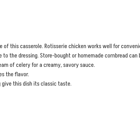
e of this casserole. Rotisserie chicken works well for conven
ure to the dressing. Store-bought or homemade cornbread can 
eam of celery for a creamy, savory sauce.
s the flavor.
give this dish its classic taste.