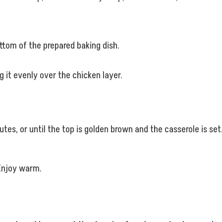
ttom of the prepared baking dish.
 it evenly over the chicken layer.
es, or until the top is golden brown and the casserole is set
 Enjoy warm.