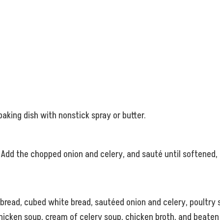
aking dish with nonstick spray or butter.
 Add the chopped onion and celery, and sauté until softened
bread, cubed white bread, sautéed onion and celery, poultry s
hicken soup, cream of celery soup, chicken broth, and beaten