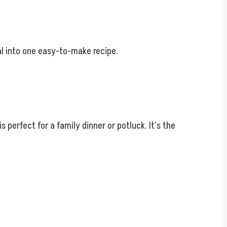
eal into one easy-to-make recipe.
perfect for a family dinner or potluck. It’s the