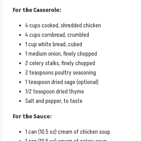
For the Casserole:
4 cups cooked, shredded chicken
4 cups cornbread, crumbled
1 cup white bread, cubed
1 medium onion, finely chopped
2 celery stalks, finely chopped
2 teaspoons poultry seasoning
1 teaspoon dried sage (optional)
1/2 teaspoon dried thyme
Salt and pepper, to taste
For the Sauce:
1 can (10.5 oz) cream of chicken soup