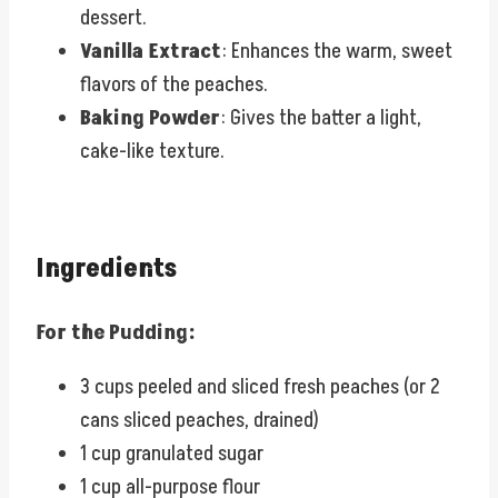
dessert.
Vanilla Extract
: Enhances the warm, sweet
flavors of the peaches.
Baking Powder
: Gives the batter a light,
cake-like texture.
Ingredients
For the Pudding:
3 cups peeled and sliced fresh peaches (or 2
cans sliced peaches, drained)
1 cup granulated sugar
1 cup all-purpose flour