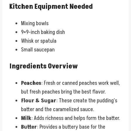
Kitchen Equipment Needed
Mixing bowls
9×9-inch baking dish
Whisk or spatula
Small saucepan
Ingredients Overview
Peaches
: Fresh or canned peaches work well,
but fresh peaches bring the best flavor.
Flour & Sugar
: These create the pudding’s
batter and the caramelized sauce.
Milk
: Adds richness and helps form the batter.
Butter
: Provides a buttery base for the