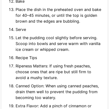
Bake
Place the dish in the preheated oven and bake
for 40–45 minutes, or until the top is golden
brown and the edges are bubbling.
Serve
Let the pudding cool slightly before serving.
Scoop into bowls and serve warm with vanilla
ice cream or whipped cream.
Recipe Tips
Ripeness Matters: If using fresh peaches,
choose ones that are ripe but still firm to
avoid a mushy texture.
Canned Option: When using canned peaches,
drain them well to prevent the pudding from
becoming too watery.
Extra Flavor: Add a pinch of cinnamon or