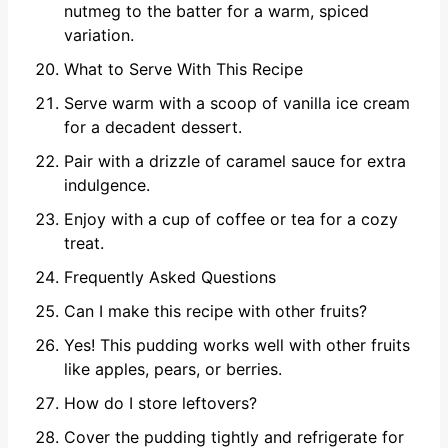
nutmeg to the batter for a warm, spiced
variation.
What to Serve With This Recipe
Serve warm with a scoop of vanilla ice cream
for a decadent dessert.
Pair with a drizzle of caramel sauce for extra
indulgence.
Enjoy with a cup of coffee or tea for a cozy
treat.
Frequently Asked Questions
Can I make this recipe with other fruits?
Yes! This pudding works well with other fruits
like apples, pears, or berries.
How do I store leftovers?
Cover the pudding tightly and refrigerate for