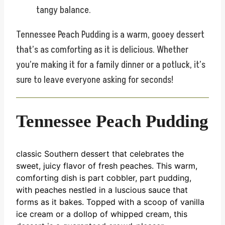
tangy balance.
Tennessee Peach Pudding is a warm, gooey dessert
that’s as comforting as it is delicious. Whether
you’re making it for a family dinner or a potluck, it’s
sure to leave everyone asking for seconds!
Tennessee Peach Pudding
classic Southern dessert that celebrates the
sweet, juicy flavor of fresh peaches. This warm,
comforting dish is part cobbler, part pudding,
with peaches nestled in a luscious sauce that
forms as it bakes. Topped with a scoop of vanilla
ice cream or a dollop of whipped cream, this