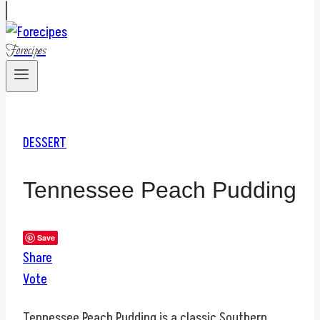
Forecipes
DESSERT
Tennessee Peach Pudding
Save
Share
Vote
Tennessee Peach Pudding is a classic Southern