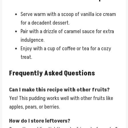
Serve warm with a scoop of vanilla ice cream
for a decadent dessert.
Pair with a drizzle of caramel sauce for extra
indulgence.
Enjoy with a cup of coffee or tea for a cozy
treat.
Frequently Asked Questions
Can I make this recipe with other fruits?
Yes! This pudding works well with other fruits like
apples, pears, or berries.
How do I store leftovers?