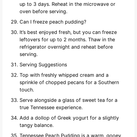
up to 3 days. Reheat in the microwave or
oven before serving.
Can I freeze peach pudding?
It’s best enjoyed fresh, but you can freeze
leftovers for up to 2 months. Thaw in the
refrigerator overnight and reheat before
serving.
Serving Suggestions
Top with freshly whipped cream and a
sprinkle of chopped pecans for a Southern
touch.
Serve alongside a glass of sweet tea for a
true Tennessee experience.
Add a dollop of Greek yogurt for a slightly
tangy balance.
Tennessee Peach Pudding is a warm, gooey