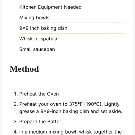
Kitchen Equipment Needed
Mixing bowls
9x9 inch baking dish
Whisk or spatula
Small saucepan
Method
Preheat the Oven
Preheat your oven to 375°F (190°C). Lightly
grease a 9x9-inch baking dish and set aside.
Prepare the Batter
In a medium mixing bowl, whisk together the