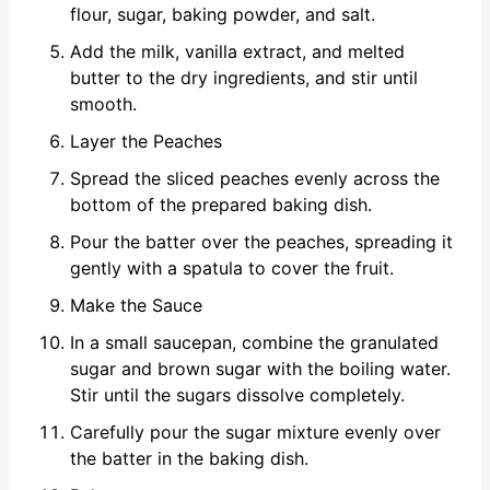
flour, sugar, baking powder, and salt.
Add the milk, vanilla extract, and melted
butter to the dry ingredients, and stir until
smooth.
Layer the Peaches
Spread the sliced peaches evenly across the
bottom of the prepared baking dish.
Pour the batter over the peaches, spreading it
gently with a spatula to cover the fruit.
Make the Sauce
In a small saucepan, combine the granulated
sugar and brown sugar with the boiling water.
Stir until the sugars dissolve completely.
Carefully pour the sugar mixture evenly over
the batter in the baking dish.