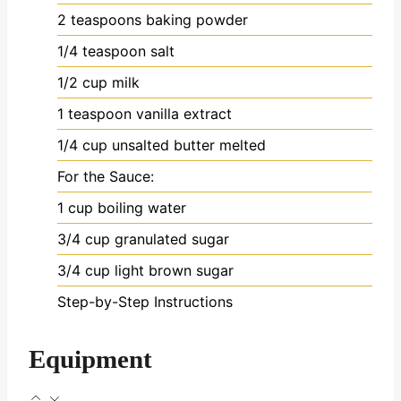
2
teaspoons
baking powder
1/4
teaspoon
salt
1/2
cup
milk
1
teaspoon
vanilla extract
1/4
cup
unsalted butter
melted
For the Sauce:
1
cup
boiling water
3/4
cup
granulated sugar
3/4
cup
light brown sugar
Step-by-Step Instructions
Equipment