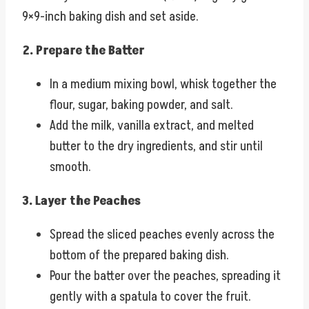
9×9-inch baking dish and set aside.
2. Prepare the Batter
In a medium mixing bowl, whisk together the
flour, sugar, baking powder, and salt.
Add the milk, vanilla extract, and melted
butter to the dry ingredients, and stir until
smooth.
3. Layer the Peaches
Spread the sliced peaches evenly across the
bottom of the prepared baking dish.
Pour the batter over the peaches, spreading it
gently with a spatula to cover the fruit.