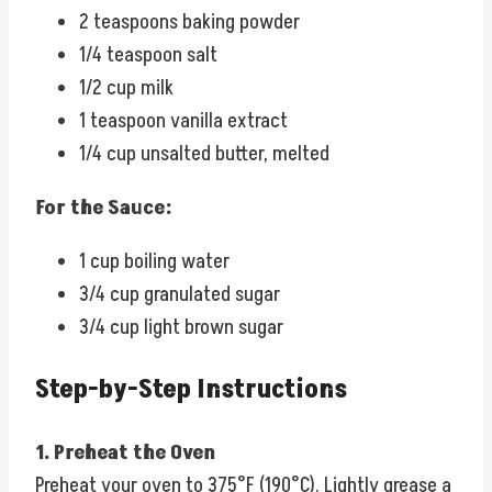
2 teaspoons baking powder
1/4 teaspoon salt
1/2 cup milk
1 teaspoon vanilla extract
1/4 cup unsalted butter, melted
For the Sauce:
1 cup boiling water
3/4 cup granulated sugar
3/4 cup light brown sugar
Step-by-Step Instructions
1. Preheat the Oven
Preheat your oven to 375°F (190°C). Lightly grease a