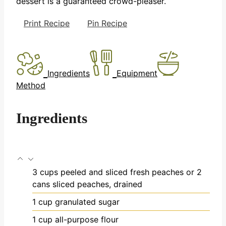
dessert is a guaranteed crowd-pleaser.
Print Recipe
Pin Recipe
Ingredients
Equipment
Method
Ingredients
3
cups
peeled and sliced fresh peaches
or 2
cans sliced peaches, drained
1
cup
granulated sugar
1
cup
all-purpose flour