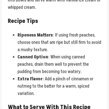
into bowls and serve warm with vanilla ice cream or
whipped cream.
Recipe Tips
Ripeness Matters
: If using fresh peaches,
choose ones that are ripe but still firm to avoid
a mushy texture.
Canned Option
: When using canned
peaches, drain them well to prevent the
pudding from becoming too watery.
Extra Flavor
: Add a pinch of cinnamon or
nutmeg to the batter for a warm, spiced
variation.
What to Serve With This Recipe