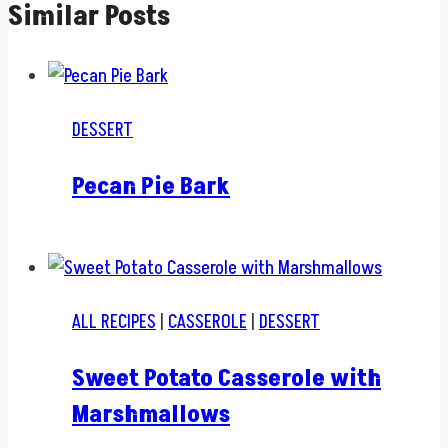
Similar Posts
DESSERT
Pecan Pie Bark
ALL RECIPES
|
CASSEROLE
|
DESSERT
Sweet Potato Casserole with
Marshmallows