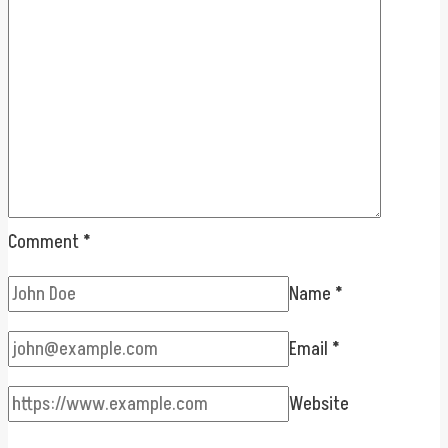
Comment
*
Name
*
Email
*
Website