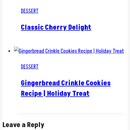
DESSERT
Classic Cherry Delight
DESSERT
Gingerbread Crinkle Cookies
Recipe | Holiday Treat
Leave a Reply