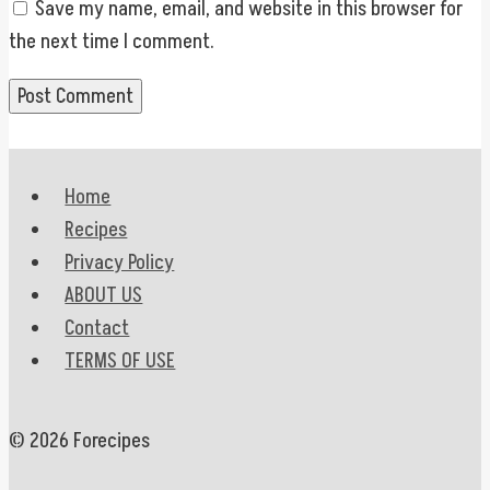
Save my name, email, and website in this browser for
the next time I comment.
Home
Recipes
Privacy Policy
ABOUT US
Contact
TERMS OF USE
© 2026 Forecipes