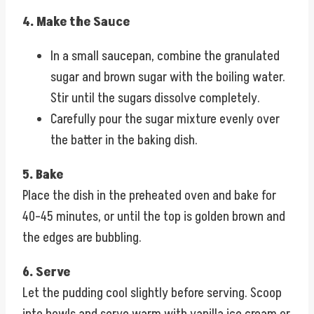
4. Make the Sauce
In a small saucepan, combine the granulated
sugar and brown sugar with the boiling water.
Stir until the sugars dissolve completely.
Carefully pour the sugar mixture evenly over
the batter in the baking dish.
5. Bake
Place the dish in the preheated oven and bake for
40–45 minutes, or until the top is golden brown and
the edges are bubbling.
6. Serve
Let the pudding cool slightly before serving. Scoop