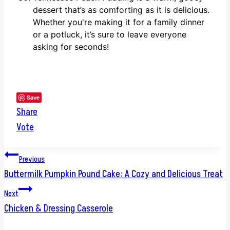
dessert that’s as comforting as it is delicious.
Whether you're making it for a family dinner
or a potluck, it’s sure to leave everyone
asking for seconds!
Save
Share
Vote
Post
Previous
Buttermilk Pumpkin Pound Cake: A Cozy and Delicious Treat
navigation
Next
Chicken & Dressing Casserole