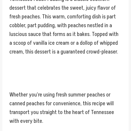
dessert that celebrates the sweet, juicy flavor of
fresh peaches. This warm, comforting dish is part
cobbler, part pudding, with peaches nestled in a
luscious sauce that forms as it bakes. Topped with
a scoop of vanilla ice cream or a dollop of whipped
cream, this dessert is a guaranteed crowd-pleaser.
Whether you’re using fresh summer peaches or
canned peaches for convenience, this recipe will
transport you straight to the heart of Tennessee
with every bite.