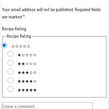
Your email address will not be published.
Required fields
are marked
*
Recipe Rating
Recipe Rating