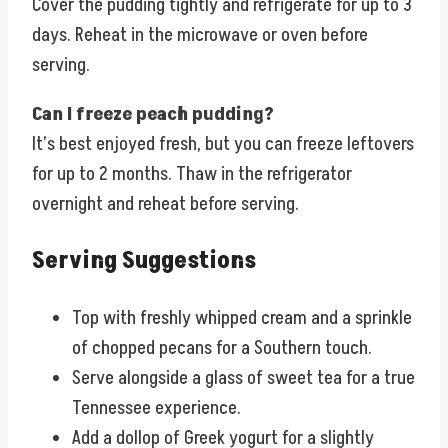
Cover the pudding tightly and refrigerate for up to 3
days. Reheat in the microwave or oven before
serving.
Can I freeze peach pudding?
It’s best enjoyed fresh, but you can freeze leftovers
for up to 2 months. Thaw in the refrigerator
overnight and reheat before serving.
Serving Suggestions
Top with freshly whipped cream and a sprinkle
of chopped pecans for a Southern touch.
Serve alongside a glass of sweet tea for a true
Tennessee experience.
Add a dollop of Greek yogurt for a slightly