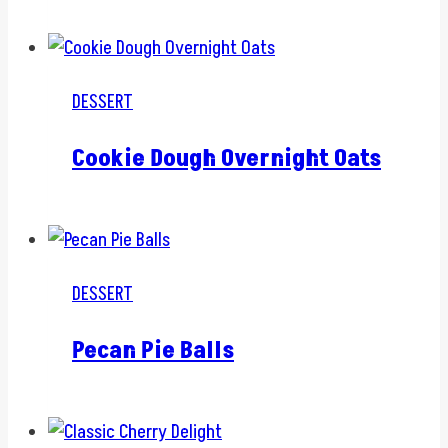
DESSERT
Cookie Dough Overnight Oats
DESSERT
Pecan Pie Balls