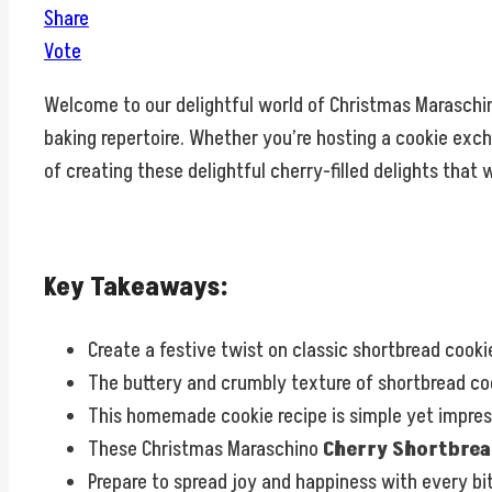
Share
Vote
Welcome to our delightful world of Christmas Marasch
baking repertoire. Whether you’re hosting a cookie exchan
of creating these delightful cherry-filled delights that
Key Takeaways:
Create a festive twist on classic shortbread cook
The buttery and crumbly texture of shortbread coo
This homemade cookie recipe is simple yet impressi
These Christmas Maraschino
Cherry Shortbrea
Prepare to spread joy and happiness with every bit