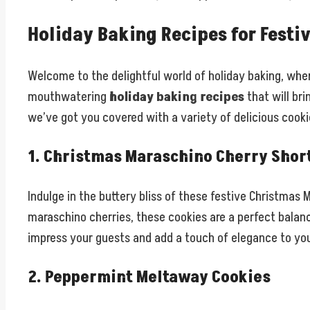
Holiday Baking Recipes for Festi
Welcome to the delightful world of holiday baking, where
mouthwatering
holiday baking recipes
that will bri
we’ve got you covered with a variety of delicious cooki
1. Christmas Maraschino Cherry Shor
Indulge in the buttery bliss of these festive Christmas
maraschino cherries, these cookies are a perfect balance
impress your guests and add a touch of elegance to you
2. Peppermint Meltaway Cookies