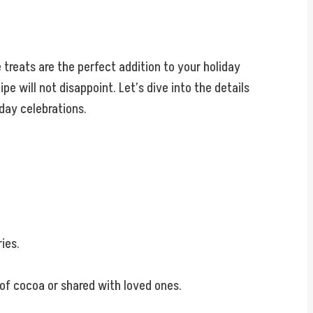
 treats are the perfect addition to your holiday
pe will not disappoint. Let’s dive into the details
iday celebrations.
ies.
of cocoa or shared with loved ones.