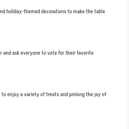
, and holiday-themed decorations to make the table
r and ask everyone to vote for their favorite
o enjoy a variety of treats and prolong the joy of