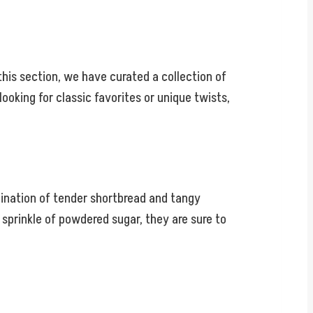
this section, we have curated a collection of
looking for classic favorites or unique twists,
bination of tender shortbread and tangy
 sprinkle of powdered sugar, they are sure to