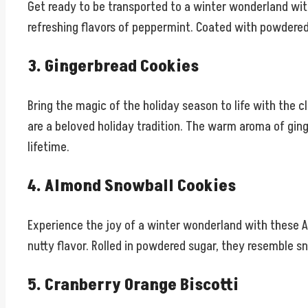
Get ready to be transported to a winter wonderland wi
refreshing flavors of peppermint. Coated with powdered 
3. Gingerbread Cookies
Bring the magic of the holiday season to life with the c
are a beloved holiday tradition. The warm aroma of ging
lifetime.
4. Almond Snowball Cookies
Experience the joy of a winter wonderland with these A
nutty flavor. Rolled in powdered sugar, they resemble s
5. Cranberry Orange Biscotti