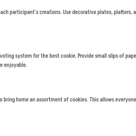
each participant’s creations. Use decorative plates, platters
voting system for the best cookie. Provide small slips of pape
e enjoyable.
o bring home an assortment of cookies. This allows everyone t