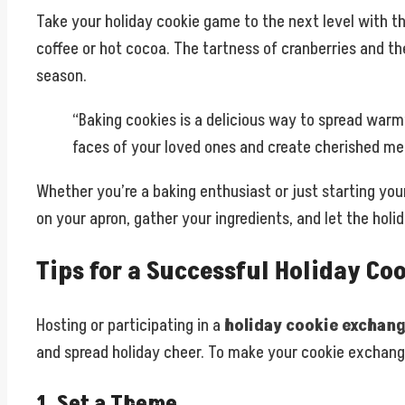
Take your holiday cookie game to the next level with th
coffee or hot cocoa. The tartness of cranberries and th
season.
“Baking cookies is a delicious way to spread warm
faces of your loved ones and create cherished memo
Whether you’re a baking enthusiast or just starting your
on your apron, gather your ingredients, and let the holi
Tips for a Successful Holiday Co
Hosting or participating in a
holiday cookie exchan
and spread holiday cheer. To make your cookie exchange
1. Set a Theme