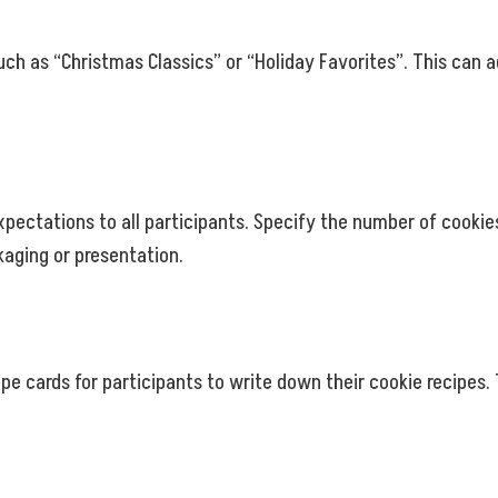
ch as “Christmas Classics” or “Holiday Favorites”. This can 
pectations to all participants. Specify the number of cookie
kaging or presentation.
cipe cards for participants to write down their cookie recipe