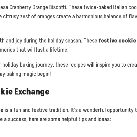
ese Cranberry Orange Biscotti. These twice-baked Italian cook
e citrusy zest of oranges create a harmonious balance of flav
th and joy during the holiday season. These
festive cookie
ries that will last a lifetime.”
 holiday baking journey, these recipes will inspire you to crea
day baking magic begin!
okie Exchange
ge
is a fun and festive tradition. It’s a wonderful opportunit
 a success, here are some helpful tips and ideas: