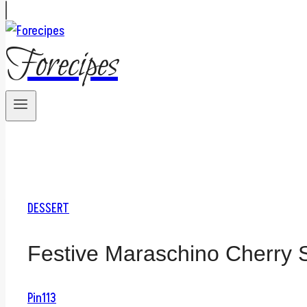
Forecipes
DESSERT
Festive Maraschino Cherry 
Pin
113