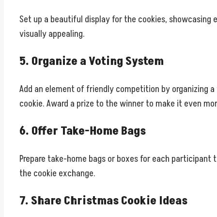
Set up a beautiful display for the cookies, showcasing 
visually appealing.
5. Organize a Voting System
Add an element of friendly competition by organizing a 
cookie. Award a prize to the winner to make it even mor
6. Offer Take-Home Bags
Prepare take-home bags or boxes for each participant t
the cookie exchange.
7. Share Christmas Cookie Ideas