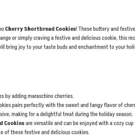
ino
Cherry Shortbread Cookies
! These buttery and festive
ge or simply craving a festive and delicious cookie, this reci
 will bring joy to your taste buds and enchantment to your hol
ies by adding maraschino cherries.
kies pairs perfectly with the sweet and tangy flavor of cherr
ve, making for a delightful treat during the holiday season.
d Cookies
are versatile and can be enjoyed with a cozy cup 
e of these festive and delicious cookies.