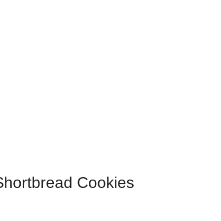
Shortbread Cookies