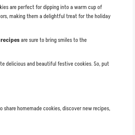
ies are perfect for dipping into a warm cup of
ors, making them a delightful treat for the holiday
 recipes
are sure to bring smiles to the
te delicious and beautiful festive cookies. So, put
y to share homemade cookies, discover new recipes,