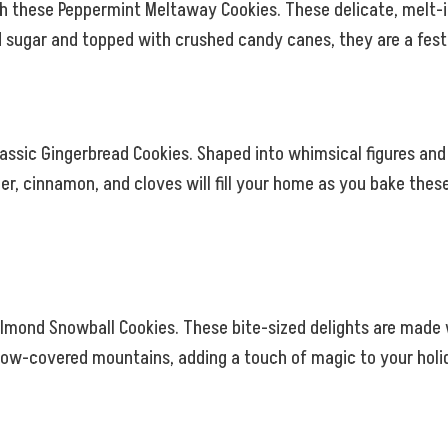
th these Peppermint Meltaway Cookies. These delicate, melt-i
sugar and topped with crushed candy canes, they are a festiv
lassic Gingerbread Cookies. Shaped into whimsical figures and
er, cinnamon, and cloves will fill your home as you bake these
lmond Snowball Cookies. These bite-sized delights are made 
now-covered mountains, adding a touch of magic to your holid