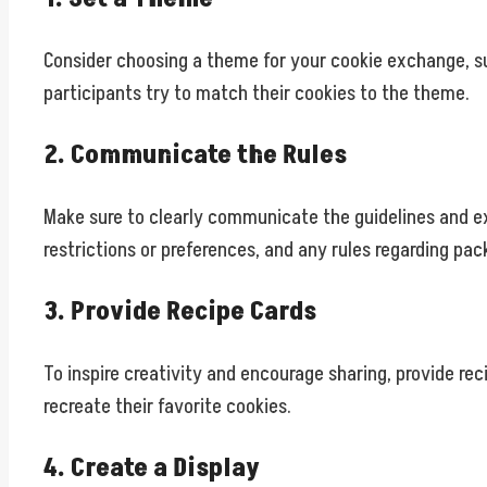
Consider choosing a theme for your cookie exchange, su
participants try to match their cookies to the theme.
2. Communicate the Rules
Make sure to clearly communicate the guidelines and ex
restrictions or preferences, and any rules regarding pac
3. Provide Recipe Cards
To inspire creativity and encourage sharing, provide re
recreate their favorite cookies.
4. Create a Display