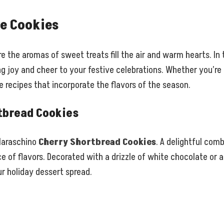
ve Cookies
 the aromas of sweet treats fill the air and warm hearts. In 
ng joy and cheer to your festive celebrations. Whether you’re 
e recipes that incorporate the flavors of the season.
tbread Cookies
 Maraschino
Cherry Shortbread Cookies
. A delightful com
 of flavors. Decorated with a drizzle of white chocolate or a
r holiday dessert spread.