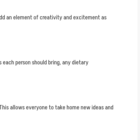
add an element of creativity and excitement as
s each person should bring, any dietary
s. This allows everyone to take home new ideas and