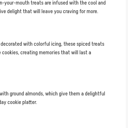
n-your-mouth treats are infused with the cool and
e delight that will leave you craving for more.
 decorated with colorful icing, these spiced treats
 cookies, creating memories that will last a
with ground almonds, which give them a delightful
ay cookie platter.