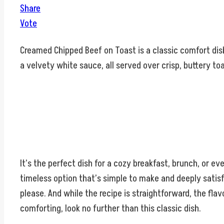
Share
Vote
Creamed Chipped Beef on Toast is a classic comfort dish t
a velvety white sauce, all served over crisp, buttery toa
It’s the perfect dish for a cozy breakfast, brunch, or ev
timeless option that’s simple to make and deeply satisf
please. And while the recipe is straightforward, the flav
comforting, look no further than this classic dish.