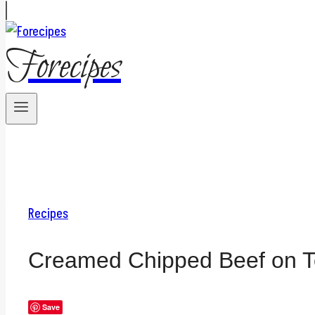
Forecipes
Recipes
Creamed Chipped Beef on T
Save