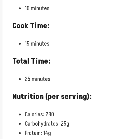
10 minutes
Cook Time:
15 minutes
Total Time:
25 minutes
Nutrition (per serving):
Calories: 280
Carbohydrates: 25g
Protein: 14g