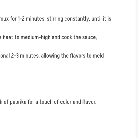
oux for 1-2 minutes, stirring constantly, until it is
the heat to medium-high and cook the sauce,
onal 2-3 minutes, allowing the flavors to meld
 of paprika for a touch of color and flavor.