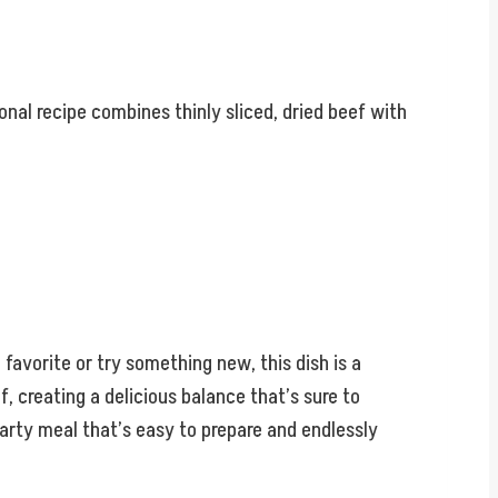
ional recipe combines thinly sliced, dried beef with
 favorite or try something new, this dish is a
, creating a delicious balance that’s sure to
hearty meal that’s easy to prepare and endlessly