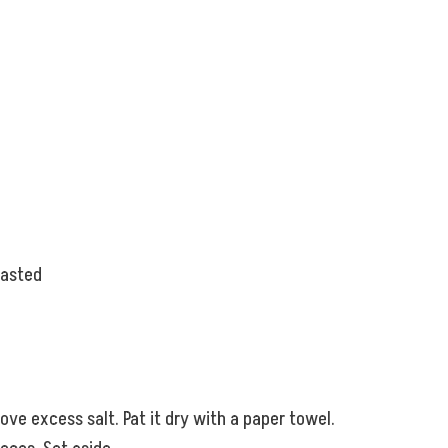
oasted
ve excess salt. Pat it dry with a paper towel.