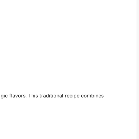
gic flavors. This traditional recipe combines