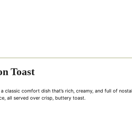
on Toast
classic comfort dish that’s rich, creamy, and full of nostal
ce, all served over crisp, buttery toast.