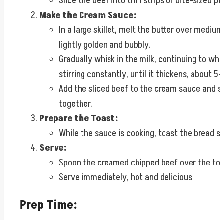
Slice the beef into thin strips or bite-sized p
Make the Cream Sauce:
In a large skillet, melt the butter over medium
lightly golden and bubbly.
Gradually whisk in the milk, continuing to w
stirring constantly, until it thickens, about 
Add the sliced beef to the cream sauce and s
together.
Prepare the Toast:
While the sauce is cooking, toast the bread s
Serve:
Spoon the creamed chipped beef over the toast
Serve immediately, hot and delicious.
Prep Time: