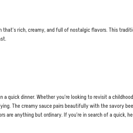
hat’s rich, creamy, and full of nostalgic flavors. This tradit
st.
en a quick dinner. Whether you’re looking to revisit a childhood
ying. The creamy sauce pairs beautifully with the savory beef
ors are anything but ordinary. If you’re in search of a quick, 