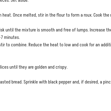
ieces. Set aside.
 heat. Once melted, stir in the flour to form a roux. Cook the r
hisk until the mixture is smooth and free of lumps. Increase 
5-7 minutes.
tir to combine. Reduce the heat to low and cook for an additi
lices until they are golden and crispy.
ed bread. Sprinkle with black pepper and, if desired, a pinch