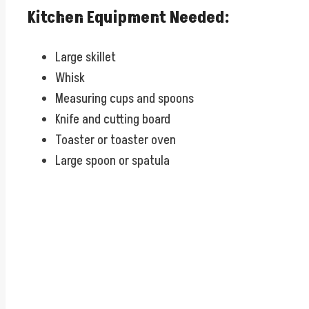
Kitchen Equipment Needed:
Large skillet
Whisk
Measuring cups and spoons
Knife and cutting board
Toaster or toaster oven
Large spoon or spatula