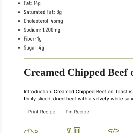
Fat: 14g
Saturated Fat: 8g
Cholesterol: 45mg
Sodium: 1,200mg
Fiber: 1g
Sugar: 4g
Creamed Chipped Beef 
Introduction: Creamed Chipped Beef on Toast is a 
thinly sliced, dried beef with a velvety white sau
Print Recipe
Pin Recipe