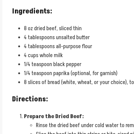
Ingredients:
8 oz dried beef, sliced thin
4 tablespoons unsalted butter
4 tablespoons all-purpose flour
4 cups whole milk
1/4 teaspoon black pepper
1/4 teaspoon paprika (optional, for garnish)
8 slices of bread (white, wheat, or your choice), t
Directions:
Prepare the Dried Beef:
Rinse the dried beef under cold water to remo