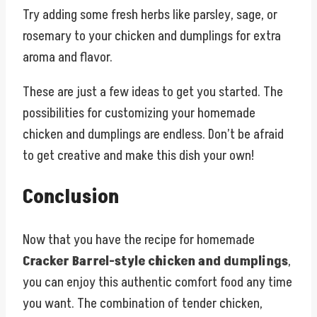
Try adding some fresh herbs like parsley, sage, or
rosemary to your chicken and dumplings for extra
aroma and flavor.
These are just a few ideas to get you started. The
possibilities for customizing your homemade
chicken and dumplings are endless. Don’t be afraid
to get creative and make this dish your own!
Conclusion
Now that you have the recipe for homemade
Cracker Barrel-style chicken and dumplings
,
you can enjoy this authentic comfort food any time
you want. The combination of tender chicken,