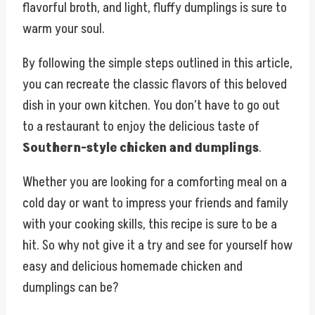
flavorful broth, and light, fluffy dumplings is sure to
warm your soul.
By following the simple steps outlined in this article,
you can recreate the classic flavors of this beloved
dish in your own kitchen. You don’t have to go out
to a restaurant to enjoy the delicious taste of
Southern-style chicken and dumplings
.
Whether you are looking for a comforting meal on a
cold day or want to impress your friends and family
with your cooking skills, this recipe is sure to be a
hit. So why not give it a try and see for yourself how
easy and delicious homemade chicken and
dumplings can be?