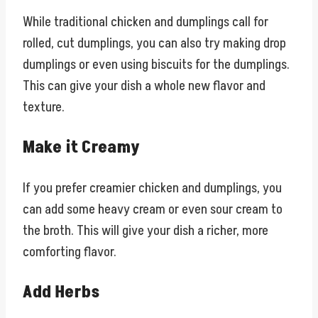
While traditional chicken and dumplings call for
rolled, cut dumplings, you can also try making drop
dumplings or even using biscuits for the dumplings.
This can give your dish a whole new flavor and
texture.
Make it Creamy
If you prefer creamier chicken and dumplings, you
can add some heavy cream or even sour cream to
the broth. This will give your dish a richer, more
comforting flavor.
Add Herbs