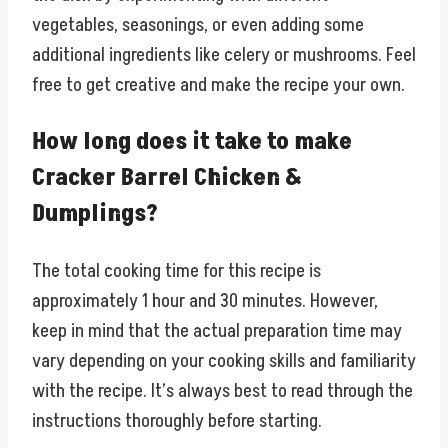
vegetables, seasonings, or even adding some
additional ingredients like celery or mushrooms. Feel
free to get creative and make the recipe your own.
How long does it take to make
Cracker Barrel Chicken &
Dumplings?
The total cooking time for this recipe is
approximately 1 hour and 30 minutes. However,
keep in mind that the actual preparation time may
vary depending on your cooking skills and familiarity
with the recipe. It’s always best to read through the
instructions thoroughly before starting.