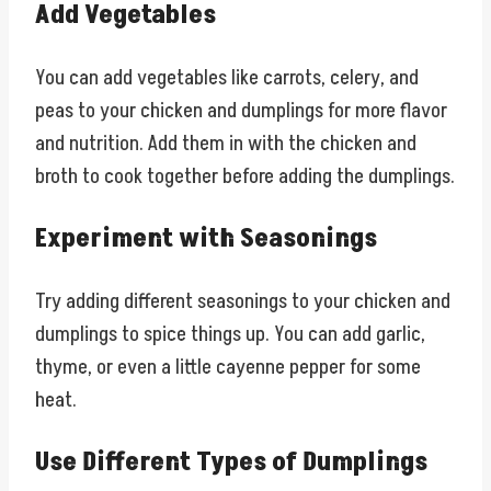
Add Vegetables
You can add vegetables like carrots, celery, and
peas to your chicken and dumplings for more flavor
and nutrition. Add them in with the chicken and
broth to cook together before adding the dumplings.
Experiment with Seasonings
Try adding different seasonings to your chicken and
dumplings to spice things up. You can add garlic,
thyme, or even a little cayenne pepper for some
heat.
Use Different Types of Dumplings