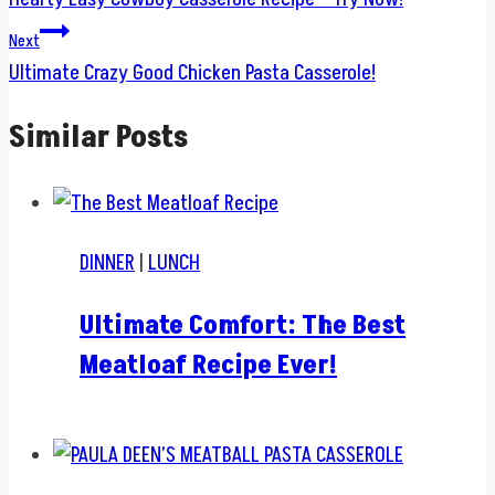
navigation
Next
Ultimate Crazy Good Chicken Pasta Casserole!
Similar Posts
DINNER
|
LUNCH
Ultimate Comfort: The Best
Meatloaf Recipe Ever!