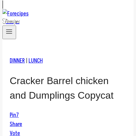
Forecipes
DINNER
|
LUNCH
Cracker Barrel chicken
and Dumplings Copycat
Pin
7
Share
Vote