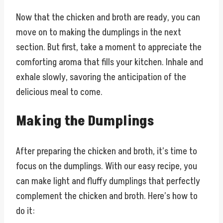
Now that the chicken and broth are ready, you can
move on to making the dumplings in the next
section. But first, take a moment to appreciate the
comforting aroma that fills your kitchen. Inhale and
exhale slowly, savoring the anticipation of the
delicious meal to come.
Making the Dumplings
After preparing the chicken and broth, it’s time to
focus on the dumplings. With our easy recipe, you
can make light and fluffy dumplings that perfectly
complement the chicken and broth. Here’s how to
do it: