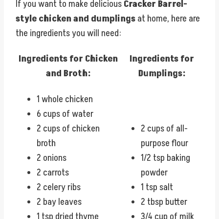
If you want to make delicious
Cracker Barrel-
style chicken and dumplings
at home, here are
the ingredients you will need:
Ingredients for Chicken
Ingredients for
and Broth:
Dumplings:
1 whole chicken
6 cups of water
2 cups of chicken
2 cups of all-
broth
purpose flour
2 onions
1/2 tsp baking
2 carrots
powder
2 celery ribs
1 tsp salt
2 bay leaves
2 tbsp butter
1 tsp dried thyme
3/4 cup of milk