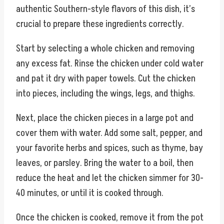
authentic Southern-style flavors of this dish, it’s
crucial to prepare these ingredients correctly.
Start by selecting a whole chicken and removing
any excess fat. Rinse the chicken under cold water
and pat it dry with paper towels. Cut the chicken
into pieces, including the wings, legs, and thighs.
Next, place the chicken pieces in a large pot and
cover them with water. Add some salt, pepper, and
your favorite herbs and spices, such as thyme, bay
leaves, or parsley. Bring the water to a boil, then
reduce the heat and let the chicken simmer for 30-
40 minutes, or until it is cooked through.
Once the chicken is cooked, remove it from the pot