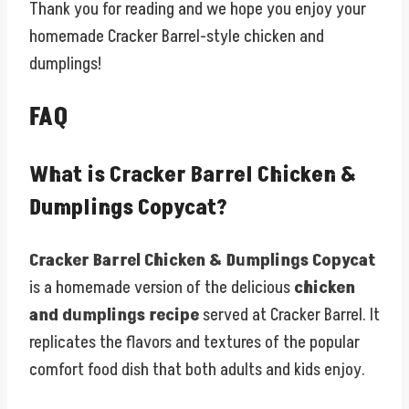
Thank you for reading and we hope you enjoy your
homemade Cracker Barrel-style chicken and
dumplings!
FAQ
What is Cracker Barrel Chicken &
Dumplings Copycat?
Cracker Barrel Chicken & Dumplings Copycat
is a homemade version of the delicious
chicken
and dumplings recipe
served at Cracker Barrel. It
replicates the flavors and textures of the popular
comfort food dish that both adults and kids enjoy.