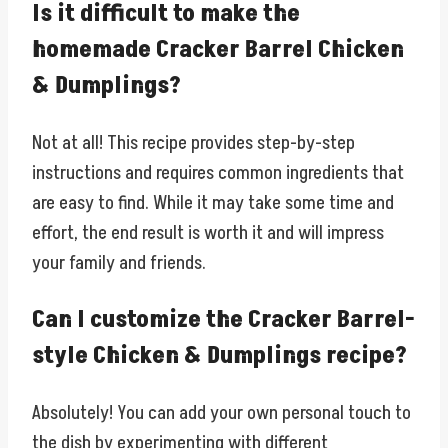
Is it difficult to make the
homemade Cracker Barrel Chicken
& Dumplings?
Not at all! This recipe provides step-by-step
instructions and requires common ingredients that
are easy to find. While it may take some time and
effort, the end result is worth it and will impress
your family and friends.
Can I customize the Cracker Barrel-
style Chicken & Dumplings recipe?
Absolutely! You can add your own personal touch to
the dish by experimenting with different