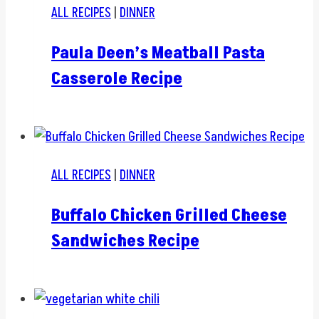
ALL RECIPES
|
DINNER
Paula Deen’s Meatball Pasta
Casserole Recipe
ALL RECIPES
|
DINNER
Buffalo Chicken Grilled Cheese
Sandwiches Recipe