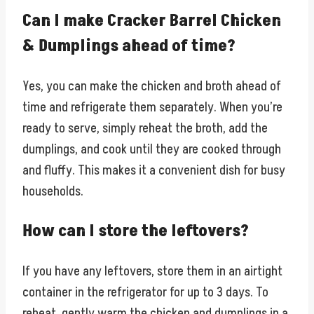
Can I make Cracker Barrel Chicken
& Dumplings ahead of time?
Yes, you can make the chicken and broth ahead of
time and refrigerate them separately. When you’re
ready to serve, simply reheat the broth, add the
dumplings, and cook until they are cooked through
and fluffy. This makes it a convenient dish for busy
households.
How can I store the leftovers?
If you have any leftovers, store them in an airtight
container in the refrigerator for up to 3 days. To
reheat, gently warm the chicken and dumplings in a