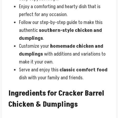
Enjoy a comforting and hearty dish that is
perfect for any occasion.
Follow our step-by-step guide to make this
authentic
southern-style chicken and
dumplings
.
Customize your
homemade chicken and
dumplings
with additions and variations to
make it your own.
Serve and enjoy this
classic comfort food
dish with your family and friends.
Ingredients for Cracker Barrel
Chicken & Dumplings