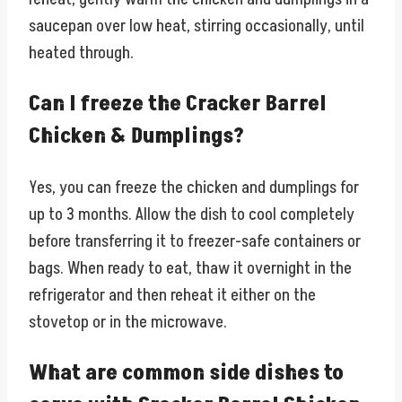
saucepan over low heat, stirring occasionally, until
heated through.
Can I freeze the Cracker Barrel
Chicken & Dumplings?
Yes, you can freeze the chicken and dumplings for
up to 3 months. Allow the dish to cool completely
before transferring it to freezer-safe containers or
bags. When ready to eat, thaw it overnight in the
refrigerator and then reheat it either on the
stovetop or in the microwave.
What are common side dishes to