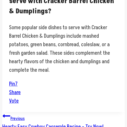
serve with Cracker Barrel Chicken
& Dumplings?
Some popular side dishes to serve with Cracker
Barrel Chicken & Dumplings include mashed
potatoes, green beans, cornbread, coleslaw, or a
fresh garden salad. These sides complement the
hearty flavors of the chicken and dumplings and
complete the meal.
Pin
7
Share
Vote
Post
Previous
Hearty Easy Cowboy Casserole Recipe – Try Now!