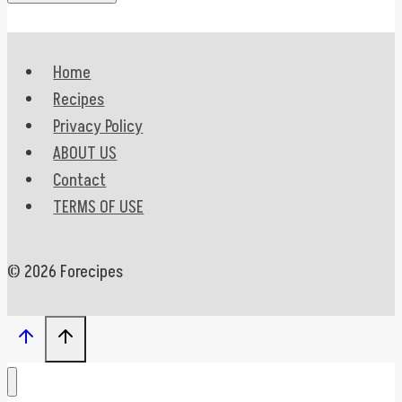
Home
Recipes
Privacy Policy
ABOUT US
Contact
TERMS OF USE
© 2026 Forecipes