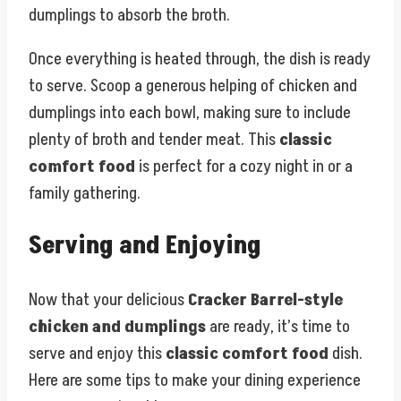
dumplings to absorb the broth.
Once everything is heated through, the dish is ready
to serve. Scoop a generous helping of chicken and
dumplings into each bowl, making sure to include
plenty of broth and tender meat. This
classic
comfort food
is perfect for a cozy night in or a
family gathering.
Serving and Enjoying
Now that your delicious
Cracker Barrel-style
chicken and dumplings
are ready, it’s time to
serve and enjoy this
classic comfort food
dish.
Here are some tips to make your dining experience