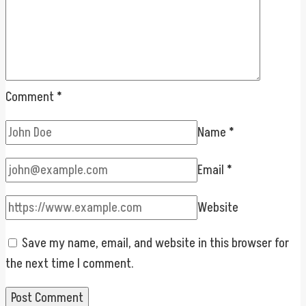
Comment
*
Name
*
Email
*
Website
Save my name, email, and website in this browser for
the next time I comment.