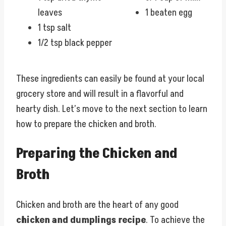
leaves
1 beaten egg
1 tsp salt
1/2 tsp black pepper
These ingredients can easily be found at your local
grocery store and will result in a flavorful and
hearty dish. Let’s move to the next section to learn
how to prepare the chicken and broth.
Preparing the Chicken and
Broth
Chicken and broth are the heart of any good
chicken and dumplings recipe
. To achieve the