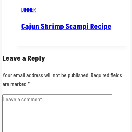
DINNER
Cajun Shrimp Scampi Recipe
Leave a Reply
Your email address will not be published.
Required fields
are marked
*