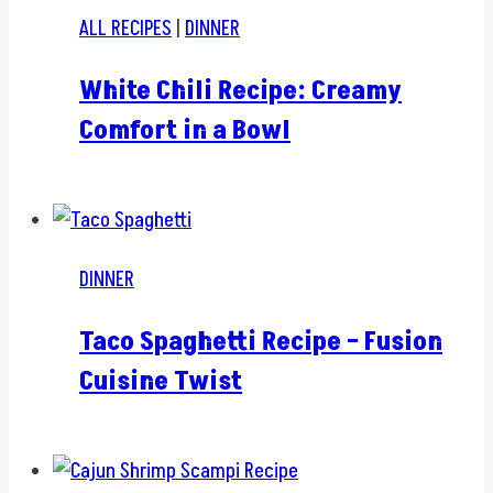
ALL RECIPES
|
DINNER
White Chili Recipe: Creamy
Comfort in a Bowl
DINNER
Taco Spaghetti Recipe – Fusion
Cuisine Twist