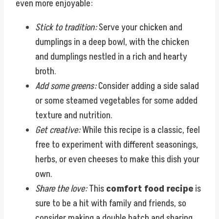
even more enjoyable:
Stick to tradition:
Serve your chicken and
dumplings in a deep bowl, with the chicken
and dumplings nestled in a rich and hearty
broth.
Add some greens:
Consider adding a side salad
or some steamed vegetables for some added
texture and nutrition.
Get creative:
While this recipe is a classic, feel
free to experiment with different seasonings,
herbs, or even cheeses to make this dish your
own.
Share the love:
This
comfort food recipe
is
sure to be a hit with family and friends, so
consider making a double batch and sharing