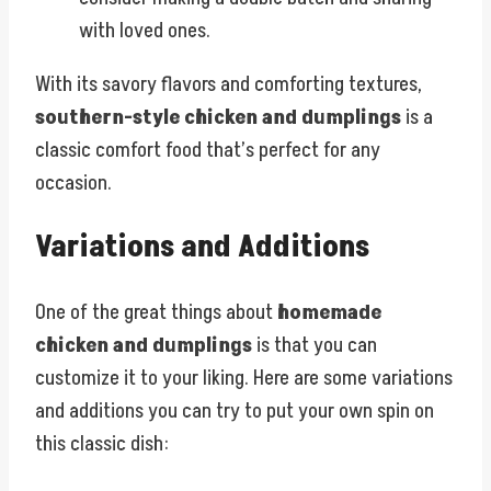
with loved ones.
With its savory flavors and comforting textures,
southern-style chicken and dumplings
is a
classic comfort food that’s perfect for any
occasion.
Variations and Additions
One of the great things about
homemade
chicken and dumplings
is that you can
customize it to your liking. Here are some variations
and additions you can try to put your own spin on
this classic dish: