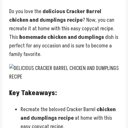
Do you love the
delicious Cracker Barrel
chicken and dumplings recipe
? Now, you can
recreate it at home with this easy copycat recipe.
This
homemade chicken and dumplings
dish is
perfect for any occasion and is sure to become a
family favorite.
Key Takeaways:
Recreate the beloved Cracker Barrel
chicken
and dumplings recipe
at home with this
easy copycat recipe.