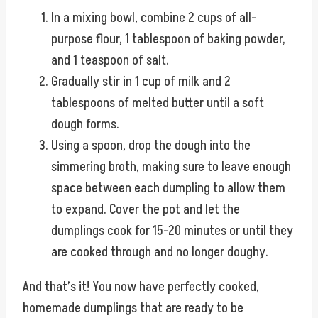
In a mixing bowl, combine 2 cups of all-
purpose flour, 1 tablespoon of baking powder,
and 1 teaspoon of salt.
Gradually stir in 1 cup of milk and 2
tablespoons of melted butter until a soft
dough forms.
Using a spoon, drop the dough into the
simmering broth, making sure to leave enough
space between each dumpling to allow them
to expand. Cover the pot and let the
dumplings cook for 15-20 minutes or until they
are cooked through and no longer doughy.
And that’s it! You now have perfectly cooked,
homemade dumplings that are ready to be