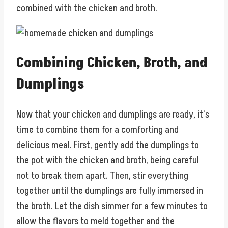
combined with the chicken and broth.
Combining Chicken, Broth, and
Dumplings
Now that your chicken and dumplings are ready, it’s
time to combine them for a comforting and
delicious meal. First, gently add the dumplings to
the pot with the chicken and broth, being careful
not to break them apart. Then, stir everything
together until the dumplings are fully immersed in
the broth. Let the dish simmer for a few minutes to
allow the flavors to meld together and the