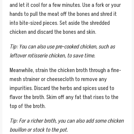
and let it cool for a few minutes. Use a fork or your
hands to pull the meat off the bones and shred it
into bite-sized pieces. Set aside the shredded
chicken and discard the bones and skin.
Tip: You can also use pre-cooked chicken, such as
leftover rotisserie chicken, to save time.
Meanwhile, strain the chicken broth through a fine-
mesh strainer or cheesecloth to remove any
impurities. Discard the herbs and spices used to
flavor the broth. Skim off any fat that rises to the
top of the broth.
Tip: For a richer broth, you can also add some chicken
bouillon or stock to the pot.