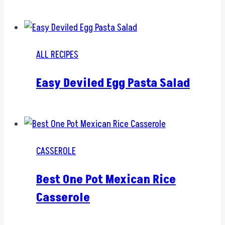
ALL RECIPES
Easy Deviled Egg Pasta Salad
CASSEROLE
Best One Pot Mexican Rice
Casserole