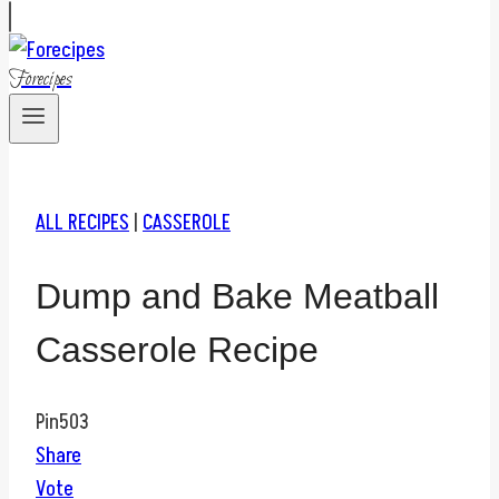
Forecipes
ALL RECIPES
|
CASSEROLE
Dump and Bake Meatball
Casserole Recipe
Pin
503
Share
Vote