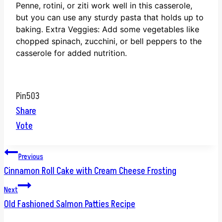
Penne, rotini, or ziti work well in this casserole,
but you can use any sturdy pasta that holds up to
baking.
Extra Veggies: Add some vegetables like
chopped spinach, zucchini, or bell peppers to the
casserole for added nutrition.
Pin
503
Share
Vote
Post
Previous
Cinnamon Roll Cake with Cream Cheese Frosting
navigation
Next
Old Fashioned Salmon Patties Recipe