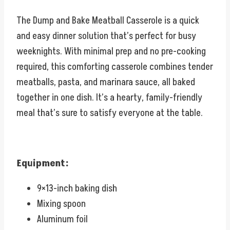
The Dump and Bake Meatball Casserole is a quick
and easy dinner solution that’s perfect for busy
weeknights. With minimal prep and no pre-cooking
required, this comforting casserole combines tender
meatballs, pasta, and marinara sauce, all baked
together in one dish. It’s a hearty, family-friendly
meal that’s sure to satisfy everyone at the table.
Equipment:
9×13-inch baking dish
Mixing spoon
Aluminum foil