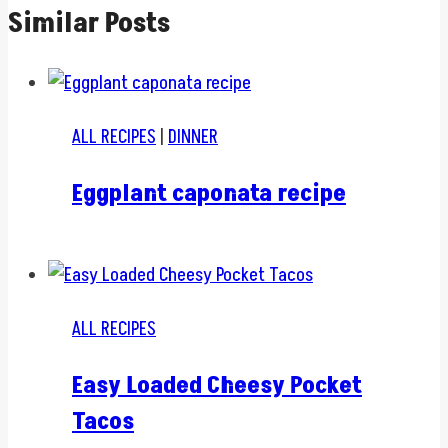
Similar Posts
ALL RECIPES
|
DINNER
Eggplant caponata recipe
ALL RECIPES
Easy Loaded Cheesy Pocket
Tacos