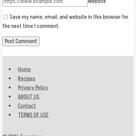
Website
Save my name, email, and website in this browser for
the next time I comment.
Home
Recipes
Privacy Policy
ABOUT US
Contact
TERMS OF USE