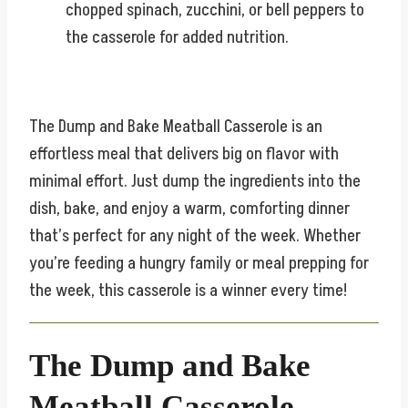
chopped spinach, zucchini, or bell peppers to
the casserole for added nutrition.
The Dump and Bake Meatball Casserole is an
effortless meal that delivers big on flavor with
minimal effort. Just dump the ingredients into the
dish, bake, and enjoy a warm, comforting dinner
that’s perfect for any night of the week. Whether
you’re feeding a hungry family or meal prepping for
the week, this casserole is a winner every time!
The Dump and Bake
Meatball Casserole