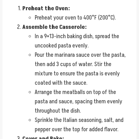
Preheat the Oven:
Preheat your oven to 400°F (200°C).
Assemble the Casserole:
In a 9×13-inch baking dish, spread the
uncooked pasta evenly.
Pour the marinara sauce over the pasta,
then add 3 cups of water. Stir the
mixture to ensure the pasta is evenly
coated with the sauce.
Arrange the meatballs on top of the
pasta and sauce, spacing them evenly
throughout the dish.
Sprinkle the Italian seasoning, salt, and
pepper over the top for added flavor.
Cover and Bake: