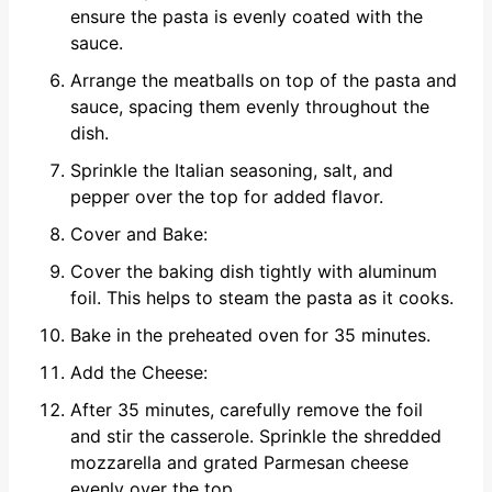
ensure the pasta is evenly coated with the
sauce.
Arrange the meatballs on top of the pasta and
sauce, spacing them evenly throughout the
dish.
Sprinkle the Italian seasoning, salt, and
pepper over the top for added flavor.
Cover and Bake:
Cover the baking dish tightly with aluminum
foil. This helps to steam the pasta as it cooks.
Bake in the preheated oven for 35 minutes.
Add the Cheese:
After 35 minutes, carefully remove the foil
and stir the casserole. Sprinkle the shredded
mozzarella and grated Parmesan cheese
evenly over the top.