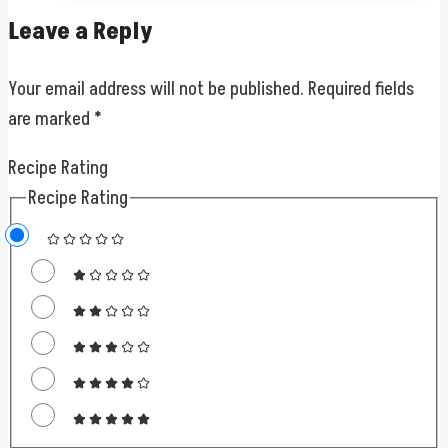
Leave a Reply
Your email address will not be published.
Required fields
are marked
*
Recipe Rating
Recipe Rating