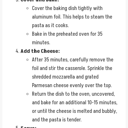
Cover the baking dish tightly with
aluminum foil. This helps to steam the
pasta as it cooks.
Bake in the preheated oven for 35
minutes.
Add the Cheese:
After 35 minutes, carefully remove the
foil and stir the casserole. Sprinkle the
shredded mozzarella and grated
Parmesan cheese evenly over the top.
Return the dish to the oven, uncovered,
and bake for an additional 10-15 minutes,
or until the cheese is melted and bubbly,
and the pasta is tender.