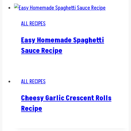
ALL RECIPES
Easy Homemade Spaghetti
Sauce Recipe
ALL RECIPES
Cheesy Garlic Crescent Rolls
Recipe