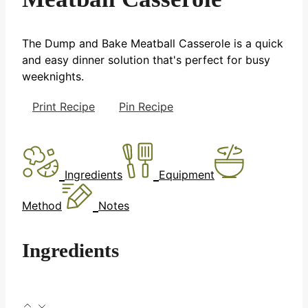
The Dump and Bake Meatball Casserole is a quick
and easy dinner solution that's perfect for busy
weeknights.
Print Recipe
Pin Recipe
Ingredients
Equipment
Method
Notes
Ingredients