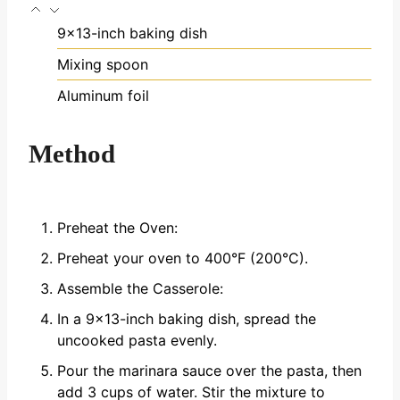
9x13-inch baking dish
Mixing spoon
Aluminum foil
Method
Preheat the Oven:
Preheat your oven to 400°F (200°C).
Assemble the Casserole:
In a 9x13-inch baking dish, spread the
uncooked pasta evenly.
Pour the marinara sauce over the pasta, then
add 3 cups of water. Stir the mixture to