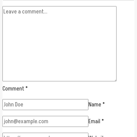
Comment
*
Name
*
Email
*