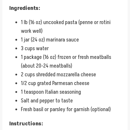
Ingredients:
1 lb (16 oz) uncooked pasta (penne or rotini
work well)
1 jar (24 oz) marinara sauce
3 cups water
1 package (16 oz) frozen or fresh meatballs
(about 20-24 meatballs)
2 cups shredded mozzarella cheese
1/2 cup grated Parmesan cheese
1 teaspoon Italian seasoning
Salt and pepper to taste
Fresh basil or parsley for garnish (optional)
Instructions: