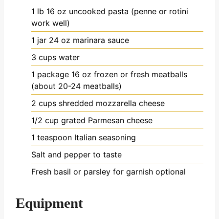
1
lb
16 oz uncooked pasta (penne or rotini
work well)
1
jar
24 oz marinara sauce
3
cups
water
1
package
16 oz frozen or fresh meatballs
(about 20-24 meatballs)
2
cups
shredded mozzarella cheese
1/2
cup
grated Parmesan cheese
1
teaspoon
Italian seasoning
Salt and pepper to taste
Fresh basil or parsley for garnish
optional
Equipment