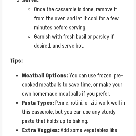
Serve:
Once the casserole is done, remove it
from the oven and let it cool for a few
minutes before serving.
Garnish with fresh basil or parsley if
desired, and serve hot.
Tips:
Meatball Options:
You can use frozen, pre-
cooked meatballs to save time, or make your
own homemade meatballs if you prefer.
Pasta Types:
Penne, rotini, or ziti work well in
this casserole, but you can use any sturdy
pasta that holds up to baking.
Extra Veggies:
Add some vegetables like