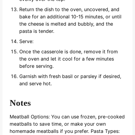
Return the dish to the oven, uncovered, and
bake for an additional 10-15 minutes, or until
the cheese is melted and bubbly, and the
pasta is tender.
Serve:
Once the casserole is done, remove it from
the oven and let it cool for a few minutes
before serving.
Garnish with fresh basil or parsley if desired,
and serve hot.
Notes
Meatball Options: You can use frozen, pre-cooked
meatballs to save time, or make your own
homemade meatballs if you prefer.
Pasta Types: