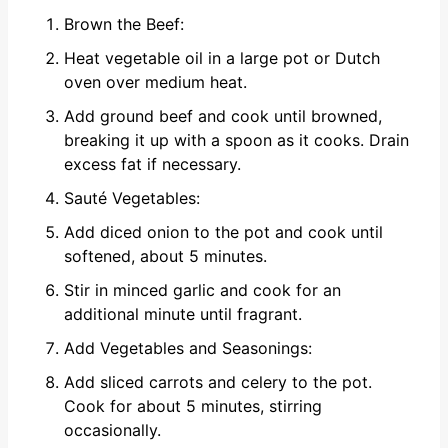
Brown the Beef:
Heat vegetable oil in a large pot or Dutch
oven over medium heat.
Add ground beef and cook until browned,
breaking it up with a spoon as it cooks. Drain
excess fat if necessary.
Sauté Vegetables:
Add diced onion to the pot and cook until
softened, about 5 minutes.
Stir in minced garlic and cook for an
additional minute until fragrant.
Add Vegetables and Seasonings:
Add sliced carrots and celery to the pot.
Cook for about 5 minutes, stirring
occasionally.