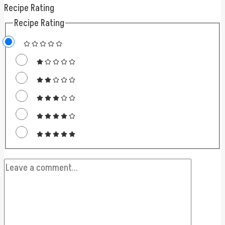
Recipe Rating
Recipe Rating