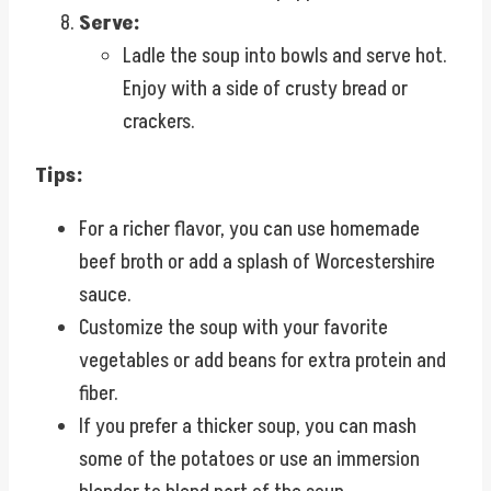
Serve:
Ladle the soup into bowls and serve hot.
Enjoy with a side of crusty bread or
crackers.
Tips:
For a richer flavor, you can use homemade
beef broth or add a splash of Worcestershire
sauce.
Customize the soup with your favorite
vegetables or add beans for extra protein and
fiber.
If you prefer a thicker soup, you can mash
some of the potatoes or use an immersion