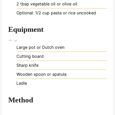
2
tbsp
vegetable oil
or olive oil
Optional: 1/2 cup pasta or rice
uncooked
Equipment
Large pot or Dutch oven
Cutting board
Sharp knife
Wooden spoon or spatula
Ladle
Method