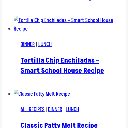
DINNER
|
LUNCH
Tortilla Chip Enchiladas –
Smart School House Recipe
ALL RECIPES
|
DINNER
|
LUNCH
Classic Patty Melt Recipe