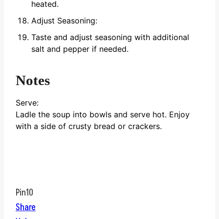
heated.
Adjust Seasoning:
Taste and adjust seasoning with additional
salt and pepper if needed.
Notes
Serve:
Ladle the soup into bowls and serve hot. Enjoy
with a side of crusty bread or crackers.
Pin
10
Share