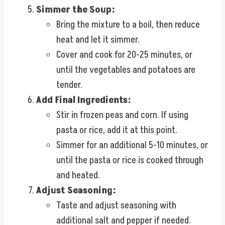
Simmer the Soup:
Bring the mixture to a boil, then reduce
heat and let it simmer.
Cover and cook for 20-25 minutes, or
until the vegetables and potatoes are
tender.
Add Final Ingredients:
Stir in frozen peas and corn. If using
pasta or rice, add it at this point.
Simmer for an additional 5-10 minutes, or
until the pasta or rice is cooked through
and heated.
Adjust Seasoning:
Taste and adjust seasoning with
additional salt and pepper if needed.