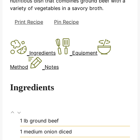
nutritious dish that combines ground beef with a
variety of vegetables in a savory broth.
Print Recipe
Pin Recipe
Ingredients
Equipment
Method
Notes
Ingredients
1
lb
ground beef
1
medium onion
diced