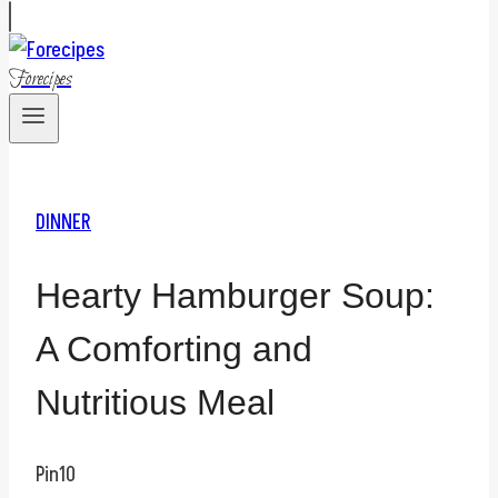
Forecipes
DINNER
Hearty Hamburger Soup:
A Comforting and
Nutritious Meal
Pin
10