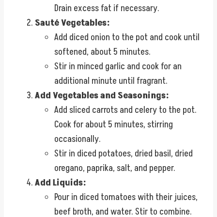
Drain excess fat if necessary.
Sauté Vegetables:
Add diced onion to the pot and cook until
softened, about 5 minutes.
Stir in minced garlic and cook for an
additional minute until fragrant.
Add Vegetables and Seasonings:
Add sliced carrots and celery to the pot.
Cook for about 5 minutes, stirring
occasionally.
Stir in diced potatoes, dried basil, dried
oregano, paprika, salt, and pepper.
Add Liquids:
Pour in diced tomatoes with their juices,
beef broth, and water. Stir to combine.