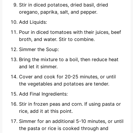
Stir in diced potatoes, dried basil, dried
oregano, paprika, salt, and pepper.
Add Liquids:
Pour in diced tomatoes with their juices, beef
broth, and water. Stir to combine.
Simmer the Soup:
Bring the mixture to a boil, then reduce heat
and let it simmer.
Cover and cook for 20-25 minutes, or until
the vegetables and potatoes are tender.
Add Final Ingredients:
Stir in frozen peas and corn. If using pasta or
rice, add it at this point.
Simmer for an additional 5-10 minutes, or until
the pasta or rice is cooked through and