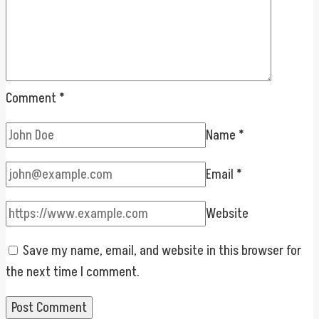
Comment
*
Name
*
Email
*
Website
Save my name, email, and website in this browser for
the next time I comment.