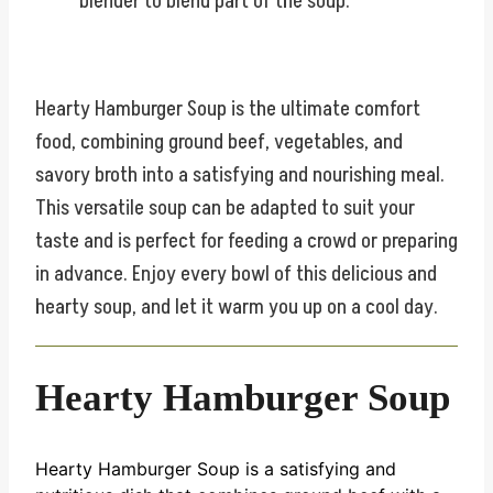
blender to blend part of the soup.
Hearty Hamburger Soup is the ultimate comfort
food, combining ground beef, vegetables, and
savory broth into a satisfying and nourishing meal.
This versatile soup can be adapted to suit your
taste and is perfect for feeding a crowd or preparing
in advance. Enjoy every bowl of this delicious and
hearty soup, and let it warm you up on a cool day.
Hearty Hamburger Soup
Hearty Hamburger Soup is a satisfying and