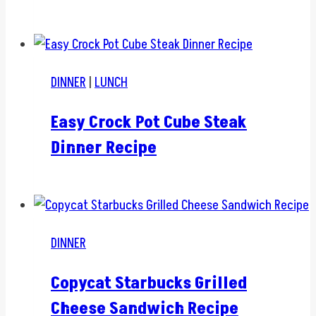
DINNER
|
LUNCH
Easy Crock Pot Cube Steak
Dinner Recipe
DINNER
Copycat Starbucks Grilled
Cheese Sandwich Recipe