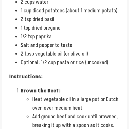
2 cups water
1 cup diced potatoes (about 1 medium potato)
2 tsp dried basil
1 tsp dried oregano
1/2 tsp paprika
Salt and pepper to taste
2 tbsp vegetable oil (or olive oil)
Optional: 1/2 cup pasta or rice (uncooked)
Instructions:
Brown the Beef:
Heat vegetable oil in a large pot or Dutch
oven over medium heat.
Add ground beef and cook until browned,
breaking it up with a spoon as it cooks.