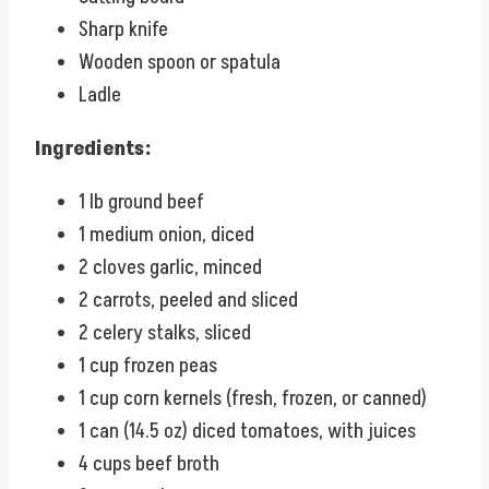
Sharp knife
Wooden spoon or spatula
Ladle
Ingredients:
1 lb ground beef
1 medium onion, diced
2 cloves garlic, minced
2 carrots, peeled and sliced
2 celery stalks, sliced
1 cup frozen peas
1 cup corn kernels (fresh, frozen, or canned)
1 can (14.5 oz) diced tomatoes, with juices
4 cups beef broth