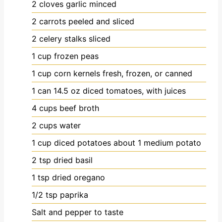
2
cloves
garlic
minced
2
carrots
peeled and sliced
2
celery stalks
sliced
1
cup
frozen peas
1
cup
corn kernels
fresh, frozen, or canned
1
can
14.5 oz diced tomatoes, with juices
4
cups
beef broth
2
cups
water
1
cup
diced potatoes
about 1 medium potato
2
tsp
dried basil
1
tsp
dried oregano
1/2
tsp
paprika
Salt and pepper to taste