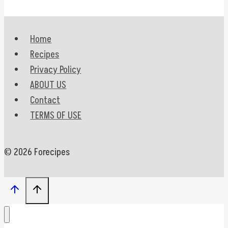
Home
Recipes
Privacy Policy
ABOUT US
Contact
TERMS OF USE
© 2026 Forecipes