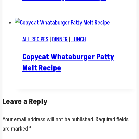
ALL RECIPES
|
DINNER
|
LUNCH
Copycat Whataburger Patty
Melt Recipe
Leave a Reply
Your email address will not be published.
Required fields
are marked
*