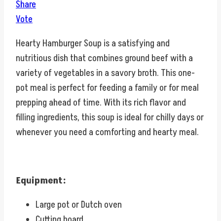
Share
Vote
Hearty Hamburger Soup is a satisfying and
nutritious dish that combines ground beef with a
variety of vegetables in a savory broth. This one-
pot meal is perfect for feeding a family or for meal
prepping ahead of time. With its rich flavor and
filling ingredients, this soup is ideal for chilly days or
whenever you need a comforting and hearty meal.
Equipment:
Large pot or Dutch oven
Cutting board