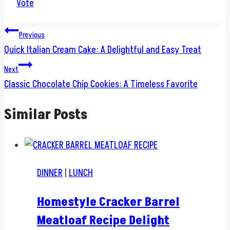
Vote
Post
Previous
Quick Italian Cream Cake: A Delightful and Easy Treat
navigation
Next
Classic Chocolate Chip Cookies: A Timeless Favorite
Similar Posts
DINNER
|
LUNCH
Homestyle Cracker Barrel
Meatloaf Recipe Delight