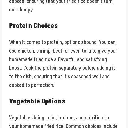
cooked, ensuring that your fried rice doesn’t turn
out clumpy.
Protein Choices
When it comes to protein, options abound! You can
use chicken, shrimp, beef, or even tofu to give your
homemade fried rice a flavorful and satisfying
boost. Cook the protein separately before adding it
to the dish, ensuring that it’s seasoned well and
cooked to perfection.
Vegetable Options
Vegetables bring color, texture, and nutrition to
your homemade fried rice. Common choices include