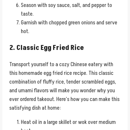
Season with soy sauce, salt, and pepper to
taste.
Garnish with chopped green onions and serve
hot.
2. Classic Egg Fried Rice
Transport yourself to a cozy Chinese eatery with
this homemade egg fried rice recipe. This classic
combination of fluffy rice, tender scrambled eggs,
and umami flavors will make you wonder why you
ever ordered takeout. Here’s how you can make this
satisfying dish at home:
Heat oil in a large skillet or wok over medium