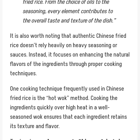
fried rice. From the choice of oils to the
seasoning, every element contributes to
the overall taste and texture of the dish.”
It is also worth noting that authentic Chinese fried
rice doesn’t rely heavily on heavy seasoning or
sauces. Instead, it focuses on enhancing the natural
flavors of the ingredients through proper cooking
techniques.
One cooking technique frequently used in Chinese
fried rice is the “hot wok” method. Cooking the
ingredients quickly over high heat in a well-
seasoned wok ensures that each ingredient retains
its texture and flavor.