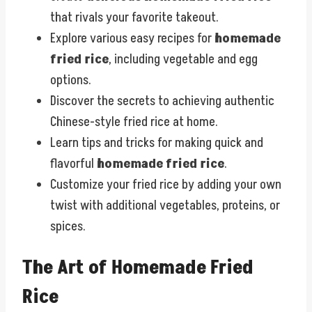
that rivals your favorite takeout.
Explore various easy recipes for
homemade
fried rice
, including vegetable and egg
options.
Discover the secrets to achieving authentic
Chinese-style fried rice at home.
Learn tips and tricks for making quick and
flavorful
homemade fried rice
.
Customize your fried rice by adding your own
twist with additional vegetables, proteins, or
spices.
The Art of Homemade Fried
Rice