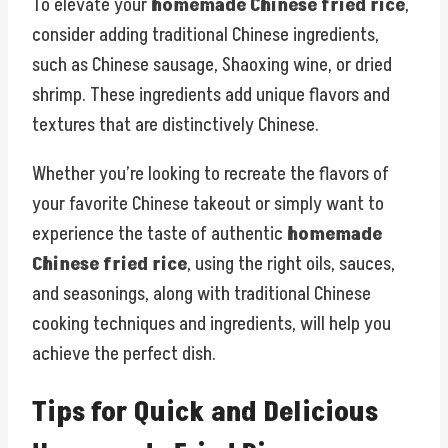
To elevate your
homemade Chinese fried rice
,
consider adding traditional Chinese ingredients,
such as Chinese sausage, Shaoxing wine, or dried
shrimp. These ingredients add unique flavors and
textures that are distinctively Chinese.
Whether you’re looking to recreate the flavors of
your favorite Chinese takeout or simply want to
experience the taste of authentic
homemade
Chinese fried rice
, using the right oils, sauces,
and seasonings, along with traditional Chinese
cooking techniques and ingredients, will help you
achieve the perfect dish.
Tips for Quick and Delicious