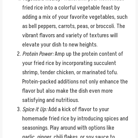
fried rice into a colorful vegetable feast by
adding a mix of your favorite vegetables, such
as bell peppers, carrots, peas, or broccoli. The
vibrant flavors and variety of textures will
elevate your dish to new heights.
Protein Power:
Amp up the protein content of
your fried rice by incorporating succulent
shrimp, tender chicken, or marinated tofu.
Protein-packed additions not only enhance the
flavor but also make the dish even more
satisfying and nutritious.
Spice it Up:
Add a kick of flavor to your
homemade fried rice by introducing spices and
seasonings. Play around with options like
garlic, ginger, chili flakes, or soy sauce to