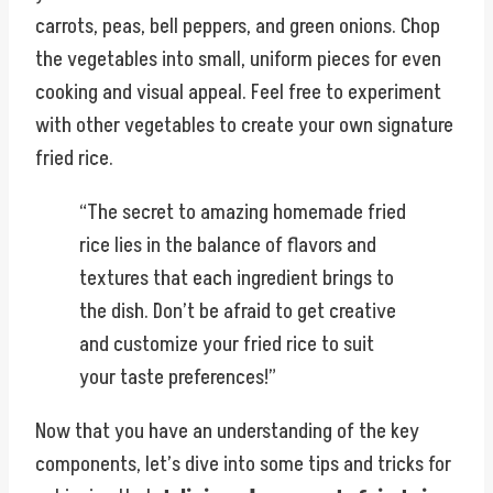
carrots, peas, bell peppers, and green onions. Chop
the vegetables into small, uniform pieces for even
cooking and visual appeal. Feel free to experiment
with other vegetables to create your own signature
fried rice.
“The secret to amazing homemade fried
rice lies in the balance of flavors and
textures that each ingredient brings to
the dish. Don’t be afraid to get creative
and customize your fried rice to suit
your taste preferences!”
Now that you have an understanding of the key
components, let’s dive into some tips and tricks for