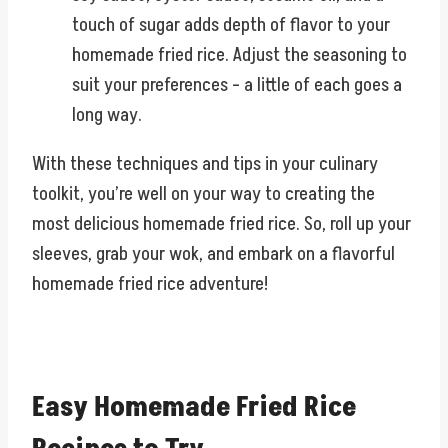
touch of sugar adds depth of flavor to your
homemade fried rice. Adjust the seasoning to
suit your preferences – a little of each goes a
long way.
With these techniques and tips in your culinary
toolkit, you’re well on your way to creating the
most delicious homemade fried rice. So, roll up your
sleeves, grab your wok, and embark on a flavorful
homemade fried rice adventure!
Easy Homemade Fried Rice