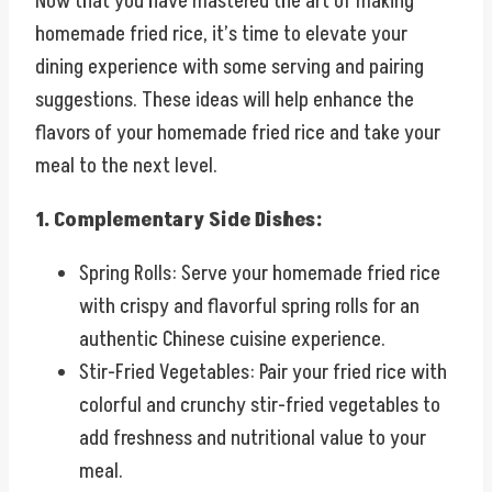
Now that you have mastered the art of making
homemade fried rice, it’s time to elevate your
dining experience with some serving and pairing
suggestions. These ideas will help enhance the
flavors of your homemade fried rice and take your
meal to the next level.
1. Complementary Side Dishes:
Spring Rolls: Serve your homemade fried rice
with crispy and flavorful spring rolls for an
authentic Chinese cuisine experience.
Stir-Fried Vegetables: Pair your fried rice with
colorful and crunchy stir-fried vegetables to
add freshness and nutritional value to your
meal.