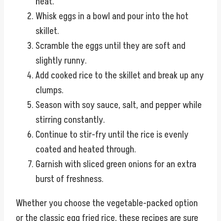
heat.
Whisk eggs in a bowl and pour into the hot
skillet.
Scramble the eggs until they are soft and
slightly runny.
Add cooked rice to the skillet and break up any
clumps.
Season with soy sauce, salt, and pepper while
stirring constantly.
Continue to stir-fry until the rice is evenly
coated and heated through.
Garnish with sliced green onions for an extra
burst of freshness.
Whether you choose the vegetable-packed option
or the classic egg fried rice, these recipes are sure