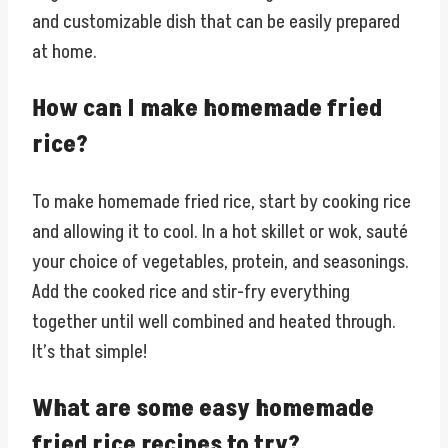
and customizable dish that can be easily prepared
at home.
How can I make homemade fried
rice?
To make homemade fried rice, start by cooking rice
and allowing it to cool. In a hot skillet or wok, sauté
your choice of vegetables, protein, and seasonings.
Add the cooked rice and stir-fry everything
together until well combined and heated through.
It’s that simple!
What are some easy homemade
fried rice recipes to try?