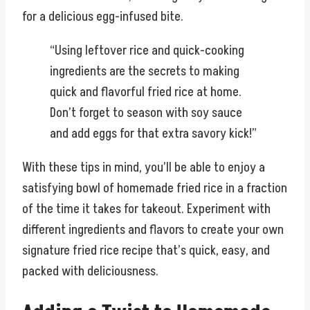
for a delicious egg-infused bite.
“Using leftover rice and quick-cooking
ingredients are the secrets to making
quick and flavorful fried rice at home.
Don’t forget to season with soy sauce
and add eggs for that extra savory kick!”
With these tips in mind, you’ll be able to enjoy a
satisfying bowl of homemade fried rice in a fraction
of the time it takes for takeout. Experiment with
different ingredients and flavors to create your own
signature fried rice recipe that’s quick, easy, and
packed with deliciousness.