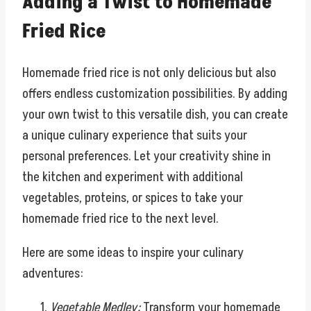
Adding a Twist to Homemade
Fried Rice
Homemade fried rice is not only delicious but also
offers endless customization possibilities. By adding
your own twist to this versatile dish, you can create
a unique culinary experience that suits your
personal preferences. Let your creativity shine in
the kitchen and experiment with additional
vegetables, proteins, or spices to take your
homemade fried rice to the next level.
Here are some ideas to inspire your culinary
adventures:
Vegetable Medley:
Transform your homemade