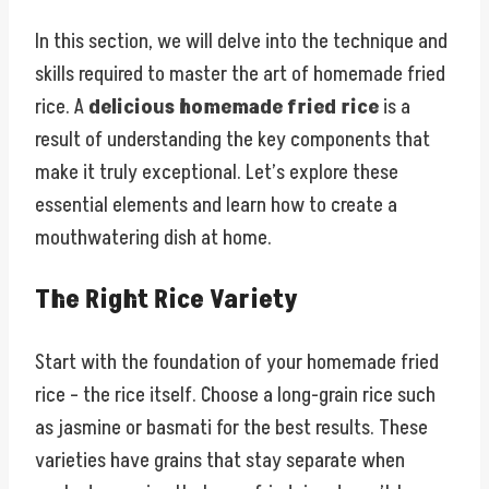
In this section, we will delve into the technique and
skills required to master the art of homemade fried
rice. A
delicious homemade fried rice
is a
result of understanding the key components that
make it truly exceptional. Let’s explore these
essential elements and learn how to create a
mouthwatering dish at home.
The Right Rice Variety
Start with the foundation of your homemade fried
rice – the rice itself. Choose a long-grain rice such
as jasmine or basmati for the best results. These
varieties have grains that stay separate when