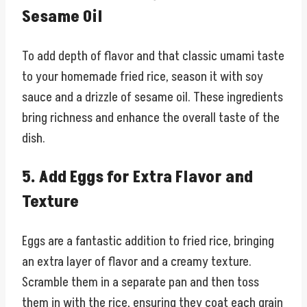
Sesame Oil
To add depth of flavor and that classic umami taste
to your homemade fried rice, season it with soy
sauce and a drizzle of sesame oil. These ingredients
bring richness and enhance the overall taste of the
dish.
5. Add Eggs for Extra Flavor and
Texture
Eggs are a fantastic addition to fried rice, bringing
an extra layer of flavor and a creamy texture.
Scramble them in a separate pan and then toss
them in with the rice, ensuring they coat each grain