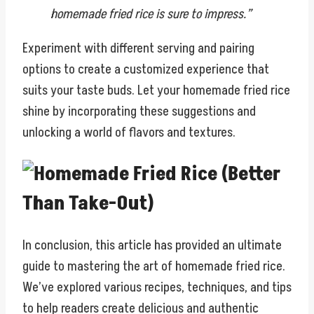
homemade fried rice is sure to impress.”
Experiment with different serving and pairing
options to create a customized experience that
suits your taste buds. Let your homemade fried rice
shine by incorporating these suggestions and
unlocking a world of flavors and textures.
In conclusion, this article has provided an ultimate
guide to mastering the art of homemade fried rice.
We’ve explored various recipes, techniques, and tips
to help readers create delicious and authentic