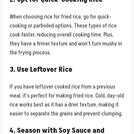
When choosing rice for fried rice, go for quick-
cooking or parboiled options. These types of rice
cook faster, reducing overall cooking time. Plus,
they have a firmer texture and won’t turn mushy in
the frying process.
3. Use Leftover Rice
If you have leftover cooked rice from a previous
meal, it’s perfect for making fried rice. Cold, day-old
rice works best as it has a drier texture, making it
easier to separate the grains and prevent clumping.
4. Season with Soy Sauce and