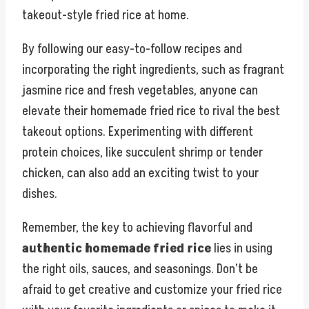
takeout-style fried rice at home.
By following our easy-to-follow recipes and
incorporating the right ingredients, such as fragrant
jasmine rice and fresh vegetables, anyone can
elevate their homemade fried rice to rival the best
takeout options. Experimenting with different
protein choices, like succulent shrimp or tender
chicken, can also add an exciting twist to your
dishes.
Remember, the key to achieving flavorful and
authentic homemade fried rice
lies in using
the right oils, sauces, and seasonings. Don’t be
afraid to get creative and customize your fried rice