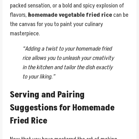
packed sensation, or a bold and spicy explosion of
flavors,
homemade vegetable fried rice
can be
the canvas for you to paint your culinary
masterpiece.
“Adding a twist to your homemade fried
rice allows you to unleash your creativity
in the kitchen and tailor the dish exactly
to your liking.”
Serving and Pairing
Suggestions for Homemade
Fried Rice