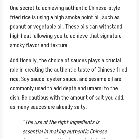
One secret to achieving authentic Chinese-style
fried rice is using a high smoke point oil, such as
peanut or vegetable oil. These oils can withstand
high heat, allowing you to achieve that signature
smoky flavor and texture.
Additionally, the choice of sauces plays a crucial
role in creating the authentic taste of Chinese fried
rice. Soy sauce, oyster sauce, and sesame oil are
commonly used to add depth and umami to the
dish. Be cautious with the amount of salt you add,
as many sauces are already salty.
“The use of the right ingredients is
essential in making authentic Chinese