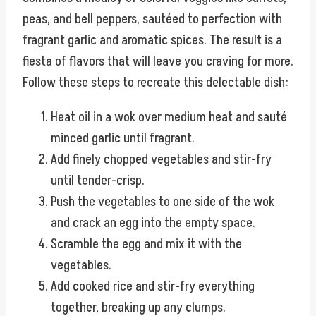
peas, and bell peppers, sautéed to perfection with
fragrant garlic and aromatic spices. The result is a
fiesta of flavors that will leave you craving for more.
Follow these steps to recreate this delectable dish:
Heat oil in a wok over medium heat and sauté
minced garlic until fragrant.
Add finely chopped vegetables and stir-fry
until tender-crisp.
Push the vegetables to one side of the wok
and crack an egg into the empty space.
Scramble the egg and mix it with the
vegetables.
Add cooked rice and stir-fry everything
together, breaking up any clumps.