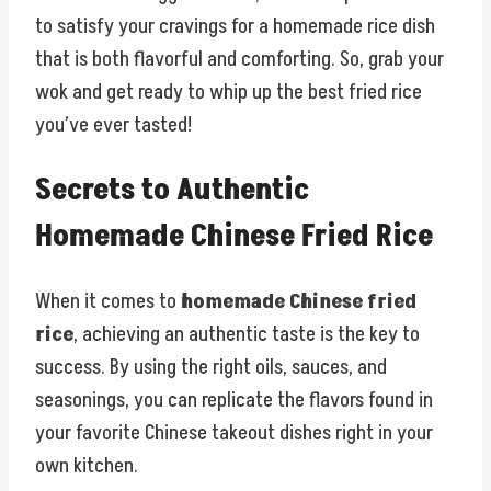
to satisfy your cravings for a homemade rice dish
that is both flavorful and comforting. So, grab your
wok and get ready to whip up the best fried rice
you’ve ever tasted!
Secrets to Authentic
Homemade Chinese Fried Rice
When it comes to
homemade Chinese fried
rice
, achieving an authentic taste is the key to
success. By using the right oils, sauces, and
seasonings, you can replicate the flavors found in
your favorite Chinese takeout dishes right in your
own kitchen.