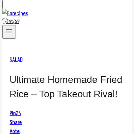
Forecipes
SALAD
Ultimate Homemade Fried
Rice – Top Takeout Rival!
Pin
24
Share
Vote