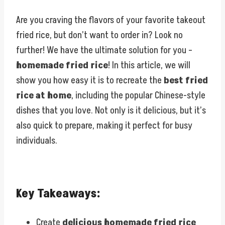
Are you craving the flavors of your favorite takeout
fried rice, but don’t want to order in? Look no
further! We have the ultimate solution for you –
homemade fried rice
! In this article, we will
show you how easy it is to recreate the
best fried
rice at home
, including the popular Chinese-style
dishes that you love. Not only is it delicious, but it’s
also quick to prepare, making it perfect for busy
individuals.
Key Takeaways:
Create
delicious homemade fried rice