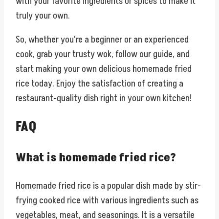
with your favorite ingredients or spices to make it
truly your own.
So, whether you’re a beginner or an experienced
cook, grab your trusty wok, follow our guide, and
start making your own delicious homemade fried
rice today. Enjoy the satisfaction of creating a
restaurant-quality dish right in your own kitchen!
FAQ
What is homemade fried rice?
Homemade fried rice is a popular dish made by stir-
frying cooked rice with various ingredients such as
vegetables, meat, and seasonings. It is a versatile