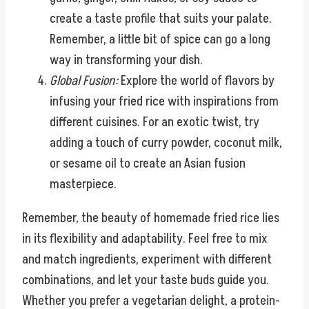
create a taste profile that suits your palate.
Remember, a little bit of spice can go a long
way in transforming your dish.
Global Fusion:
Explore the world of flavors by
infusing your fried rice with inspirations from
different cuisines. For an exotic twist, try
adding a touch of curry powder, coconut milk,
or sesame oil to create an Asian fusion
masterpiece.
Remember, the beauty of homemade fried rice lies
in its flexibility and adaptability. Feel free to mix
and match ingredients, experiment with different
combinations, and let your taste buds guide you.
Whether you prefer a vegetarian delight, a protein-