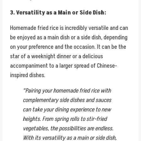
3. Versatility as a Main or Side Dish:
Homemade fried rice is incredibly versatile and can
be enjoyed as a main dish or a side dish, depending
on your preference and the occasion. It can be the
star of a weeknight dinner or a delicious
accompaniment to a larger spread of Chinese-
inspired dishes.
“Pairing your homemade fried rice with
complementary side dishes and sauces
can take your dining experience to new
heights. From spring rolls to stir-fried
vegetables, the possibilities are endless.
With its versatility as a main or side dish,