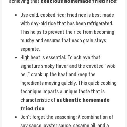
achieving that
delicious homemade fried rice
:
Use cold, cooked rice: Fried rice is best made
with day-old rice that has been refrigerated.
This helps to prevent the rice from becoming
mushy and ensures that each grain stays
separate.
High heat is essential: To achieve that
signature smoky flavor and the coveted “wok
hei,” crank up the heat and keep the
ingredients moving quickly. This quick cooking
technique imparts a unique taste that is
characteristic of
authentic homemade
fried rice
.
Don’t forget the seasoning: A combination of
soy sauce, oyster sauce, sesame oil, and a