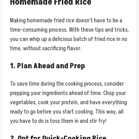
Homemade Fried Rice
Making homemade fried rice doesn’t have to be a
time-consuming process. With these tips and tricks,
you can whip up a delicious batch of fried rice in no
time, without sacrificing flavor.
1. Plan Ahead and Prep
To save time during the cooking process, consider
prepping your ingredients ahead of time. Chop your
vegetables, cook your protein, and have everything
ready to go before you start cooking. This way, all
you have to do is toss them in and stir fry!
2. Opt for Quick-Cooking Rice