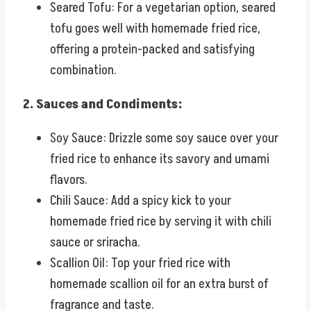
Seared Tofu: For a vegetarian option, seared
tofu goes well with homemade fried rice,
offering a protein-packed and satisfying
combination.
2. Sauces and Condiments:
Soy Sauce: Drizzle some soy sauce over your
fried rice to enhance its savory and umami
flavors.
Chili Sauce: Add a spicy kick to your
homemade fried rice by serving it with chili
sauce or sriracha.
Scallion Oil: Top your fried rice with
homemade scallion oil for an extra burst of
fragrance and taste.