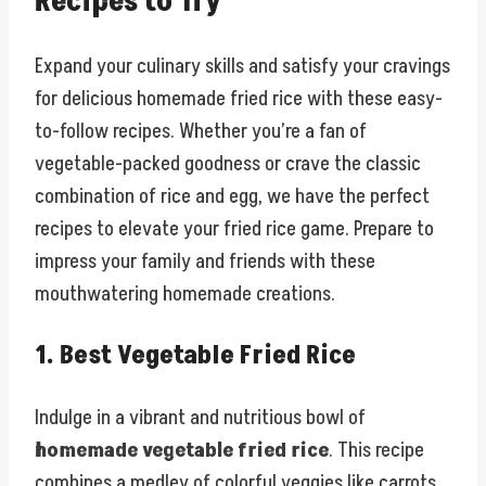
Recipes to Try
Expand your culinary skills and satisfy your cravings
for delicious homemade fried rice with these easy-
to-follow recipes. Whether you’re a fan of
vegetable-packed goodness or crave the classic
combination of rice and egg, we have the perfect
recipes to elevate your fried rice game. Prepare to
impress your family and friends with these
mouthwatering homemade creations.
1. Best Vegetable Fried Rice
Indulge in a vibrant and nutritious bowl of
homemade vegetable fried rice
. This recipe
combines a medley of colorful veggies like carrots,