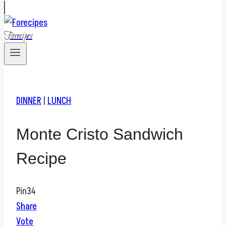
Forecipes
DINNER
|
LUNCH
Monte Cristo Sandwich
Recipe
Pin
34
Share
Vote