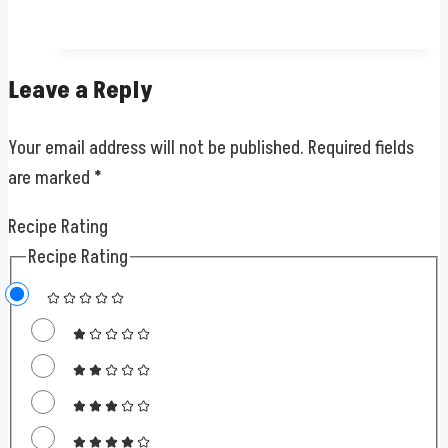
Leave a Reply
Your email address will not be published.
Required fields
are marked
*
Recipe Rating
Recipe Rating