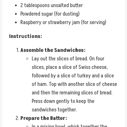
2 tablespoons unsalted butter
Powdered sugar (for dusting)
Raspberry or strawberry jam (for serving)
Instructions:
Assemble the Sandwiches:
Lay out the slices of bread. On four
slices, place a slice of Swiss cheese,
followed by a slice of turkey and a slice
of ham. Top with another slice of cheese
and then the remaining slices of bread.
Press down gently to keep the
sandwiches together.
Prepare the Batter:
In a mixing bowl, whisk together the