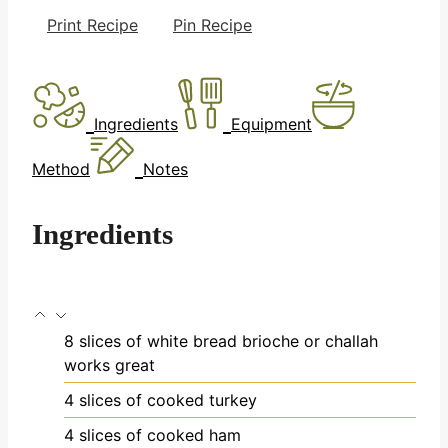
Print Recipe
Pin Recipe
Ingredients
Equipment
Method
Notes
Ingredients
8
slices
of white bread
brioche or challah
works great
4
slices
of cooked turkey
4
slices
of cooked ham