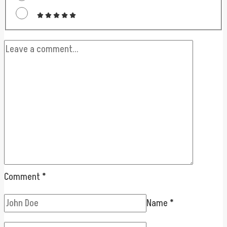
Comment
*
Name
*