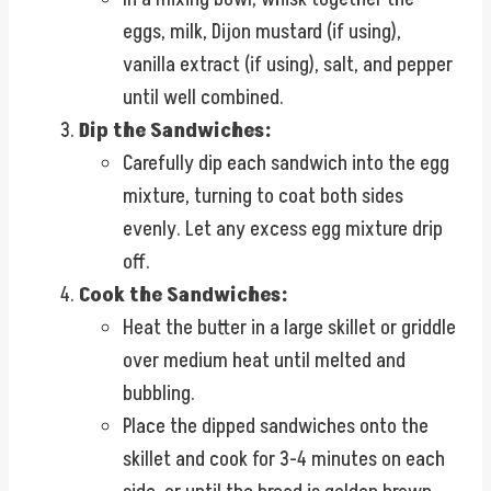
eggs, milk, Dijon mustard (if using),
vanilla extract (if using), salt, and pepper
until well combined.
Dip the Sandwiches:
Carefully dip each sandwich into the egg
mixture, turning to coat both sides
evenly. Let any excess egg mixture drip
off.
Cook the Sandwiches:
Heat the butter in a large skillet or griddle
over medium heat until melted and
bubbling.
Place the dipped sandwiches onto the
skillet and cook for 3-4 minutes on each