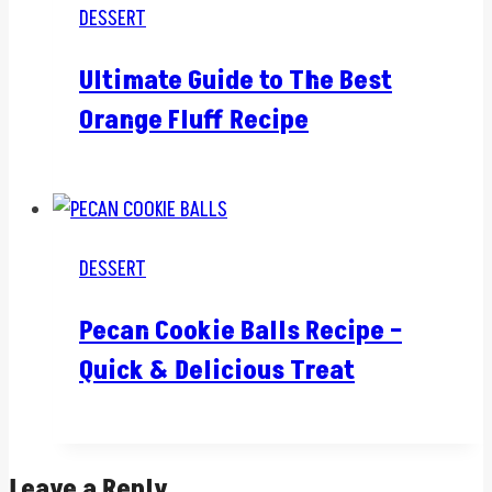
DESSERT
Ultimate Guide to The Best
Orange Fluff Recipe
DESSERT
Pecan Cookie Balls Recipe –
Quick & Delicious Treat
Leave a Reply