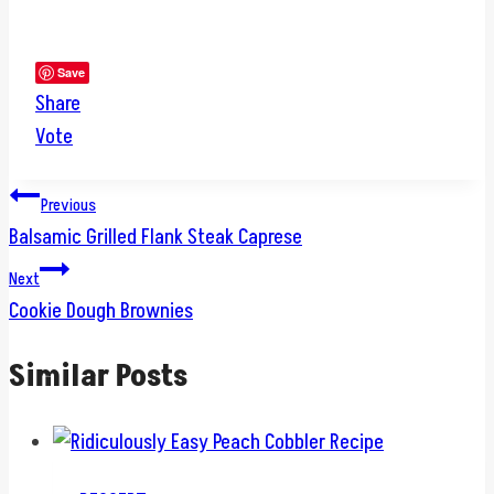
Save
Share
Vote
Post
Previous
Balsamic Grilled Flank Steak Caprese
navigation
Next
Cookie Dough Brownies
Similar Posts