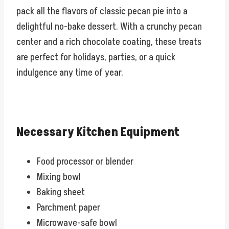
pack all the flavors of classic pecan pie into a
delightful no-bake dessert. With a crunchy pecan
center and a rich chocolate coating, these treats
are perfect for holidays, parties, or a quick
indulgence any time of year.
Necessary Kitchen Equipment
Food processor or blender
Mixing bowl
Baking sheet
Parchment paper
Microwave-safe bowl