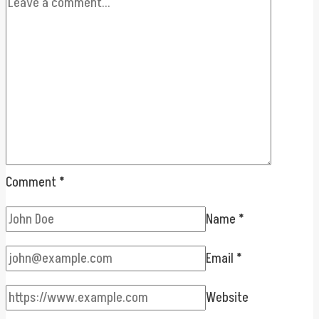
Comment
*
Name
*
Email
*
Website