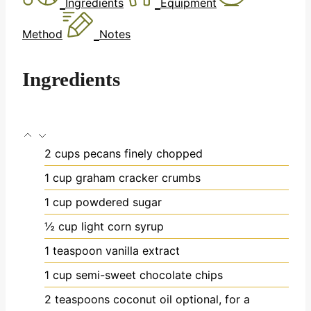
Ingredients
Equipment
Method
Notes
Ingredients
2
cups
pecans
finely chopped
1
cup
graham cracker crumbs
1
cup
powdered sugar
½
cup
light corn syrup
1
teaspoon
vanilla extract
1
cup
semi-sweet chocolate chips
2
teaspoons
coconut oil
optional, for a