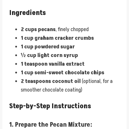
Ingredients
2 cups pecans
, finely chopped
1 cup graham cracker crumbs
1 cup powdered sugar
½ cup light corn syrup
1 teaspoon vanilla extract
1 cup semi-sweet chocolate chips
2 teaspoons coconut oil
(optional, for a
smoother chocolate coating)
Step-by-Step Instructions
1.
Prepare the Pecan Mixture: