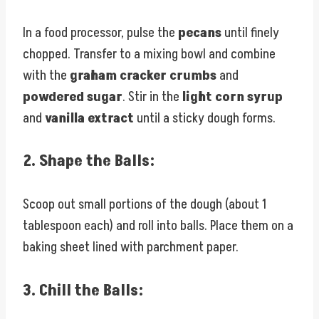
In a food processor, pulse the
pecans
until finely
chopped. Transfer to a mixing bowl and combine
with the
graham cracker crumbs
and
powdered sugar
. Stir in the
light corn syrup
and
vanilla extract
until a sticky dough forms.
2.
Shape the Balls:
Scoop out small portions of the dough (about 1
tablespoon each) and roll into balls. Place them on a
baking sheet lined with parchment paper.
3.
Chill the Balls: