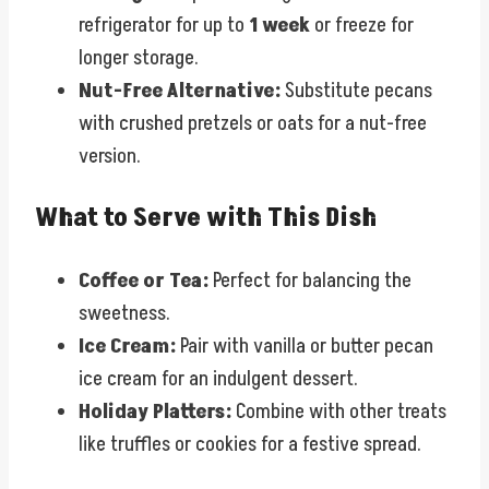
refrigerator for up to
1 week
or freeze for
longer storage.
Nut-Free Alternative:
Substitute pecans
with crushed pretzels or oats for a nut-free
version.
What to Serve with This Dish
Coffee or Tea:
Perfect for balancing the
sweetness.
Ice Cream:
Pair with vanilla or butter pecan
ice cream for an indulgent dessert.
Holiday Platters:
Combine with other treats
like truffles or cookies for a festive spread.