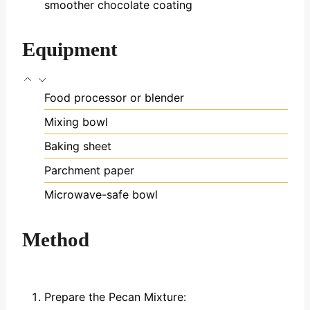
smoother chocolate coating
Equipment
Food processor or blender
Mixing bowl
Baking sheet
Parchment paper
Microwave-safe bowl
Method
Prepare the Pecan Mixture: