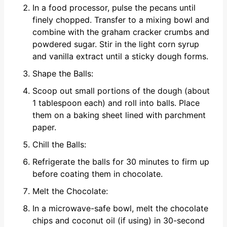
In a food processor, pulse the pecans until
finely chopped. Transfer to a mixing bowl and
combine with the graham cracker crumbs and
powdered sugar. Stir in the light corn syrup
and vanilla extract until a sticky dough forms.
Shape the Balls:
Scoop out small portions of the dough (about
1 tablespoon each) and roll into balls. Place
them on a baking sheet lined with parchment
paper.
Chill the Balls:
Refrigerate the balls for 30 minutes to firm up
before coating them in chocolate.
Melt the Chocolate:
In a microwave-safe bowl, melt the chocolate
chips and coconut oil (if using) in 30-second