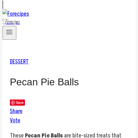
Forecipes
DESSERT
Pecan Pie Balls
Save
Share
Vote
These
Pecan Pie Balls
are bite-sized treats that