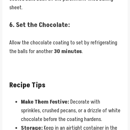
sheet.
6.
Set the Chocolate:
Allow the chocolate coating to set by refrigerating
the balls for another
30 minutes
.
Recipe Tips
Make Them Festive:
Decorate with
sprinkles, crushed pecans, or a drizzle of white
chocolate before the coating hardens.
Storage:
Keep in an airtight container in the