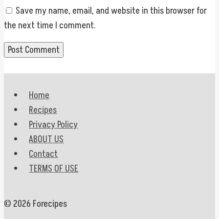
Save my name, email, and website in this browser for
the next time I comment.
Home
Recipes
Privacy Policy
ABOUT US
Contact
TERMS OF USE
© 2026 Forecipes