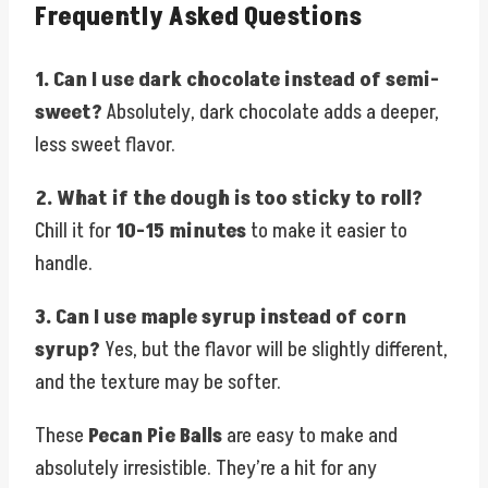
Frequently Asked Questions
1. Can I use dark chocolate instead of semi-
sweet?
Absolutely, dark chocolate adds a deeper,
less sweet flavor.
2. What if the dough is too sticky to roll?
Chill it for
10-15 minutes
to make it easier to
handle.
3. Can I use maple syrup instead of corn
syrup?
Yes, but the flavor will be slightly different,
and the texture may be softer.
These
Pecan Pie Balls
are easy to make and
absolutely irresistible. They’re a hit for any