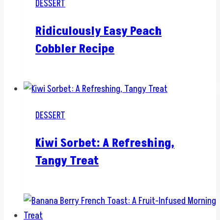
DESSERT
Ridiculously Easy Peach
Cobbler Recipe
DESSERT
Kiwi Sorbet: A Refreshing,
Tangy Treat