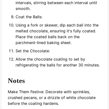
intervals, stirring between each interval until
smooth.
Coat the Balls:
Using a fork or skewer, dip each ball into the
melted chocolate, ensuring it's fully coated.
Place the coated balls back on the
parchment-lined baking sheet.
Set the Chocolate:
Allow the chocolate coating to set by
refrigerating the balls for another 30 minutes.
Notes
Make Them Festive: Decorate with sprinkles,
crushed pecans, or a drizzle of white chocolate
before the coating hardens.