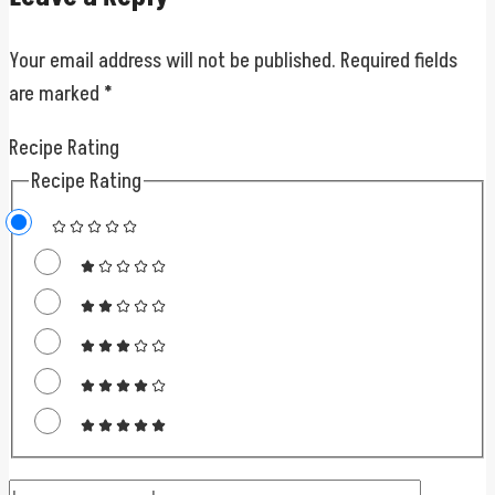
Your email address will not be published.
Required fields
are marked
*
Recipe Rating
Recipe Rating