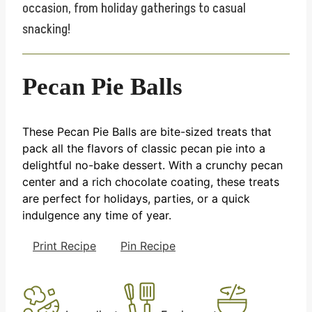
occasion, from holiday gatherings to casual
snacking!
Pecan Pie Balls
These Pecan Pie Balls are bite-sized treats that
pack all the flavors of classic pecan pie into a
delightful no-bake dessert. With a crunchy pecan
center and a rich chocolate coating, these treats
are perfect for holidays, parties, or a quick
indulgence any time of year.
Print Recipe
Pin Recipe