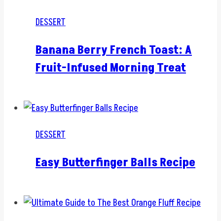
DESSERT
Banana Berry French Toast: A
Fruit-Infused Morning Treat
DESSERT
Easy Butterfinger Balls Recipe