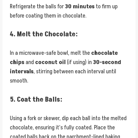
Refrigerate the balls for
30 minutes
to firm up
before coating them in chocolate.
4.
Melt the Chocolate:
In a microwave-safe bowl, melt the
chocolate
chips
and
coconut oil
(if using) in
30-second
intervals
, stirring between each interval until
smooth.
5.
Coat the Balls:
Using a fork or skewer, dip each ball into the melted
chocolate, ensuring it’s fully coated. Place the
coated balls back on the parchment-lined baking