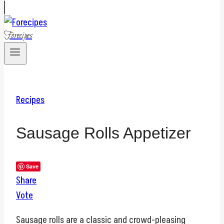
Forecipes
Recipes
Sausage Rolls Appetizer
Save
Share
Vote
Sausage rolls are a classic and crowd-pleasing