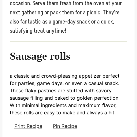
occasion. Serve them fresh from the oven at your
next gathering or pack them for a picnic. They’re
also fantastic as a game-day snack or a quick,
satisfying treat anytime!
Sausage rolls
a classic and crowd-pleasing appetizer perfect
for parties, game days, or even a casual snack.
These flaky pastries are stuffed with savory
sausage filling and baked to golden perfection.
With minimal ingredients and maximum flavor,
these rolls are easy to make and always a hit!
Print Recipe
Pin Recipe