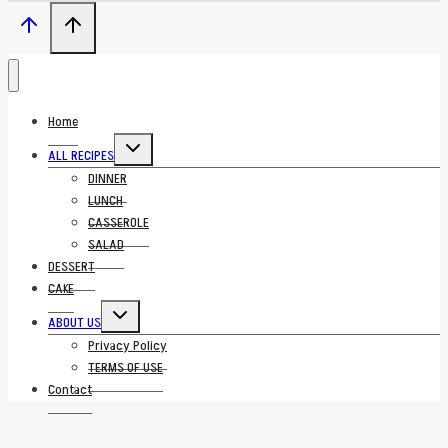
Home
Toggle
ALL RECIPES
child
menu
DINNER
LUNCH
CASSEROLE
SALAD
DESSERT
CAKE
Toggle
ABOUT US
child
menu
Privacy Policy
TERMS OF USE
Contact