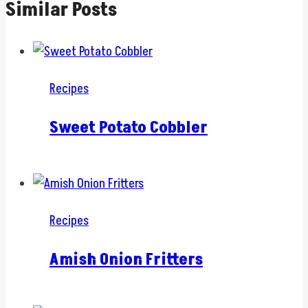
Similar Posts
Recipes
Sweet Potato Cobbler
Recipes
Amish Onion Fritters