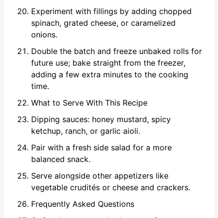
Experiment with fillings by adding chopped
spinach, grated cheese, or caramelized
onions.
Double the batch and freeze unbaked rolls for
future use; bake straight from the freezer,
adding a few extra minutes to the cooking
time.
What to Serve With This Recipe
Dipping sauces: honey mustard, spicy
ketchup, ranch, or garlic aioli.
Pair with a fresh side salad for a more
balanced snack.
Serve alongside other appetizers like
vegetable crudités or cheese and crackers.
Frequently Asked Questions