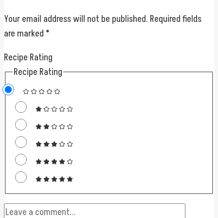
Your email address will not be published.
Required fields
are marked
*
Recipe Rating
Recipe Rating