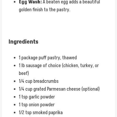
Egg Wash:
A beaten egg adds a beautiful
golden finish to the pastry.
Ingredients
1 package puff pastry, thawed
1 lb sausage of choice (chicken, turkey, or
beef)
1/4 cup breadcrumbs
1/4 cup grated Parmesan cheese (optional)
1 tsp garlic powder
1 tsp onion powder
1/2 tsp smoked paprika