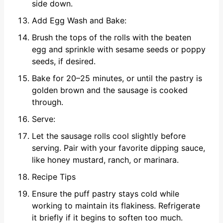
side down.
Add Egg Wash and Bake:
Brush the tops of the rolls with the beaten
egg and sprinkle with sesame seeds or poppy
seeds, if desired.
Bake for 20–25 minutes, or until the pastry is
golden brown and the sausage is cooked
through.
Serve:
Let the sausage rolls cool slightly before
serving. Pair with your favorite dipping sauce,
like honey mustard, ranch, or marinara.
Recipe Tips
Ensure the puff pastry stays cold while
working to maintain its flakiness. Refrigerate
it briefly if it begins to soften too much.