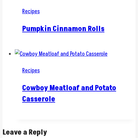
Recipes
Pumpkin Cinnamon Rolls
Recipes
Cowboy Meatloaf and Potato
Casserole
Leave a Reply