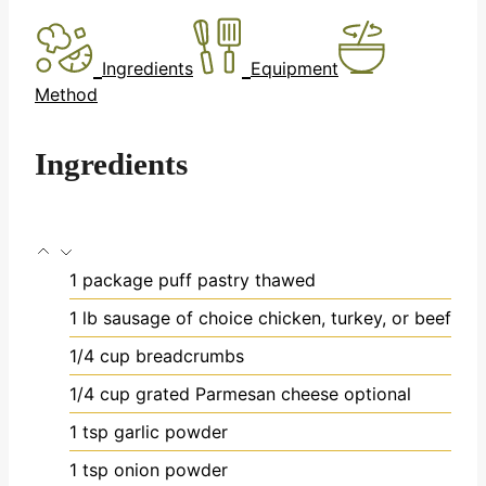
Ingredients
Equipment
Method
Ingredients
1
package puff pastry
thawed
1
lb
sausage of choice
chicken, turkey, or beef
1/4
cup
breadcrumbs
1/4
cup
grated Parmesan cheese
optional
1
tsp
garlic powder
1
tsp
onion powder