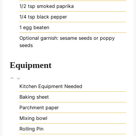
1/2
tsp
smoked paprika
1/4
tsp
black pepper
1
egg
beaten
Optional garnish: sesame seeds or poppy
seeds
Equipment
Kitchen Equipment Needed
Baking sheet
Parchment paper
Mixing bowl
Rolling Pin