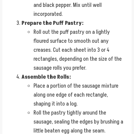
and black pepper. Mix until well
incorporated.
Prepare the Puff Pastry:
Roll out the puff pastry on a lightly
floured surface to smooth out any
creases. Cut each sheet into 3 or 4
rectangles, depending on the size of the
sausage rolls you prefer.
Assemble the Rolls:
Place a portion of the sausage mixture
along one edge of each rectangle,
shaping it into a log.
Roll the pastry tightly around the
sausage, sealing the edges by brushing a
little beaten egg along the seam.