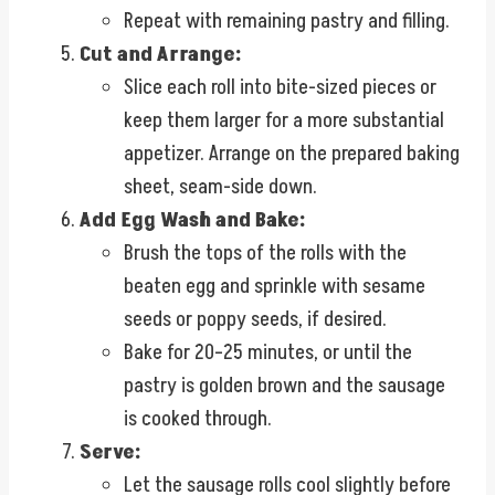
Repeat with remaining pastry and filling.
Cut and Arrange:
Slice each roll into bite-sized pieces or
keep them larger for a more substantial
appetizer. Arrange on the prepared baking
sheet, seam-side down.
Add Egg Wash and Bake:
Brush the tops of the rolls with the
beaten egg and sprinkle with sesame
seeds or poppy seeds, if desired.
Bake for 20–25 minutes, or until the
pastry is golden brown and the sausage
is cooked through.
Serve:
Let the sausage rolls cool slightly before