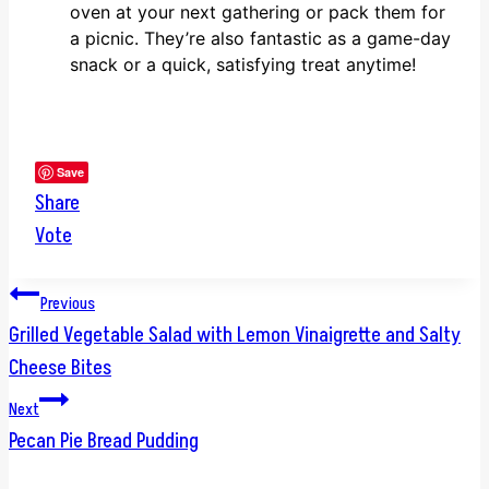
oven at your next gathering or pack them for
a picnic. They’re also fantastic as a game-day
snack or a quick, satisfying treat anytime!
Save
Share
Vote
Post
Previous
Grilled Vegetable Salad with Lemon Vinaigrette and Salty
navigation
Cheese Bites
Next
Pecan Pie Bread Pudding