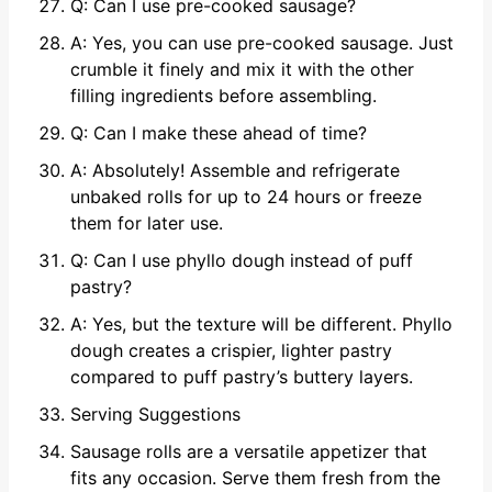
Q: Can I use pre-cooked sausage?
A: Yes, you can use pre-cooked sausage. Just
crumble it finely and mix it with the other
filling ingredients before assembling.
Q: Can I make these ahead of time?
A: Absolutely! Assemble and refrigerate
unbaked rolls for up to 24 hours or freeze
them for later use.
Q: Can I use phyllo dough instead of puff
pastry?
A: Yes, but the texture will be different. Phyllo
dough creates a crispier, lighter pastry
compared to puff pastry’s buttery layers.
Serving Suggestions
Sausage rolls are a versatile appetizer that
fits any occasion. Serve them fresh from the