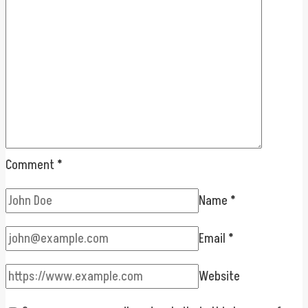
Comment
*
Name
*
Email
*
Website