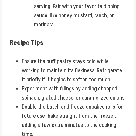
serving. Pair with your favorite dipping
sauce, like honey mustard, ranch, or
marinara.
Recipe Tips
Ensure the puff pastry stays cold while
working to maintain its flakiness. Refrigerate
it briefly if it begins to soften too much.
Experiment with fillings by adding chopped
spinach, grated cheese, or caramelized onions.
Double the batch and freeze unbaked rolls for
future use; bake straight from the freezer,
adding a few extra minutes to the cooking
time.