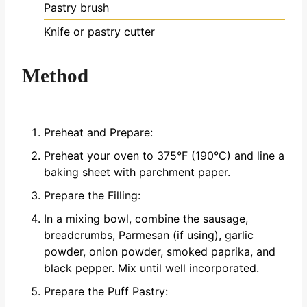
Pastry brush
Knife or pastry cutter
Method
Preheat and Prepare:
Preheat your oven to 375°F (190°C) and line a
baking sheet with parchment paper.
Prepare the Filling:
In a mixing bowl, combine the sausage,
breadcrumbs, Parmesan (if using), garlic
powder, onion powder, smoked paprika, and
black pepper. Mix until well incorporated.
Prepare the Puff Pastry: