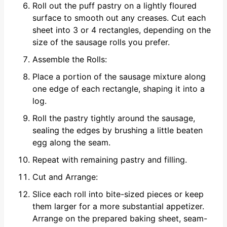
Roll out the puff pastry on a lightly floured
surface to smooth out any creases. Cut each
sheet into 3 or 4 rectangles, depending on the
size of the sausage rolls you prefer.
Assemble the Rolls:
Place a portion of the sausage mixture along
one edge of each rectangle, shaping it into a
log.
Roll the pastry tightly around the sausage,
sealing the edges by brushing a little beaten
egg along the seam.
Repeat with remaining pastry and filling.
Cut and Arrange:
Slice each roll into bite-sized pieces or keep
them larger for a more substantial appetizer.
Arrange on the prepared baking sheet, seam-