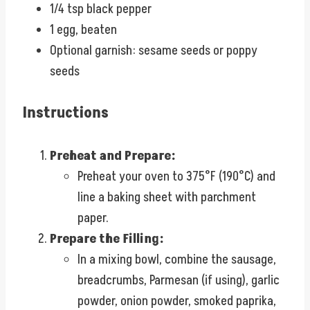
1/4 tsp black pepper
1 egg, beaten
Optional garnish: sesame seeds or poppy
seeds
Instructions
Preheat and Prepare:
Preheat your oven to 375°F (190°C) and
line a baking sheet with parchment
paper.
Prepare the Filling:
In a mixing bowl, combine the sausage,
breadcrumbs, Parmesan (if using), garlic
powder, onion powder, smoked paprika,