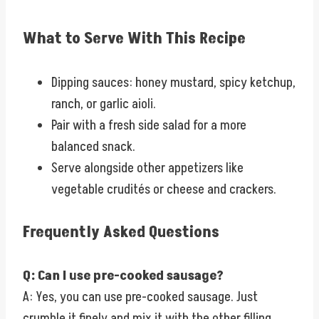
What to Serve With This Recipe
Dipping sauces: honey mustard, spicy ketchup,
ranch, or garlic aioli.
Pair with a fresh side salad for a more
balanced snack.
Serve alongside other appetizers like
vegetable crudités or cheese and crackers.
Frequently Asked Questions
Q: Can I use pre-cooked sausage?
A: Yes, you can use pre-cooked sausage. Just
crumble it finely and mix it with the other filling