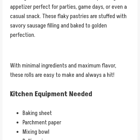
appetizer perfect for parties, game days, or even a
casual snack. These flaky pastries are stuffed with
savory sausage filling and baked to golden
perfection.
With minimal ingredients and maximum flavor,
these rolls are easy to make and always a hit!
Kitchen Equipment Needed
Baking sheet
Parchment paper
Mixing bowl