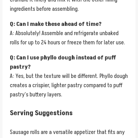
ingredients before assembling.
Q: Can I make these ahead of time?
A: Absolutely! Assemble and refrigerate unbaked
rolls for up to 24 hours or freeze them for later use.
Q: Can I use phyllo dough instead of puff
pastry?
A: Yes, but the texture will be different. Phyllo dough
creates a crispier, lighter pastry compared to puff
pastry’s buttery layers.
Serving Suggestions
Sausage rolls are a versatile appetizer that fits any