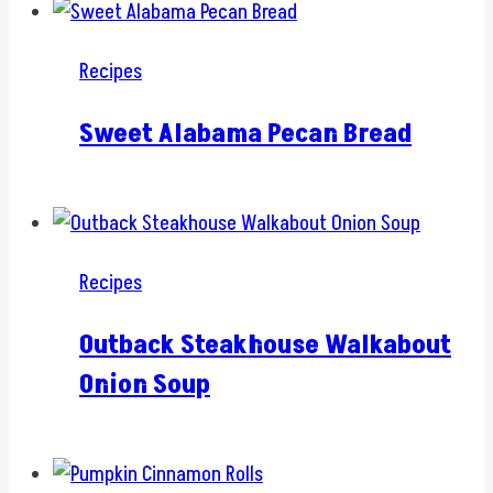
Recipes
Sweet Alabama Pecan Bread
Recipes
Outback Steakhouse Walkabout
Onion Soup