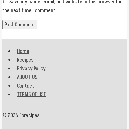
Save my name, email, and website in this browser for
the next time I comment.
Home
Recipes
Privacy Policy
ABOUT US
Contact
TERMS OF USE
© 2026 Forecipes