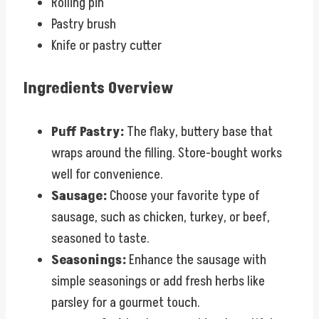
Rolling pin
Pastry brush
Knife or pastry cutter
Ingredients Overview
Puff Pastry:
The flaky, buttery base that
wraps around the filling. Store-bought works
well for convenience.
Sausage:
Choose your favorite type of
sausage, such as chicken, turkey, or beef,
seasoned to taste.
Seasonings:
Enhance the sausage with
simple seasonings or add fresh herbs like
parsley for a gourmet touch.