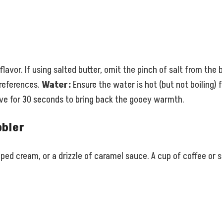
lavor. If using salted butter, omit the pinch of salt from the 
preferences.
Water:
Ensure the water is hot (but not boiling) 
wave for 30 seconds to bring back the gooey warmth.
bbler
ipped cream, or a drizzle of caramel sauce. A cup of coffee 