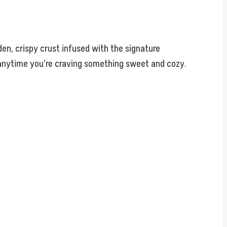
en, crispy crust infused with the signature
r anytime you’re craving something sweet and cozy.