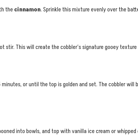
th the
cinnamon
. Sprinkle this mixture evenly over the batte
ot stir. This will create the cobbler’s signature gooey texture 
minutes, or until the top is golden and set. The cobbler will 
pooned into bowls, and top with vanilla ice cream or whipped