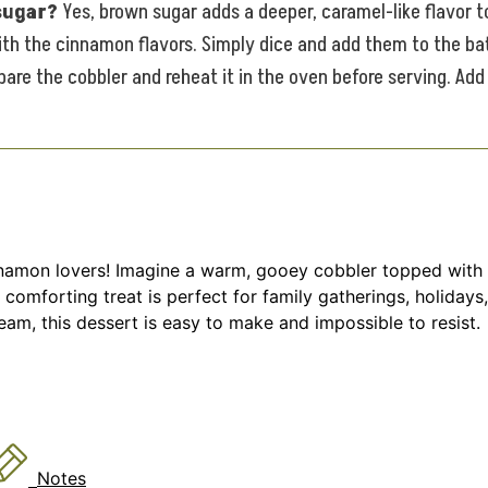
 sugar?
Yes, brown sugar adds a deeper, caramel-like flavor t
ith the cinnamon flavors. Simply dice and add them to the ba
are the cobbler and reheat it in the oven before serving. Add
nnamon lovers! Imagine a warm, gooey cobbler topped with a
 comforting treat is perfect for family gatherings, holiday
eam, this dessert is easy to make and impossible to resist.
Notes