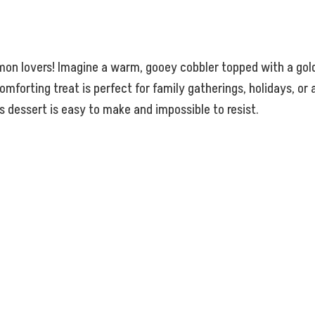
mon lovers! Imagine a warm, gooey cobbler topped with a gold
omforting treat is perfect for family gatherings, holidays, o
s dessert is easy to make and impossible to resist.