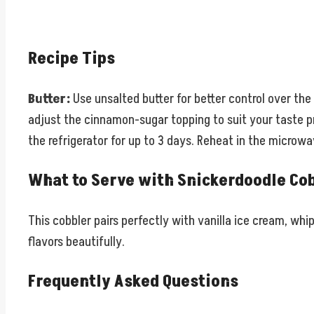
Recipe Tips
Butter:
Use unsalted butter for better control over the f
adjust the cinnamon-sugar topping to suit your taste 
the refrigerator for up to 3 days. Reheat in the micro
What to Serve with Snickerdoodle Co
This cobbler pairs perfectly with vanilla ice cream, wh
flavors beautifully.
Frequently Asked Questions