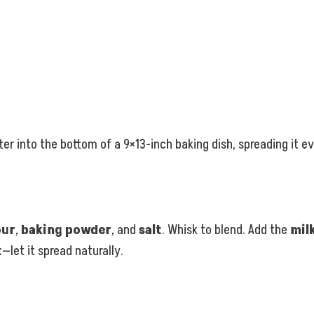
er into the bottom of a 9×13-inch baking dish, spreading it ev
our
,
baking powder
, and
salt
. Whisk to blend. Add the
mil
—let it spread naturally.