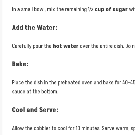
In a small bowl, mix the remaining
½ cup of sugar
wi
Add the Water:
Carefully pour the
hot water
over the entire dish. Do n
Bake:
Place the dish in the preheated oven and bake for 40–45 
sauce at the bottom.
Cool and Serve:
Allow the cobbler to cool for 10 minutes. Serve warm, s