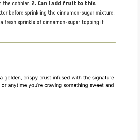
o the cobbler.
2. Can I add fruit to this
tter before sprinkling the cinnamon-sugar mixture.
 a fresh sprinkle of cinnamon-sugar topping if
 golden, crispy crust infused with the signature
s, or anytime you’re craving something sweet and