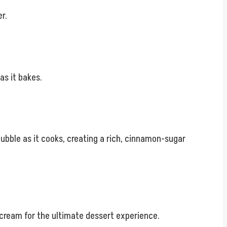
r.
as it bakes.
bubble as it cooks, creating a rich, cinnamon-sugar
 cream for the ultimate dessert experience.