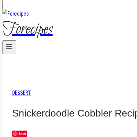
Forecipes
DESSERT
Snickerdoodle Cobbler Reci
Save