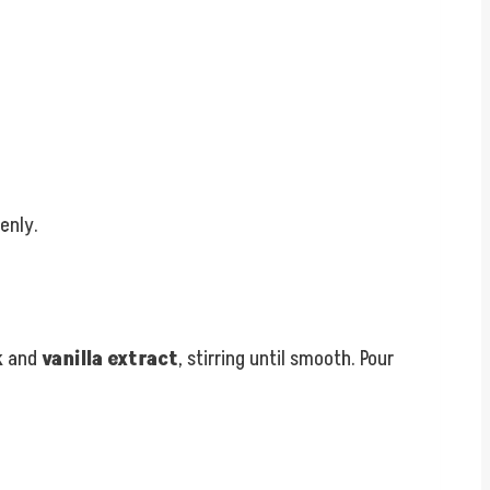
enly.
k
and
vanilla extract
, stirring until smooth. Pour