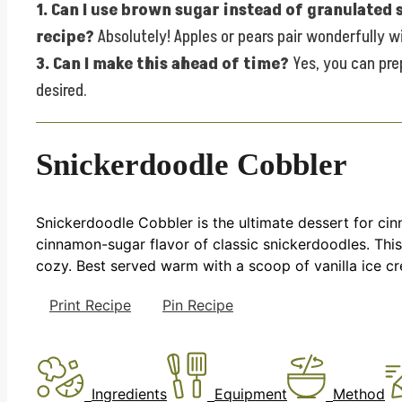
1. Can I use brown sugar instead of granulated
recipe?
Absolutely! Apples or pears pair wonderfully w
3. Can I make this ahead of time?
Yes, you can prep
desired.
Snickerdoodle Cobbler
Snickerdoodle Cobbler is the ultimate dessert for ci
cinnamon-sugar flavor of classic snickerdoodles. This
cozy. Best served warm with a scoop of vanilla ice cr
Print Recipe
Pin Recipe
Ingredients
Equipment
Method