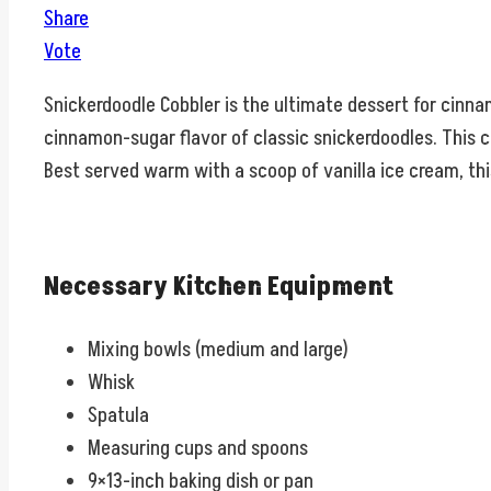
Share
Vote
Snickerdoodle Cobbler is the ultimate dessert for cinna
cinnamon-sugar flavor of classic snickerdoodles. This c
Best served warm with a scoop of vanilla ice cream, thi
Necessary Kitchen Equipment
Mixing bowls (medium and large)
Whisk
Spatula
Measuring cups and spoons
9×13-inch baking dish or pan