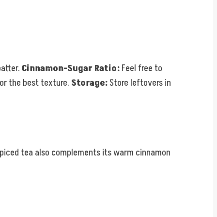
batter.
Cinnamon-Sugar Ratio:
Feel free to
for the best texture.
Storage:
Store leftovers in
or spiced tea also complements its warm cinnamon