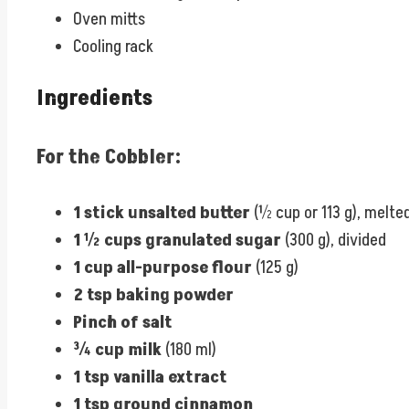
Oven mitts
Cooling rack
Ingredients
For the Cobbler:
1 stick unsalted butter
(½ cup or 113 g), melte
1 ½ cups granulated sugar
(300 g), divided
1 cup all-purpose flour
(125 g)
2 tsp baking powder
Pinch of salt
¾ cup milk
(180 ml)
1 tsp vanilla extract
1 tsp ground cinnamon