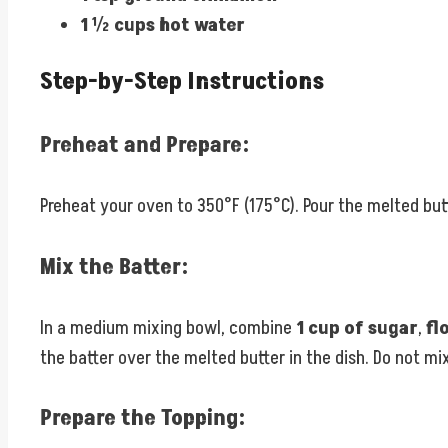
1 ½ cups hot water
Step-by-Step Instructions
Preheat and Prepare:
Preheat your oven to 350°F (175°C). Pour the melted butt
Mix the Batter:
In a medium mixing bowl, combine
1 cup of sugar
,
fl
the batter over the melted butter in the dish. Do not mix
Prepare the Topping: