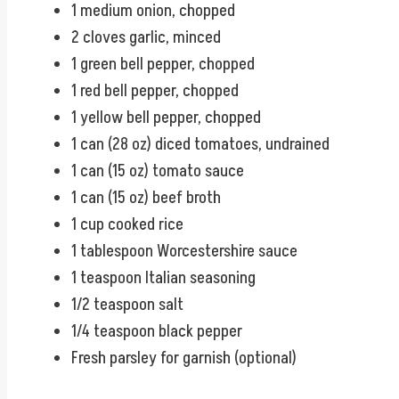
1 medium onion, chopped
2 cloves garlic, minced
1 green bell pepper, chopped
1 red bell pepper, chopped
1 yellow bell pepper, chopped
1 can (28 oz) diced tomatoes, undrained
1 can (15 oz) tomato sauce
1 can (15 oz) beef broth
1 cup cooked rice
1 tablespoon Worcestershire sauce
1 teaspoon Italian seasoning
1/2 teaspoon salt
1/4 teaspoon black pepper
Fresh parsley for garnish (optional)