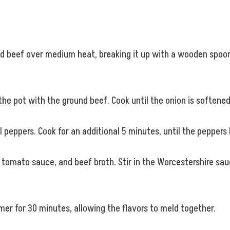
nd beef over medium heat, breaking it up with a wooden spoon
he pot with the ground beef. Cook until the onion is softened
l peppers. Cook for an additional 5 minutes, until the peppers
, tomato sauce, and beef broth. Stir in the Worcestershire sauc
er for 30 minutes, allowing the flavors to meld together.