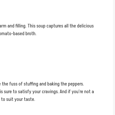
 and filling. This soup captures all the delicious
 tomato-based broth.
e the fuss of stuffing and baking the peppers.
 sure to satisfy your cravings. And if you’re not a
to suit your taste.