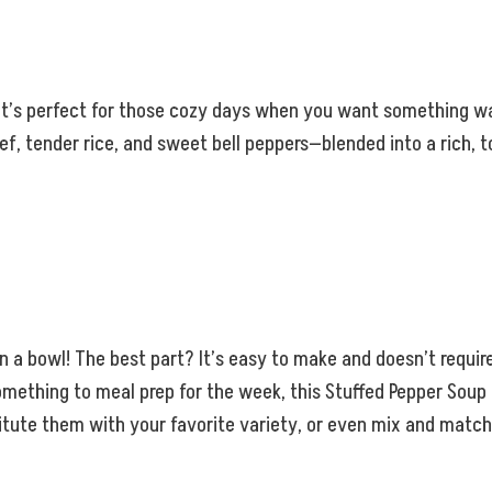
t’s perfect for those cozy days when you want something warm
ef, tender rice, and sweet bell peppers—blended into a rich,
 in a bowl! The best part? It’s easy to make and doesn’t requir
ething to meal prep for the week, this Stuffed Pepper Soup is
tute them with your favorite variety, or even mix and match 