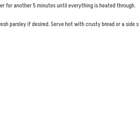
er for another 5 minutes until everything is heated through.
esh parsley if desired. Serve hot with crusty bread or a side s