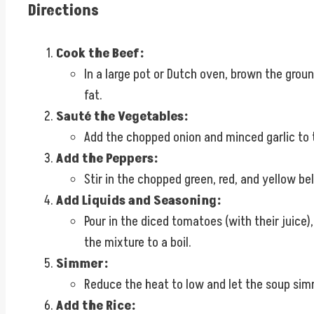
Directions
Cook the Beef:
In a large pot or Dutch oven, brown the grou
fat.
Sauté the Vegetables:
Add the chopped onion and minced garlic to t
Add the Peppers:
Stir in the chopped green, red, and yellow bel
Add Liquids and Seasoning:
Pour in the diced tomatoes (with their juice)
the mixture to a boil.
Simmer:
Reduce the heat to low and let the soup simm
Add the Rice: