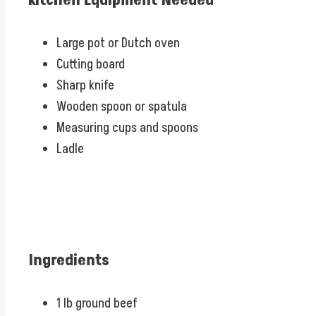
Kitchen Equipment Needed
Large pot or Dutch oven
Cutting board
Sharp knife
Wooden spoon or spatula
Measuring cups and spoons
Ladle
Ingredients
1 lb ground beef