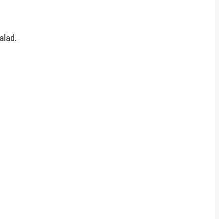
alad.