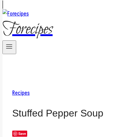
Forecipes
Recipes
Stuffed Pepper Soup
Save