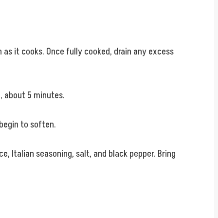
 as it cooks. Once fully cooked, drain any excess
, about 5 minutes.
 begin to soften.
e, Italian seasoning, salt, and black pepper. Bring