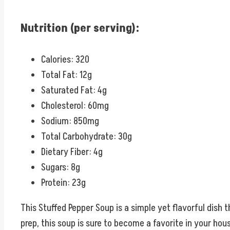
Nutrition (per serving):
Calories: 320
Total Fat: 12g
Saturated Fat: 4g
Cholesterol: 60mg
Sodium: 850mg
Total Carbohydrate: 30g
Dietary Fiber: 4g
Sugars: 8g
Protein: 23g
This Stuffed Pepper Soup is a simple yet flavorful dish 
prep, this soup is sure to become a favorite in your hou