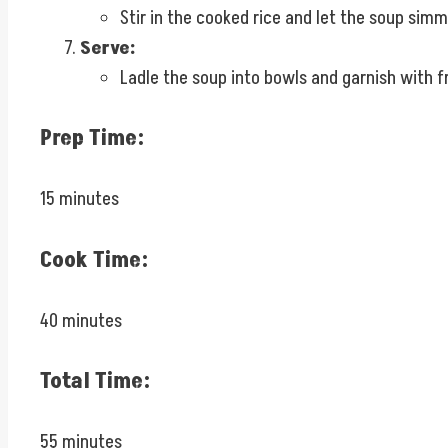
Stir in the cooked rice and let the soup simm
Serve:
Ladle the soup into bowls and garnish with fr
Prep Time:
15 minutes
Cook Time:
40 minutes
Total Time:
55 minutes