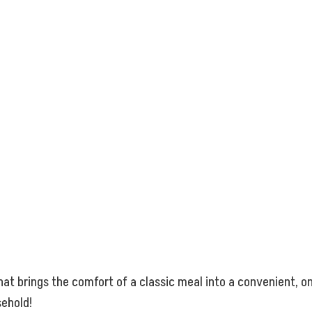
that brings the comfort of a classic meal into a convenient, on
sehold!