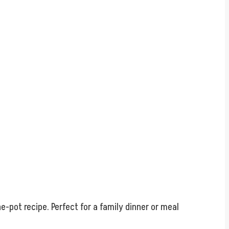
e-pot recipe. Perfect for a family dinner or meal