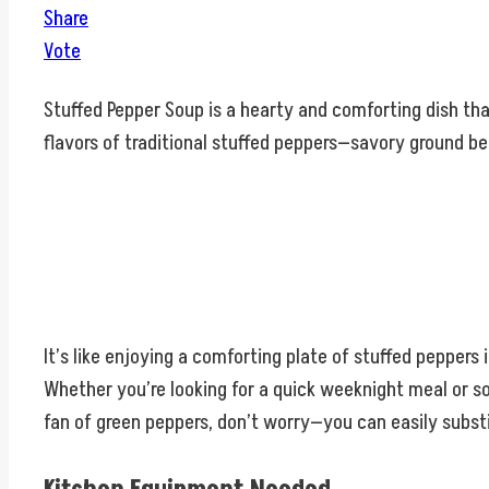
Share
Vote
Stuffed Pepper Soup is a hearty and comforting dish tha
flavors of traditional stuffed peppers—savory ground be
It’s like enjoying a comforting plate of stuffed peppers
Whether you’re looking for a quick weeknight meal or som
fan of green peppers, don’t worry—you can easily substi