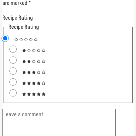
are marked
*
Recipe Rating
Recipe Rating