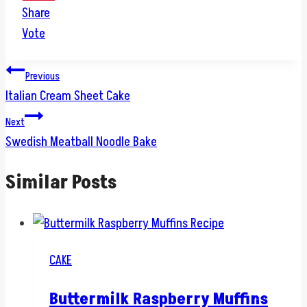
Share
Vote
Post
Previous
Italian Cream Sheet Cake
navigation
Next
Swedish Meatball Noodle Bake
Similar Posts
CAKE
Buttermilk Raspberry Muffins