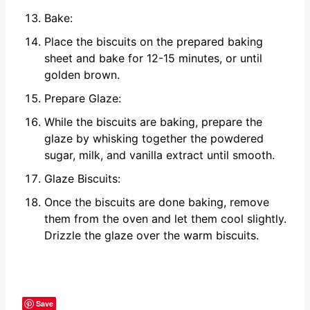
Bake:
Place the biscuits on the prepared baking
sheet and bake for 12-15 minutes, or until
golden brown.
Prepare Glaze:
While the biscuits are baking, prepare the
glaze by whisking together the powdered
sugar, milk, and vanilla extract until smooth.
Glaze Biscuits:
Once the biscuits are done baking, remove
them from the oven and let them cool slightly.
Drizzle the glaze over the warm biscuits.
Save