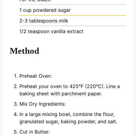
1 cup powdered sugar
2-3 tablespoons milk
1/2 teaspoon vanilla extract
Method
Preheat Oven:
Preheat your oven to 425°F (220°C). Line a
baking sheet with parchment paper.
Mix Dry Ingredients:
In a large mixing bowl, combine the flour,
granulated sugar, baking powder, and salt.
Cut in Butter: