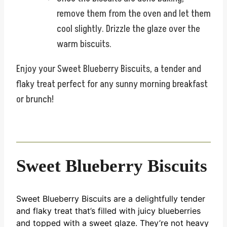
remove them from the oven and let them
cool slightly. Drizzle the glaze over the
warm biscuits.
Enjoy your Sweet Blueberry Biscuits, a tender and
flaky treat perfect for any sunny morning breakfast
or brunch!
Sweet Blueberry Biscuits
Sweet Blueberry Biscuits are a delightfully tender
and flaky treat that’s filled with juicy blueberries
and topped with a sweet glaze. They’re not heavy