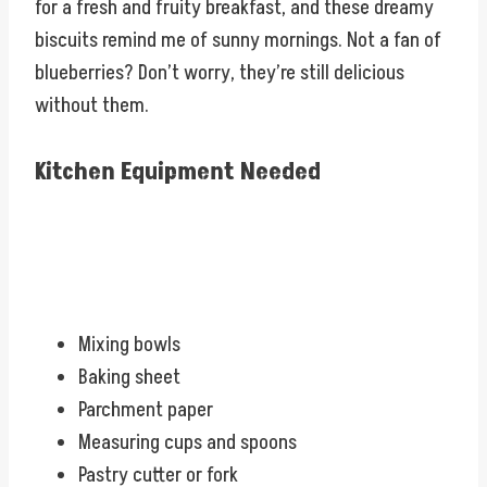
for a fresh and fruity breakfast, and these dreamy
biscuits remind me of sunny mornings. Not a fan of
blueberries? Don’t worry, they’re still delicious
without them.
Kitchen Equipment Needed
Mixing bowls
Baking sheet
Parchment paper
Measuring cups and spoons
Pastry cutter or fork