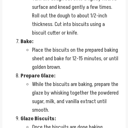
surface and knead gently a few times.
Roll out the dough to about 1/2-inch
thickness. Cut into biscuits using a
biscuit cutter or knife.
Bake:
Place the biscuits on the prepared baking
sheet and bake for 12-15 minutes, or until
golden brown.
Prepare Glaze:
While the biscuits are baking, prepare the
glaze by whisking together the powdered
sugar, milk, and vanilla extract until
smooth.
Glaze Biscuits:
Once the biscuits are done baking,