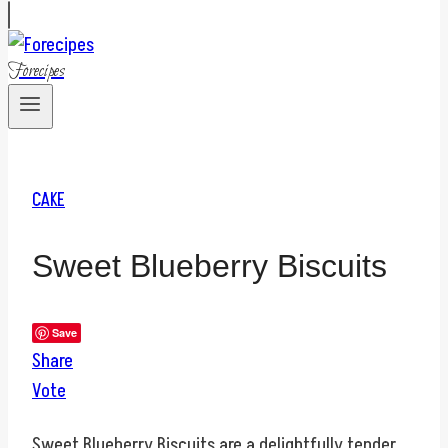
Forecipes
CAKE
Sweet Blueberry Biscuits
Save
Share
Vote
Sweet Blueberry Biscuits are a delightfully tender