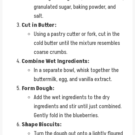
granulated sugar, baking powder, and
salt.
Cut in Butter:
Using a pastry cutter or fork, cut in the
cold butter until the mixture resembles
coarse crumbs.
Combine Wet Ingredients:
In a separate bowl, whisk together the
buttermilk, egg, and vanilla extract.
Form Dough:
Add the wet ingredients to the dry
ingredients and stir until just combined.
Gently fold in the blueberries.
Shape Biscuits:
Turn the dough out onto a lightly floured