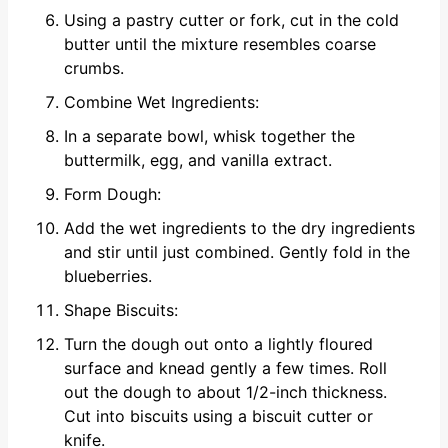
Using a pastry cutter or fork, cut in the cold
butter until the mixture resembles coarse
crumbs.
Combine Wet Ingredients:
In a separate bowl, whisk together the
buttermilk, egg, and vanilla extract.
Form Dough:
Add the wet ingredients to the dry ingredients
and stir until just combined. Gently fold in the
blueberries.
Shape Biscuits:
Turn the dough out onto a lightly floured
surface and knead gently a few times. Roll
out the dough to about 1/2-inch thickness.
Cut into biscuits using a biscuit cutter or
knife.