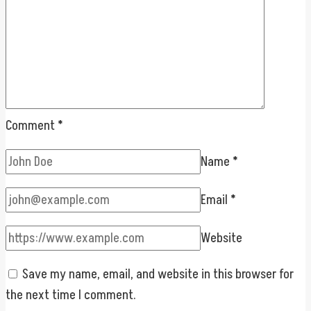
Comment
*
Name
*
Email
*
Website
Save my name, email, and website in this browser for
the next time I comment.