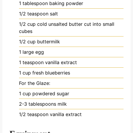
1
tablespoon
baking powder
1/2
teaspoon
salt
1/2
cup
cold unsalted butter
cut into small
cubes
1/2
cup
buttermilk
1
large egg
1
teaspoon
vanilla extract
1
cup
fresh blueberries
For the Glaze:
1
cup
powdered sugar
2-3
tablespoons
milk
1/2
teaspoon
vanilla extract