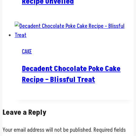
Recipe Unveiled
CAKE
Decadent Chocolate Poke Cake
Recipe – Blissful Treat
Leave a Reply
Your email address will not be published.
Required fields