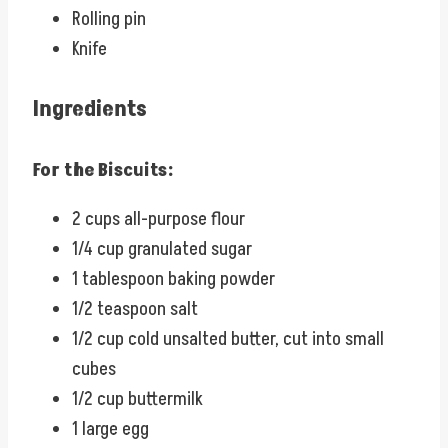
Rolling pin
Knife
Ingredients
For the Biscuits:
2 cups all-purpose flour
1/4 cup granulated sugar
1 tablespoon baking powder
1/2 teaspoon salt
1/2 cup cold unsalted butter, cut into small
cubes
1/2 cup buttermilk
1 large egg