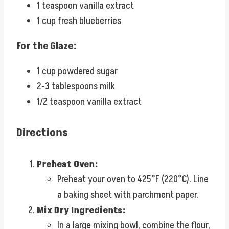
1 teaspoon vanilla extract
1 cup fresh blueberries
For the Glaze:
1 cup powdered sugar
2-3 tablespoons milk
1/2 teaspoon vanilla extract
Directions
Preheat Oven:
Preheat your oven to 425°F (220°C). Line
a baking sheet with parchment paper.
Mix Dry Ingredients:
In a large mixing bowl, combine the flour,