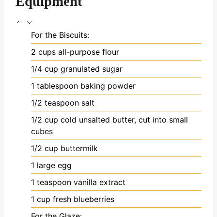
Equipment
For the Biscuits:
2 cups all-purpose flour
1/4 cup granulated sugar
1 tablespoon baking powder
1/2 teaspoon salt
1/2 cup cold unsalted butter, cut into small
cubes
1/2 cup buttermilk
1 large egg
1 teaspoon vanilla extract
1 cup fresh blueberries
For the Glaze: