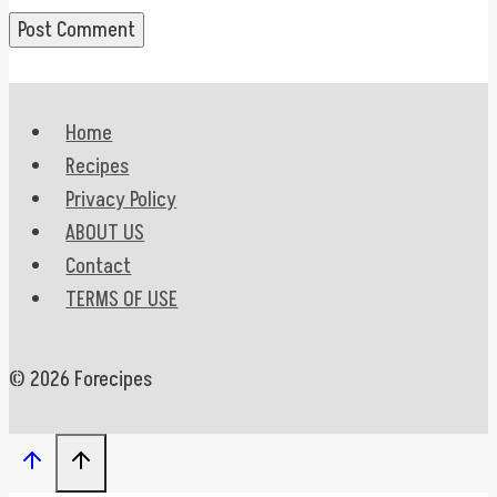
Home
Recipes
Privacy Policy
ABOUT US
Contact
TERMS OF USE
© 2026 Forecipes