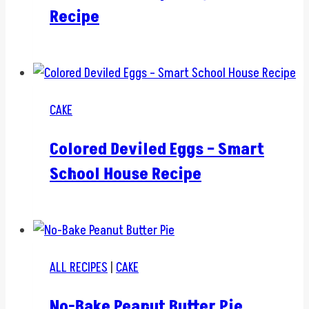
Recipe
CAKE
Colored Deviled Eggs – Smart
School House Recipe
ALL RECIPES
|
CAKE
No-Bake Peanut Butter Pie