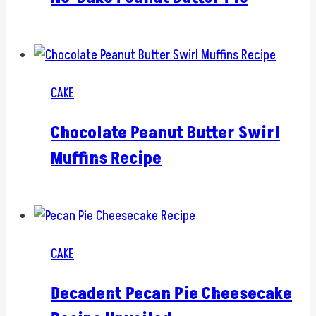
CAKE
Chocolate Peanut Butter Swirl
Muffins Recipe
CAKE
Decadent Pecan Pie Cheesecake