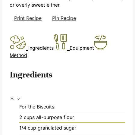
or overly sweet either.
Print Recipe
Pin Recipe
Ingredients
Equipment
Method
Ingredients
For the Biscuits:
2
cups
all-purpose flour
1/4
cup
granulated sugar