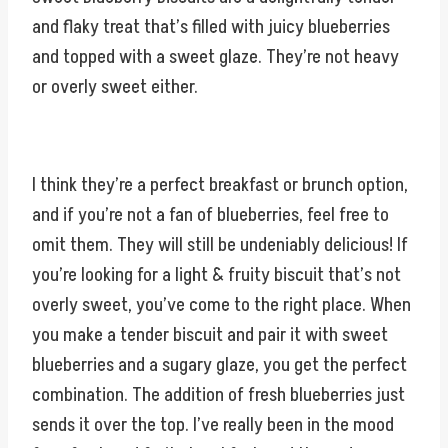
and flaky treat that’s filled with juicy blueberries
and topped with a sweet glaze. They’re not heavy
or overly sweet either.
I think they’re a perfect breakfast or brunch option,
and if you’re not a fan of blueberries, feel free to
omit them. They will still be undeniably delicious! If
you’re looking for a light & fruity biscuit that’s not
overly sweet, you’ve come to the right place. When
you make a tender biscuit and pair it with sweet
blueberries and a sugary glaze, you get the perfect
combination. The addition of fresh blueberries just
sends it over the top. I’ve really been in the mood