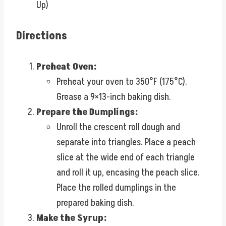
Up)
Directions
Preheat Oven:
Preheat your oven to 350°F (175°C).
Grease a 9×13-inch baking dish.
Prepare the Dumplings:
Unroll the crescent roll dough and
separate into triangles. Place a peach
slice at the wide end of each triangle
and roll it up, encasing the peach slice.
Place the rolled dumplings in the
prepared baking dish.
Make the Syrup: