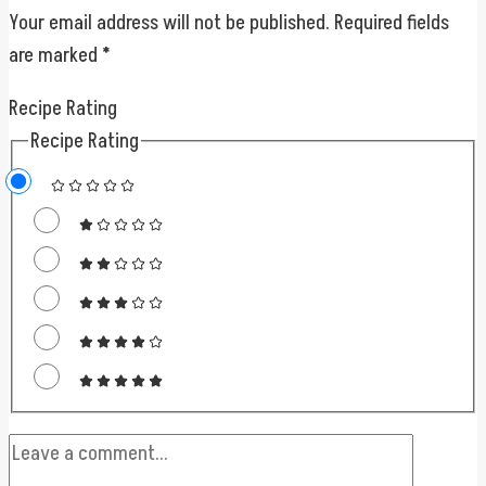
Your email address will not be published.
Required fields
are marked
*
Recipe Rating
Recipe Rating