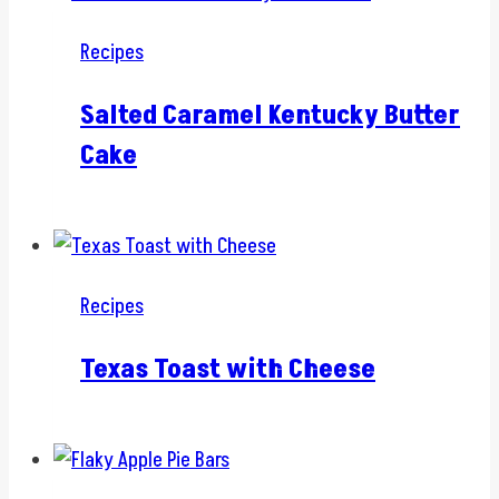
Recipes
Salted Caramel Kentucky Butter
Cake
Recipes
Texas Toast with Cheese