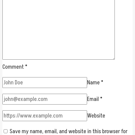
Comment
*
Name
*
Email
*
Website
Save my name, email, and website in this browser for