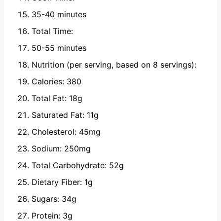
35-40 minutes
Total Time:
50-55 minutes
Nutrition (per serving, based on 8 servings):
Calories: 380
Total Fat: 18g
Saturated Fat: 11g
Cholesterol: 45mg
Sodium: 250mg
Total Carbohydrate: 52g
Dietary Fiber: 1g
Sugars: 34g
Protein: 3g