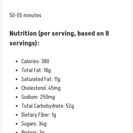
50-55 minutes
Nutrition (per serving, based on 8
servings):
Calories: 380
Total Fat: 18g
Saturated Fat: 11g
Cholesterol: 45mg
Sodium: 250mg
Total Carbohydrate: 52g
Dietary Fiber: 1g
Sugars: 34g
Protein: 3g