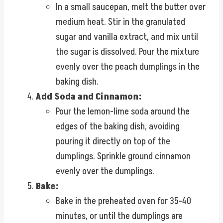
In a small saucepan, melt the butter over
medium heat. Stir in the granulated
sugar and vanilla extract, and mix until
the sugar is dissolved. Pour the mixture
evenly over the peach dumplings in the
baking dish.
Add Soda and Cinnamon:
Pour the lemon-lime soda around the
edges of the baking dish, avoiding
pouring it directly on top of the
dumplings. Sprinkle ground cinnamon
evenly over the dumplings.
Bake:
Bake in the preheated oven for 35-40
minutes, or until the dumplings are