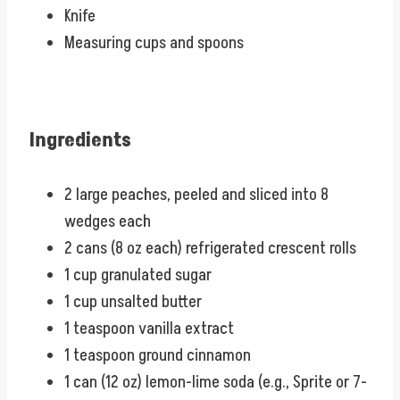
Knife
Measuring cups and spoons
Ingredients
2 large peaches, peeled and sliced into 8
wedges each
2 cans (8 oz each) refrigerated crescent rolls
1 cup granulated sugar
1 cup unsalted butter
1 teaspoon vanilla extract
1 teaspoon ground cinnamon
1 can (12 oz) lemon-lime soda (e.g., Sprite or 7-