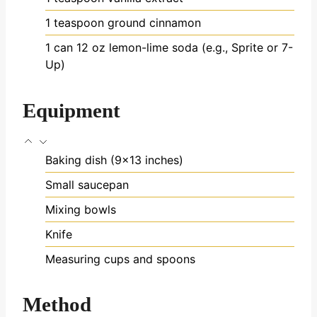
1
teaspoon
ground cinnamon
1
can
12 oz lemon-lime soda (e.g., Sprite or 7-
Up)
Equipment
Baking dish (9×13 inches)
Small saucepan
Mixing bowls
Knife
Measuring cups and spoons
Method