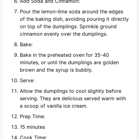
Add Soda and Cinnamon:
Pour the lemon-lime soda around the edges
of the baking dish, avoiding pouring it directly
on top of the dumplings. Sprinkle ground
cinnamon evenly over the dumplings.
Bake:
Bake in the preheated oven for 35-40
minutes, or until the dumplings are golden
brown and the syrup is bubbly.
Serve:
Allow the dumplings to cool slightly before
serving. They are delicious served warm with
a scoop of vanilla ice cream.
Prep Time:
15 minutes
Cook Time: