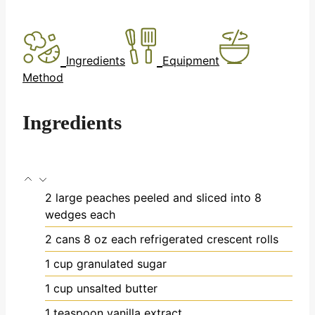
Ingredients
Equipment
Method
Ingredients
2
large peaches
peeled and sliced into 8
wedges each
2
cans
8 oz each refrigerated crescent rolls
1
cup
granulated sugar
1
cup
unsalted butter
1
teaspoon
vanilla extract