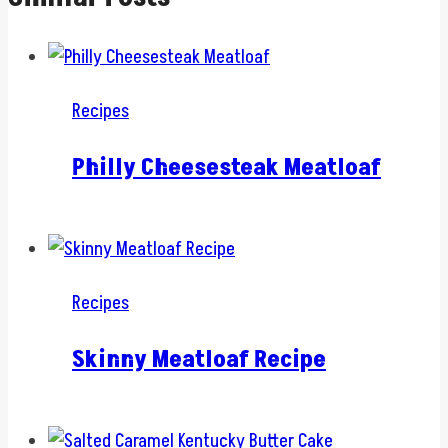
Recipes
Philly Cheesesteak Meatloaf
Recipes
Skinny Meatloaf Recipe