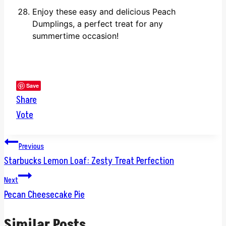
Enjoy these easy and delicious Peach
Dumplings, a perfect treat for any
summertime occasion!
Save
Share
Vote
Post
Previous
Starbucks Lemon Loaf: Zesty Treat Perfection
navigation
Next
Pecan Cheesecake Pie
Similar Posts