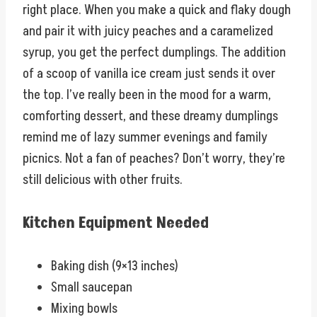
right place. When you make a quick and flaky dough
and pair it with juicy peaches and a caramelized
syrup, you get the perfect dumplings. The addition
of a scoop of vanilla ice cream just sends it over
the top. I’ve really been in the mood for a warm,
comforting dessert, and these dreamy dumplings
remind me of lazy summer evenings and family
picnics. Not a fan of peaches? Don’t worry, they’re
still delicious with other fruits.
Kitchen Equipment Needed
Baking dish (9×13 inches)
Small saucepan
Mixing bowls