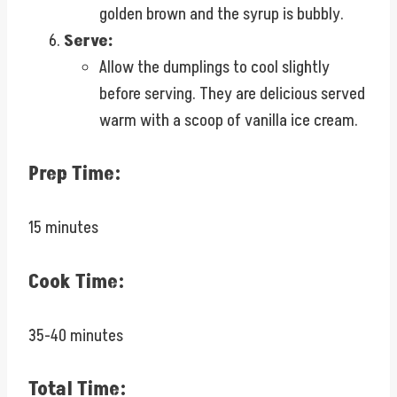
golden brown and the syrup is bubbly.
Serve:
Allow the dumplings to cool slightly
before serving. They are delicious served
warm with a scoop of vanilla ice cream.
Prep Time:
15 minutes
Cook Time:
35-40 minutes
Total Time: