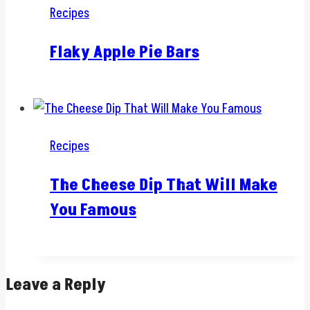
Recipes
Flaky Apple Pie Bars
Recipes
The Cheese Dip That Will Make
You Famous
Leave a Reply