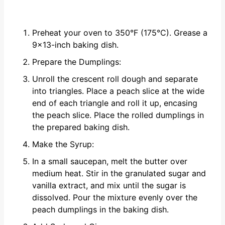
Preheat your oven to 350°F (175°C). Grease a
9x13-inch baking dish.
Prepare the Dumplings:
Unroll the crescent roll dough and separate
into triangles. Place a peach slice at the wide
end of each triangle and roll it up, encasing
the peach slice. Place the rolled dumplings in
the prepared baking dish.
Make the Syrup:
In a small saucepan, melt the butter over
medium heat. Stir in the granulated sugar and
vanilla extract, and mix until the sugar is
dissolved. Pour the mixture evenly over the
peach dumplings in the baking dish.