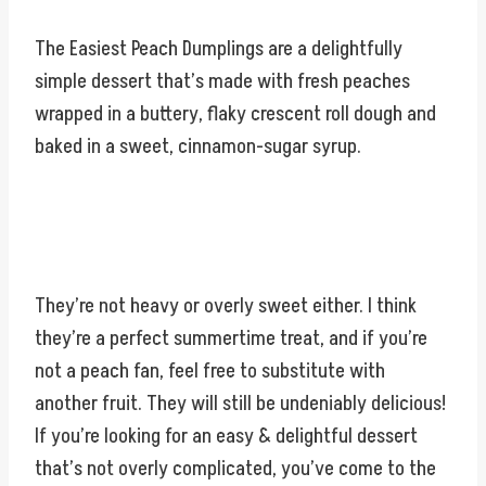
The Easiest Peach Dumplings are a delightfully
simple dessert that’s made with fresh peaches
wrapped in a buttery, flaky crescent roll dough and
baked in a sweet, cinnamon-sugar syrup.
They’re not heavy or overly sweet either. I think
they’re a perfect summertime treat, and if you’re
not a peach fan, feel free to substitute with
another fruit. They will still be undeniably delicious!
If you’re looking for an easy & delightful dessert
that’s not overly complicated, you’ve come to the