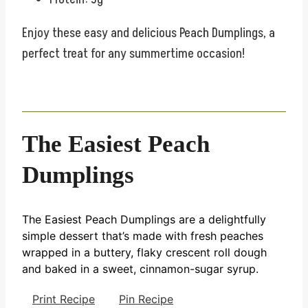
Enjoy these easy and delicious Peach Dumplings, a
perfect treat for any summertime occasion!
The Easiest Peach
Dumplings
The Easiest Peach Dumplings are a delightfully
simple dessert that’s made with fresh peaches
wrapped in a buttery, flaky crescent roll dough
and baked in a sweet, cinnamon-sugar syrup.
Print Recipe
Pin Recipe