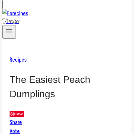
Forecipes
Recipes
The Easiest Peach
Dumplings
Save
Share
Vote