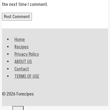
the next time I comment.
Home
Recipes
Privacy Policy
ABOUT US
Contact
TERMS OF USE
© 2026 Forecipes