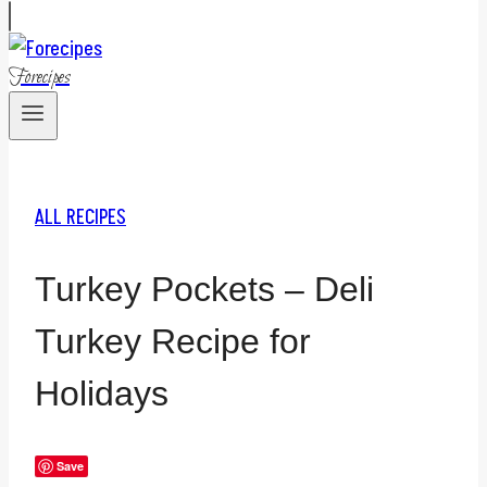
Forecipes
ALL RECIPES
Turkey Pockets – Deli
Turkey Recipe for
Holidays
Save