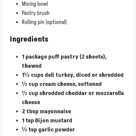
Mixing bowl
Pastry brush
Rolling pin (optional)
Ingredients
1 package puff pastry (2 sheets),
thawed
1½ cups deli turkey, diced or shredded
½ cup cream cheese, softened
½ cup shredded cheddar or mozzarella
cheese
2 tbsp mayonnaise
1 tsp Dijon mustard
½ tsp garlic powder