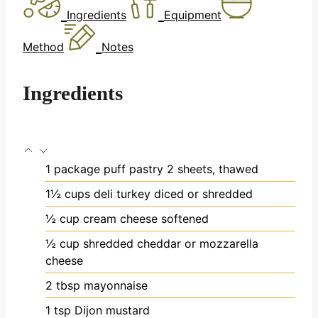
Ingredients
Equipment
Method
Notes
Ingredients
1
package puff pastry
2 sheets, thawed
1½
cups
deli turkey
diced or shredded
½
cup
cream cheese
softened
½
cup
shredded cheddar or mozzarella
cheese
2
tbsp
mayonnaise
1
tsp
Dijon mustard