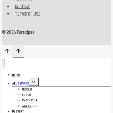
Contact
TERMS OF USE
© 2026 Forecipes
Home
Toggle
ALL RECIPES
child
menu
DINNER
LUNCH
CASSEROLE
SALAD
DESSERT