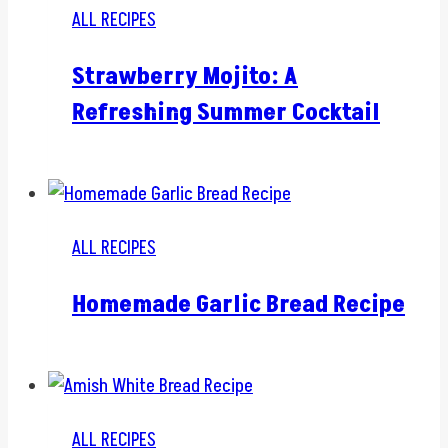
ALL RECIPES
Strawberry Mojito: A
Refreshing Summer Cocktail
ALL RECIPES
Homemade Garlic Bread Recipe
ALL RECIPES