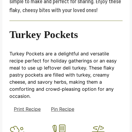
simple to make and perfect for sharing. Enjoy these
flaky, cheesy bites with your loved ones!
Turkey Pockets
Turkey Pockets are a delightful and versatile
recipe perfect for holiday gatherings or an easy
meal to use up leftover deli turkey. These flaky
pastry pockets are filled with turkey, creamy
cheese, and savory herbs, making them a
comforting and crowd-pleasing option for any
occasion.
Print Recipe
Pin Recipe