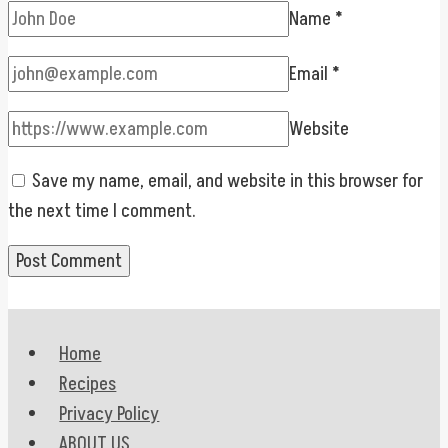
Name
*
Email
*
Website
Save my name, email, and website in this browser for
the next time I comment.
Home
Recipes
Privacy Policy
ABOUT US