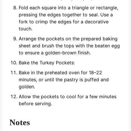
Fold each square into a triangle or rectangle,
pressing the edges together to seal. Use a
fork to crimp the edges for a decorative
touch.
Arrange the pockets on the prepared baking
sheet and brush the tops with the beaten egg
to ensure a golden-brown finish.
Bake the Turkey Pockets:
Bake in the preheated oven for 18–22
minutes, or until the pastry is puffed and
golden.
Allow the pockets to cool for a few minutes
before serving.
Notes