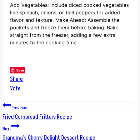
Add Vegetables: Include diced cooked vegetables
like spinach, onions, or bell peppers for added
flavor and texture.
Make Ahead: Assemble the
pockets and freeze them before baking. Bake
straight from the freezer, adding a few extra
minutes to the cooking time.
Save
Share
Vote
Post
Previous
Fried Cornbread Fritters Recipe
navigation
Next
Grandma’s Cherry Delight Dessert Recipe