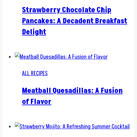
Strawberry Chocolate Chip
Pancakes: A Decadent Breakfast
Delight
ALL RECIPES
Meatball Quesadillas: A Fusion
of Flavor