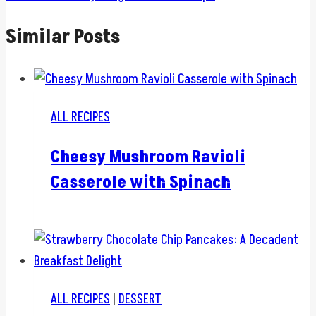
Similar Posts
ALL RECIPES
Cheesy Mushroom Ravioli
Casserole with Spinach
ALL RECIPES
|
DESSERT