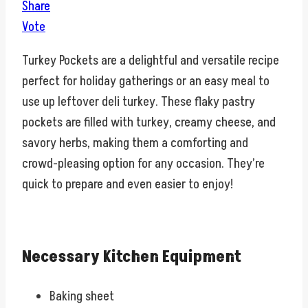
Share
Vote
Turkey Pockets are a delightful and versatile recipe
perfect for holiday gatherings or an easy meal to
use up leftover deli turkey. These flaky pastry
pockets are filled with turkey, creamy cheese, and
savory herbs, making them a comforting and
crowd-pleasing option for any occasion. They’re
quick to prepare and even easier to enjoy!
Necessary Kitchen Equipment
Baking sheet