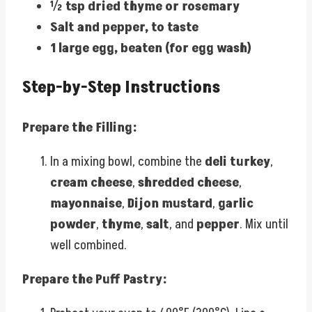
½ tsp dried thyme or rosemary
Salt and pepper, to taste
1 large egg, beaten (for egg wash)
Step-by-Step Instructions
Prepare the Filling:
In a mixing bowl, combine the
deli turkey
,
cream cheese
,
shredded cheese
,
mayonnaise
,
Dijon mustard
,
garlic
powder
,
thyme
,
salt
, and
pepper
. Mix until
well combined.
Prepare the Puff Pastry: