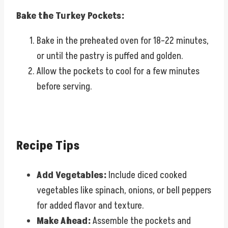
Bake the Turkey Pockets:
Bake in the preheated oven for 18–22 minutes,
or until the pastry is puffed and golden.
Allow the pockets to cool for a few minutes
before serving.
Recipe Tips
Add Vegetables:
Include diced cooked
vegetables like spinach, onions, or bell peppers
for added flavor and texture.
Make Ahead:
Assemble the pockets and