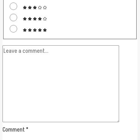
Comment
*