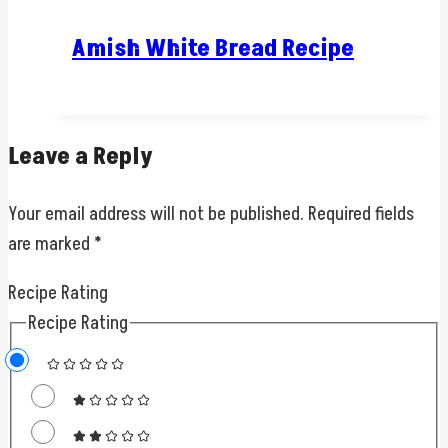
Amish White Bread Recipe
Leave a Reply
Your email address will not be published.
Required fields
are marked
*
Recipe Rating
Recipe Rating