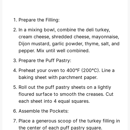
Prepare the Filling:
In a mixing bowl, combine the deli turkey,
cream cheese, shredded cheese, mayonnaise,
Dijon mustard, garlic powder, thyme, salt, and
pepper. Mix until well combined.
Prepare the Puff Pastry:
Preheat your oven to 400°F (200°C). Line a
baking sheet with parchment paper.
Roll out the puff pastry sheets on a lightly
floured surface to smooth the creases. Cut
each sheet into 4 equal squares.
Assemble the Pockets:
Place a generous scoop of the turkey filling in
the center of each puff pastry square.