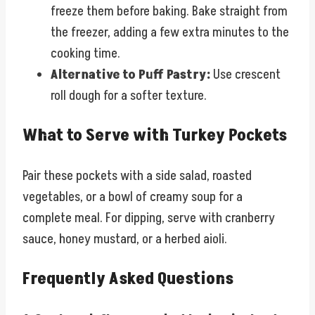
freeze them before baking. Bake straight from
the freezer, adding a few extra minutes to the
cooking time.
Alternative to Puff Pastry:
Use crescent
roll dough for a softer texture.
What to Serve with Turkey Pockets
Pair these pockets with a side salad, roasted
vegetables, or a bowl of creamy soup for a
complete meal. For dipping, serve with cranberry
sauce, honey mustard, or a herbed aioli.
Frequently Asked Questions