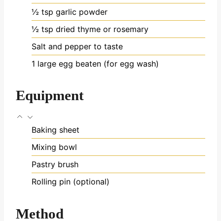
½
tsp
garlic powder
½
tsp
dried thyme or rosemary
Salt and pepper
to taste
1
large egg
beaten (for egg wash)
Equipment
Baking sheet
Mixing bowl
Pastry brush
Rolling pin (optional)
Method