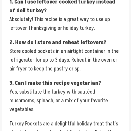
1. Can I use leftover cooked turkey instead
of deli turkey?
Absolutely! This recipe is a great way to use up
leftover Thanksgiving or holiday turkey.
2. How do I store and reheat leftovers?
Store cooled pockets in an airtight container in the
refrigerator for up to 3 days. Reheat in the oven or
air fryer to keep the pastry crisp.
3. Can I make this recipe vegetarian?
Yes, substitute the turkey with sautéed
mushrooms, spinach, or a mix of your favorite
vegetables.
Turkey Pockets are a delightful holiday treat that’s