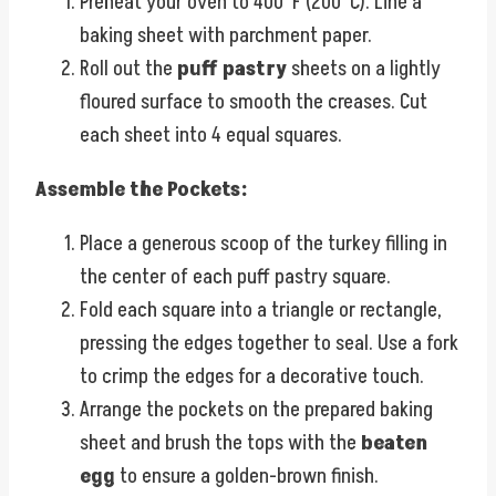
Preheat your oven to 400°F (200°C). Line a
baking sheet with parchment paper.
Roll out the
puff pastry
sheets on a lightly
floured surface to smooth the creases. Cut
each sheet into 4 equal squares.
Assemble the Pockets:
Place a generous scoop of the turkey filling in
the center of each puff pastry square.
Fold each square into a triangle or rectangle,
pressing the edges together to seal. Use a fork
to crimp the edges for a decorative touch.
Arrange the pockets on the prepared baking
sheet and brush the tops with the
beaten
egg
to ensure a golden-brown finish.