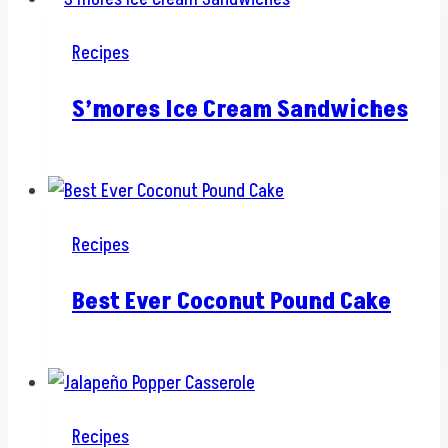
Recipes
S’mores Ice Cream Sandwiches
Recipes
Best Ever Coconut Pound Cake
Recipes