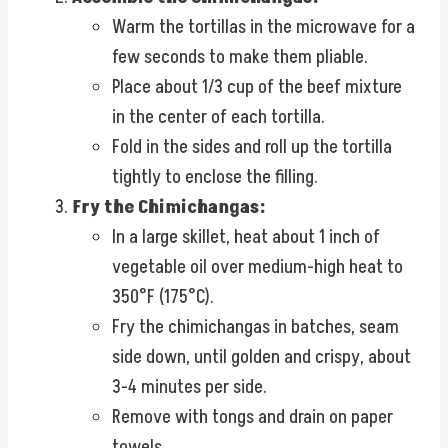
Warm the tortillas in the microwave for a
few seconds to make them pliable.
Place about 1/3 cup of the beef mixture
in the center of each tortilla.
Fold in the sides and roll up the tortilla
tightly to enclose the filling.
Fry the Chimichangas:
In a large skillet, heat about 1 inch of
vegetable oil over medium-high heat to
350°F (175°C).
Fry the chimichangas in batches, seam
side down, until golden and crispy, about
3-4 minutes per side.
Remove with tongs and drain on paper
towels.