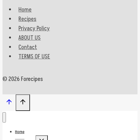
Home
Recipes
Privacy Policy
ABOUT US
Contact
TERMS OF USE
© 2026 Forecipes
Home
Toggle