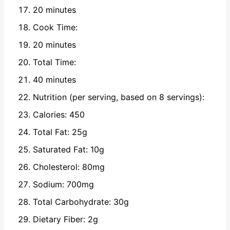
20 minutes
Cook Time:
20 minutes
Total Time:
40 minutes
Nutrition (per serving, based on 8 servings):
Calories: 450
Total Fat: 25g
Saturated Fat: 10g
Cholesterol: 80mg
Sodium: 700mg
Total Carbohydrate: 30g
Dietary Fiber: 2g