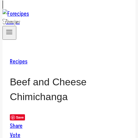
Forecipes
Recipes
Beef and Cheese
Chimichanga
Save
Share
Vote