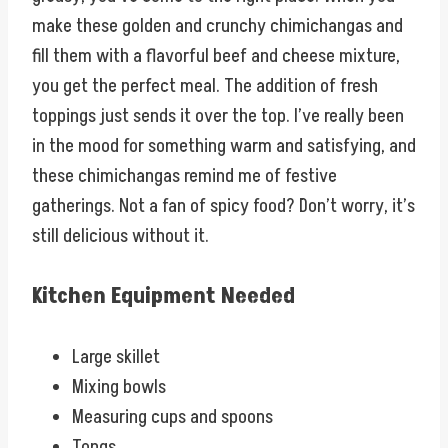
make these golden and crunchy chimichangas and
fill them with a flavorful beef and cheese mixture,
you get the perfect meal. The addition of fresh
toppings just sends it over the top. I’ve really been
in the mood for something warm and satisfying, and
these chimichangas remind me of festive
gatherings. Not a fan of spicy food? Don’t worry, it’s
still delicious without it.
Kitchen Equipment Needed
Large skillet
Mixing bowls
Measuring cups and spoons
Tongs