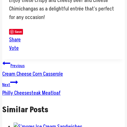
Enjoy these crispy and cheesy Beef and Cheese
Chimichangas as a delightful entrée that’s perfect
for any occasion!
Save
Share
Vote
Post
Previous
Cream Cheese Corn Casserole
navigation
Next
Philly Cheesesteak Meatloaf
Similar Posts