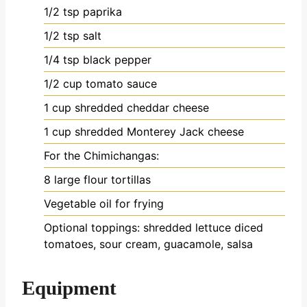
1/2
tsp
paprika
1/2
tsp
salt
1/4
tsp
black pepper
1/2
cup
tomato sauce
1
cup
shredded cheddar cheese
1
cup
shredded Monterey Jack cheese
For the Chimichangas:
8
large flour tortillas
Vegetable oil for frying
Optional toppings: shredded lettuce
diced
tomatoes, sour cream, guacamole, salsa
Equipment