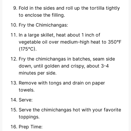
Fold in the sides and roll up the tortilla tightly
to enclose the filling.
Fry the Chimichangas:
In a large skillet, heat about 1 inch of
vegetable oil over medium-high heat to 350°F
(175°C).
Fry the chimichangas in batches, seam side
down, until golden and crispy, about 3-4
minutes per side.
Remove with tongs and drain on paper
towels.
Serve:
Serve the chimichangas hot with your favorite
toppings.
Prep Time: