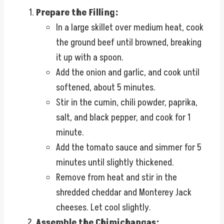
Prepare the Filling:
In a large skillet over medium heat, cook
the ground beef until browned, breaking
it up with a spoon.
Add the onion and garlic, and cook until
softened, about 5 minutes.
Stir in the cumin, chili powder, paprika,
salt, and black pepper, and cook for 1
minute.
Add the tomato sauce and simmer for 5
minutes until slightly thickened.
Remove from heat and stir in the
shredded cheddar and Monterey Jack
cheeses. Let cool slightly.
Assemble the Chimichangas: