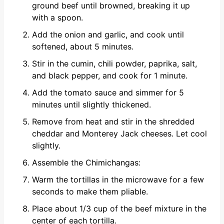
ground beef until browned, breaking it up
with a spoon.
Add the onion and garlic, and cook until
softened, about 5 minutes.
Stir in the cumin, chili powder, paprika, salt,
and black pepper, and cook for 1 minute.
Add the tomato sauce and simmer for 5
minutes until slightly thickened.
Remove from heat and stir in the shredded
cheddar and Monterey Jack cheeses. Let cool
slightly.
Assemble the Chimichangas:
Warm the tortillas in the microwave for a few
seconds to make them pliable.
Place about 1/3 cup of the beef mixture in the
center of each tortilla.