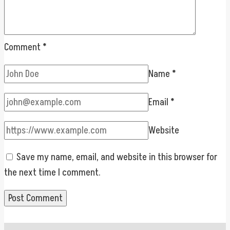
Comment
*
Name
*
Email
*
Website
Save my name, email, and website in this browser for
the next time I comment.