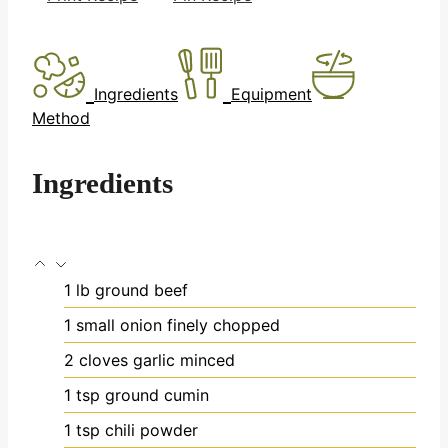
Ingredients
Equipment
Method
Ingredients
1
lb
ground beef
1
small onion
finely chopped
2
cloves
garlic
minced
1
tsp
ground cumin
1
tsp
chili powder