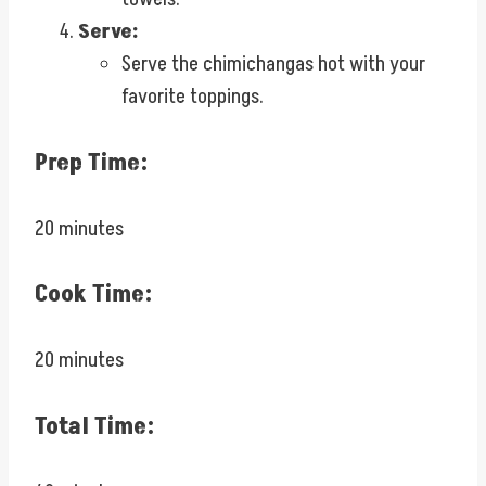
Serve:
Serve the chimichangas hot with your
favorite toppings.
Prep Time:
20 minutes
Cook Time:
20 minutes
Total Time: