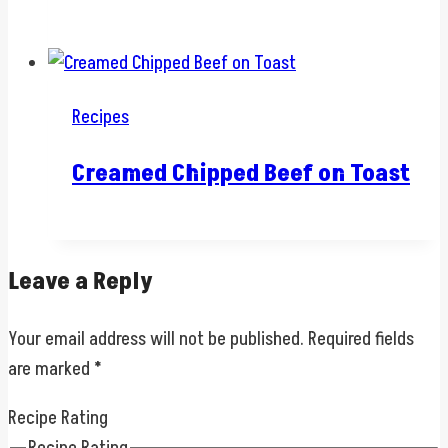
Recipes
Creamed Chipped Beef on Toast
Leave a Reply
Your email address will not be published.
Required fields
are marked
*
Recipe Rating
Recipe Rating