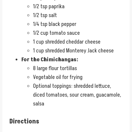
1/2 tsp paprika
1/2 tsp salt
1/4 tsp black pepper
1/2 cup tomato sauce
1 cup shredded cheddar cheese
1 cup shredded Monterey Jack cheese
For the Chimichangas:
8 large flour tortillas
Vegetable oil for frying
Optional toppings: shredded lettuce,
diced tomatoes, sour cream, guacamole,
salsa
Directions