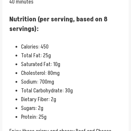
40 minutes
Nutrition (per serving, based on 8
servings):
Calories: 450
Total Fat: 25g
Saturated Fat: 10g
Cholesterol: 80mg
Sodium: 700mg
Total Carbohydrate: 30g
Dietary Fiber: 2g
Sugars: 2g
Protein: 25g