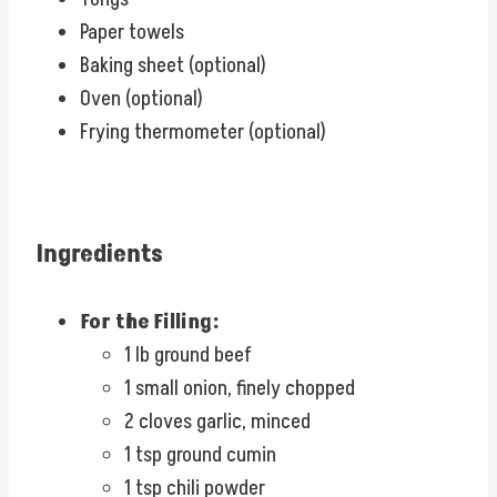
Paper towels
Baking sheet (optional)
Oven (optional)
Frying thermometer (optional)
Ingredients
For the Filling:
1 lb ground beef
1 small onion, finely chopped
2 cloves garlic, minced
1 tsp ground cumin
1 tsp chili powder