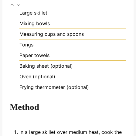
Large skillet
Mixing bowls
Measuring cups and spoons
Tongs
Paper towels
Baking sheet (optional)
Oven (optional)
Frying thermometer (optional)
Method
In a large skillet over medium heat, cook the