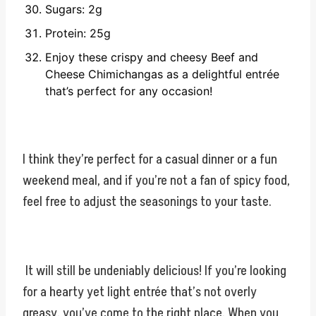
Sugars: 2g
Protein: 25g
Enjoy these crispy and cheesy Beef and
Cheese Chimichangas as a delightful entrée
that’s perfect for any occasion!
I think they’re perfect for a casual dinner or a fun
weekend meal, and if you’re not a fan of spicy food,
feel free to adjust the seasonings to your taste.
It will still be undeniably delicious! If you’re looking
for a hearty yet light entrée that’s not overly
greasy, you’ve come to the right place. When you