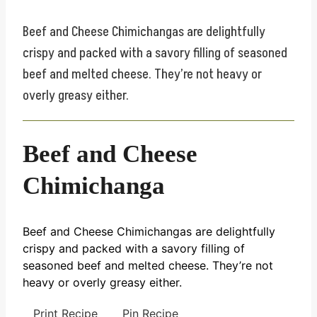
Beef and Cheese Chimichangas are delightfully
crispy and packed with a savory filling of seasoned
beef and melted cheese. They’re not heavy or
overly greasy either.
Beef and Cheese
Chimichanga
Beef and Cheese Chimichangas are delightfully
crispy and packed with a savory filling of
seasoned beef and melted cheese. They’re not
heavy or overly greasy either.
Print Recipe
Pin Recipe