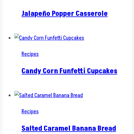
Jalapeño Popper Casserole
Recipes
Candy Corn Funfetti Cupcakes
Recipes
Salted Caramel Banana Bread