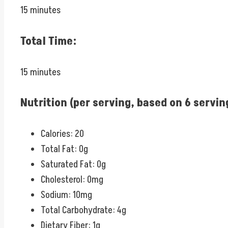
15 minutes
Total Time:
15 minutes
Nutrition (per serving, based on 6 servin
Calories: 20
Total Fat: 0g
Saturated Fat: 0g
Cholesterol: 0mg
Sodium: 10mg
Total Carbohydrate: 4g
Dietary Fiber: 1g