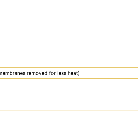
membranes removed for less heat)