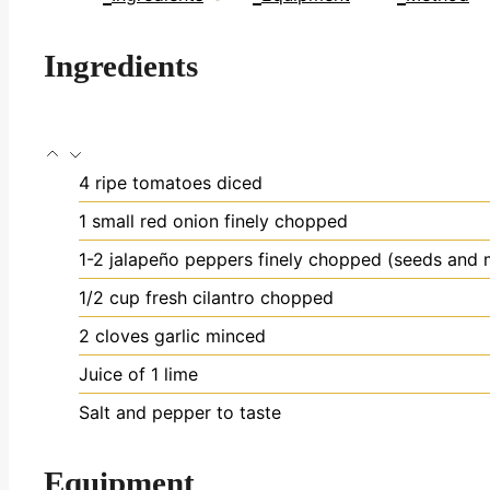
Ingredients
4
ripe tomatoes
diced
1
small red onion
finely chopped
1-2
jalapeño peppers
finely chopped (seeds and 
1/2
cup
fresh cilantro
chopped
2
cloves
garlic
minced
Juice of 1 lime
Salt and pepper to taste
Equipment