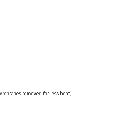
membranes removed for less heat)