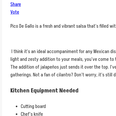
Share
Vote
Pico De Gallo is a fresh and vibrant salsa that’s filled w
I think it’s an ideal accompaniment for any Mexican dish, a
light and zesty addition to your meals, you’ve come to 
The addition of jalapeños just sends it over the top. I’
gatherings. Not a fan of cilantro? Don’t worry, it’s still d
Kitchen Equipment Needed
Cutting board
Chef’s knife