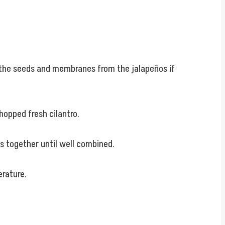
e the seeds and membranes from the jalapeños if
hopped fresh cilantro.
ts together until well combined.
erature.