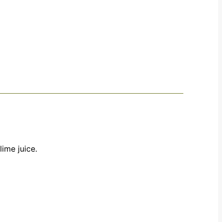
lime juice.