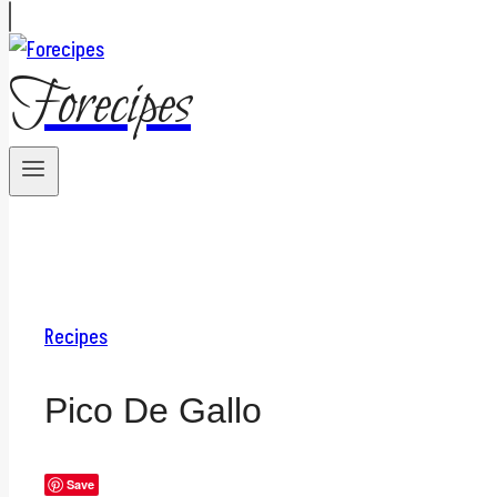
Forecipes
Recipes
Pico De Gallo
Save