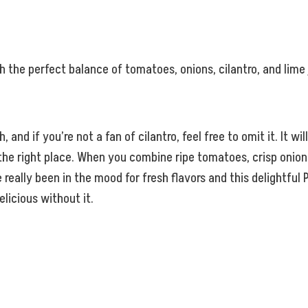
ith the perfect balance of tomatoes, onions, cilantro, and lime 
nd if you’re not a fan of cilantro, feel free to omit it. It will 
the right place. When you combine ripe tomatoes, crisp onions,
ve really been in the mood for fresh flavors and this delightf
elicious without it.