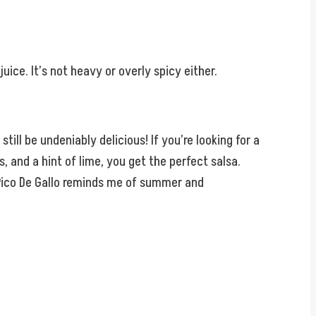
juice. It’s not heavy or overly spicy either.
still be undeniably delicious! If you’re looking for a
 and a hint of lime, you get the perfect salsa.
ul Pico De Gallo reminds me of summer and