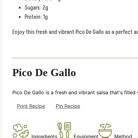
Sugars: 2g
Protein: 1g
Enjoy this fresh and vibrant Pico De Gallo as a perfect a
Pico De Gallo
Pico De Gallo is a fresh and vibrant salsa that's filled
Print Recipe
Pin Recipe
Ingredients
Equipment
Method