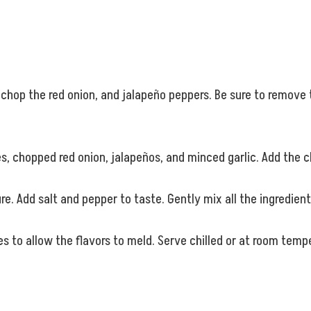
y chop the red onion, and jalapeño peppers. Be sure to remov
, chopped red onion, jalapeños, and minced garlic. Add the c
e. Add salt and pepper to taste. Gently mix all the ingredien
tes to allow the flavors to meld. Serve chilled or at room temp