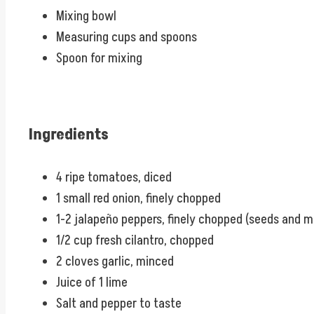
Mixing bowl
Measuring cups and spoons
Spoon for mixing
Ingredients
4 ripe tomatoes, diced
1 small red onion, finely chopped
1-2 jalapeño peppers, finely chopped (seeds and 
1/2 cup fresh cilantro, chopped
2 cloves garlic, minced
Juice of 1 lime
Salt and pepper to taste