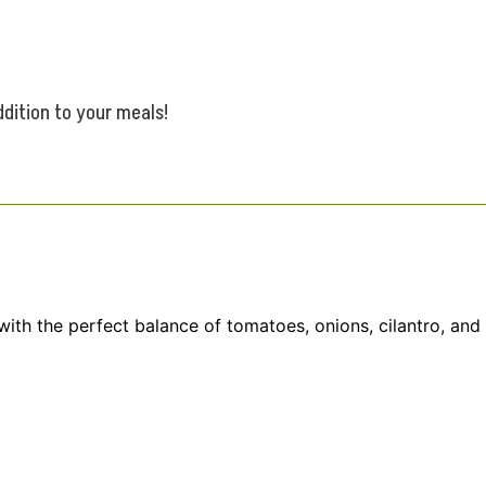
ddition to your meals!
 with the perfect balance of tomatoes, onions, cilantro, and 