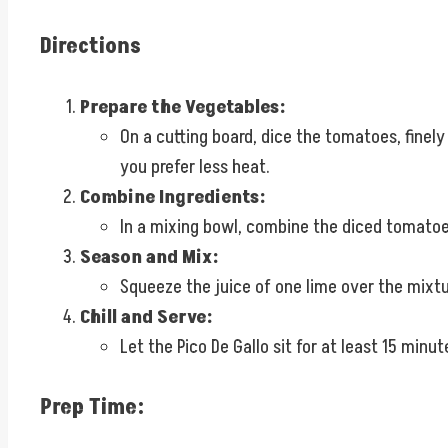
Directions
Prepare the Vegetables:
On a cutting board, dice the tomatoes, finel
you prefer less heat.
Combine Ingredients:
In a mixing bowl, combine the diced tomatoes
Season and Mix:
Squeeze the juice of one lime over the mixtur
Chill and Serve:
Let the Pico De Gallo sit for at least 15 minu
Prep Time: