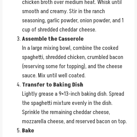
chicken broth over medium heat. Whisk until
smooth and creamy. Stir in the ranch
seasoning, garlic powder, onion powder, and 1
cup of shredded cheddar cheese.
Assemble the Casserole
In a large mixing bowl, combine the cooked
spaghetti, shredded chicken, crumbled bacon
(reserving some for topping), and the cheese
sauce. Mix until well coated.
Transfer to Baking Dish
Lightly grease a 9×13-inch baking dish. Spread
the spaghetti mixture evenly in the dish.
Sprinkle the remaining cheddar cheese,
mozzarella cheese, and reserved bacon on top.
Bake