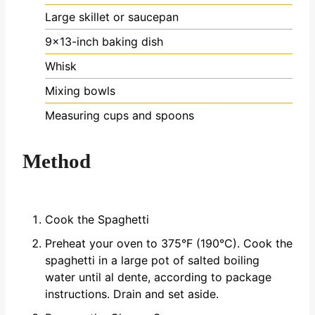
Large skillet or saucepan
9x13-inch baking dish
Whisk
Mixing bowls
Measuring cups and spoons
Method
Cook the Spaghetti
Preheat your oven to 375°F (190°C). Cook the
spaghetti in a large pot of salted boiling
water until al dente, according to package
instructions. Drain and set aside.