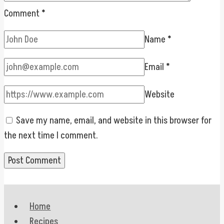
Comment
*
Name
*
Email
*
Website
Save my name, email, and website in this browser for
the next time I comment.
Home
Recipes