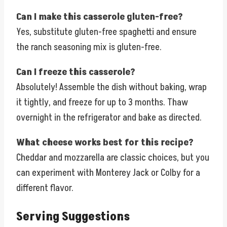
Can I make this casserole gluten-free?
Yes, substitute gluten-free spaghetti and ensure
the ranch seasoning mix is gluten-free.
Can I freeze this casserole?
Absolutely! Assemble the dish without baking, wrap
it tightly, and freeze for up to 3 months. Thaw
overnight in the refrigerator and bake as directed.
What cheese works best for this recipe?
Cheddar and mozzarella are classic choices, but you
can experiment with Monterey Jack or Colby for a
different flavor.
Serving Suggestions