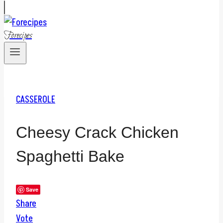
Forecipes
CASSEROLE
Cheesy Crack Chicken
Spaghetti Bake
Save
Share
Vote