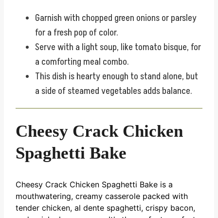
Garnish with chopped green onions or parsley
for a fresh pop of color.
Serve with a light soup, like tomato bisque, for
a comforting meal combo.
This dish is hearty enough to stand alone, but
a side of steamed vegetables adds balance.
Cheesy Crack Chicken
Spaghetti Bake
Cheesy Crack Chicken Spaghetti Bake is a
mouthwatering, creamy casserole packed with
tender chicken, al dente spaghetti, crispy bacon,