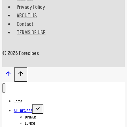
Privacy Policy
ABOUT US
Contact
TERMS OF USE
© 2026 Forecipes
Home
Toggle
ALL RECIPES
child
menu
DINNER
LUNCH