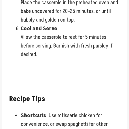
Place the casserole in the preheated oven and
bake uncovered for 20–25 minutes, or until
bubbly and golden on top.
Cool and Serve
Allow the casserole to rest for 5 minutes
before serving. Garnish with fresh parsley if
desired.
Recipe Tips
Shortcuts
: Use rotisserie chicken for
convenience, or swap spaghetti for other