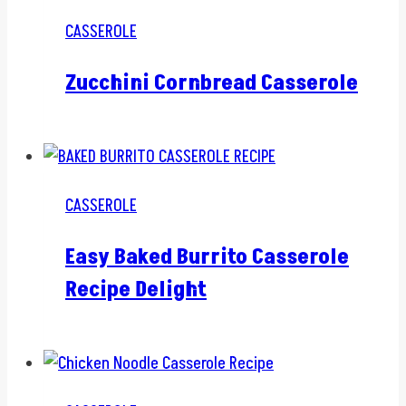
CASSEROLE
Zucchini Cornbread Casserole
CASSEROLE
Easy Baked Burrito Casserole
Recipe Delight