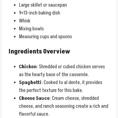
Large skillet or saucepan
9×13-inch baking dish
Whisk
Mixing bowls
Measuring cups and spoons
Ingredients Overview
Chicken
: Shredded or cubed chicken serves
as the hearty base of the casserole.
Spaghetti
: Cooked to al dente, it provides
the perfect texture for this bake.
Cheese Sauce
: Cream cheese, shredded
cheese, and ranch seasoning create a rich and
flavorful sauce.