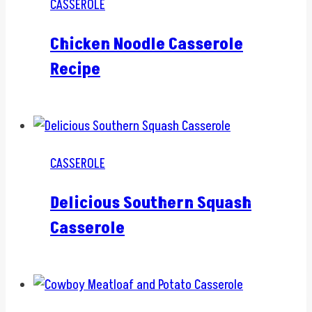
CASSEROLE
Chicken Noodle Casserole
Recipe
CASSEROLE
Delicious Southern Squash
Casserole