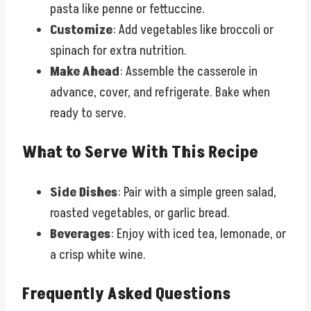
pasta like penne or fettuccine.
Customize
: Add vegetables like broccoli or
spinach for extra nutrition.
Make Ahead
: Assemble the casserole in
advance, cover, and refrigerate. Bake when
ready to serve.
What to Serve With This Recipe
Side Dishes
: Pair with a simple green salad,
roasted vegetables, or garlic bread.
Beverages
: Enjoy with iced tea, lemonade, or
a crisp white wine.
Frequently Asked Questions