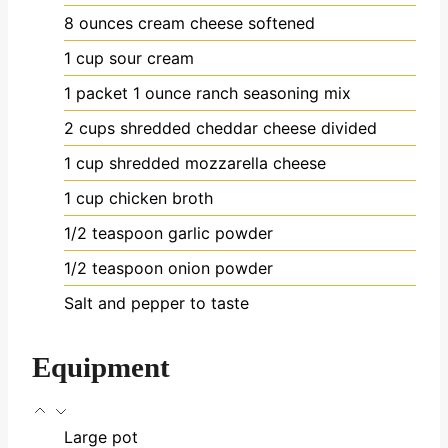
8
ounces
cream cheese
softened
1
cup
sour cream
1
packet
1 ounce ranch seasoning mix
2
cups
shredded cheddar cheese
divided
1
cup
shredded mozzarella cheese
1
cup
chicken broth
1/2
teaspoon
garlic powder
1/2
teaspoon
onion powder
Salt and pepper to taste
Equipment
Large pot