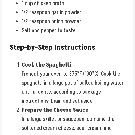
1 cup chicken broth
1/2 teaspoon garlic powder
1/2 teaspoon onion powder
Salt and pepper to taste
Step-by-Step Instructions
Cook the Spaghetti
Preheat your oven to 375°F (190°C). Cook the
spaghetti in a large pot of salted boiling water
until al dente, according to package
instructions. Drain and set aside.
Prepare the Cheese Sauce
In a large skillet or saucepan, combine the
softened cream cheese, sour cream, and