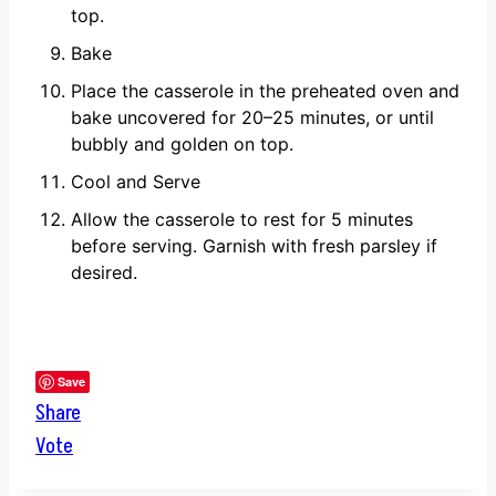
top.
Bake
Place the casserole in the preheated oven and
bake uncovered for 20–25 minutes, or until
bubbly and golden on top.
Cool and Serve
Allow the casserole to rest for 5 minutes
before serving. Garnish with fresh parsley if
desired.
Save
Share
Vote