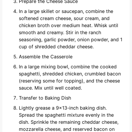
Prepare the Cheese Sauce
In a large skillet or saucepan, combine the
softened cream cheese, sour cream, and
chicken broth over medium heat. Whisk until
smooth and creamy. Stir in the ranch
seasoning, garlic powder, onion powder, and 1
cup of shredded cheddar cheese.
Assemble the Casserole
In a large mixing bowl, combine the cooked
spaghetti, shredded chicken, crumbled bacon
(reserving some for topping), and the cheese
sauce. Mix until well coated.
Transfer to Baking Dish
Lightly grease a 9x13-inch baking dish.
Spread the spaghetti mixture evenly in the
dish. Sprinkle the remaining cheddar cheese,
mozzarella cheese, and reserved bacon on