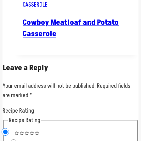
CASSEROLE
Cowboy Meatloaf and Potato
Casserole
Leave a Reply
Your email address will not be published.
Required fields
are marked
*
Recipe Rating
Recipe Rating