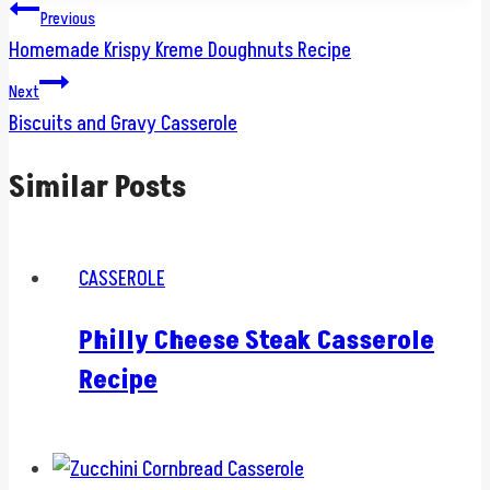
Post
Previous
Homemade Krispy Kreme Doughnuts Recipe
navigation
Next
Biscuits and Gravy Casserole
Similar Posts
CASSEROLE
Philly Cheese Steak Casserole
Recipe