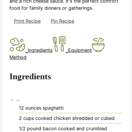
and a rich cheese sauce. It's the perfect comfort
food for family dinners or gatherings.
Print Recipe
Pin Recipe
Ingredients
Equipment
Method
Ingredients
12
ounces
spaghetti
2
cups
cooked chicken
shredded or cubed
1/2
pound
bacon
cooked and crumbled