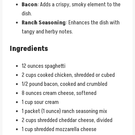
Bacon
: Adds a crispy, smoky element to the
dish.
Ranch Seasoning
: Enhances the dish with
tangy and herby notes.
Ingredients
12 ounces spaghetti
2 cups cooked chicken, shredded or cubed
1/2 pound bacon, cooked and crumbled
8 ounces cream cheese, softened
1 cup sour cream
1 packet (1 ounce) ranch seasoning mix
2 cups shredded cheddar cheese, divided
1 cup shredded mozzarella cheese