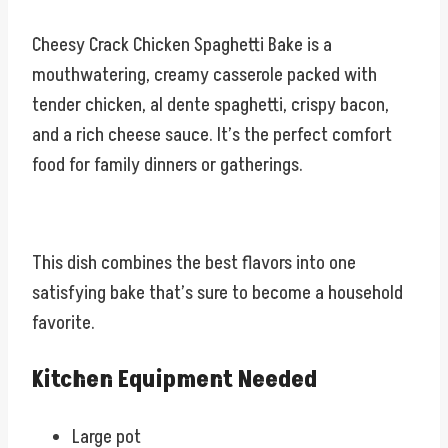
Cheesy Crack Chicken Spaghetti Bake is a
mouthwatering, creamy casserole packed with
tender chicken, al dente spaghetti, crispy bacon,
and a rich cheese sauce. It’s the perfect comfort
food for family dinners or gatherings.
This dish combines the best flavors into one
satisfying bake that’s sure to become a household
favorite.
Kitchen Equipment Needed
Large pot