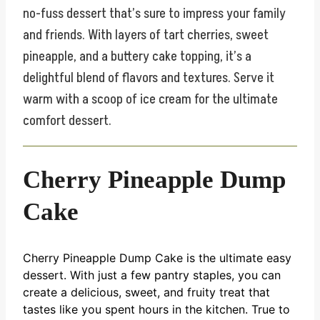
no-fuss dessert that’s sure to impress your family
and friends. With layers of tart cherries, sweet
pineapple, and a buttery cake topping, it’s a
delightful blend of flavors and textures. Serve it
warm with a scoop of ice cream for the ultimate
comfort dessert.
Cherry Pineapple Dump
Cake
Cherry Pineapple Dump Cake is the ultimate easy
dessert. With just a few pantry staples, you can
create a delicious, sweet, and fruity treat that
tastes like you spent hours in the kitchen. True to