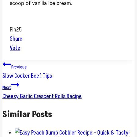
scoop of vanilla ice cream.
Pin
25
Share
Vote
Post
Previous
Slow Cooker Beef Tips
navigation
Next
Cheesy Garlic Crescent Rolls Recipe
Similar Posts