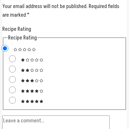
Your email address will not be published.
Required fields
are marked
*
Recipe Rating
Recipe Rating