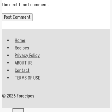
the next time I comment.
Home
Recipes
Privacy Policy
ABOUT US
Contact
TERMS OF USE
© 2026 Forecipes