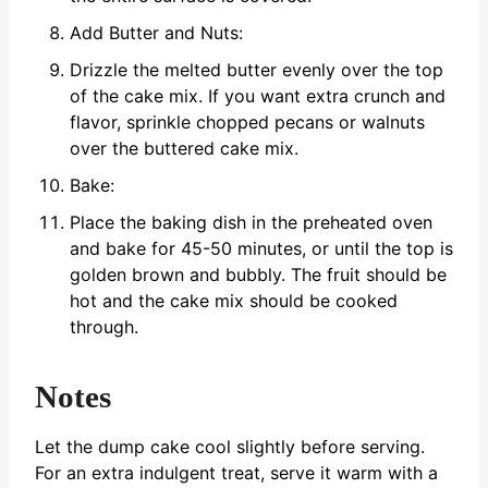
Add Butter and Nuts:
Drizzle the melted butter evenly over the top
of the cake mix. If you want extra crunch and
flavor, sprinkle chopped pecans or walnuts
over the buttered cake mix.
Bake:
Place the baking dish in the preheated oven
and bake for 45-50 minutes, or until the top is
golden brown and bubbly. The fruit should be
hot and the cake mix should be cooked
through.
Notes
Let the dump cake cool slightly before serving.
For an extra indulgent treat, serve it warm with a