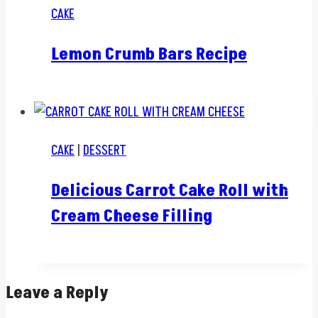
CAKE
Lemon Crumb Bars Recipe
CAKE
|
DESSERT
Delicious Carrot Cake Roll with
Cream Cheese Filling
Leave a Reply