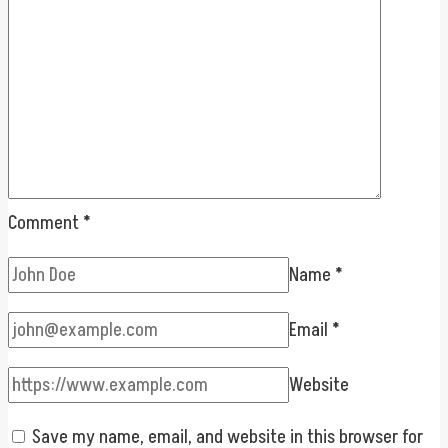
Comment
*
Name
*
Email
*
Website
Save my name, email, and website in this browser for