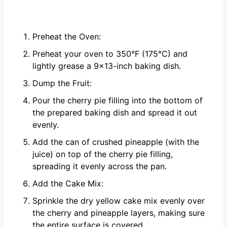
Preheat the Oven:
Preheat your oven to 350°F (175°C) and
lightly grease a 9x13-inch baking dish.
Dump the Fruit:
Pour the cherry pie filling into the bottom of
the prepared baking dish and spread it out
evenly.
Add the can of crushed pineapple (with the
juice) on top of the cherry pie filling,
spreading it evenly across the pan.
Add the Cake Mix:
Sprinkle the dry yellow cake mix evenly over
the cherry and pineapple layers, making sure
the entire surface is covered.