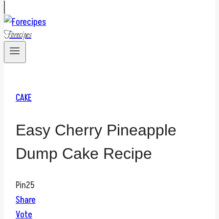
Forecipes
CAKE
Easy Cherry Pineapple
Dump Cake Recipe
Pin
25
Share
Vote