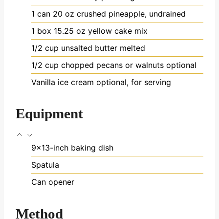
1
can
20 oz crushed pineapple, undrained
1
box
15.25 oz yellow cake mix
1/2
cup
unsalted butter
melted
1/2
cup
chopped pecans or walnuts
optional
Vanilla ice cream
optional, for serving
Equipment
9x13-inch baking dish
Spatula
Can opener
Method