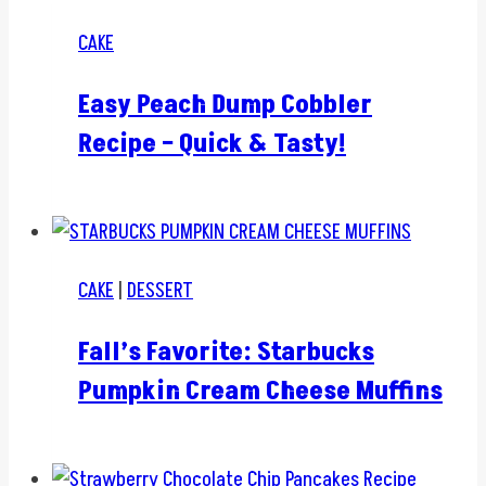
CAKE
Easy Peach Dump Cobbler
Recipe – Quick & Tasty!
CAKE
|
DESSERT
Fall’s Favorite: Starbucks
Pumpkin Cream Cheese Muffins