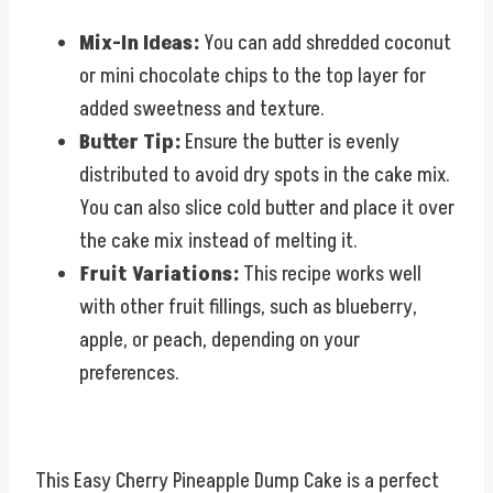
Mix-In Ideas:
You can add shredded coconut
or mini chocolate chips to the top layer for
added sweetness and texture.
Butter Tip:
Ensure the butter is evenly
distributed to avoid dry spots in the cake mix.
You can also slice cold butter and place it over
the cake mix instead of melting it.
Fruit Variations:
This recipe works well
with other fruit fillings, such as blueberry,
apple, or peach, depending on your
preferences.
This Easy Cherry Pineapple Dump Cake is a perfect