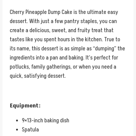
Cherry Pineapple Dump Cake is the ultimate easy
dessert. With just a few pantry staples, you can
create a delicious, sweet, and fruity treat that
tastes like you spent hours in the kitchen. True to
its name, this dessert is as simple as “dumping” the
ingredients into a pan and baking. It’s perfect for
potlucks, family gatherings, or when you need a
quick, satisfying dessert.
Equipment:
9×13-inch baking dish
Spatula