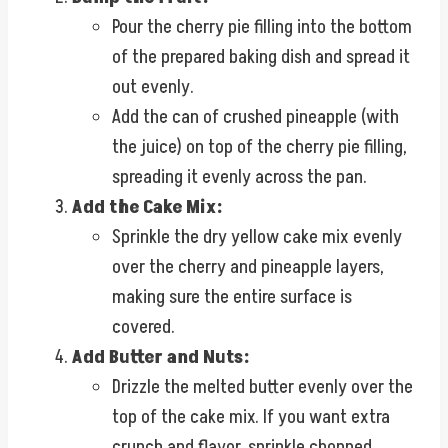
Pour the cherry pie filling into the bottom
of the prepared baking dish and spread it
out evenly.
Add the can of crushed pineapple (with
the juice) on top of the cherry pie filling,
spreading it evenly across the pan.
Add the Cake Mix:
Sprinkle the dry yellow cake mix evenly
over the cherry and pineapple layers,
making sure the entire surface is
covered.
Add Butter and Nuts:
Drizzle the melted butter evenly over the
top of the cake mix. If you want extra
crunch and flavor, sprinkle chopped