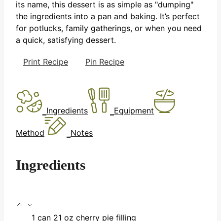
its name, this dessert is as simple as "dumping"
the ingredients into a pan and baking. It’s perfect
for potlucks, family gatherings, or when you need
a quick, satisfying dessert.
Print Recipe
Pin Recipe
Ingredients
Equipment
Method
Notes
Ingredients
1
can
21 oz cherry pie filling