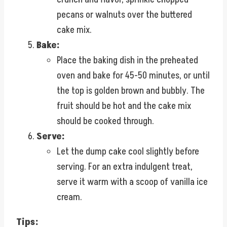
pecans or walnuts over the buttered
cake mix.
Bake:
Place the baking dish in the preheated
oven and bake for 45-50 minutes, or until
the top is golden brown and bubbly. The
fruit should be hot and the cake mix
should be cooked through.
Serve:
Let the dump cake cool slightly before
serving. For an extra indulgent treat,
serve it warm with a scoop of vanilla ice
cream.
Tips: