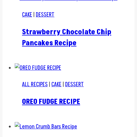
CAKE
|
DESSERT
Strawberry Chocolate Chip
Pancakes Recipe
ALL RECIPES
|
CAKE
|
DESSERT
OREO FUDGE RECIPE