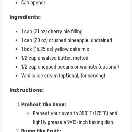
Can opener
Ingredients:
1 can (21 oz) cherry pie filling
1 can (20 oz) crushed pineapple, undrained
1 box (15.25 oz) yellow cake mix
1/2 cup unsalted butter, melted
1/2 cup chopped pecans or walnuts (optional)
Vanilla ice cream (optional, for serving)
Instructions:
Preheat the Oven:
Preheat your oven to 350°F (175°C) and
lightly grease a 9×13-inch baking dish.
Dump the Fruit: