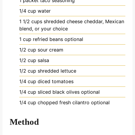
1
packet taco seasoning
1/4
cup
water
1 1/2
cups
shredded cheese
cheddar, Mexican
blend, or your choice
1
cup
refried beans
optional
1/2
cup
sour cream
1/2
cup
salsa
1/2
cup
shredded lettuce
1/4
cup
diced tomatoes
1/4
cup
sliced black olives
optional
1/4
cup
chopped fresh cilantro
optional
Method