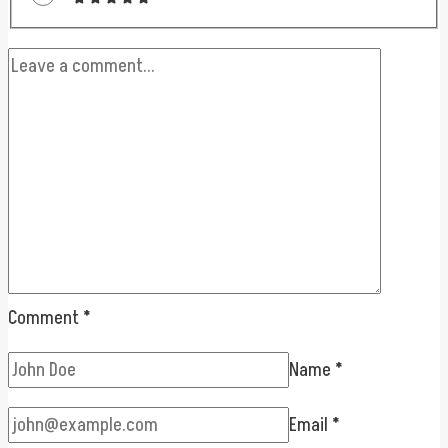
Comment
*
Name
*
Email
*