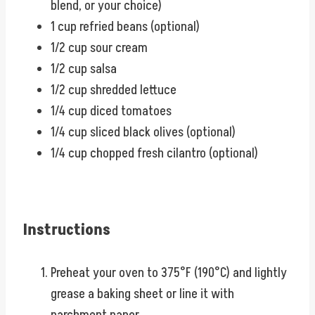
blend, or your choice)
1 cup refried beans (optional)
1/2 cup sour cream
1/2 cup salsa
1/2 cup shredded lettuce
1/4 cup diced tomatoes
1/4 cup sliced black olives (optional)
1/4 cup chopped fresh cilantro (optional)
Instructions
Preheat your oven to 375°F (190°C) and lightly
grease a baking sheet or line it with