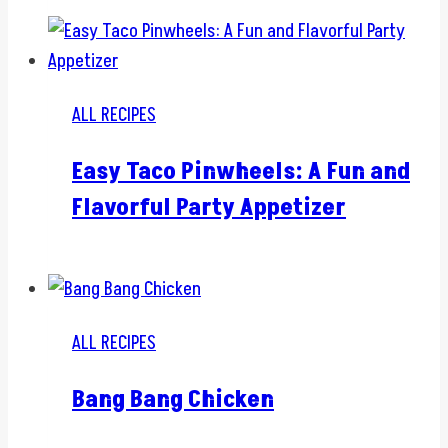
ALL RECIPES
Easy Taco Pinwheels: A Fun and
Flavorful Party Appetizer
ALL RECIPES
Bang Bang Chicken