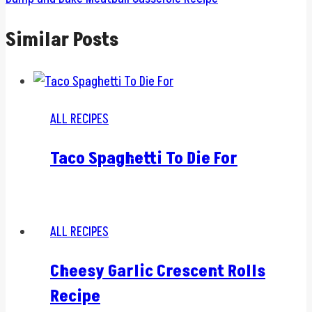
Similar Posts
ALL RECIPES
Taco Spaghetti To Die For
ALL RECIPES
Cheesy Garlic Crescent Rolls
Recipe