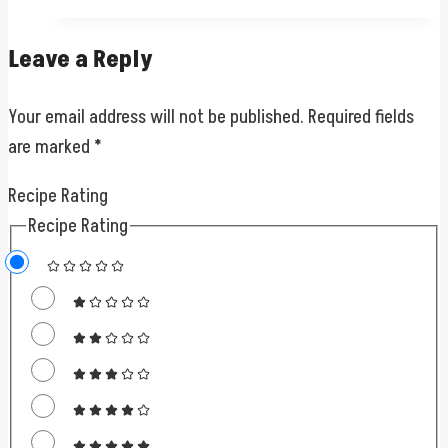
Leave a Reply
Your email address will not be published.
Required fields
are marked
*
Recipe Rating
Recipe Rating