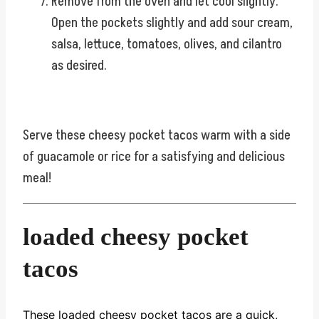
Remove from the oven and let cool slightly.
Open the pockets slightly and add sour cream,
salsa, lettuce, tomatoes, olives, and cilantro
as desired.
Serve these cheesy pocket tacos warm with a side
of guacamole or rice for a satisfying and delicious
meal!
loaded cheesy pocket
tacos
These loaded cheesy pocket tacos are a quick,