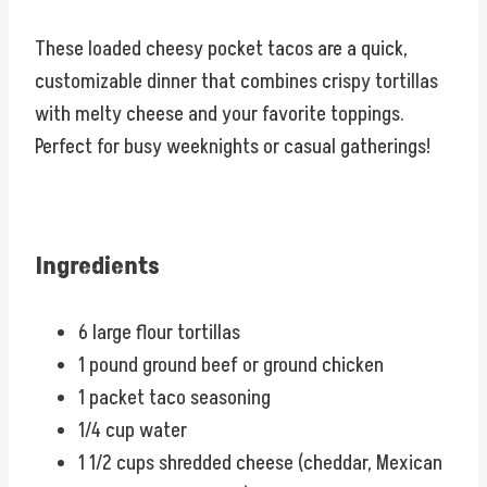
These loaded cheesy pocket tacos are a quick,
customizable dinner that combines crispy tortillas
with melty cheese and your favorite toppings.
Perfect for busy weeknights or casual gatherings!
Ingredients
6 large flour tortillas
1 pound ground beef or ground chicken
1 packet taco seasoning
1/4 cup water
1 1/2 cups shredded cheese (cheddar, Mexican