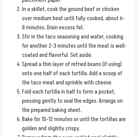
parchment paper.
In a skillet, cook the ground beef or chicken
over medium heat until fully cooked, about 6-
8 minutes. Drain excess fat.
Stir in the taco seasoning and water, cooking
for another 2-3 minutes until the meat is well-
coated and flavorful. Set aside.
Spread a thin layer of refried beans (if using)
onto one half of each tortilla. Add a scoop of
the taco meat and sprinkle with cheese.
Fold each tortilla in half to form a pocket,
pressing gently to seal the edges. Arrange on
the prepared baking sheet.
Bake for 10-12 minutes or until the tortillas are
golden and slightly crispy.