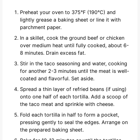
Preheat your oven to 375°F (190°C) and
lightly grease a baking sheet or line it with
parchment paper.
In a skillet, cook the ground beef or chicken
over medium heat until fully cooked, about 6-
8 minutes. Drain excess fat.
Stir in the taco seasoning and water, cooking
for another 2-3 minutes until the meat is well-
coated and flavorful. Set aside.
Spread a thin layer of refried beans (if using)
onto one half of each tortilla. Add a scoop of
the taco meat and sprinkle with cheese.
Fold each tortilla in half to form a pocket,
pressing gently to seal the edges. Arrange on
the prepared baking sheet.