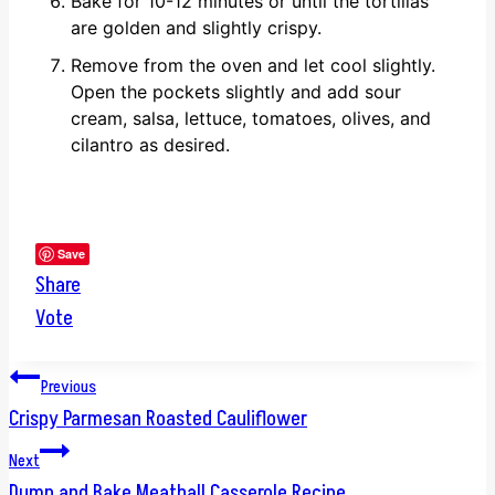
Bake for 10-12 minutes or until the tortillas
are golden and slightly crispy.
Remove from the oven and let cool slightly.
Open the pockets slightly and add sour
cream, salsa, lettuce, tomatoes, olives, and
cilantro as desired.
Save
Share
Vote
Post
Previous
Crispy Parmesan Roasted Cauliflower
navigation
Next
Dump and Bake Meatball Casserole Recipe