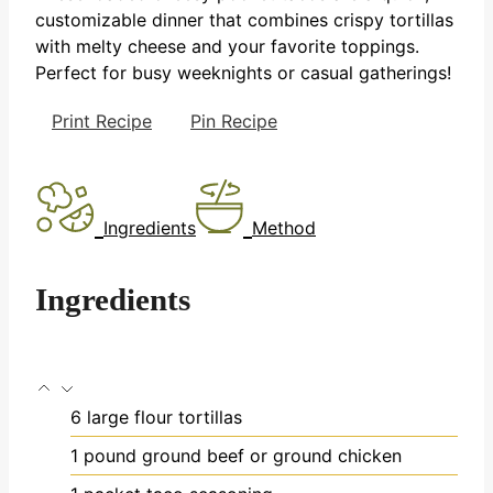
customizable dinner that combines crispy tortillas
with melty cheese and your favorite toppings.
Perfect for busy weeknights or casual gatherings!
Print Recipe
Pin Recipe
Ingredients
Method
Ingredients
6
large flour tortillas
1
pound
ground beef or ground chicken