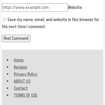
Website
Save my name, email, and website in this browser for
the next time I comment.
Home
Recipes
Privacy Policy
ABOUT US
Contact
TERMS OF USE