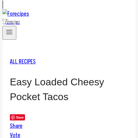
Forecipes
ALL RECIPES
Easy Loaded Cheesy
Pocket Tacos
Save
Share
Vote