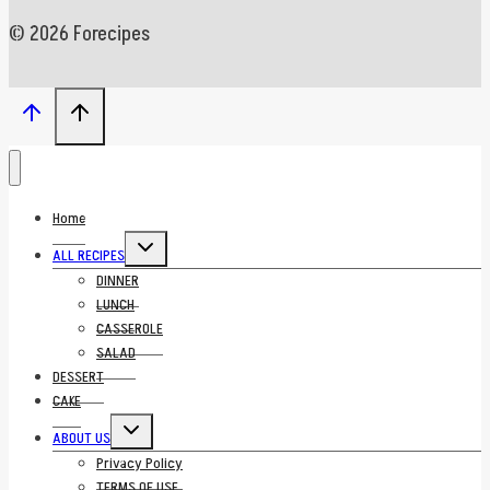
© 2026 Forecipes
Home
Toggle
ALL RECIPES
child
menu
DINNER
LUNCH
CASSEROLE
SALAD
DESSERT
CAKE
Toggle
ABOUT US
child
menu
Privacy Policy
TERMS OF USE