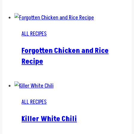
ALL RECIPES
Forgotten Chicken and Rice
Recipe
ALL RECIPES
Killer White Chili