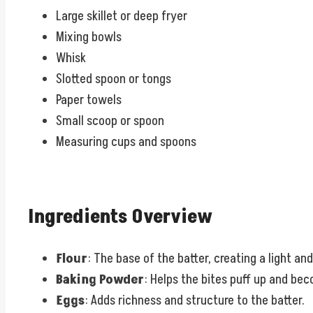
Large skillet or deep fryer
Mixing bowls
Whisk
Slotted spoon or tongs
Paper towels
Small scoop or spoon
Measuring cups and spoons
Ingredients Overview
Flour
: The base of the batter, creating a light and
Baking Powder
: Helps the bites puff up and be
Eggs
: Adds richness and structure to the batter.