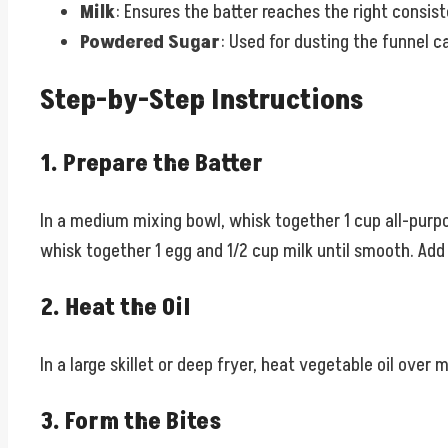
Milk
: Ensures the batter reaches the right consis
Powdered Sugar
: Used for dusting the funnel c
Step-by-Step Instructions
1. Prepare the Batter
In a medium mixing bowl, whisk together 1 cup all-purpo
whisk together 1 egg and 1/2 cup milk until smooth. Add 
2. Heat the Oil
In a large skillet or deep fryer, heat vegetable oil ove
3. Form the Bites