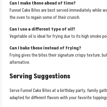
Can I make these ahead of time?
Funnel Cake Bites are best served immediately while war
the oven to regain some of their crunch.
Can I use a different type of oil?
Vegetable oil is ideal for frying due to its high smoke poi
Can I bake these instead of frying?
Frying gives the bites their signature crispy texture, b
alternative.
Serving Suggestions
Serve Funnel Cake Bites at a birthday party, family gath
adapted for different flavors with your favorite topping