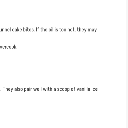
nnel cake bites. If the oil is too hot, they may
overcook.
They also pair well with a scoop of vanilla ice