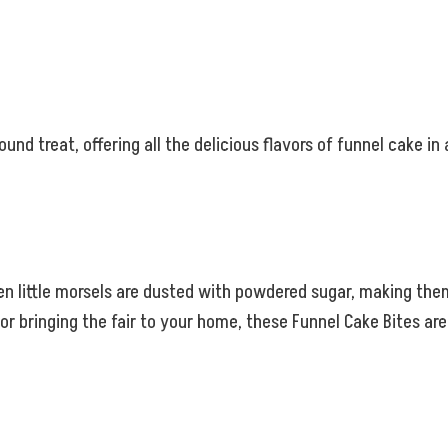
ound treat, offering all the delicious flavors of funnel cake in
den little morsels are dusted with powdered sugar, making the
or bringing the fair to your home, these Funnel Cake Bites ar