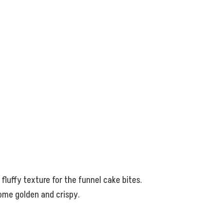
 fluffy texture for the funnel cake bites.
come golden and crispy.