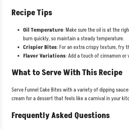
Recipe Tips
Oil Temperature
: Make sure the oil is at the ri
burn quickly, so maintain a steady temperature.
Crispier Bites
: For an extra crispy texture, fry 
Flavor Variations
: Add a touch of cinnamon or v
What to Serve With This Recipe
Serve Funnel Cake Bites with a variety of dipping sauce
cream for a dessert that feels like a carnival in your kit
Frequently Asked Questions