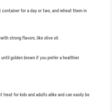
t container for a day or two, and reheat them in
ith strong flavors, like olive oil.
until golden brown if you prefer a healthier
 treat for kids and adults alike and can easily be