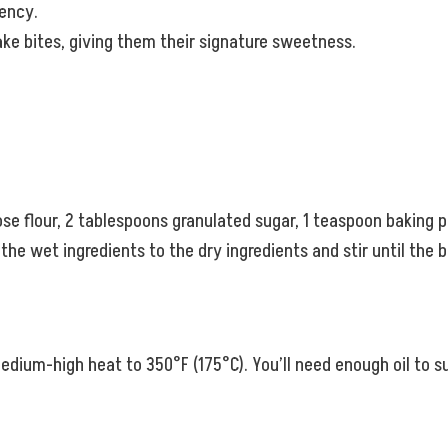
tency.
ake bites, giving them their signature sweetness.
se flour, 2 tablespoons granulated sugar, 1 teaspoon baking po
the wet ingredients to the dry ingredients and stir until the 
r medium-high heat to 350°F (175°C). You’ll need enough oil to 