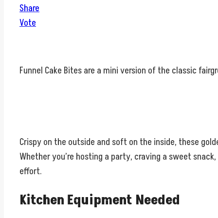
Share
Vote
Funnel Cake Bites are a mini version of the classic fairgr
Crispy on the outside and soft on the inside, these gol
Whether you’re hosting a party, craving a sweet snack, 
effort.
Kitchen Equipment Needed