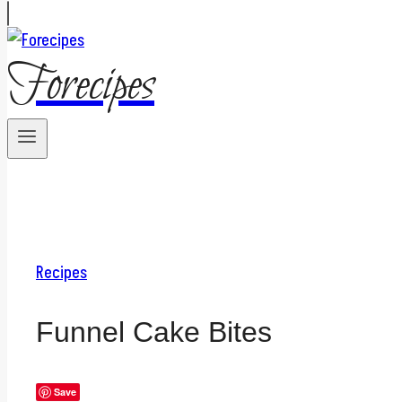
Forecipes
Recipes
Funnel Cake Bites
Save