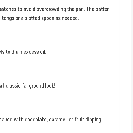
in batches to avoid overcrowding the pan. The batter
th tongs or a slotted spoon as needed.
s to drain excess oil.
t classic fairground look!
aired with chocolate, caramel, or fruit dipping