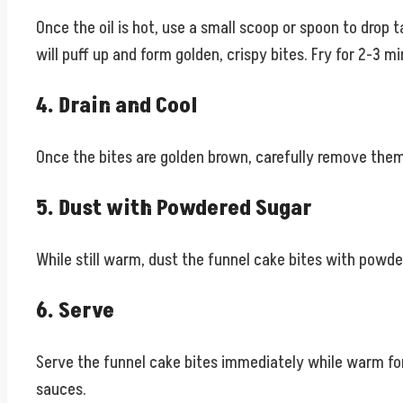
Once the oil is hot, use a small scoop or spoon to drop 
will puff up and form golden, crispy bites. Fry for 2-3 m
4. Drain and Cool
Once the bites are golden brown, carefully remove them 
5. Dust with Powdered Sugar
While still warm, dust the funnel cake bites with powder
6. Serve
Serve the funnel cake bites immediately while warm for 
sauces.