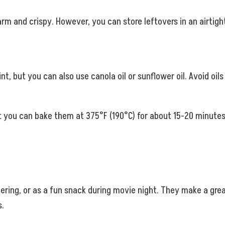
m and crispy. However, you can store leftovers in an airtigh
nt, but you can also use canola oil or sunflower oil. Avoid oils w
ut you can bake them at 375°F (190°C) for about 15-20 minutes 
ering, or as a fun snack during movie night. They make a great
s.