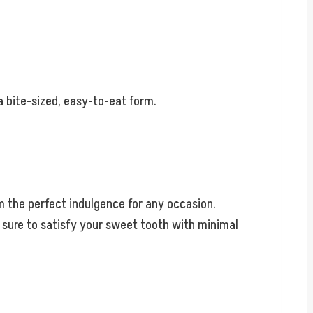
 a bite-sized, easy-to-eat form.
m the perfect indulgence for any occasion.
e sure to satisfy your sweet tooth with minimal