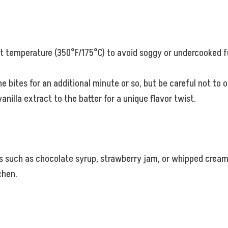
ght temperature (350°F/175°C) to avoid soggy or undercooked fu
the bites for an additional minute or so, but be careful not to 
anilla extract to the batter for a unique flavor twist.
s such as chocolate syrup, strawberry jam, or whipped cream. 
chen.