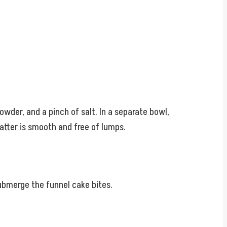
wder, and a pinch of salt. In a separate bowl,
batter is smooth and free of lumps.
submerge the funnel cake bites.