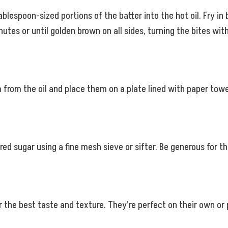
tablespoon-sized portions of the batter into the hot oil. Fry 
inutes or until golden brown on all sides, turning the bites wi
from the oil and place them on a plate lined with paper towel
ed sugar using a fine mesh sieve or sifter. Be generous for tha
the best taste and texture. They’re perfect on their own or p