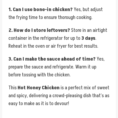
1. Can I use bone-in chicken?
Yes, but adjust
the frying time to ensure thorough cooking.
2. How do I store leftovers?
Store in an airtight
container in the refrigerator for up to
3 days
.
Reheat in the oven or air fryer for best results.
3. Can I make the sauce ahead of time?
Yes,
prepare the sauce and refrigerate. Warm it up
before tossing with the chicken.
This
Hot Honey Chicken
is a perfect mix of sweet
and spicy, delivering a crowd-pleasing dish that’s as
easy to make as it is to devour!