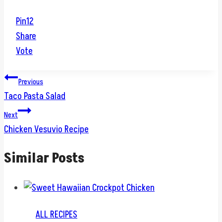
Pin
12
Share
Vote
Post
Previous
Taco Pasta Salad
navigation
Next
Chicken Vesuvio Recipe
Similar Posts
ALL RECIPES