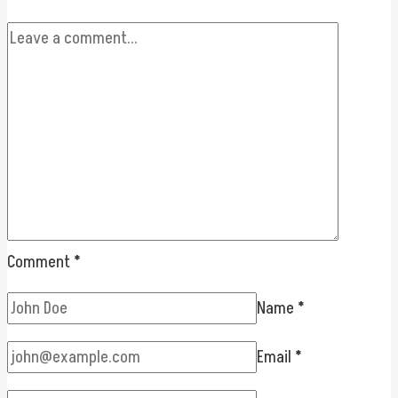
Comment
*
Name
*
Email
*