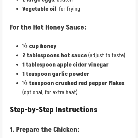
Vegetable oil
, for frying
For the Hot Honey Sauce:
½ cup honey
2 tablespoons hot sauce
(adjust to taste)
1 tablespoon apple cider vinegar
1 teaspoon garlic powder
½ teaspoon crushed red pepper flakes
(optional, for extra heat)
Step-by-Step Instructions
1.
Prepare the Chicken: