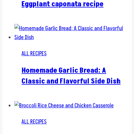
Eggplant caponata recipe
ALL RECIPES
Homemade Garlic Bread: A
Classic and Flavorful Side Dish
ALL RECIPES