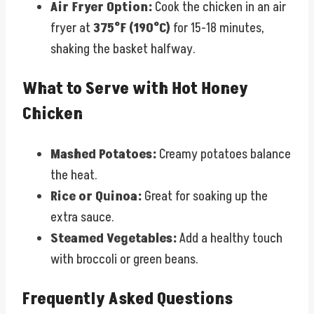
Air Fryer Option:
Cook the chicken in an air
fryer at
375°F (190°C)
for 15-18 minutes,
shaking the basket halfway.
What to Serve with Hot Honey
Chicken
Mashed Potatoes:
Creamy potatoes balance
the heat.
Rice or Quinoa:
Great for soaking up the
extra sauce.
Steamed Vegetables:
Add a healthy touch
with broccoli or green beans.
Frequently Asked Questions