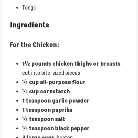
Tongs
Ingredients
For the Chicken:
1½ pounds chicken thighs or breasts
,
cut into bite-sized pieces
½ cup all-purpose flour
½ cup cornstarch
1 teaspoon garlic powder
1 teaspoon paprika
½ teaspoon salt
½ teaspoon black pepper
2 large eggs
, beaten