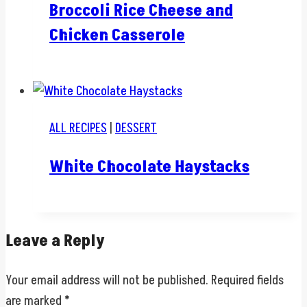
Broccoli Rice Cheese and
Chicken Casserole
ALL RECIPES
|
DESSERT
White Chocolate Haystacks
Leave a Reply
Your email address will not be published.
Required fields
are marked
*