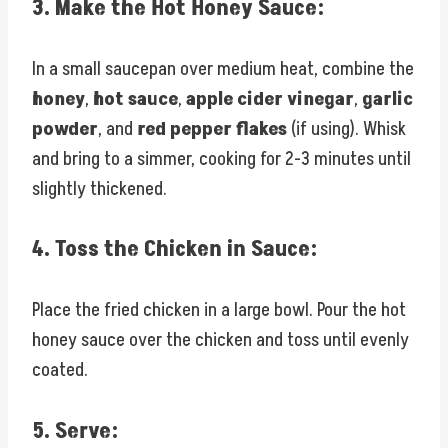
3.
Make the Hot Honey Sauce:
In a small saucepan over medium heat, combine the
honey
,
hot sauce
,
apple cider vinegar
,
garlic
powder
, and
red pepper flakes
(if using). Whisk
and bring to a simmer, cooking for 2-3 minutes until
slightly thickened.
4.
Toss the Chicken in Sauce:
Place the fried chicken in a large bowl. Pour the hot
honey sauce over the chicken and toss until evenly
coated.
5.
Serve: