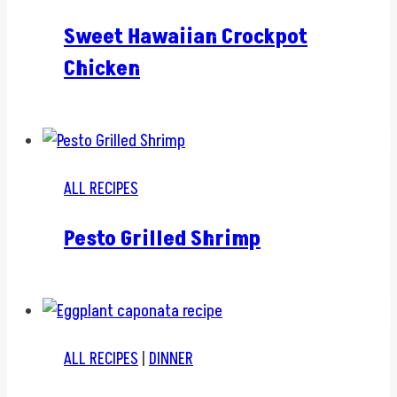
Sweet Hawaiian Crockpot
Chicken
ALL RECIPES
Pesto Grilled Shrimp
ALL RECIPES
|
DINNER