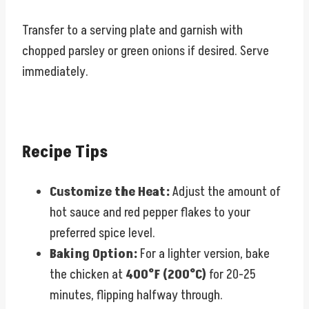
Transfer to a serving plate and garnish with
chopped parsley or green onions if desired. Serve
immediately.
Recipe Tips
Customize the Heat:
Adjust the amount of
hot sauce and red pepper flakes to your
preferred spice level.
Baking Option:
For a lighter version, bake
the chicken at
400°F (200°C)
for 20-25
minutes, flipping halfway through.