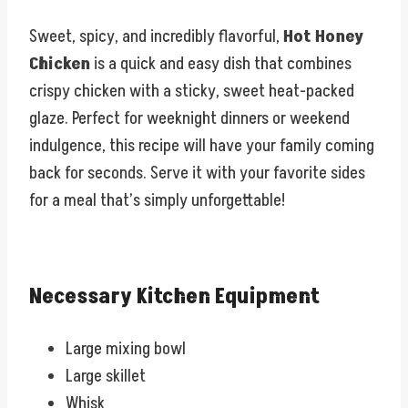
Sweet, spicy, and incredibly flavorful,
Hot Honey
Chicken
is a quick and easy dish that combines
crispy chicken with a sticky, sweet heat-packed
glaze. Perfect for weeknight dinners or weekend
indulgence, this recipe will have your family coming
back for seconds. Serve it with your favorite sides
for a meal that’s simply unforgettable!
Necessary Kitchen Equipment
Large mixing bowl
Large skillet
Whisk