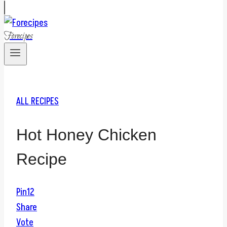
Forecipes
ALL RECIPES
Hot Honey Chicken
Recipe
Pin
12
Share
Vote