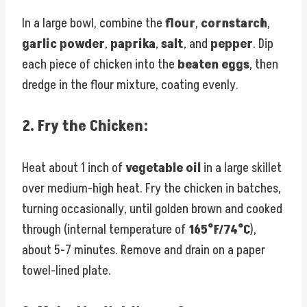
In a large bowl, combine the
flour
,
cornstarch
,
garlic powder
,
paprika
,
salt
, and
pepper
. Dip
each piece of chicken into the
beaten eggs
, then
dredge in the flour mixture, coating evenly.
2.
Fry the Chicken:
Heat about 1 inch of
vegetable oil
in a large skillet
over medium-high heat. Fry the chicken in batches,
turning occasionally, until golden brown and cooked
through (internal temperature of
165°F/74°C
),
about 5-7 minutes. Remove and drain on a paper
towel-lined plate.