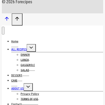
© 2026 Forecipes
Home
Toggle
ALL RECIPES
child
menu
DINNER
LUNCH
CASSEROLE
SALAD
DESSERT
CAKE
Toggle
ABOUT US
child
menu
Privacy Policy
TERMS OF USE
Contact