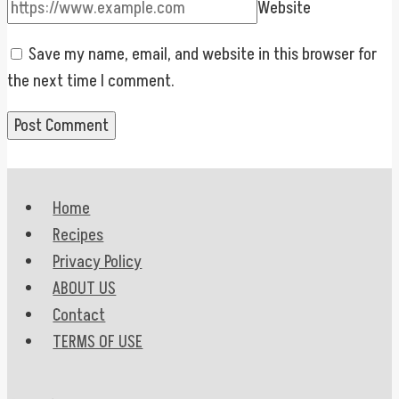
Website
Save my name, email, and website in this browser for
the next time I comment.
Home
Recipes
Privacy Policy
ABOUT US
Contact
TERMS OF USE