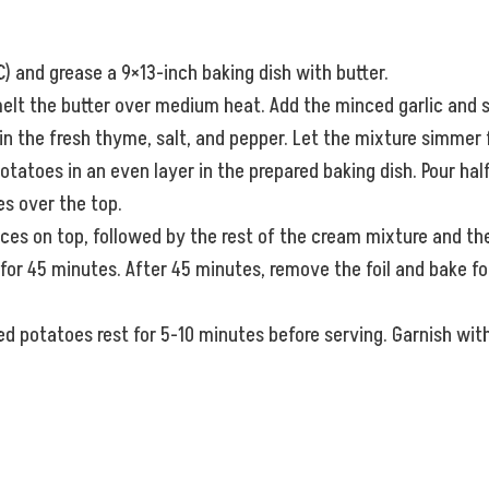
) and grease a 9×13-inch baking dish with butter.
 melt the butter over medium heat. Add the minced garlic and sa
 the fresh thyme, salt, and pepper. Let the mixture simmer fo
potatoes in an even layer in the prepared baking dish. Pour ha
s over the top.
ces on top, followed by the rest of the cream mixture and th
or 45 minutes. After 45 minutes, remove the foil and bake for
d potatoes rest for 5-10 minutes before serving. Garnish with