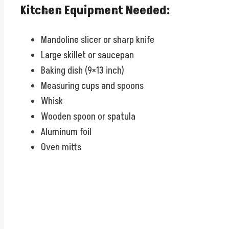
Kitchen Equipment Needed:
Mandoline slicer or sharp knife
Large skillet or saucepan
Baking dish (9×13 inch)
Measuring cups and spoons
Whisk
Wooden spoon or spatula
Aluminum foil
Oven mitts