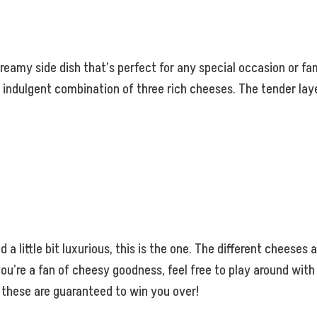
amy side dish that’s perfect for any special occasion or fami
 indulgent combination of three rich cheeses. The tender laye
d a little bit luxurious, this is the one. The different cheeses
f you’re a fan of cheesy goodness, feel free to play around wit
, these are guaranteed to win you over!