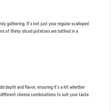
ly gathering. It’s not just your regular scalloped
rs of thinly sliced potatoes are bathed in a
 add depth and flavor, ensuring it’s a hit whether
h different cheese combinations to suit your taste.