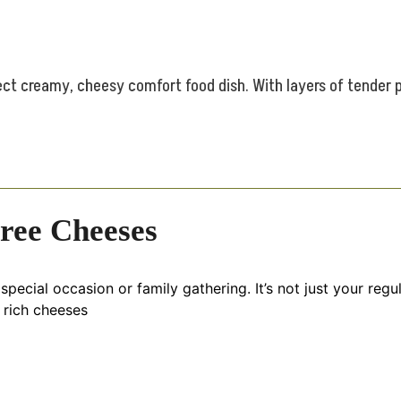
ct creamy, cheesy comfort food dish. With layers of tender p
hree Cheeses
special occasion or family gathering. It’s not just your reg
 rich cheeses