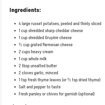
Ingredients:
4 large russet potatoes, peeled and thinly sliced
1 cup shredded sharp cheddar cheese
1 cup shredded Gruyère cheese
½ cup grated Parmesan cheese
2 cups heavy cream
1 cup whole milk
2 tbsp unsalted butter
2 cloves garlic, minced
1 tsp fresh thyme leaves (or ½ tsp dried thyme)
Salt and pepper to taste
Fresh parsley or chives for garnish (optional)