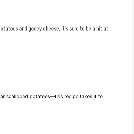
otatoes and gooey cheese, it’s sure to be a hit at
ular scalloped potatoes—this recipe takes it to