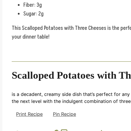
Fiber: 3g
Sugar: 2g
This Scalloped Potatoes with Three Cheeses is the perfe
your dinner table!
Scalloped Potatoes with T
is a decadent, creamy side dish that’s perfect for any 
the next level with the indulgent combination of three
Print Recipe
Pin Recipe