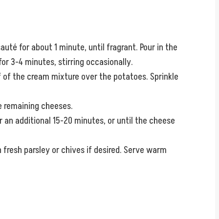
uté for about 1 minute, until fragrant. Pour in the
r 3-4 minutes, stirring occasionally.
lf of the cream mixture over the potatoes. Sprinkle
e remaining cheeses.
 an additional 15-20 minutes, or until the cheese
 fresh parsley or chives if desired. Serve warm