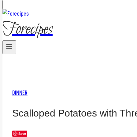
Forecipes
DINNER
Scalloped Potatoes with Th
Save