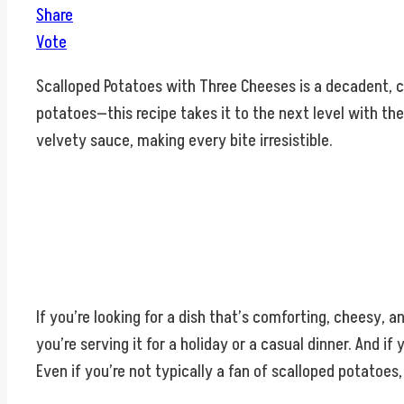
Share
Vote
Scalloped Potatoes with Three Cheeses is a decadent, cre
potatoes—this recipe takes it to the next level with the
velvety sauce, making every bite irresistible.
If you’re looking for a dish that’s comforting, cheesy, an
you’re serving it for a holiday or a casual dinner. And i
Even if you’re not typically a fan of scalloped potatoes