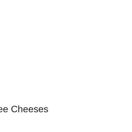
ree Cheeses