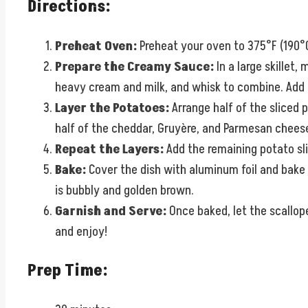
Directions:
Preheat Oven:
Preheat your oven to 375°F (190°C
Prepare the Creamy Sauce:
In a large skillet,
heavy cream and milk, and whisk to combine. Add in
Layer the Potatoes:
Arrange half of the sliced 
half of the cheddar, Gruyère, and Parmesan cheese
Repeat the Layers:
Add the remaining potato sli
Bake:
Cover the dish with aluminum foil and bake f
is bubbly and golden brown.
Garnish and Serve:
Once baked, let the scallope
and enjoy!
Prep Time: