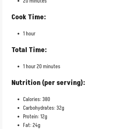
20 minutes
Cook Time:
1 hour
Total Time:
1 hour 20 minutes
Nutrition (per serving):
Calories: 380
Carbohydrates: 32g
Protein: 12g
Fat: 24g