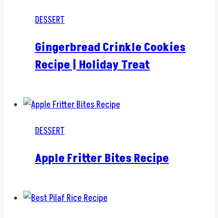
DESSERT
Gingerbread Crinkle Cookies
Recipe | Holiday Treat
DESSERT
Apple Fritter Bites Recipe