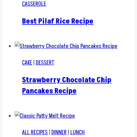
CASSEROLE
Best Pilaf Rice Recipe
CAKE
|
DESSERT
Strawberry Chocolate Chip
Pancakes Recipe
ALL RECIPES
|
DINNER
|
LUNCH