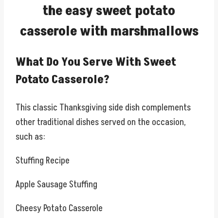
the easy sweet potato
casserole with marshmallows
What Do You Serve With Sweet
Potato Casserole?
This classic Thanksgiving side dish complements
other traditional dishes served on the occasion,
such as:
Stuffing Recipe
Apple Sausage Stuffing
Cheesy Potato Casserole