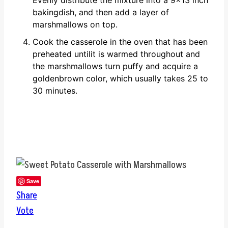
Evenly distribute the mixture into a 9x13 inch
bakingdish, and then add a layer of
marshmallows on top.
Cook the casserole in the oven that has been
preheated untilit is warmed throughout and
the marshmallows turn puffy and acquire a
goldenbrown color, which usually takes 25 to
30 minutes.
Save
Share
Vote