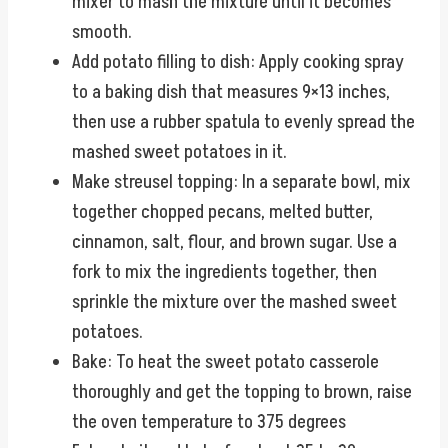
mixer to mash the mixture until it becomes
smooth.
Add potato filling to dish: Apply cooking spray
to a baking dish that measures 9×13 inches,
then use a rubber spatula to evenly spread the
mashed sweet potatoes in it.
Make streusel topping: In a separate bowl, mix
together chopped pecans, melted butter,
cinnamon, salt, flour, and brown sugar. Use a
fork to mix the ingredients together, then
sprinkle the mixture over the mashed sweet
potatoes.
Bake: To heat the sweet potato casserole
thoroughly and get the topping to brown, raise
the oven temperature to 375 degrees