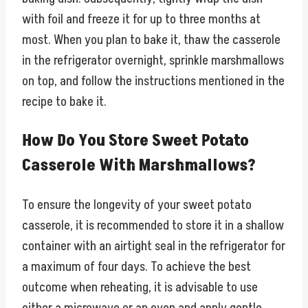
with foil and freeze it for up to three months at
most. When you plan to bake it, thaw the casserole
in the refrigerator overnight, sprinkle marshmallows
on top, and follow the instructions mentioned in the
recipe to bake it.
How Do You Store Sweet Potato
Casserole With Marshmallows?
To ensure the longevity of your sweet potato
casserole, it is recommended to store it in a shallow
container with an airtight seal in the refrigerator for
a maximum of four days. To achieve the best
outcome when reheating, it is advisable to use