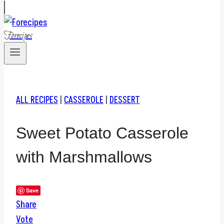
Forecipes
ALL RECIPES
|
CASSEROLE
|
DESSERT
Sweet Potato Casserole
with Marshmallows
Save
Share
Vote