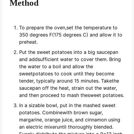
Method
To prepare the oven,set the temperature to
350 degrees F(175 degrees C) and allow it to
preheat.
Put the sweet potatoes into a big saucepan
and addsufficient water to cover them. Bring
the water to a boil and allow the
sweetpotatoes to cook until they become
tender, typically around 15 minutes. Takethe
saucepan off the heat, strain out the water,
and then proceed to mash thesweet potatoes.
In a sizable bowl, put in the mashed sweet
potatoes. Combinewith brown sugar,
margarine, orange juice, and cinnamon using
an electric mixeruntil thoroughly blended.