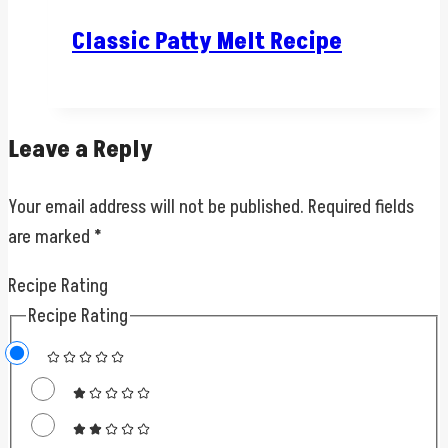
Classic Patty Melt Recipe
Leave a Reply
Your email address will not be published.
Required fields
are marked
*
Recipe Rating
Recipe Rating