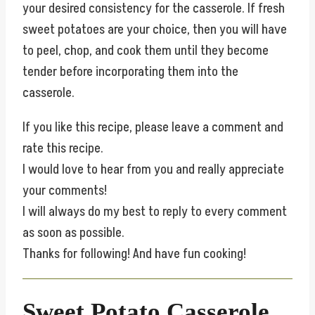
your desired consistency for the casserole. If fresh
sweet potatoes are your choice, then you will have
to peel, chop, and cook them until they become
tender before incorporating them into the
casserole.
If you like this recipe, please leave a comment and
rate this recipe.
I would love to hear from you and really appreciate
your comments!
I will always do my best to reply to every comment
as soon as possible.
Thanks for following! And have fun cooking!
Sweet Potato Casserole