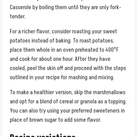
Casserole by boiling them until they are only fork-
tender.
For a richer flavor, consider roasting your sweet
potatoes instead of baking. To roast potatoes,
place them whole in an oven preheated to 400°F
and cook for about one hour. After they have
cooled, peel the skin off and proceed with the steps
outlined in your recipe for mashing and mixing.
To make a healthier version, skip the marshmallows
and opt for a blend of cereal or granola as a topping.
You can also try using your preferred sweeteners in
place of brown sugar to add some flavor.