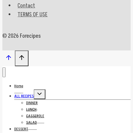
Contact
TERMS OF USE
© 2026 Forecipes
Home
Toggle
ALL RECIPES
child
menu
DINNER
LUNCH
CASSEROLE
SALAD
DESSERT