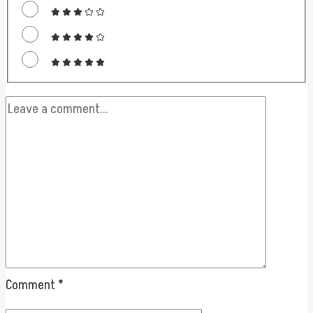
Comment
*