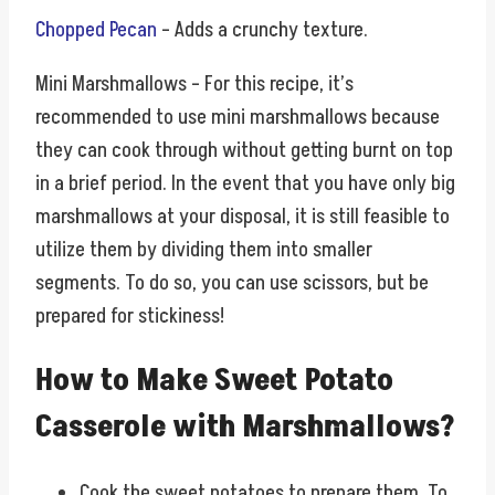
Chopped Pecan
– Adds a crunchy texture.
Mini Marshmallows – For this recipe, it’s
recommended to use mini marshmallows because
they can cook through without getting burnt on top
in a brief period. In the event that you have only big
marshmallows at your disposal, it is still feasible to
utilize them by dividing them into smaller
segments. To do so, you can use scissors, but be
prepared for stickiness!
How to Make Sweet Potato
Casserole with Marshmallows?
Cook the sweet potatoes to prepare them. To