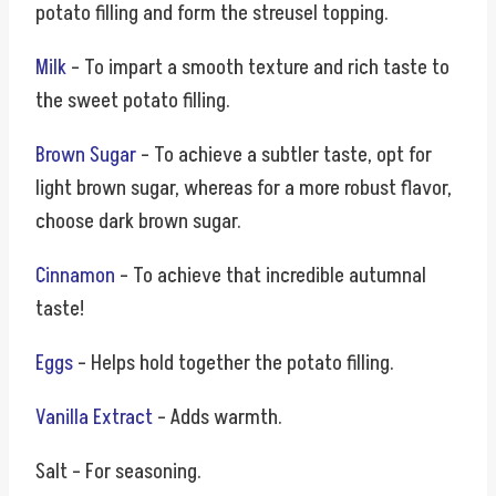
potato filling and form the streusel topping.
Milk
– To impart a smooth texture and rich taste to
the sweet potato filling.
Brown Sugar
– To achieve a subtler taste, opt for
light brown sugar, whereas for a more robust flavor,
choose dark brown sugar.
Cinnamon
– To achieve that incredible autumnal
taste!
Eggs
– Helps hold together the potato filling.
Vanilla Extract
– Adds warmth.
Salt – For seasoning.