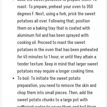
roast: To prepare, preheat your oven to 350
degrees F. Next, using a fork, prick the sweet
potatoes all over. Following that, position
them on a baking tray that is coated with
aluminum foil and has been sprayed with
cooking oil. Proceed to roast the sweet
potatoes in the oven that has been preheated
for 45 minutes to 1 hour, or until they attain a
tender texture. Keep in mind that larger sweet
potatoes may require a longer cooking time.
To boil: To initiate the sweet potato
preparation, you need to remove the skin and
chop them into small pieces. Then, add the
sweet potato chunks to a large pot with