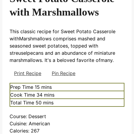
with Marshmallows
This classic recipe for Sweet Potato Casserole
withMarshmallows comprises mashed and
seasoned sweet potatoes, topped with
streuselpecans and an abundance of miniature
marshmallows. It's a beloved favorite ofmany.
Print Recipe
Pin Recipe
minutes
Prep Time
15
mins
minutes
Cook Time
34
mins
minutes
Total Time
50
mins
Course:
Dessert
Cuisine:
American
Calories:
267