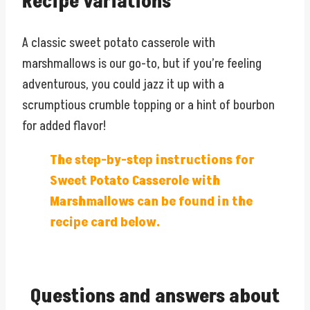
Recipe variations
A classic sweet potato casserole with
marshmallows is our go-to, but if you’re feeling
adventurous, you could jazz it up with a
scrumptious crumble topping or a hint of bourbon
for added flavor!
The step-by-step instructions for
Sweet Potato Casserole with
Marshmallows can be found in the
recipe card below.
Questions and answers about