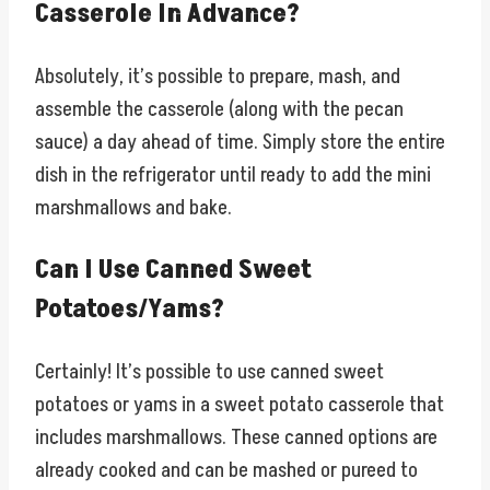
Casserole In Advance?
Absolutely, it’s possible to prepare, mash, and
assemble the casserole (along with the pecan
sauce) a day ahead of time. Simply store the entire
dish in the refrigerator until ready to add the mini
marshmallows and bake.
Can I Use Canned Sweet
Potatoes/Yams?
Certainly! It’s possible to use canned sweet
potatoes or yams in a sweet potato casserole that
includes marshmallows. These canned options are
already cooked and can be mashed or pureed to