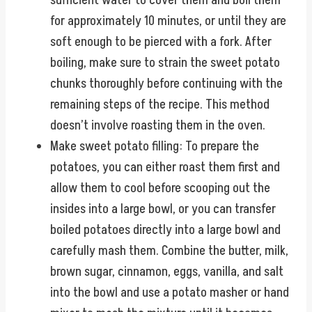
sufficient water to cover them and boil them
for approximately 10 minutes, or until they are
soft enough to be pierced with a fork. After
boiling, make sure to strain the sweet potato
chunks thoroughly before continuing with the
remaining steps of the recipe. This method
doesn’t involve roasting them in the oven.
Make sweet potato filling: To prepare the
potatoes, you can either roast them first and
allow them to cool before scooping out the
insides into a large bowl, or you can transfer
boiled potatoes directly into a large bowl and
carefully mash them. Combine the butter, milk,
brown sugar, cinnamon, eggs, vanilla, and salt
into the bowl and use a potato masher or hand