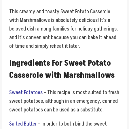
This creamy and toasty Sweet Potato Casserole
with Marshmallows is absolutely delicious! It’s a
beloved dish among families for holiday gatherings,
and it’s convenient because you can bake it ahead
of time and simply reheat it later.
Ingredients For Sweet Potato
Casserole with Marshmallows
Sweet Potatoes
– This recipe is most suited to fresh
sweet potatoes, although in an emergency, canned
sweet potatoes can be used as a substitute.
Salted Butter
– In order to both bind the sweet