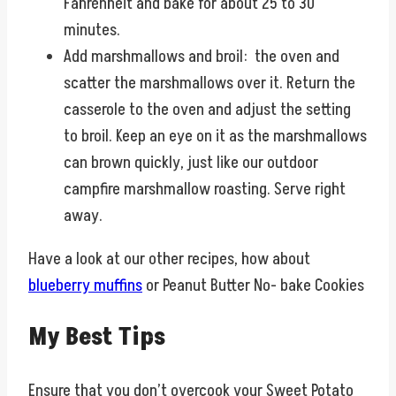
Fahrenheit and bake for about 25 to 30
minutes.
Add marshmallows and broil: the oven and
scatter the marshmallows over it. Return the
casserole to the oven and adjust the setting
to broil. Keep an eye on it as the marshmallows
can brown quickly, just like our outdoor
campfire marshmallow roasting. Serve right
away.
Have a look at our other recipes, how about
blueberry muffins
or Peanut Butter No- bake Cookies
My Best Tips
Ensure that you don’t overcook your Sweet Potato