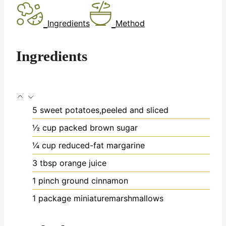
Ingredients
Method
Ingredients
5
sweet potatoes,peeled and sliced
½
cup
packed brown sugar
¼
cup
reduced-fat margarine
3
tbsp
orange juice
1
pinch
ground cinnamon
1
package
miniaturemarshmallows