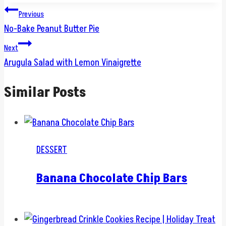
Post
Previous
No-Bake Peanut Butter Pie
navigation
Next
Arugula Salad with Lemon Vinaigrette
Similar Posts
DESSERT
Banana Chocolate Chip Bars