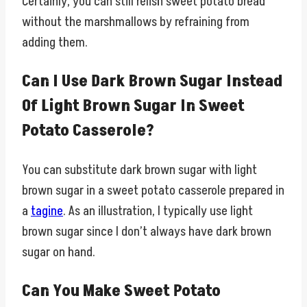
Certainly, you can still relish sweet potato bread
without the marshmallows by refraining from
adding them.
Can I Use Dark Brown Sugar Instead
Of Light Brown Sugar In Sweet
Potato Casserole?
You can substitute dark brown sugar with light
brown sugar in a sweet potato casserole prepared in
a
tagine
. As an illustration, I typically use light
brown sugar since I don’t always have dark brown
sugar on hand.
Can You Make Sweet Potato