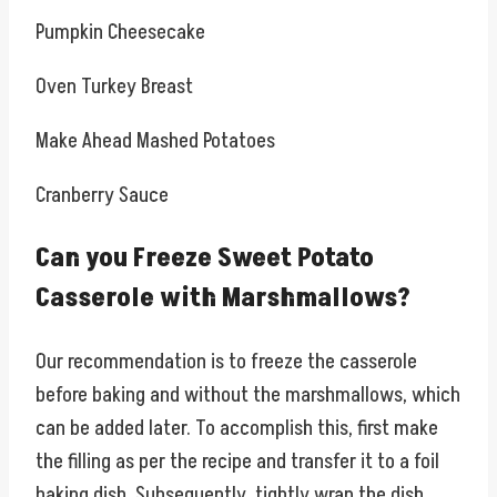
Pumpkin Cheesecake
Oven Turkey Breast
Make Ahead Mashed Potatoes
Cranberry Sauce
Can you Freeze Sweet Potato
Casserole with Marshmallows?
Our recommendation is to freeze the casserole
before baking and without the marshmallows, which
can be added later. To accomplish this, first make
the filling as per the recipe and transfer it to a foil
baking dish. Subsequently, tightly wrap the dish