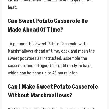
either a microwave or an oven and apply gentle
heat.
Can Sweet Potato Casserole Be
Made Ahead Of Time?
To prepare this Sweet Potato Casserole with
Marshmallows ahead of time, cook and mash the
sweet potatoes as instructed, assemble the
casserole, and refrigerate it until ready to bake,
which can be done up to 48 hours later.
Can I Make Sweet Potato Casserole
Without Marshmallows?