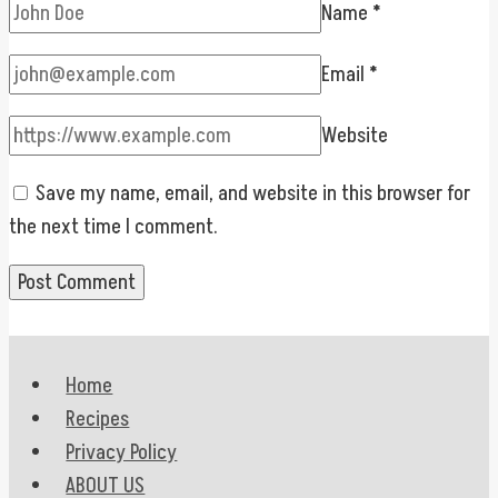
Name
*
Email
*
Website
Save my name, email, and website in this browser for
the next time I comment.
Home
Recipes
Privacy Policy
ABOUT US